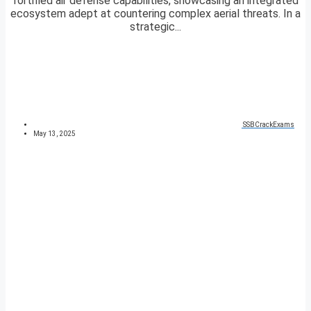
fortified air defense capabilities, showcasing an integrated
ecosystem adept at countering complex aerial threats. In a
strategic...
SSBCrackExams
May 13, 2025