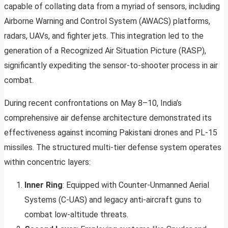
capable of collating data from a myriad of sensors, including
Airborne Warning and Control System (AWACS) platforms,
radars, UAVs, and fighter jets. This integration led to the
generation of a Recognized Air Situation Picture (RASP),
significantly expediting the sensor-to-shooter process in air
combat.
During recent confrontations on May 8–10, India’s
comprehensive air defense architecture demonstrated its
effectiveness against incoming Pakistani drones and PL-15
missiles. The structured multi-tier defense system operates
within concentric layers:
Inner Ring
: Equipped with Counter-Unmanned Aerial
Systems (C-UAS) and legacy anti-aircraft guns to
combat low-altitude threats.