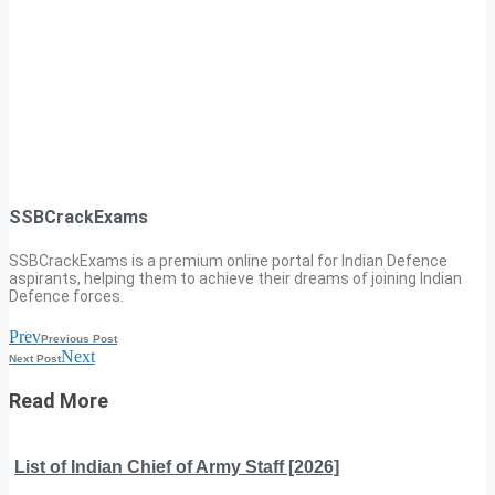
SSBCrackExams
SSBCrackExams is a premium online portal for Indian Defence
aspirants, helping them to achieve their dreams of joining Indian
Defence forces.
Prev
Previous Post
Next
Next Post
Read More
List of Indian Chief of Army Staff [2026]