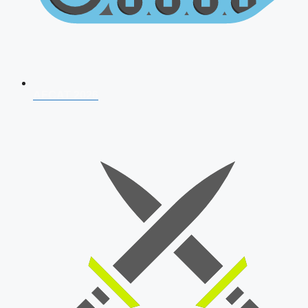
AFCAT 2026