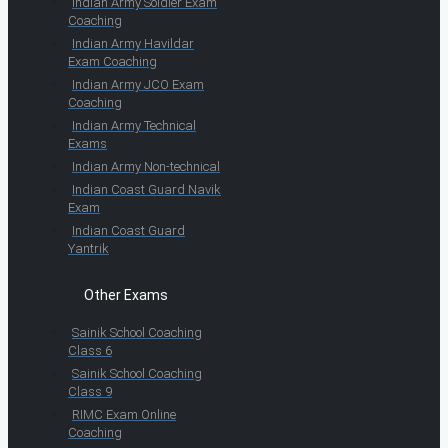
Indian Army Soldier Exam
Coaching
Indian Army Havildar
Exam Coaching
Indian Army JCO Exam
Coaching
Indian Army Technical
Exams
Indian Army Non-technical
Indian Coast Guard Navik
Exam
Indian Coast Guard
Yantrik
Other Exams
Sainik School Coaching
Class 6
Sainik School Coaching
Class 9
RIMC Exam Online
Coaching