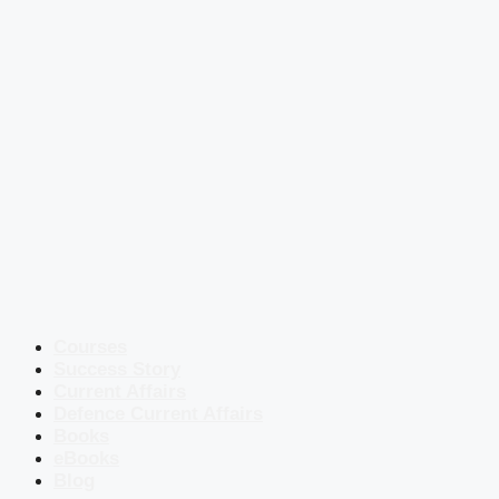
Courses
Success Story
Current Affairs
Defence Current Affairs
Books
eBooks
Blog