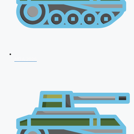
NDA 2026