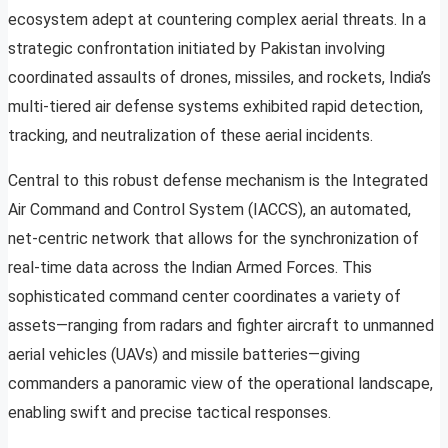
ecosystem adept at countering complex aerial threats. In a
strategic confrontation initiated by Pakistan involving
coordinated assaults of drones, missiles, and rockets, India’s
multi-tiered air defense systems exhibited rapid detection,
tracking, and neutralization of these aerial incidents.
Central to this robust defense mechanism is the Integrated
Air Command and Control System (IACCS), an automated,
net-centric network that allows for the synchronization of
real-time data across the Indian Armed Forces. This
sophisticated command center coordinates a variety of
assets—ranging from radars and fighter aircraft to unmanned
aerial vehicles (UAVs) and missile batteries—giving
commanders a panoramic view of the operational landscape,
enabling swift and precise tactical responses.