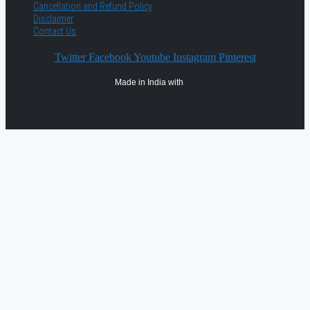
Cancellation and Refund Policy
Disclaimer
Contact Us
Twitter
Facebook
Youtube
Instagram
Pinterest
Made in India with