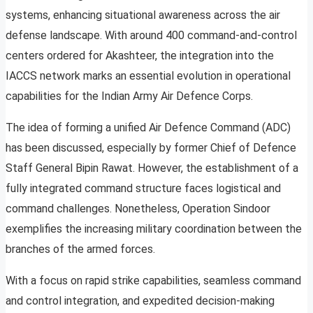
systems, enhancing situational awareness across the air
defense landscape. With around 400 command-and-control
centers ordered for Akashteer, the integration into the
IACCS network marks an essential evolution in operational
capabilities for the Indian Army Air Defence Corps.
The idea of forming a unified Air Defence Command (ADC)
has been discussed, especially by former Chief of Defence
Staff General Bipin Rawat. However, the establishment of a
fully integrated command structure faces logistical and
command challenges. Nonetheless, Operation Sindoor
exemplifies the increasing military coordination between the
branches of the armed forces.
With a focus on rapid strike capabilities, seamless command
and control integration, and expedited decision-making