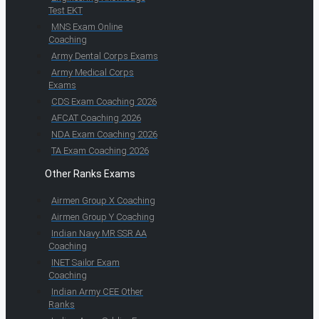
Test EKT
MNS Exam Online
Coaching
Army Dental Corps Exams
Army Medical Corps
Exams
CDS Exam Coaching 2026
AFCAT Coaching 2026
NDA Exam Coaching 2026
TA Exam Coaching 2026
Other Ranks Exams
Airmen Group X Coaching
Airmen Group Y Coaching
Indian Navy MR SSR AA
Coaching
INET Sailor Exam
Coaching
Indian Army CEE Other
Ranks