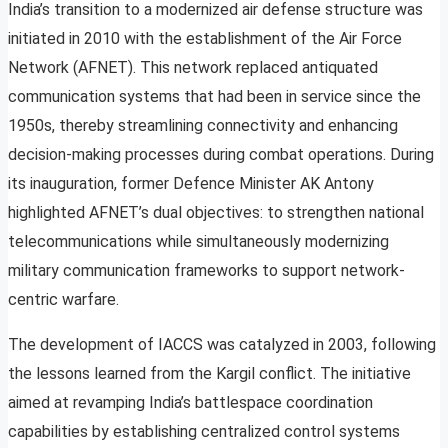
India’s transition to a modernized air defense structure was
initiated in 2010 with the establishment of the Air Force
Network (AFNET). This network replaced antiquated
communication systems that had been in service since the
1950s, thereby streamlining connectivity and enhancing
decision-making processes during combat operations. During
its inauguration, former Defence Minister AK Antony
highlighted AFNET’s dual objectives: to strengthen national
telecommunications while simultaneously modernizing
military communication frameworks to support network-
centric warfare.
The development of IACCS was catalyzed in 2003, following
the lessons learned from the Kargil conflict. The initiative
aimed at revamping India’s battlespace coordination
capabilities by establishing centralized control systems