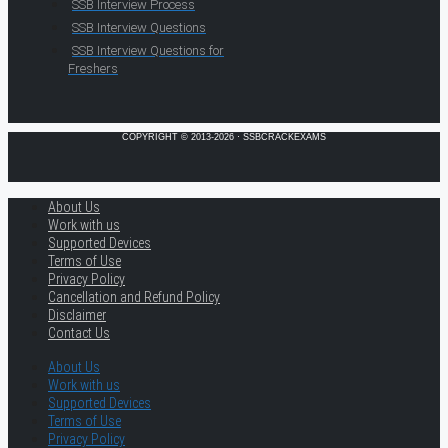
SSB Interview Process
SSB Interview Questions
SSB Interview Questions for
Freshers
COPYRIGHT © 2013-2026 · SSBCRACKEXAMS
About Us
Work with us
Supported Devices
Terms of Use
Privacy Policy
Cancellation and Refund Policy
Disclaimer
Contact Us
About Us
Work with us
Supported Devices
Terms of Use
Privacy Policy