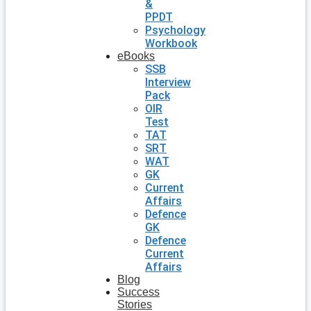
&
PPDT
Psychology
Workbook
eBooks
SSB
Interview
Pack
OIR
Test
TAT
SRT
WAT
GK
Current
Affairs
Defence
GK
Defence
Current
Affairs
Blog
Success
Stories