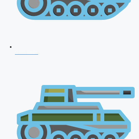
CDS 2026