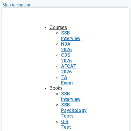
Skip to content
Courses
SSB
Interview
NDA
2026
CDS
2026
AFCAT
2026
TA
Exam
Books
SSB
Interview
SSB
Psychology
Tests
OIR
Test