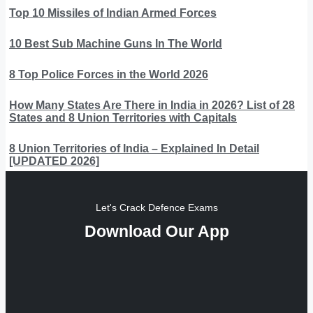
Top 10 Missiles of Indian Armed Forces
10 Best Sub Machine Guns In The World
8 Top Police Forces in the World 2026
How Many States Are There in India in 2026? List of 28
States and 8 Union Territories with Capitals
8 Union Territories of India – Explained In Detail
[UPDATED 2026]
Let's Crack Defence Exams
Download Our App