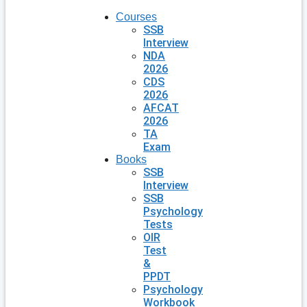
Courses
SSB
Interview
NDA
2026
CDS
2026
AFCAT
2026
TA
Exam
Books
SSB
Interview
SSB
Psychology
Tests
OIR
Test
&
PPDT
Psychology
Workbook