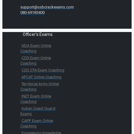
support@ssbcrackexams.com
080-69185400
Officer's Exams
NDA Exam Online
Coaching
CDS Exam Online
Coaching
CDS OTA Exam Coaching
AFCAT Online Coaching
Territorial Army Online
Coaching
INET Exam Online
Coaching
Indian Coast Guard
Exams
CAPF Exam Online
Coaching
Engineering Knowledge