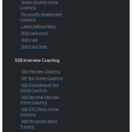
Spoken English Online
Coaching
Personality Development
Coaching
Latest Defence News
SSBCrack Hindi
SSBCrack
SSBCrack Shop
SSB Interview Coaching
SSB Interview Coaching
OIR Test Online Coaching
SSB Psychological Test
Online Coaching
SSB Personal Interview
Online Coaching
SSB GTO Tasks Online
Coaching
SSB Personality Boost
Training