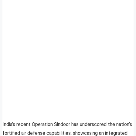
India’s recent Operation Sindoor has underscored the nation’s
fortified air defense capabilities, showcasing an integrated