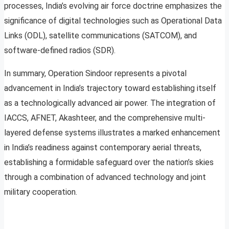
processes, India’s evolving air force doctrine emphasizes the
significance of digital technologies such as Operational Data
Links (ODL), satellite communications (SATCOM), and
software-defined radios (SDR).
In summary, Operation Sindoor represents a pivotal
advancement in India’s trajectory toward establishing itself
as a technologically advanced air power. The integration of
IACCS, AFNET, Akashteer, and the comprehensive multi-
layered defense systems illustrates a marked enhancement
in India’s readiness against contemporary aerial threats,
establishing a formidable safeguard over the nation’s skies
through a combination of advanced technology and joint
military cooperation.