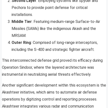
Second Layer
: Employing systems like Spyder and
Pechora to provide point defense for critical
installations.
Middle Tier
: Featuring medium-range Surface-to-Air
Missiles (SAMs) like the indigenous Akash and the
MRSAM.
Outer Ring
: Comprised of long-range interceptors,
including the S-400 and strategic fighter aircraft.
This interconnected defense grid proved its efficacy during
Operation Sindoor, where the layered architecture was
instrumental in neutralizing aerial threats effectively.
Another significant development within this ecosystem is the
Akashteer initiative, which aims to automate air defense
operations by digitizing control and reporting processes.
Akashteer integrates various radar and communication