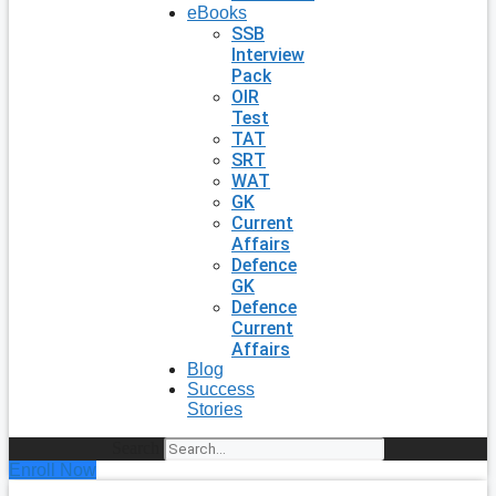
eBooks
SSB
Interview
Pack
OIR
Test
TAT
SRT
WAT
GK
Current
Affairs
Defence
GK
Defence
Current
Affairs
Blog
Success
Stories
Search
Enroll Now