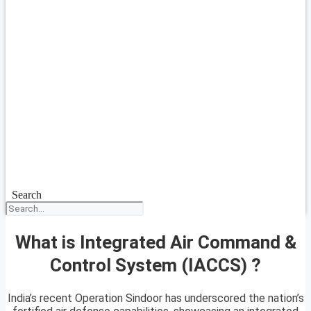
Search
What is Integrated Air Command &
Control System (IACCS) ?
India’s recent Operation Sindoor has underscored the nation’s