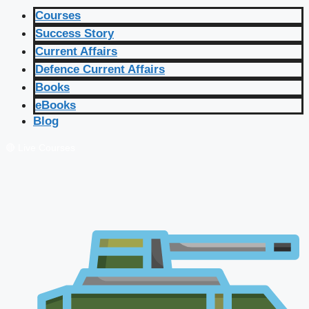
Courses
Success Story
Current Affairs
Defence Current Affairs
Books
eBooks
Blog
🔴 Live Courses