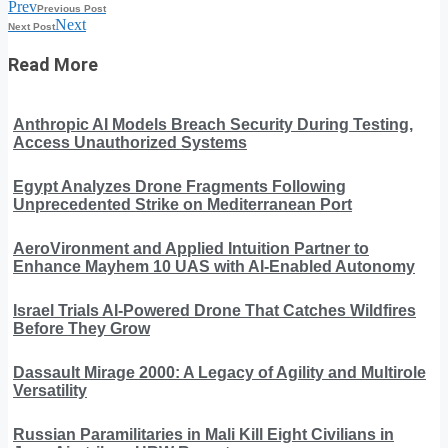
Prev
Previous Post
Next
Next Post
Read More
Anthropic AI Models Breach Security During Testing,
Access Unauthorized Systems
Egypt Analyzes Drone Fragments Following
Unprecedented Strike on Mediterranean Port
AeroVironment and Applied Intuition Partner to
Enhance Mayhem 10 UAS with AI-Enabled Autonomy
Israel Trials AI-Powered Drone That Catches Wildfires
Before They Grow
Dassault Mirage 2000: A Legacy of Agility and Multirole
Versatility
Russian Paramilitaries in Mali Kill Eight Civilians in