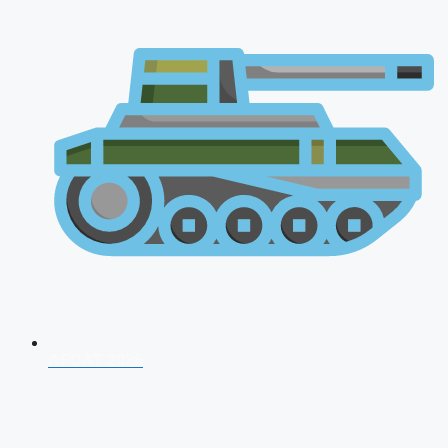
AFCAT 2026