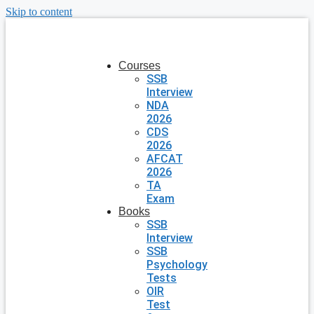
Skip to content
Courses
SSB
Interview
NDA
2026
CDS
2026
AFCAT
2026
TA
Exam
Books
SSB
Interview
SSB
Psychology
Tests
OIR
Test