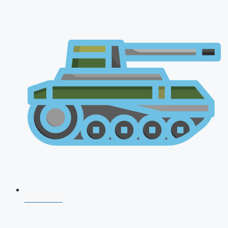
CDS 2026