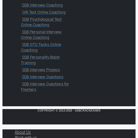
SSB Interview Coaching
OIR Test Online Coaching
SSB Psychological Test
Online Coaching
SSB Personal Interview
Online Coaching
SSB GTO Tasks Online
Coaching
SSB Personality Boost
Training
SSB Interview Process
SSB Interview Questions
SSB Interview Questions for
Freshers
COPYRIGHT © 2013-2026 · SSBCRACKEXAMS
About Us
Work with us