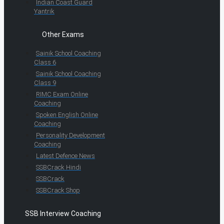
Indian Coast Guard
Yantrik
Other Exams
Sainik School Coaching
Class 6
Sainik School Coaching
Class 9
RIMC Exam Online
Coaching
Spoken English Online
Coaching
Personality Development
Coaching
Latest Defence News
SSBCrack Hindi
SSBCrack
SSBCrack Shop
SSB Interview Coaching