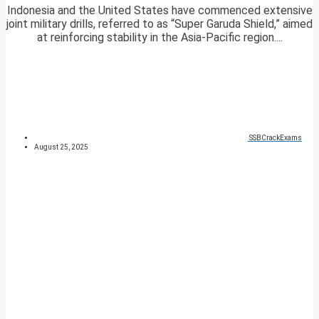
Indonesia and the United States have commenced extensive
joint military drills, referred to as “Super Garuda Shield,” aimed
at reinforcing stability in the Asia-Pacific region....
SSBCrackExams
August 25, 2025