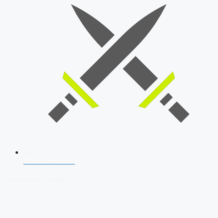
SSB Interview
Download Our App