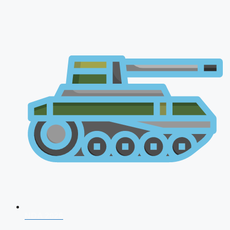
NDA 2026