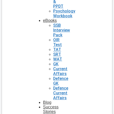
&
PPDT
Psychology
Workbook
eBooks
SSB
Interview
Pack
OIR
Test
TAT
SRT
WAT
GK
Current
Affairs
Defence
GK
Defence
Current
Affairs
Blog
Success
Stories