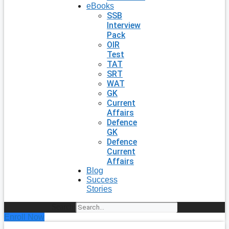
eBooks
SSB
Interview
Pack
OIR
Test
TAT
SRT
WAT
GK
Current
Affairs
Defence
GK
Defence
Current
Affairs
Blog
Success
Stories
Search
Enroll Now