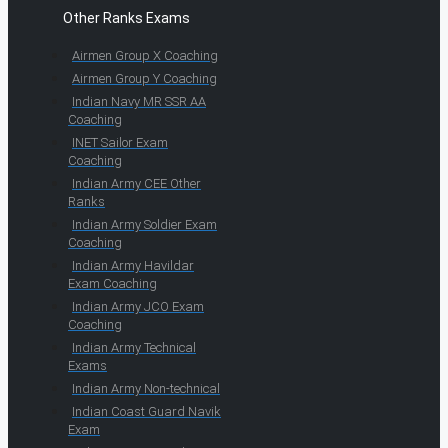
Other Ranks Exams
Airmen Group X Coaching
Airmen Group Y Coaching
Indian Navy MR SSR AA
Coaching
INET Sailor Exam
Coaching
Indian Army CEE Other
Ranks
Indian Army Soldier Exam
Coaching
Indian Army Havildar
Exam Coaching
Indian Army JCO Exam
Coaching
Indian Army Technical
Exams
Indian Army Non-technical
Indian Coast Guard Navik
Exam