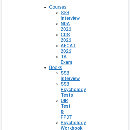
Courses
SSB
Interview
NDA
2026
CDS
2026
AFCAT
2026
TA
Exam
Books
SSB
Interview
SSB
Psychology
Tests
OIR
Test
&
PPDT
Psychology
Workbook