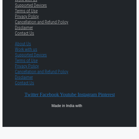
Supported Devices
Terms of Use
Privacy Policy
Cancellation and Refund Policy
Disclaimer
Contact Us
About Us
Work with us
Supported Devices
Terms of Use
Privacy Policy
Cancellation and Refund Policy
Disclaimer
Contact Us
Twitter
Facebook
Youtube
Instagram
Pinterest
Made in India with