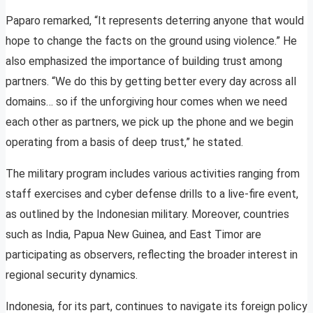
Paparo remarked, “It represents deterring anyone that would
hope to change the facts on the ground using violence.” He
also emphasized the importance of building trust among
partners. “We do this by getting better every day across all
domains… so if the unforgiving hour comes when we need
each other as partners, we pick up the phone and we begin
operating from a basis of deep trust,” he stated.
The military program includes various activities ranging from
staff exercises and cyber defense drills to a live-fire event,
as outlined by the Indonesian military. Moreover, countries
such as India, Papua New Guinea, and East Timor are
participating as observers, reflecting the broader interest in
regional security dynamics.
Indonesia, for its part, continues to navigate its foreign policy