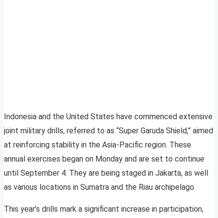
Indonesia and the United States have commenced extensive
joint military drills, referred to as “Super Garuda Shield,” aimed
at reinforcing stability in the Asia-Pacific region. These
annual exercises began on Monday and are set to continue
until September 4. They are being staged in Jakarta, as well
as various locations in Sumatra and the Riau archipelago.
This year’s drills mark a significant increase in participation,