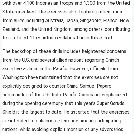
with over 4,100 Indonesian troops and 1,300 from the United
States involved. The exercises also feature participation
from allies including Australia, Japan, Singapore, France, New
Zealand, and the United Kingdom, among others, contributing
to a total of 11 countries collaborating in this effort.
The backdrop of these drills includes heightened concerns
from the U.S. and several allied nations regarding China’s
assertive actions in the Pacific. However, officials from
Washington have maintained that the exercises are not
explicitly designed to counter China. Samuel Paparo,
commander of the U.S. Indo-Pacific Command, emphasized
during the opening ceremony that this year’s Super Garuda
Shield is the largest to date. He asserted that the exercises
are intended to enhance deterrence among participating
nations, while avoiding explicit mention of any adversaries.