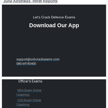
June Airstrikes, HRW Reports
Let's Crack Defence Exams
Download Our App
support@ssbcrackexams.com
080-69185400
Officer's Exams
NDA Exam Online
Coaching
CDS Exam Online
Coaching