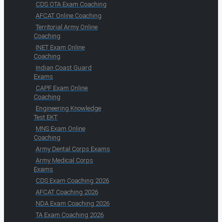
CDS OTA Exam Coaching
AFCAT Online Coaching
Territorial Army Online
Coaching
INET Exam Online
Coaching
Indian Coast Guard
Exams
CAPF Exam Online
Coaching
Engineering Knowledge
Test EKT
MNS Exam Online
Coaching
Army Dental Corps Exams
Army Medical Corps
Exams
CDS Exam Coaching 2026
AFCAT Coaching 2026
NDA Exam Coaching 2026
TA Exam Coaching 2026