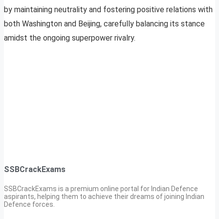
by maintaining neutrality and fostering positive relations with
both Washington and Beijing, carefully balancing its stance
amidst the ongoing superpower rivalry.
SSBCrackExams
SSBCrackExams is a premium online portal for Indian Defence
aspirants, helping them to achieve their dreams of joining Indian
Defence forces.