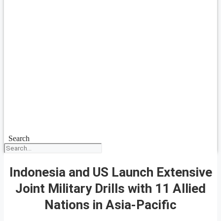
Search
Indonesia and US Launch Extensive
Joint Military Drills with 11 Allied
Nations in Asia-Pacific