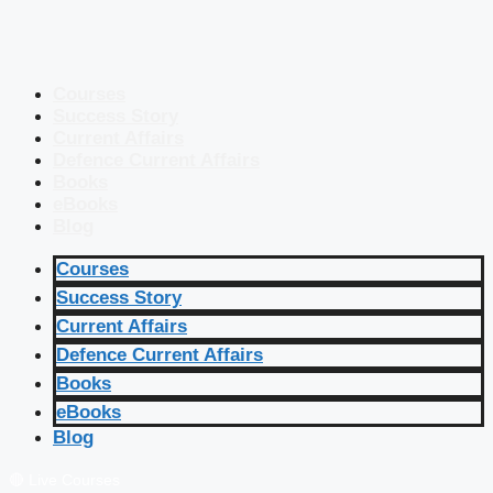
Courses
Success Story
Current Affairs
Defence Current Affairs
Books
eBooks
Blog
Courses
Success Story
Current Affairs
Defence Current Affairs
Books
eBooks
Blog
🔴 Live Courses