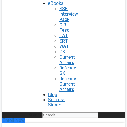
eBooks
SSB
Interview
Pack
OIR
Test
TAT
SRT
WAT
GK
Current
Affairs
Defence
GK
Defence
Current
Affairs
Blog
Success
Stories
Search
Enroll Now