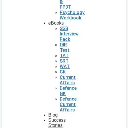
&
PPDT
Psychology
Workbook
eBooks
SSB
Interview
Pack
OIR
Test
TAT
SRT
WAT
GK
Current
Affairs
Defence
GK
Defence
Current
Affairs
Blog
Success
Stories