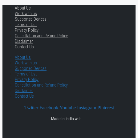
About Us
Work with us
Supported Devices
Terms of Use
Privacy Policy
Cancellation and Refund Policy
Disclaimer
Contact Us
About Us
Work with us
Supported Devices
Terms of Use
Privacy Policy
Cancellation and Refund Policy
Disclaimer
Contact Us
Twitter
Facebook
Youtube
Instagram
Pinterest
Made in India with