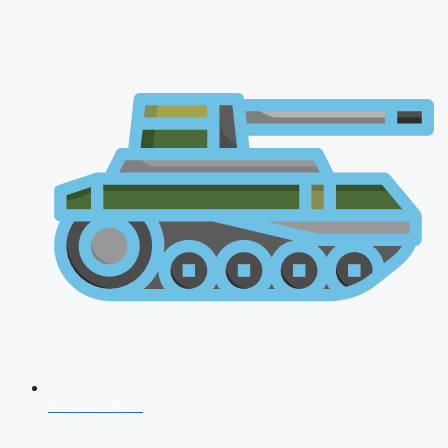
AFCAT 2026