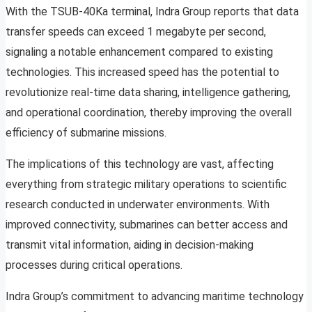
With the TSUB-40Ka terminal, Indra Group reports that data
transfer speeds can exceed 1 megabyte per second,
signaling a notable enhancement compared to existing
technologies. This increased speed has the potential to
revolutionize real-time data sharing, intelligence gathering,
and operational coordination, thereby improving the overall
efficiency of submarine missions.
The implications of this technology are vast, affecting
everything from strategic military operations to scientific
research conducted in underwater environments. With
improved connectivity, submarines can better access and
transmit vital information, aiding in decision-making
processes during critical operations.
Indra Group’s commitment to advancing maritime technology