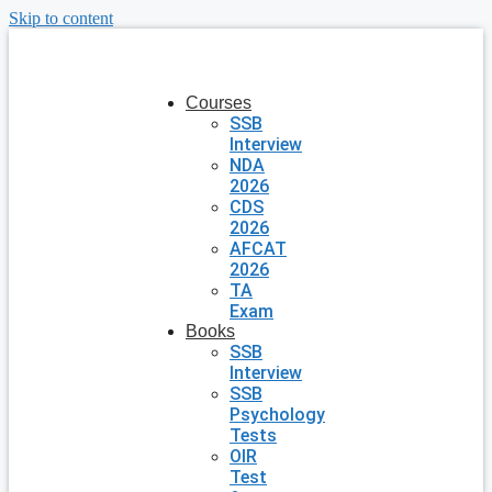
Skip to content
Courses
SSB
Interview
NDA
2026
CDS
2026
AFCAT
2026
TA
Exam
Books
SSB
Interview
SSB
Psychology
Tests
OIR
Test