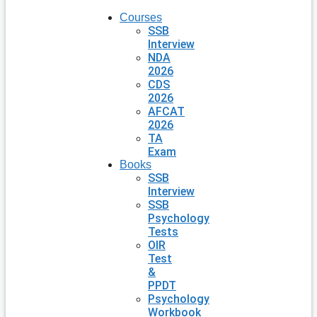
Courses
SSB
Interview
NDA
2026
CDS
2026
AFCAT
2026
TA
Exam
Books
SSB
Interview
SSB
Psychology
Tests
OIR
Test
&
PPDT
Psychology
Workbook