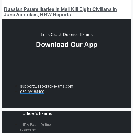
Russian Paramilitaries in Mali Kill Eight Civilians in
June Airstrikes, HRW Reports
Let's Crack Defence Exams
Download Our App
support@ssbcrackexams.com
080-69185400
Officer's Exams
NDA Exam Online
Coaching