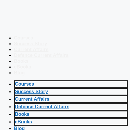
Courses
Success Story
Current Affairs
Defence Current Affairs
Books
eBooks
Blog
Courses
Success Story
Current Affairs
Defence Current Affairs
Books
eBooks
Blog