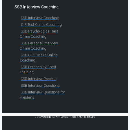
SSB Interview Coaching
SSB Interview Coaching
OIR Test Online Coaching
SSB Psychological Test
Online Coaching
SSB Personal Interview
Online Coaching
SSB GTO Tasks Online
Coaching
SSB Personality Boost
Training
SSB Interview Process
SSB Interview Questions
SSB Interview Questions for
Freshers
COPYRIGHT © 2013-2026 · SSBCRACKEXAMS