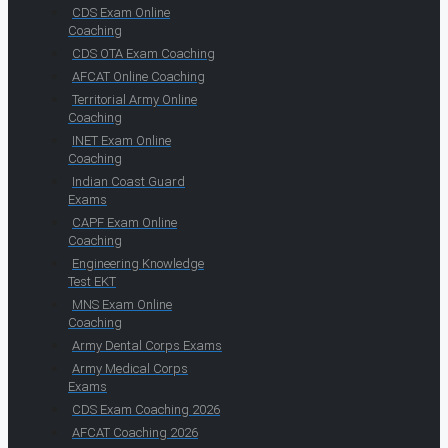
CDS Exam Online
Coaching
CDS OTA Exam Coaching
AFCAT Online Coaching
Territorial Army Online
Coaching
INET Exam Online
Coaching
Indian Coast Guard
Exams
CAPF Exam Online
Coaching
Engineering Knowledge
Test EKT
MNS Exam Online
Coaching
Army Dental Corps Exams
Army Medical Corps
Exams
CDS Exam Coaching 2026
AFCAT Coaching 2026