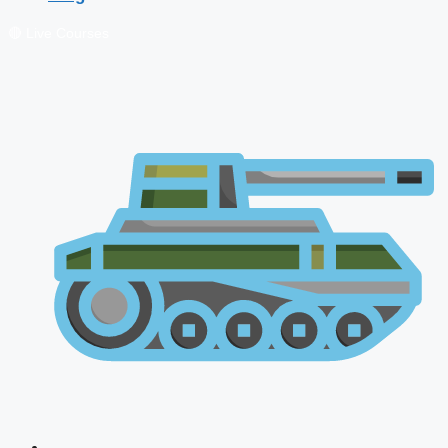
🔴 Live Courses