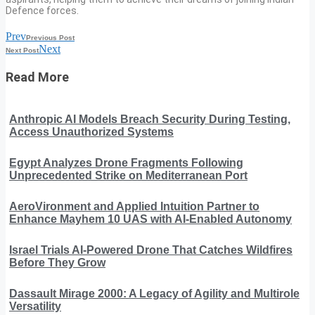
Defence forces.
Prev
Previous Post
Next
Next Post
Read More
Anthropic AI Models Breach Security During Testing,
Access Unauthorized Systems
Egypt Analyzes Drone Fragments Following
Unprecedented Strike on Mediterranean Port
AeroVironment and Applied Intuition Partner to
Enhance Mayhem 10 UAS with AI-Enabled Autonomy
Israel Trials AI-Powered Drone That Catches Wildfires
Before They Grow
Dassault Mirage 2000: A Legacy of Agility and Multirole
Versatility