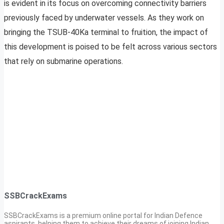
is evident in its focus on overcoming connectivity barriers
previously faced by underwater vessels. As they work on
bringing the TSUB-40Ka terminal to fruition, the impact of
this development is poised to be felt across various sectors
that rely on submarine operations.
SSBCrackExams
SSBCrackExams is a premium online portal for Indian Defence
aspirants, helping them to achieve their dreams of joining Indian