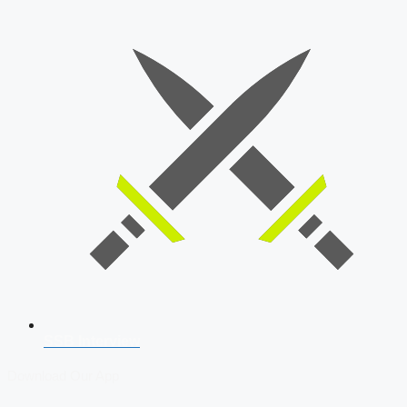
SSB Interview
Download Our App