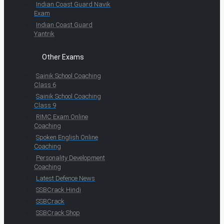
Indian Coast Guard Navik
Exam
Indian Coast Guard
Yantrik
Other Exams
Sainik School Coaching
Class 6
Sainik School Coaching
Class 9
RIMC Exam Online
Coaching
Spoken English Online
Coaching
Personality Development
Coaching
Latest Defence News
SSBCrack Hindi
SSBCrack
SSBCrack Shop