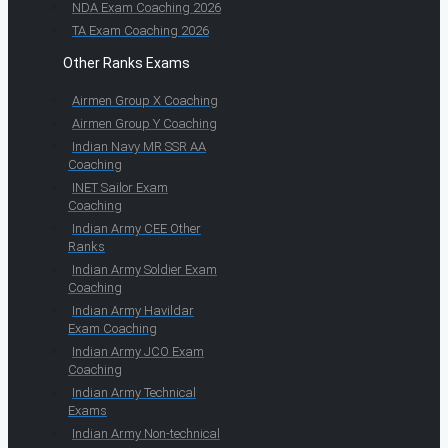
NDA Exam Coaching 2026
TA Exam Coaching 2026
Other Ranks Exams
Airmen Group X Coaching
Airmen Group Y Coaching
Indian Navy MR SSR AA
Coaching
INET Sailor Exam
Coaching
Indian Army CEE Other
Ranks
Indian Army Soldier Exam
Coaching
Indian Army Havildar
Exam Coaching
Indian Army JCO Exam
Coaching
Indian Army Technical
Exams
Indian Army Non-technical