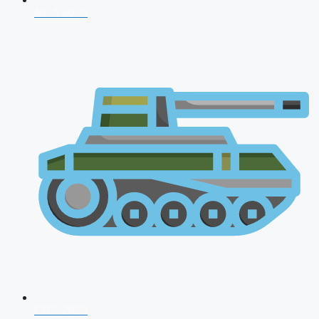
NDA 2026
CDS 2026