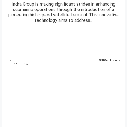
Indra Group is making significant strides in enhancing
submarine operations through the introduction of a
pioneering high-speed satellite terminal. This innovative
technology aims to address...
SSBCrackExams
April 1, 2026