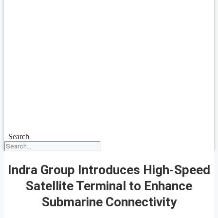
Search
Indra Group Introduces High-Speed
Satellite Terminal to Enhance
Submarine Connectivity