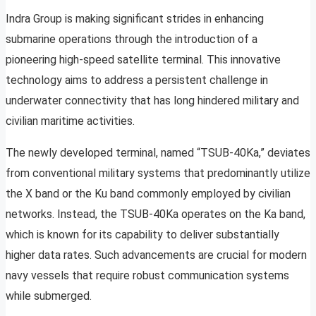
Indra Group is making significant strides in enhancing
submarine operations through the introduction of a
pioneering high-speed satellite terminal. This innovative
technology aims to address a persistent challenge in
underwater connectivity that has long hindered military and
civilian maritime activities.
The newly developed terminal, named “TSUB-40Ka,” deviates
from conventional military systems that predominantly utilize
the X band or the Ku band commonly employed by civilian
networks. Instead, the TSUB-40Ka operates on the Ka band,
which is known for its capability to deliver substantially
higher data rates. Such advancements are crucial for modern
navy vessels that require robust communication systems
while submerged.