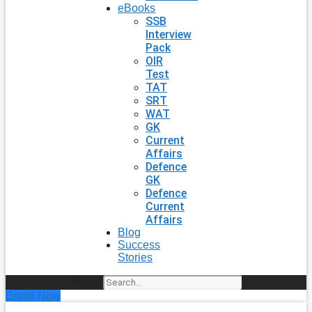
eBooks
SSB
Interview
Pack
OIR
Test
TAT
SRT
WAT
GK
Current
Affairs
Defence
GK
Defence
Current
Affairs
Blog
Success
Stories
Search
Enroll Now