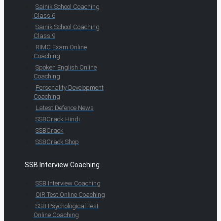
Sainik School Coaching
Class 6
Sainik School Coaching
Class 9
RIMC Exam Online
Coaching
Spoken English Online
Coaching
Personality Development
Coaching
Latest Defence News
SSBCrack Hindi
SSBCrack
SSBCrack Shop
SSB Interview Coaching
SSB Interview Coaching
OIR Test Online Coaching
SSB Psychological Test
Online Coaching