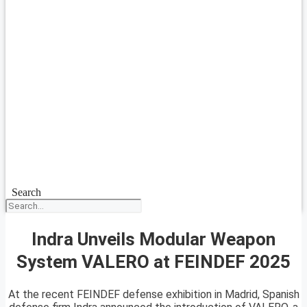
Search
Indra Unveils Modular Weapon
System VALERO at FEINDEF 2025
At the recent FEINDEF defense exhibition in Madrid, Spanish