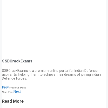
SSBCrackExams
SSBCrackExams is a premium online portal for Indian Defence
aspirants, helping them to achieve their dreams of joining Indian
Defence forces.
Prev
Previous Post
Next
Next Post
Read More