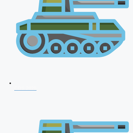
CDS 2026