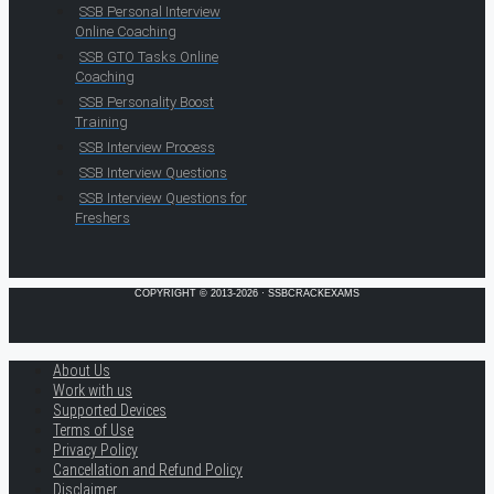
SSB Personal Interview
Online Coaching
SSB GTO Tasks Online
Coaching
SSB Personality Boost
Training
SSB Interview Process
SSB Interview Questions
SSB Interview Questions for
Freshers
COPYRIGHT © 2013-2026 · SSBCRACKEXAMS
About Us
Work with us
Supported Devices
Terms of Use
Privacy Policy
Cancellation and Refund Policy
Disclaimer