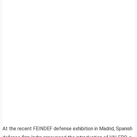
At the recent FEINDEF defense exhibition in Madrid, Spanish