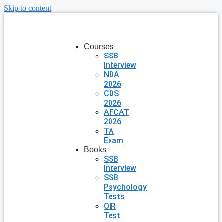
Skip to content
Courses
SSB
Interview
NDA
2026
CDS
2026
AFCAT
2026
TA
Exam
Books
SSB
Interview
SSB
Psychology
Tests
OIR
Test