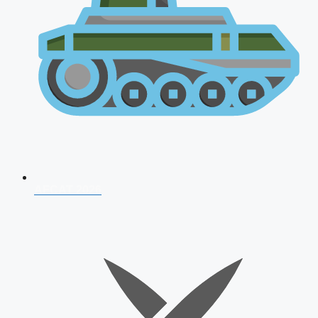
AFCAT 2026