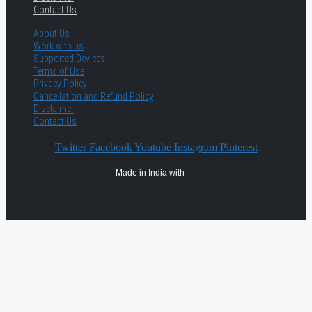
Contact Us
About Us
Work with us
Supported Devices
Terms of Use
Privacy Policy
Cancellation and Refund Policy
Disclaimer
Contact Us
Twitter
Facebook
Youtube
Instagram
Pinterest
Made in India with