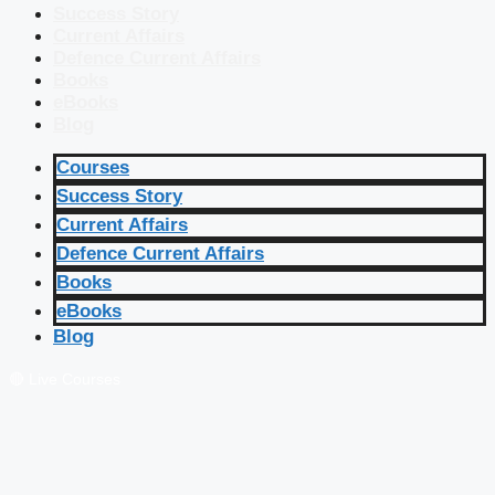
Success Story
Current Affairs
Defence Current Affairs
Books
eBooks
Blog
Courses
Success Story
Current Affairs
Defence Current Affairs
Books
eBooks
Blog
🔴 Live Courses