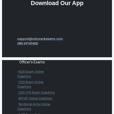
Download Our App
support@ssbcrackexams.com
080-69185400
Officer's Exams
NDA Exam Online
Coaching
CDS Exam Online
Coaching
CDS OTA Exam Coaching
AFCAT Online Coaching
Territorial Army Online
Coaching