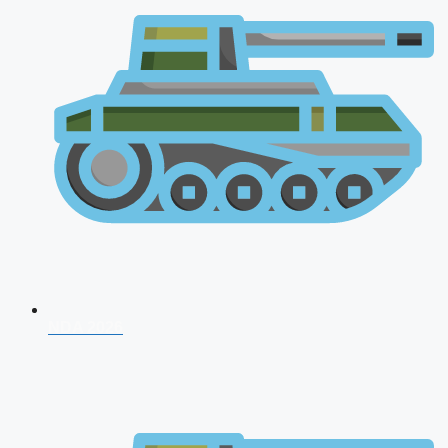
NDA 2026