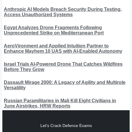
Anthropic AI Models Breach Security During Testing,
Access Unauthorized Systems
Egypt Analyzes Drone Fragments Following
Unprecedented Strike on Mediterranean Port
AeroVironment and Applied Intuition Partner to
Enhance Mayhem 10 UAS with AI-Enabled Autonomy
Israel Trials AI-Powered Drone That Catches Wildfires
Before They Grow
Dassault Mirage 2000: A Legacy of Agility and Multirole
Versatility
Russian Paramilitaries in Mali Kill Eight Civilians in
June Airstrikes, HRW Reports
Let's Crack Defence Exams