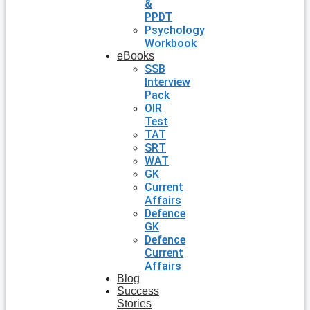
&
PPDT
Psychology
Workbook
eBooks
SSB
Interview
Pack
OIR
Test
TAT
SRT
WAT
GK
Current
Affairs
Defence
GK
Defence
Current
Affairs
Blog
Success
Stories