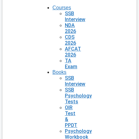
Courses
SSB
Interview
NDA
2026
CDS
2026
AFCAT
2026
TA
Exam
Books
SSB
Interview
SSB
Psychology
Tests
OIR
Test
&
PPDT
Psychology
Workbook