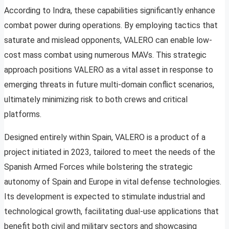
According to Indra, these capabilities significantly enhance
combat power during operations. By employing tactics that
saturate and mislead opponents, VALERO can enable low-
cost mass combat using numerous MAVs. This strategic
approach positions VALERO as a vital asset in response to
emerging threats in future multi-domain conflict scenarios,
ultimately minimizing risk to both crews and critical
platforms.
Designed entirely within Spain, VALERO is a product of a
project initiated in 2023, tailored to meet the needs of the
Spanish Armed Forces while bolstering the strategic
autonomy of Spain and Europe in vital defense technologies.
Its development is expected to stimulate industrial and
technological growth, facilitating dual-use applications that
benefit both civil and military sectors and showcasing