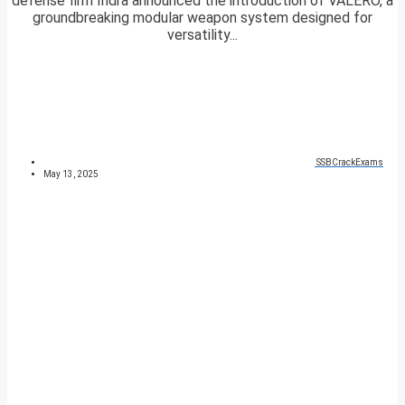
defense firm Indra announced the introduction of VALERO, a
groundbreaking modular weapon system designed for
versatility...
SSBCrackExams
May 13, 2025