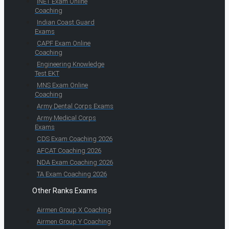
INET Exam Online
Coaching
Indian Coast Guard
Exams
CAPF Exam Online
Coaching
Engineering Knowledge
Test EKT
MNS Exam Online
Coaching
Army Dental Corps Exams
Army Medical Corps
Exams
CDS Exam Coaching 2026
AFCAT Coaching 2026
NDA Exam Coaching 2026
TA Exam Coaching 2026
Other Ranks Exams
Airmen Group X Coaching
Airmen Group Y Coaching