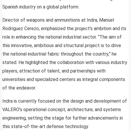
Spanish industry on a global platform.
Director of weapons and ammunitions at Indra, Manuel
Rodríguez Cerezo, emphasized the project’s ambition and its
role in enhancing the national industrial sector. “The aim of
this innovative, ambitious and structural project is to drive
the national industrial fabric throughout the country,” he
stated. He highlighted the collaboration with various industry
players, attraction of talent, and partnerships with
universities and specialized centers as integral components
of the endeavor.
Indra is currently focused on the design and development of
VALERO’s operational concept, architecture, and systems
engineering, setting the stage for further advancements in
this state-of-the-art defense technology.