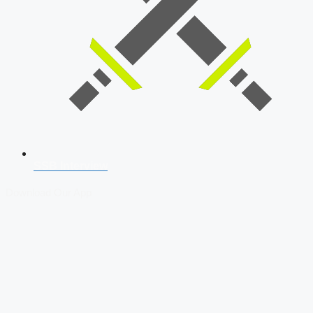
SSB Interview
Download Our App