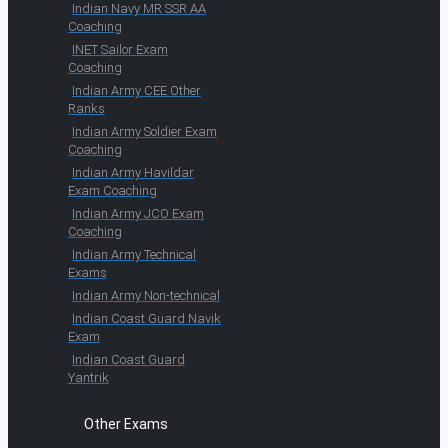
Indian Navy MR SSR AA
Coaching
INET Sailor Exam
Coaching
Indian Army CEE Other
Ranks
Indian Army Soldier Exam
Coaching
Indian Army Havildar
Exam Coaching
Indian Army JCO Exam
Coaching
Indian Army Technical
Exams
Indian Army Non-technical
Indian Coast Guard Navik
Exam
Indian Coast Guard
Yantrik
Other Exams