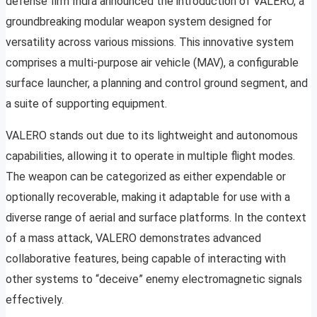
defense firm Indra announced the introduction of VALERO, a
groundbreaking modular weapon system designed for
versatility across various missions. This innovative system
comprises a multi-purpose air vehicle (MAV), a configurable
surface launcher, a planning and control ground segment, and
a suite of supporting equipment.
VALERO stands out due to its lightweight and autonomous
capabilities, allowing it to operate in multiple flight modes.
The weapon can be categorized as either expendable or
optionally recoverable, making it adaptable for use with a
diverse range of aerial and surface platforms. In the context
of a mass attack, VALERO demonstrates advanced
collaborative features, being capable of interacting with
other systems to “deceive” enemy electromagnetic signals
effectively.