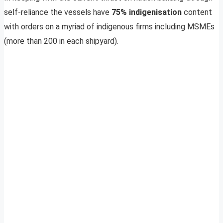
self-reliance the vessels have
75% indigenisation
content
with orders on a myriad of indigenous firms including MSMEs
(more than 200 in each shipyard).