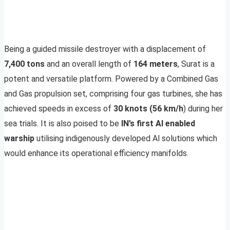
Being a guided missile destroyer with a displacement of
7,400 tons
and an overall length of
164 meters
, Surat is a
potent and versatile platform. Powered by a Combined Gas
and Gas propulsion set, comprising four gas turbines, she has
achieved speeds in excess of
30 knots (56 km/h
) during her
sea trials. It is also poised to be
IN’s first Al enabled
warship
utilising indigenously developed Al solutions which
would enhance its operational efficiency manifolds.