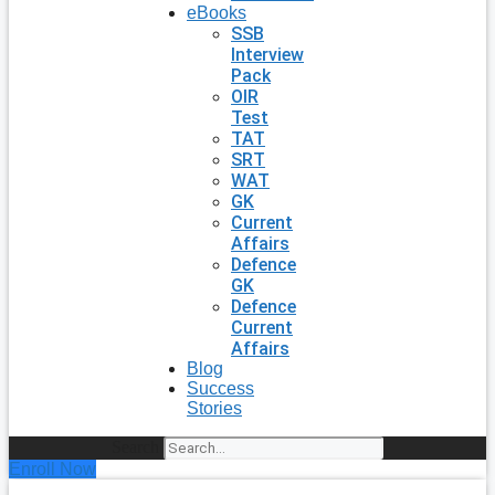
eBooks
SSB
Interview
Pack
OIR
Test
TAT
SRT
WAT
GK
Current
Affairs
Defence
GK
Defence
Current
Affairs
Blog
Success
Stories
Search
Enroll Now