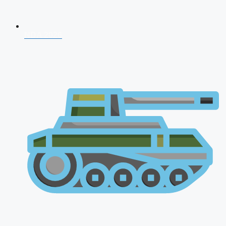
NDA 2026