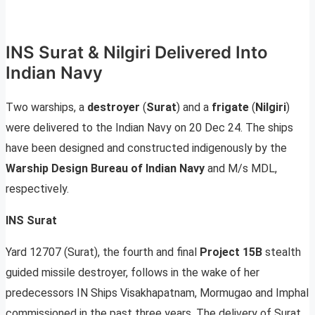
INS Surat & Nilgiri Delivered Into
Indian Navy
Two warships, a
destroyer
(
Surat
) and a
frigate
(
Nilgiri
)
were delivered to the Indian Navy on 20 Dec 24. The ships
have been designed and constructed indigenously by the
Warship Design Bureau of Indian Navy
and M/s MDL,
respectively.
INS Surat
Yard 12707 (Surat), the fourth and final
Project 15B
stealth
guided missile destroyer, follows in the wake of her
predecessors IN Ships Visakhapatnam, Mormugao and Imphal
commissioned in the past three years. The delivery of Surat