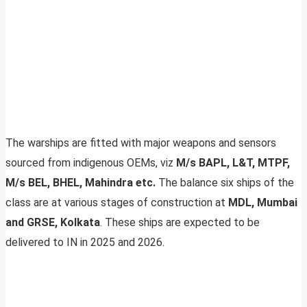
The warships are fitted with major weapons and sensors
sourced from indigenous OEMs, viz
M/s BAPL, L&T, MTPF,
M/s BEL, BHEL, Mahindra etc.
The balance six ships of the
class are at various stages of construction at
MDL, Mumbai
and GRSE, Kolkata
. These ships are expected to be
delivered to IN in 2025 and 2026.