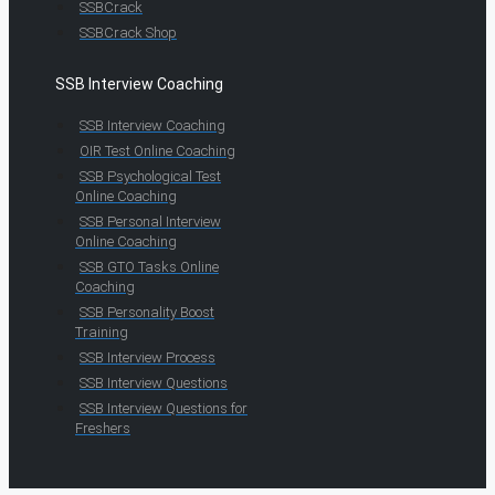
SSBCrack
SSBCrack Shop
SSB Interview Coaching
SSB Interview Coaching
OIR Test Online Coaching
SSB Psychological Test
Online Coaching
SSB Personal Interview
Online Coaching
SSB GTO Tasks Online
Coaching
SSB Personality Boost
Training
SSB Interview Process
SSB Interview Questions
SSB Interview Questions for
Freshers