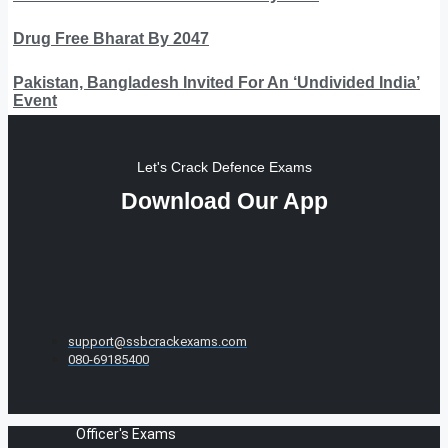
Drug Free Bharat By 2047
Pakistan, Bangladesh Invited For An ‘Undivided India’
Event
Let's Crack Defence Exams
Download Our App
support@ssbcrackexams.com
080-69185400
Officer's Exams