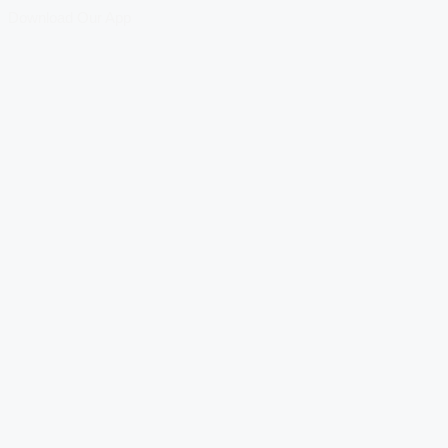
Download Our App