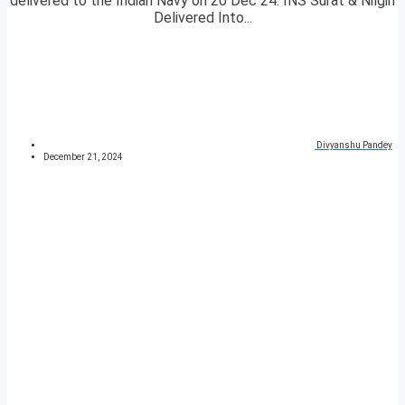
delivered to the Indian Navy on 20 Dec 24. INS Surat & Nilgiri
Delivered Into...
Divyanshu Pandey
December 21, 2024