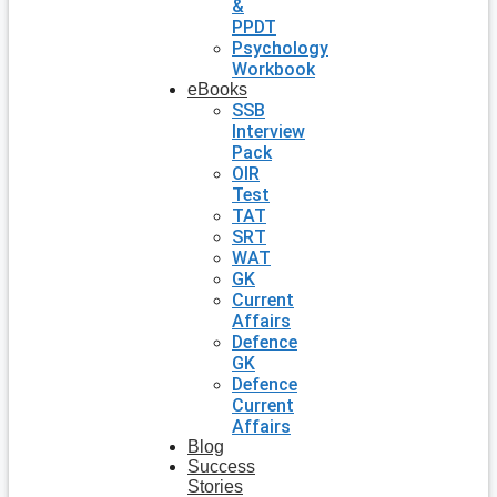
&
PPDT
Psychology
Workbook
eBooks
SSB
Interview
Pack
OIR
Test
TAT
SRT
WAT
GK
Current
Affairs
Defence
GK
Defence
Current
Affairs
Blog
Success
Stories