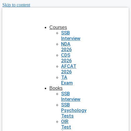
Skip to content
Courses
SSB
Interview
NDA
2026
CDS
2026
AFCAT
2026
TA
Exam
Books
SSB
Interview
SSB
Psychology
Tests
OIR
Test