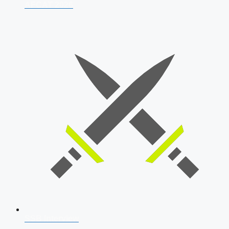
AFCAT 2026
SSB Interview