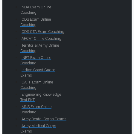
NDA Exam Online
Coaching
CDS Exam Online
Coaching
CDS OTA Exam Coaching
AFCAT Online Coaching
Territorial Army Online
Coaching
INET Exam Online
Coaching
Indian Coast Guard
Exams
CAPF Exam Online
Coaching
Engineering Knowledge
Test EKT
MNS Exam Online
Coaching
Army Dental Corps Exams
Army Medical Corps
Exams