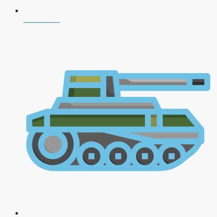
CDS 2026