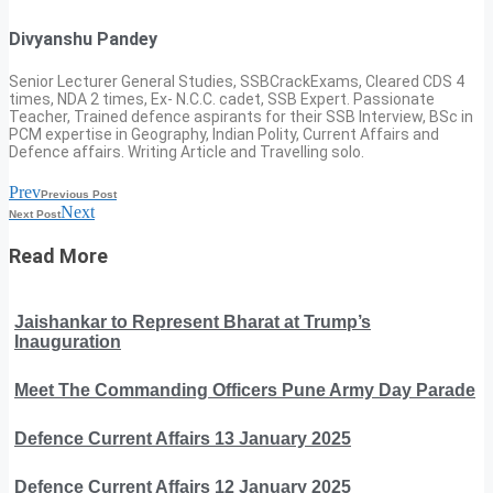
Divyanshu Pandey
Senior Lecturer General Studies, SSBCrackExams, Cleared CDS 4
times, NDA 2 times, Ex- N.C.C. cadet, SSB Expert. Passionate
Teacher, Trained defence aspirants for their SSB Interview, BSc in
PCM expertise in Geography, Indian Polity, Current Affairs and
Defence affairs. Writing Article and Travelling solo.
Prev
Previous Post
Next
Next Post
Read More
Jaishankar to Represent Bharat at Trump’s
Inauguration
Meet The Commanding Officers Pune Army Day Parade
Defence Current Affairs 13 January 2025
Defence Current Affairs 12 January 2025