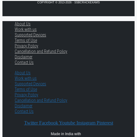
COPYRIGHT © 2013-2026 · SSBCRACKEXAMS
About Us
Work with us
Supported Devices
Terms of Use
Privacy Policy
Cancellation and Refund Policy
Disclaimer
Contact Us
About Us
Work with us
Supported Devices
Terms of Use
Privacy Policy
Cancellation and Refund Policy
Disclaimer
Contact Us
Twitter
Facebook
Youtube
Instagram
Pinterest
Made in India with