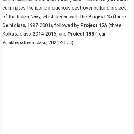
culminates the iconic indigenous destroyer building project
of the Indian Navy, which began with the
Project 15
(three
Delhi class, 1997-2001), followed by
Project 15A
(three
Kolkata class, 2014-2016) and
Project 15B
(four
Visakhapatnam class, 2021-2024).