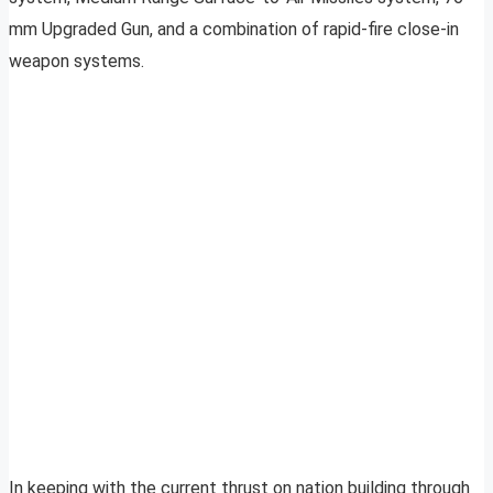
mm Upgraded Gun, and a combination of rapid-fire close-in
weapon systems.
In keeping with the current thrust on nation building through