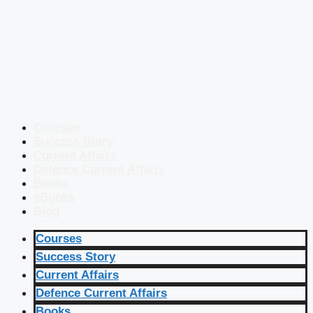
Courses
Success Story
Current Affairs
Defence Current Affairs
Books
eBooks
Blog
Courses
Success Story
Current Affairs
Defence Current Affairs
Books