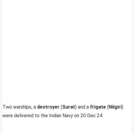
Two warships, a
destroyer
(
Surat
) and a
frigate
(
Nilgiri
)
were delivered to the Indian Navy on 20 Dec 24.