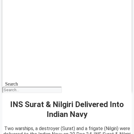
Search
INS Surat & Nilgiri Delivered Into
Indian Navy
Two warships, a destroyer (Surat) and a frigate (Nilgiri) were