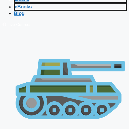
eBooks
Blog
🔴 Live Courses