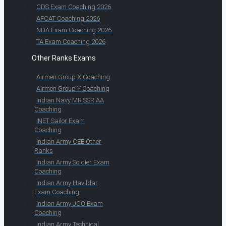
CDS Exam Coaching 2026
AFCAT Coaching 2026
NDA Exam Coaching 2026
TA Exam Coaching 2026
Other Ranks Exams
Airmen Group X Coaching
Airmen Group Y Coaching
Indian Navy MR SSR AA
Coaching
INET Sailor Exam
Coaching
Indian Army CEE Other
Ranks
Indian Army Soldier Exam
Coaching
Indian Army Havildar
Exam Coaching
Indian Army JCO Exam
Coaching
Indian Army Technical