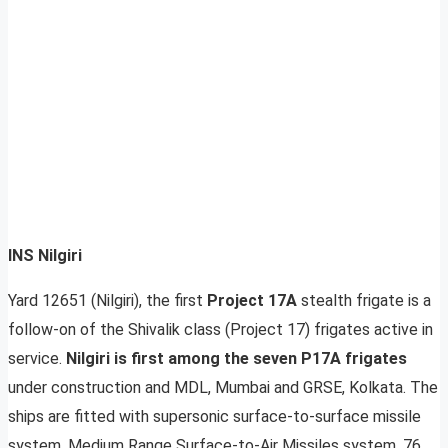
INS Nilgiri
Yard 12651 (Nilgiri), the first
Project 17A
stealth frigate is a
follow-on of the Shivalik class (Project 17) frigates active in
service.
Nilgiri is first among the seven P17A frigates
under construction and MDL, Mumbai and GRSE, Kolkata. The
ships are fitted with supersonic surface-to-surface missile
system, Medium Range Surface-to-Air Missiles system, 76