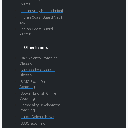
Exams
Indian Army Non-technical
Indian Coast Guard Navik
Exam
Indian Coast Guard
Yantrik
Other Exams
Sainik School Coaching
Class 6
Sainik School Coaching
Class 9
RIMC Exam Online
Coaching
Spoken English Online
Coaching
Personality Development
Coaching
Latest Defence News
SSBCrack Hindi