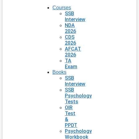
Courses
SSB
Interview
NDA
2026
CDS
2026
AFCAT
2026
TA
Exam
Books
SSB
Interview
SSB
Psychology
Tests
OIR
Test
&
PPDT
Psychology
Workbook