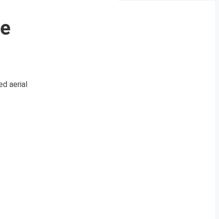
ce
d aerial