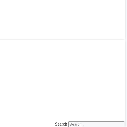
Search