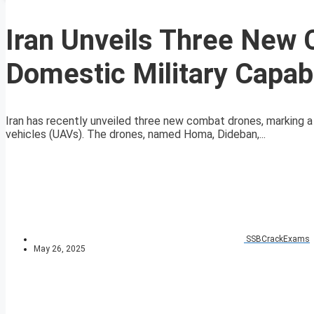
Iran Unveils Three New
Domestic Military Capabi
Iran has recently unveiled three new combat drones, marking a
vehicles (UAVs). The drones, named Homa, Dideban,...
SSBCrackExams
May 26, 2025