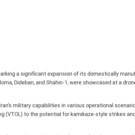
arking a significant expansion of its domestically man
Homa, Dideban, and Shahin-1, were showcased at a dron
’s military capabilities in various operational scenario
ng (VTOL) to the potential for kamikaze-style strikes an