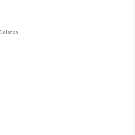
n Defence