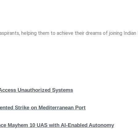
spirants, helping them to achieve their dreams of joining India
, Access Unauthorized Systems
nted Strike on Mediterranean Port
hance Mayhem 10 UAS with AI-Enabled Autonomy