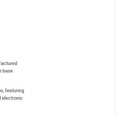
ufactured
e base
s, featuring
d electronic