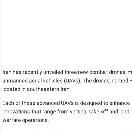
Iran has recently unveiled three new combat drones, m
unmanned aerial vehicles (UAVs). The drones, named 
located in southeastern Iran.
Each of these advanced UAVs is designed to enhance Iran
innovations that range from vertical take-off and landi
warfare operations.