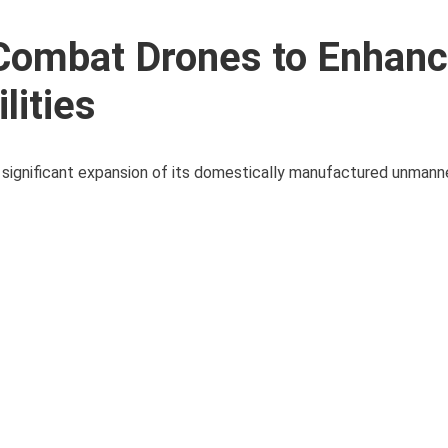
 Combat Drones to Enhan
lities
 significant expansion of its domestically manufactured unmanne