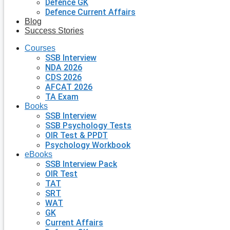
Defence GK
Defence Current Affairs
Blog
Success Stories
Courses
SSB Interview
NDA 2026
CDS 2026
AFCAT 2026
TA Exam
Books
SSB Interview
SSB Psychology Tests
OIR Test & PPDT
Psychology Workbook
eBooks
SSB Interview Pack
OIR Test
TAT
SRT
WAT
GK
Current Affairs