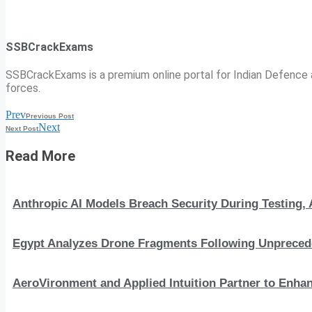
SSBCrackExams
SSBCrackExams is a premium online portal for Indian Defence a
forces.
Prev
Previous Post
Next
Next Post
Read More
Anthropic AI Models Breach Security During Testing
Egypt Analyzes Drone Fragments Following Unprecede
AeroVironment and Applied Intuition Partner to En