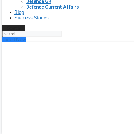
Defence GK
Defence Current Affairs
Blog
Success Stories
Search
Enroll Now