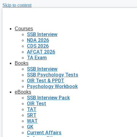
Skip to content
Courses
SSB Interview
NDA 2026
CDS 2026
AFCAT 2026
TA Exam
Books
SSB Interview
SSB Psychology Tests
OIR Test & PPDT
Psychology Workbook
eBooks
SSB Interview Pack
OIR Test
TAT
SRT
WAT
GK
Current Affairs