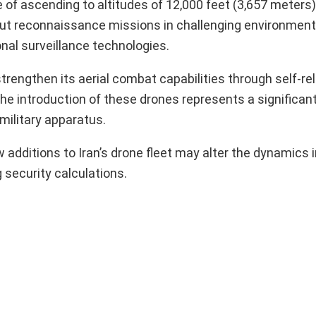
of ascending to altitudes of 12,000 feet (3,657 meters)
 out reconnaissance missions in challenging environments
nal surveillance technologies.
trengthen its aerial combat capabilities through self-rel
he introduction of these drones represents a significant
military apparatus.
additions to Iran’s drone fleet may alter the dynamics i
 security calculations.