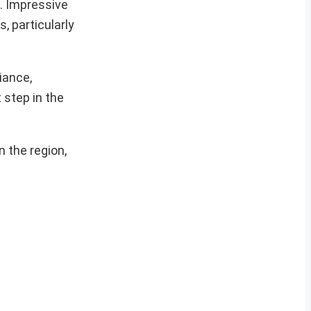
. Impressive
, particularly
iance,
 step in the
n the region,