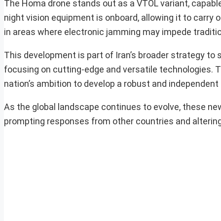
The Homa drone stands out as a VTOL variant, capable 
night vision equipment is onboard, allowing it to carry
in areas where electronic jamming may impede traditio
This development is part of Iran’s broader strategy to s
focusing on cutting-edge and versatile technologies. T
nation’s ambition to develop a robust and independent 
As the global landscape continues to evolve, these new 
prompting responses from other countries and altering