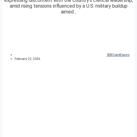
expressing discontent with the country’s clerical leadership,
amid rising tensions influenced by a U.S. military buildup
aimed...
SSBCrackExams
February 22, 2026