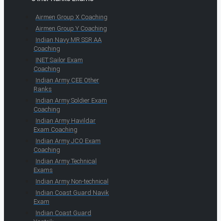
Airmen Group X Coaching
Airmen Group Y Coaching
Indian Navy MR SSR AA
Coaching
INET Sailor Exam
Coaching
Indian Army CEE Other
Ranks
Indian Army Soldier Exam
Coaching
Indian Army Havildar
Exam Coaching
Indian Army JCO Exam
Coaching
Indian Army Technical
Exams
Indian Army Non-technical
Indian Coast Guard Navik
Exam
Indian Coast Guard