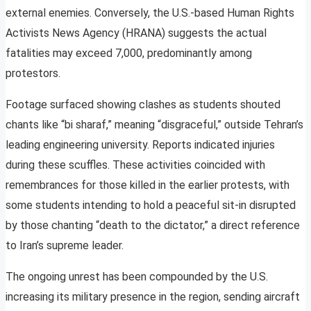
external enemies. Conversely, the U.S.-based Human Rights
Activists News Agency (HRANA) suggests the actual
fatalities may exceed 7,000, predominantly among
protestors.
Footage surfaced showing clashes as students shouted
chants like “bi sharaf,” meaning “disgraceful,” outside Tehran’s
leading engineering university. Reports indicated injuries
during these scuffles. These activities coincided with
remembrances for those killed in the earlier protests, with
some students intending to hold a peaceful sit-in disrupted
by those chanting “death to the dictator,” a direct reference
to Iran’s supreme leader.
The ongoing unrest has been compounded by the U.S.
increasing its military presence in the region, sending aircraft