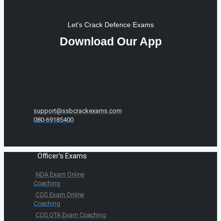
Let's Crack Defence Exams
Download Our App
support@ssbcrackexams.com
080-69185400
Officer's Exams
NDA Exam Online
Coaching
CDS Exam Online
Coaching
CDS OTA Exam Coaching