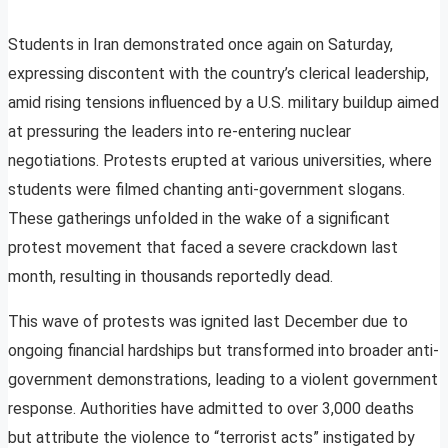
Students in Iran demonstrated once again on Saturday,
expressing discontent with the country’s clerical leadership,
amid rising tensions influenced by a U.S. military buildup aimed
at pressuring the leaders into re-entering nuclear
negotiations. Protests erupted at various universities, where
students were filmed chanting anti-government slogans.
These gatherings unfolded in the wake of a significant
protest movement that faced a severe crackdown last
month, resulting in thousands reportedly dead.
This wave of protests was ignited last December due to
ongoing financial hardships but transformed into broader anti-
government demonstrations, leading to a violent government
response. Authorities have admitted to over 3,000 deaths
but attribute the violence to “terrorist acts” instigated by