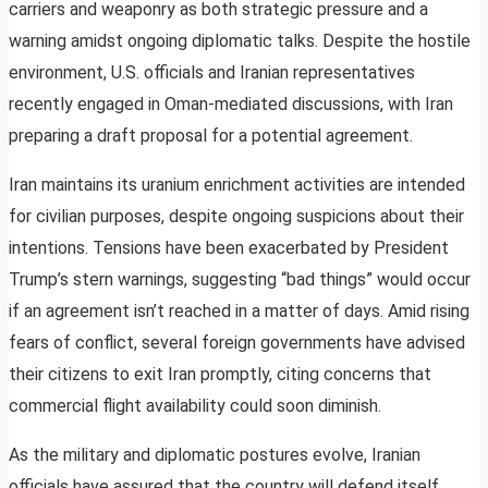
carriers and weaponry as both strategic pressure and a
warning amidst ongoing diplomatic talks. Despite the hostile
environment, U.S. officials and Iranian representatives
recently engaged in Oman-mediated discussions, with Iran
preparing a draft proposal for a potential agreement.
Iran maintains its uranium enrichment activities are intended
for civilian purposes, despite ongoing suspicions about their
intentions. Tensions have been exacerbated by President
Trump’s stern warnings, suggesting “bad things” would occur
if an agreement isn’t reached in a matter of days. Amid rising
fears of conflict, several foreign governments have advised
their citizens to exit Iran promptly, citing concerns that
commercial flight availability could soon diminish.
As the military and diplomatic postures evolve, Iranian
officials have assured that the country will defend itself