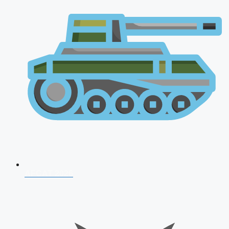
AFCAT 2026