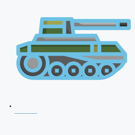
CDS 2026