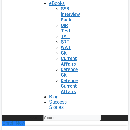
eBooks
SSB
Interview
Pack
OIR
Test
TAT
SRT
WAT
GK
Current
Affairs
Defence
GK
Defence
Current
Affairs
Blog
Success
Stories
Search
Enroll Now