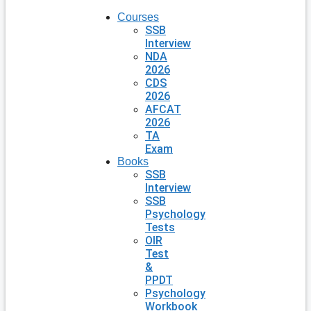
Courses
SSB
Interview
NDA
2026
CDS
2026
AFCAT
2026
TA
Exam
Books
SSB
Interview
SSB
Psychology
Tests
OIR
Test
&
PPDT
Psychology
Workbook