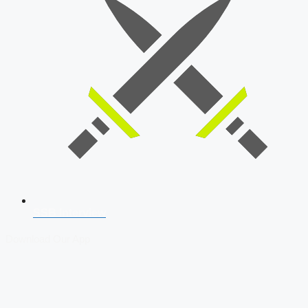
SSB Interview
Download Our App