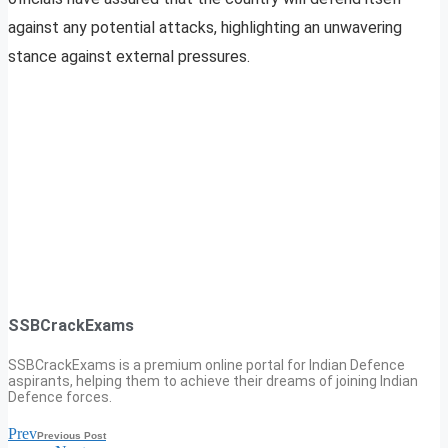
against any potential attacks, highlighting an unwavering
stance against external pressures.
SSBCrackExams
SSBCrackExams is a premium online portal for Indian Defence
aspirants, helping them to achieve their dreams of joining Indian
Defence forces.
Prev
Previous Post