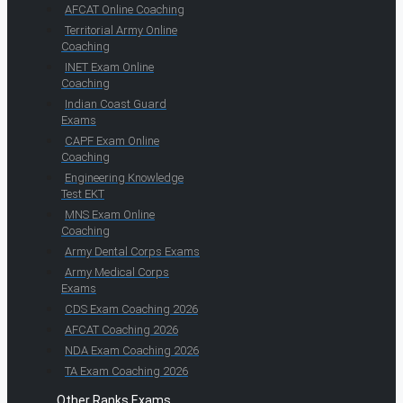
AFCAT Online Coaching
Territorial Army Online
Coaching
INET Exam Online
Coaching
Indian Coast Guard
Exams
CAPF Exam Online
Coaching
Engineering Knowledge
Test EKT
MNS Exam Online
Coaching
Army Dental Corps Exams
Army Medical Corps
Exams
CDS Exam Coaching 2026
AFCAT Coaching 2026
NDA Exam Coaching 2026
TA Exam Coaching 2026
Other Ranks Exams