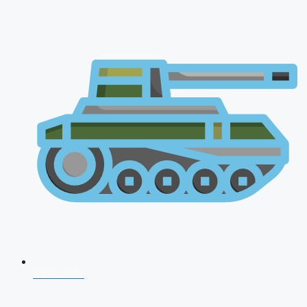
NDA 2026