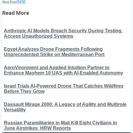
Next
Next Post
Read More
Anthropic AI Models Breach Security During Testing,
Access Unauthorized Systems
Egypt Analyzes Drone Fragments Following
Unprecedented Strike on Mediterranean Port
AeroVironment and Applied Intuition Partner to
Enhance Mayhem 10 UAS with AI-Enabled Autonomy
Israel Trials AI-Powered Drone That Catches Wildfires
Before They Grow
Dassault Mirage 2000: A Legacy of Agility and Multirole
Versatility
Russian Paramilitaries in Mali Kill Eight Civilians in
June Airstrikes, HRW Reports