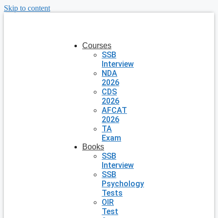
Skip to content
Courses
SSB
Interview
NDA
2026
CDS
2026
AFCAT
2026
TA
Exam
Books
SSB
Interview
SSB
Psychology
Tests
OIR
Test