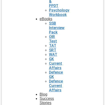
&
PPDT
Psychology
Workbook
eBooks
SSB
Interview
Pack
OIR
Test
TAT
SRT
WAT
GK
Current
Affairs
Defence
GK
Defence
Current
Affairs
Blog
Success
Stories