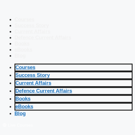
Courses
Success Story
Current Affairs
Defence Current Affairs
Books
eBooks
Blog
Courses
Success Story
Current Affairs
Defence Current Affairs
Books
eBooks
Blog
🔴 Live Courses