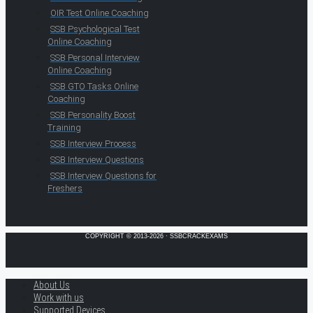
OIR Test Online Coaching
SSB Psychological Test
Online Coaching
SSB Personal Interview
Online Coaching
SSB GTO Tasks Online
Coaching
SSB Personality Boost
Training
SSB Interview Process
SSB Interview Questions
SSB Interview Questions for
Freshers
COPYRIGHT © 2013-2026 · SSBCRACKEXAMS
About Us
Work with us
Supported Devices