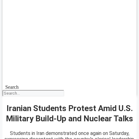
Search
Iranian Students Protest Amid U.S.
Military Build-Up and Nuclear Talks
Students in Iran demonstrated once again on Saturday,