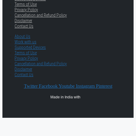
Terms of Use
Privacy Policy
Cancellation and Refund Policy
Disclaimer
Contact Us
About Us
Work with us
Supported Devices
Terms of Use
Privacy Policy
Cancellation and Refund Policy
Disclaimer
Contact Us
Twitter
Facebook
Youtube
Instagram
Pinterest
Made in India with