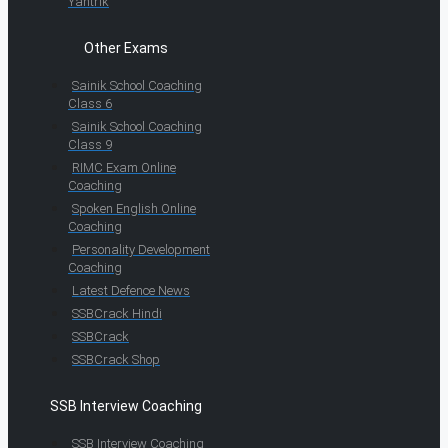
Yantrik
Other Exams
Sainik School Coaching
Class 6
Sainik School Coaching
Class 9
RIMC Exam Online
Coaching
Spoken English Online
Coaching
Personality Development
Coaching
Latest Defence News
SSBCrack Hindi
SSBCrack
SSBCrack Shop
SSB Interview Coaching
SSB Interview Coaching