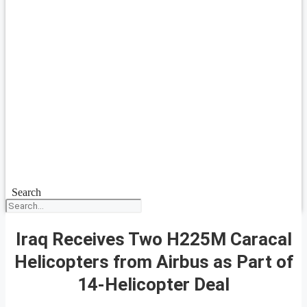
Search
Iraq Receives Two H225M Caracal
Helicopters from Airbus as Part of
14-Helicopter Deal