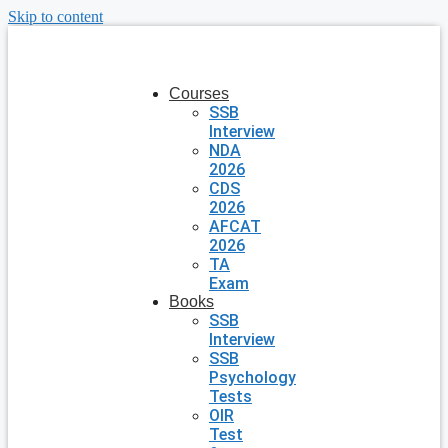
Skip to content
Courses
SSB
Interview
NDA
2026
CDS
2026
AFCAT
2026
TA
Exam
Books
SSB
Interview
SSB
Psychology
Tests
OIR
Test