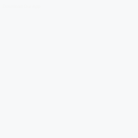
Download Our App