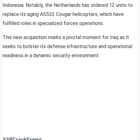
Indonesia. Notably, the Netherlands has ordered 12 units to
replace its aging AS532 Cougar helicopters, which have
fulfilled roles in specialized forces operations.
This new acquisition marks a pivotal moment for Iraq as it
seeks to bolster its defense infrastructure and operational
readiness in a dynamic security environment.
SSBCrackExams