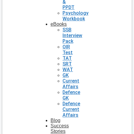
&
PPDT
Psychology
Workbook
eBooks
SSB
Interview
Pack
OIR
Test
TAT
SRT
WAT
GK
Current
Affairs
Defence
GK
Defence
Current
Affairs
Blog
Success
Stories