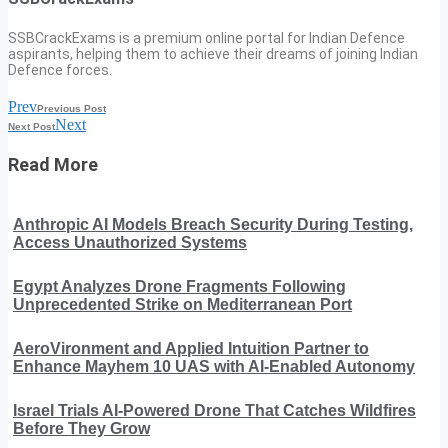
SSBCrackExams is a premium online portal for Indian Defence
aspirants, helping them to achieve their dreams of joining Indian
Defence forces.
Prev
Previous Post
Next
Next Post
Read More
Anthropic AI Models Breach Security During Testing,
Access Unauthorized Systems
Egypt Analyzes Drone Fragments Following
Unprecedented Strike on Mediterranean Port
AeroVironment and Applied Intuition Partner to
Enhance Mayhem 10 UAS with AI-Enabled Autonomy
Israel Trials AI-Powered Drone That Catches Wildfires
Before They Grow