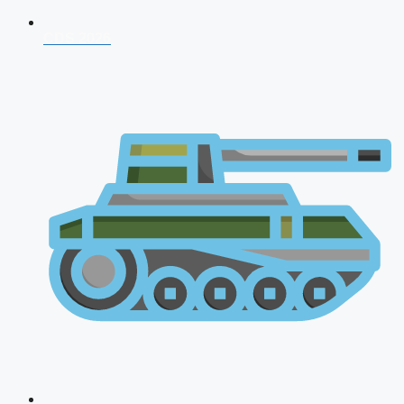
CDS 2026