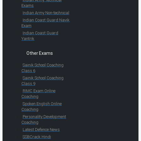
Exams
Indian Army Non-technical
Indian Coast Guard Navik
Exam
Indian Coast Guard
Yantrik
Other Exams
Sainik School Coaching
Class 6
Sainik School Coaching
Class 9
RIMC Exam Online
Coaching
Spoken English Online
Coaching
Personality Development
Coaching
Latest Defence News
SSBCrack Hindi