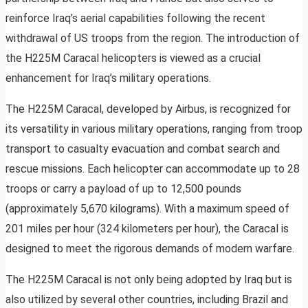
reinforce Iraq’s aerial capabilities following the recent
withdrawal of US troops from the region. The introduction of
the H225M Caracal helicopters is viewed as a crucial
enhancement for Iraq’s military operations.
The H225M Caracal, developed by Airbus, is recognized for
its versatility in various military operations, ranging from troop
transport to casualty evacuation and combat search and
rescue missions. Each helicopter can accommodate up to 28
troops or carry a payload of up to 12,500 pounds
(approximately 5,670 kilograms). With a maximum speed of
201 miles per hour (324 kilometers per hour), the Caracal is
designed to meet the rigorous demands of modern warfare.
The H225M Caracal is not only being adopted by Iraq but is
also utilized by several other countries, including Brazil and