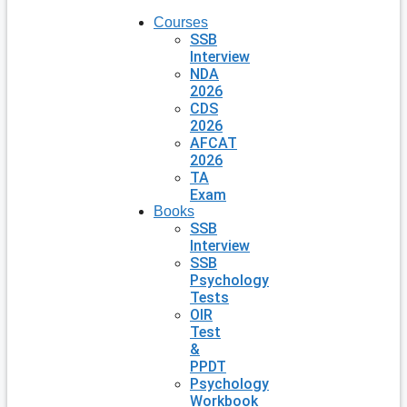
Courses
SSB
Interview
NDA
2026
CDS
2026
AFCAT
2026
TA
Exam
Books
SSB
Interview
SSB
Psychology
Tests
OIR
Test
&
PPDT
Psychology
Workbook