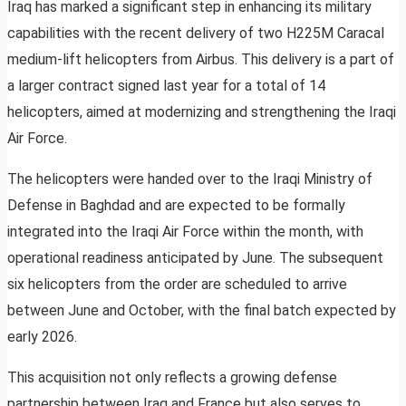
Iraq has marked a significant step in enhancing its military
capabilities with the recent delivery of two H225M Caracal
medium-lift helicopters from Airbus. This delivery is a part of
a larger contract signed last year for a total of 14
helicopters, aimed at modernizing and strengthening the Iraqi
Air Force.
The helicopters were handed over to the Iraqi Ministry of
Defense in Baghdad and are expected to be formally
integrated into the Iraqi Air Force within the month, with
operational readiness anticipated by June. The subsequent
six helicopters from the order are scheduled to arrive
between June and October, with the final batch expected by
early 2026.
This acquisition not only reflects a growing defense
partnership between Iraq and France but also serves to