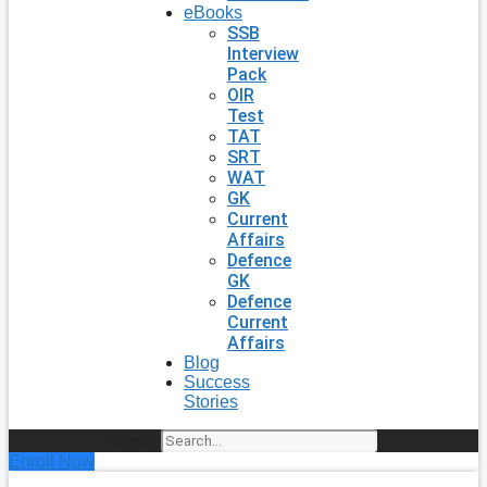
eBooks
SSB
Interview
Pack
OIR
Test
TAT
SRT
WAT
GK
Current
Affairs
Defence
GK
Defence
Current
Affairs
Blog
Success
Stories
Search
Enroll Now