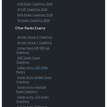
CDS Exam Coaching 2026
AFCAT Coaching 2026
NDA Exam Coaching 2026
TA Exam Coaching 2026
Other Ranks Exams
Airmen Group X Coaching
Airmen Group Y Coaching
Indian Navy MR SSR AA
Coaching
INET Sailor Exam
Coaching
Indian Army CEE Other
Ranks
Indian Army Soldier Exam
Coaching
Indian Army Havildar
Exam Coaching
Indian Army JCO Exam
Coaching
Indian Army Technical