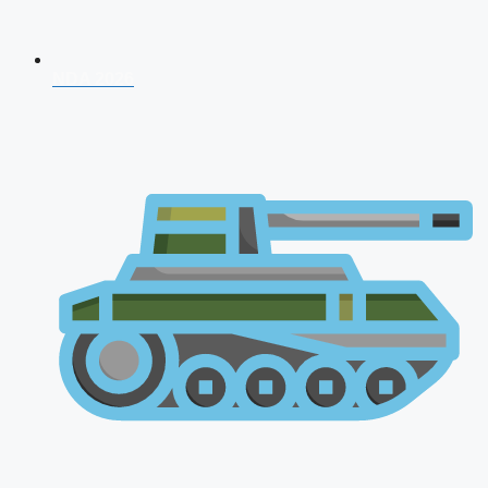
NDA 2026