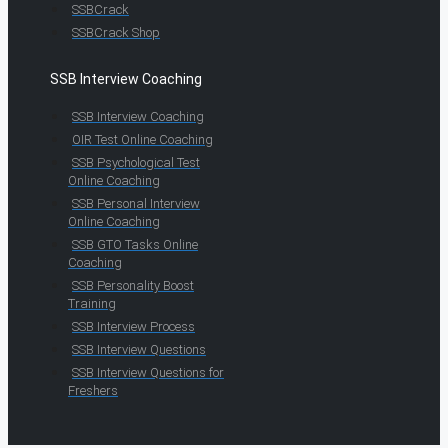
SSBCrack
SSBCrack Shop
SSB Interview Coaching
SSB Interview Coaching
OIR Test Online Coaching
SSB Psychological Test
Online Coaching
SSB Personal Interview
Online Coaching
SSB GTO Tasks Online
Coaching
SSB Personality Boost
Training
SSB Interview Process
SSB Interview Questions
SSB Interview Questions for
Freshers