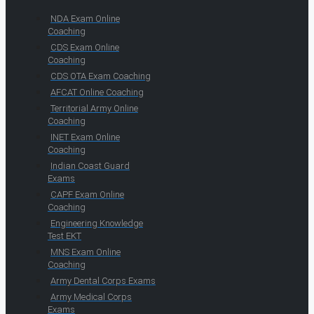
NDA Exam Online
Coaching
CDS Exam Online
Coaching
CDS OTA Exam Coaching
AFCAT Online Coaching
Territorial Army Online
Coaching
INET Exam Online
Coaching
Indian Coast Guard
Exams
CAPF Exam Online
Coaching
Engineering Knowledge
Test EKT
MNS Exam Online
Coaching
Army Dental Corps Exams
Army Medical Corps
Exams