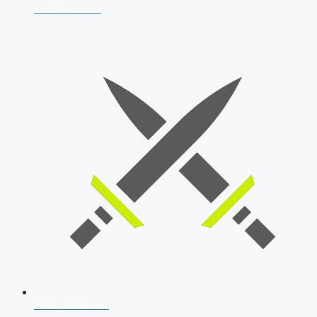
AFCAT 2026
SSB Interview