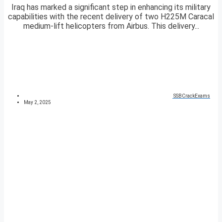
Iraq has marked a significant step in enhancing its military
capabilities with the recent delivery of two H225M Caracal
medium-lift helicopters from Airbus. This delivery...
SSBCrackExams
May 2, 2025