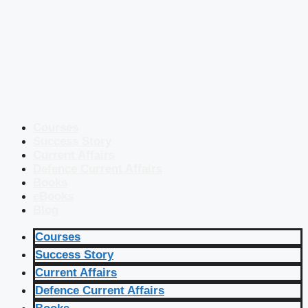
Courses
Success Story
Current Affairs
Defence Current Affairs
Books
eBooks
Blog
Courses
Success Story
Current Affairs
Defence Current Affairs