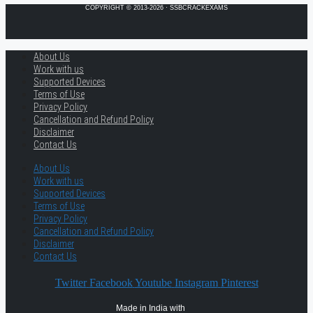
COPYRIGHT © 2013-2026 · SSBCRACKEXAMS
About Us
Work with us
Supported Devices
Terms of Use
Privacy Policy
Cancellation and Refund Policy
Disclaimer
Contact Us
About Us
Work with us
Supported Devices
Terms of Use
Privacy Policy
Cancellation and Refund Policy
Disclaimer
Contact Us
Twitter
Facebook
Youtube
Instagram
Pinterest
Made in India with