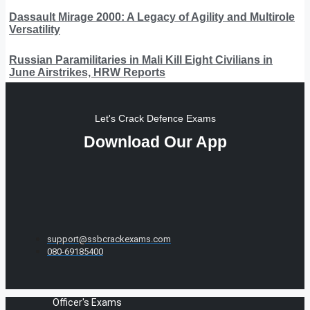
Dassault Mirage 2000: A Legacy of Agility and Multirole
Versatility
Russian Paramilitaries in Mali Kill Eight Civilians in
June Airstrikes, HRW Reports
Let's Crack Defence Exams
Download Our App
support@ssbcrackexams.com
080-69185400
Officer's Exams