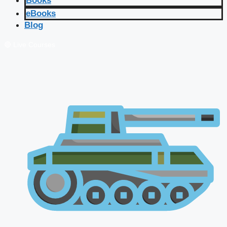
Books
eBooks
Blog
🔴 Live Courses