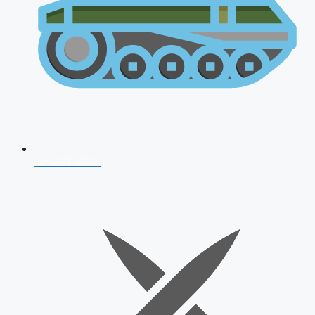
AFCAT 2026