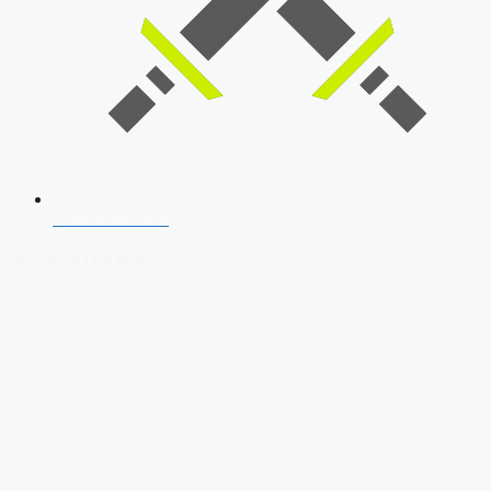
SSB Interview
Download Our App