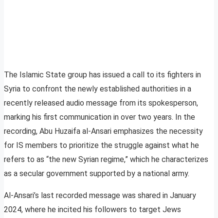
The Islamic State group has issued a call to its fighters in
Syria to confront the newly established authorities in a
recently released audio message from its spokesperson,
marking his first communication in over two years. In the
recording, Abu Huzaifa al-Ansari emphasizes the necessity
for IS members to prioritize the struggle against what he
refers to as “the new Syrian regime,” which he characterizes
as a secular government supported by a national army.
Al-Ansari’s last recorded message was shared in January
2024, where he incited his followers to target Jews