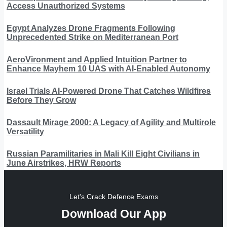
Access Unauthorized Systems
Egypt Analyzes Drone Fragments Following
Unprecedented Strike on Mediterranean Port
AeroVironment and Applied Intuition Partner to
Enhance Mayhem 10 UAS with AI-Enabled Autonomy
Israel Trials AI-Powered Drone That Catches Wildfires
Before They Grow
Dassault Mirage 2000: A Legacy of Agility and Multirole
Versatility
Russian Paramilitaries in Mali Kill Eight Civilians in
June Airstrikes, HRW Reports
Let's Crack Defence Exams
Download Our App