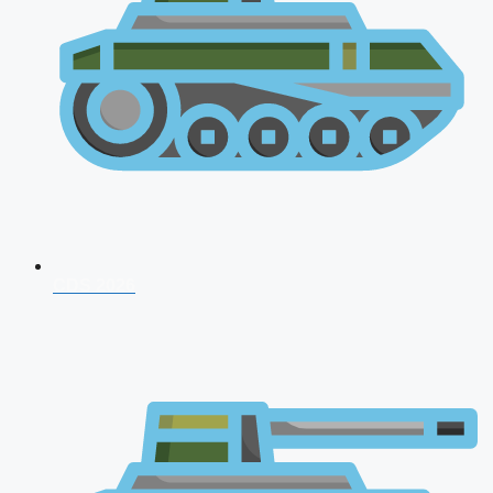
CDS 2026