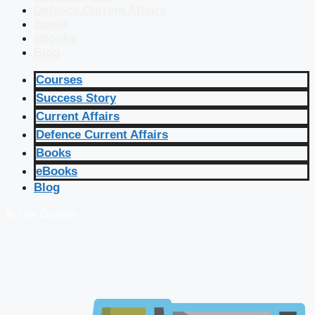
Defence Current Affairs
Books
eBooks
Blog
Courses
Success Story
Current Affairs
Defence Current Affairs
Books
eBooks
Blog
🔴 Live Courses