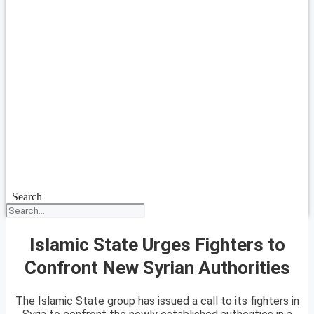
Search
Islamic State Urges Fighters to
Confront New Syrian Authorities
The Islamic State group has issued a call to its fighters in