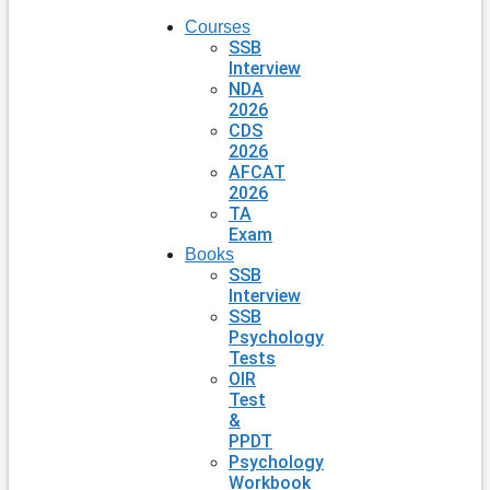
Courses
SSB
Interview
NDA
2026
CDS
2026
AFCAT
2026
TA
Exam
Books
SSB
Interview
SSB
Psychology
Tests
OIR
Test
&
PPDT
Psychology
Workbook