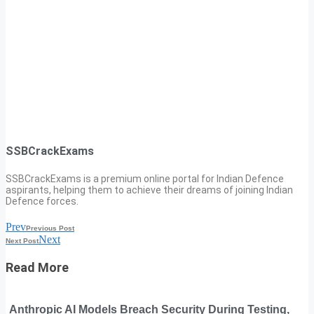
SSBCrackExams
SSBCrackExams is a premium online portal for Indian Defence
aspirants, helping them to achieve their dreams of joining Indian
Defence forces.
Prev
Previous Post
Next
Next Post
Read More
Anthropic AI Models Breach Security During Testing,