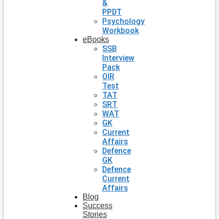
&
PPDT
Psychology
Workbook
eBooks
SSB
Interview
Pack
OIR
Test
TAT
SRT
WAT
GK
Current
Affairs
Defence
GK
Defence
Current
Affairs
Blog
Success
Stories