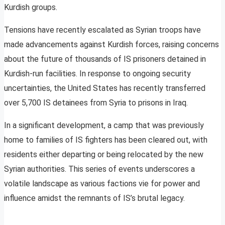
Kurdish groups.
Tensions have recently escalated as Syrian troops have
made advancements against Kurdish forces, raising concerns
about the future of thousands of IS prisoners detained in
Kurdish-run facilities. In response to ongoing security
uncertainties, the United States has recently transferred
over 5,700 IS detainees from Syria to prisons in Iraq.
In a significant development, a camp that was previously
home to families of IS fighters has been cleared out, with
residents either departing or being relocated by the new
Syrian authorities. This series of events underscores a
volatile landscape as various factions vie for power and
influence amidst the remnants of IS’s brutal legacy.