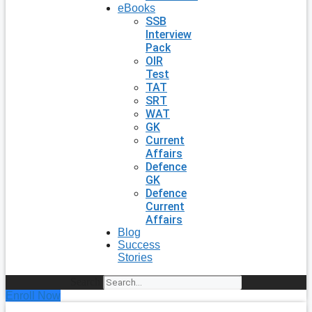
eBooks
SSB
Interview
Pack
OIR
Test
TAT
SRT
WAT
GK
Current
Affairs
Defence
GK
Defence
Current
Affairs
Blog
Success
Stories
Search
Enroll Now