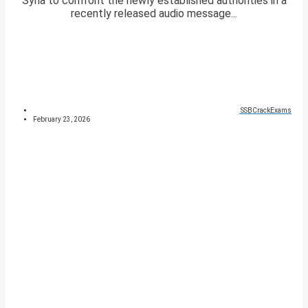
Syria to confront the newly established authorities in a
recently released audio message...
SSBCrackExams
February 23, 2026