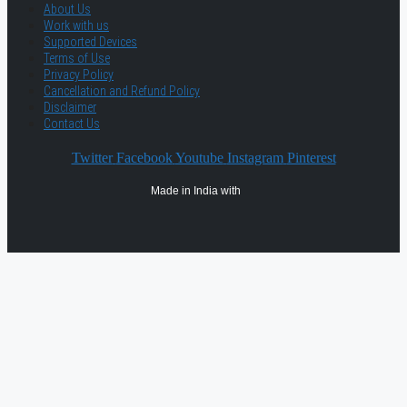
About Us
Work with us
Supported Devices
Terms of Use
Privacy Policy
Cancellation and Refund Policy
Disclaimer
Contact Us
Twitter
Facebook
Youtube
Instagram
Pinterest
Made in India with