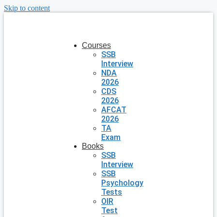
Skip to content
Courses
SSB
Interview
NDA
2026
CDS
2026
AFCAT
2026
TA
Exam
Books
SSB
Interview
SSB
Psychology
Tests
OIR
Test