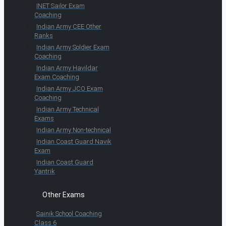
INET Sailor Exam
Coaching
Indian Army CEE Other
Ranks
Indian Army Soldier Exam
Coaching
Indian Army Havildar
Exam Coaching
Indian Army JCO Exam
Coaching
Indian Army Technical
Exams
Indian Army Non-technical
Indian Coast Guard Navik
Exam
Indian Coast Guard
Yantrik
Other Exams
Sainik School Coaching
Class 6