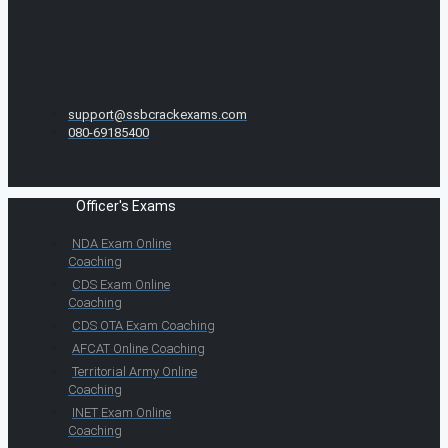
support@ssbcrackexams.com
080-69185400
Officer's Exams
NDA Exam Online
Coaching
CDS Exam Online
Coaching
CDS OTA Exam Coaching
AFCAT Online Coaching
Territorial Army Online
Coaching
INET Exam Online
Coaching