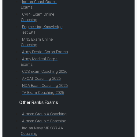
Indian Coast Guard
Exams
CAPF Exam Online
Coaching
Engineering Knowledge
Test EKT
MNS Exam Online
Coaching
Army Dental Corps Exams
Army Medical Corps
Exams
CDS Exam Coaching 2026
AFCAT Coaching 2026
NDA Exam Coaching 2026
TA Exam Coaching 2026
Other Ranks Exams
Airmen Group X Coaching
Airmen Group Y Coaching
Indian Navy MR SSR AA
Coaching