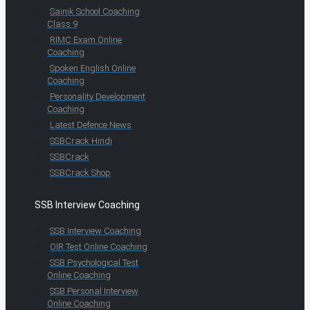
Sainik School Coaching
Class 9
RIMC Exam Online
Coaching
Spoken English Online
Coaching
Personality Development
Coaching
Latest Defence News
SSBCrack Hindi
SSBCrack
SSBCrack Shop
SSB Interview Coaching
SSB Interview Coaching
OIR Test Online Coaching
SSB Psychological Test
Online Coaching
SSB Personal Interview
Online Coaching