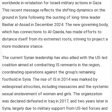
worldwide in retaliation for Israeli military actions in Gaza.
This recent message reflects the shifting dynamics on the
ground in Syria following the ousting of long-time leader
Bashar al-Assad in December 2024. The new governing body,
which has connections to Al-Qaeda, has made efforts to
distance itself from its extremist roots, striving to project a
more moderate stance.
The current Syrian leadership has also allied with the US-led
coalition aimed at combatting IS remnants in the region,
coordinating operations against the group’s remaining
foothold in Syria. The rise of IS in 2014 was marked by
widespread atrocities, including massacres and the systemic
sexual enslavement of women and girls. The organization
was declared defeated in Iraq in 2017, and two years later in
Syria, largely due to military support from US-led forces and