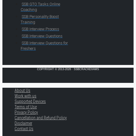
SSB GTO Tasks Online
Coaching
SSB Personality Boost
Training
SSB Interview Process
SSB Interview Questions
SSB Interview Questions for
Freshers
COPYRIGHT © 2013-2026 · SSBCRACKEXAMS
About Us
Work with us
Supported Devices
Terms of Use
Privacy Policy
Cancellation and Refund Policy
Disclaimer
Contact Us