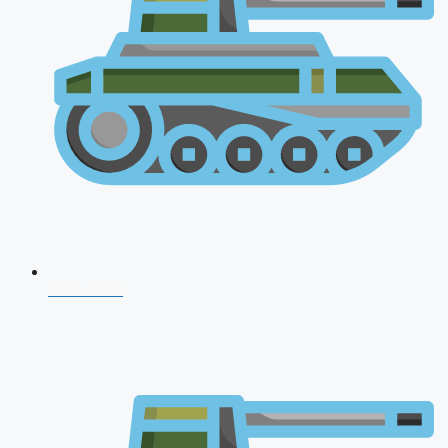
NDA 2026