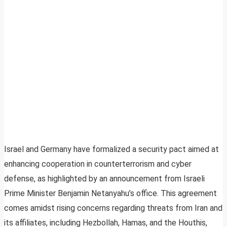
Israel and Germany have formalized a security pact aimed at
enhancing cooperation in counterterrorism and cyber
defense, as highlighted by an announcement from Israeli
Prime Minister Benjamin Netanyahu’s office. This agreement
comes amidst rising concerns regarding threats from Iran and
its affiliates, including Hezbollah, Hamas, and the Houthis,