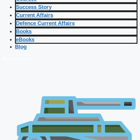
Success Story
Current Affairs
Defence Current Affairs
Books
eBooks
Blog
🔴 Live Courses