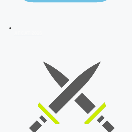
AFCAT 2026