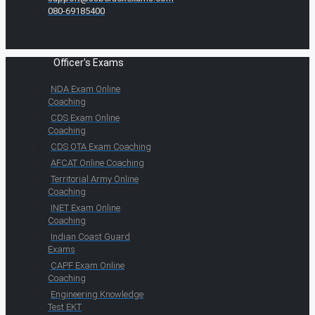
080-69185400
Officer's Exams
NDA Exam Online
Coaching
CDS Exam Online
Coaching
CDS OTA Exam Coaching
AFCAT Online Coaching
Territorial Army Online
Coaching
INET Exam Online
Coaching
Indian Coast Guard
Exams
CAPF Exam Online
Coaching
Engineering Knowledge
Test EKT