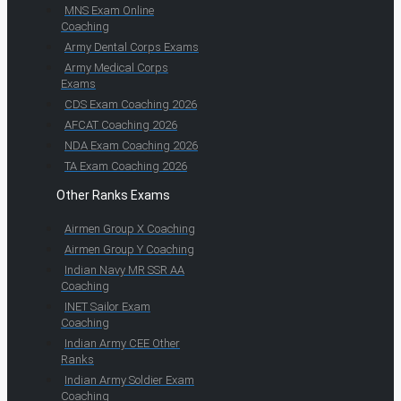
MNS Exam Online
Coaching
Army Dental Corps Exams
Army Medical Corps
Exams
CDS Exam Coaching 2026
AFCAT Coaching 2026
NDA Exam Coaching 2026
TA Exam Coaching 2026
Other Ranks Exams
Airmen Group X Coaching
Airmen Group Y Coaching
Indian Navy MR SSR AA
Coaching
INET Sailor Exam
Coaching
Indian Army CEE Other
Ranks
Indian Army Soldier Exam
Coaching