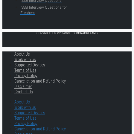
SSB Interview Questions
SSB Interview Questions for
Freshers
COPYRIGHT © 2013-2026 · SSBCRACKEXAMS
About Us
Work with us
Supported Devices
Terms of Use
Privacy Policy
Cancellation and Refund Policy
Disclaimer
Contact Us
About Us
Work with us
Supported Devices
Terms of Use
Privacy Policy
Cancellation and Refund Policy