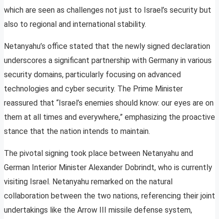
which are seen as challenges not just to Israel’s security but
also to regional and international stability.
Netanyahu’s office stated that the newly signed declaration
underscores a significant partnership with Germany in various
security domains, particularly focusing on advanced
technologies and cyber security. The Prime Minister
reassured that “Israel’s enemies should know: our eyes are on
them at all times and everywhere,” emphasizing the proactive
stance that the nation intends to maintain.
The pivotal signing took place between Netanyahu and
German Interior Minister Alexander Dobrindt, who is currently
visiting Israel. Netanyahu remarked on the natural
collaboration between the two nations, referencing their joint
undertakings like the Arrow III missile defense system,