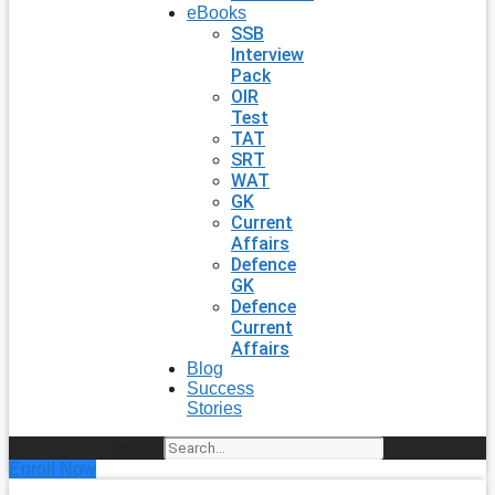
eBooks
SSB
Interview
Pack
OIR
Test
TAT
SRT
WAT
GK
Current
Affairs
Defence
GK
Defence
Current
Affairs
Blog
Success
Stories
Search
Enroll Now