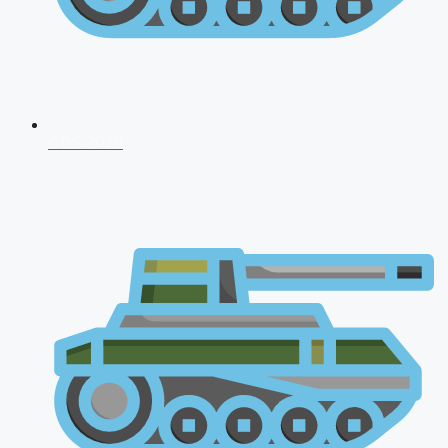
CDS 2026