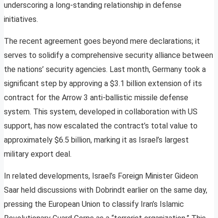
underscoring a long-standing relationship in defense
initiatives.
The recent agreement goes beyond mere declarations; it
serves to solidify a comprehensive security alliance between
the nations’ security agencies. Last month, Germany took a
significant step by approving a $3.1 billion extension of its
contract for the Arrow 3 anti-ballistic missile defense
system. This system, developed in collaboration with US
support, has now escalated the contract’s total value to
approximately $6.5 billion, marking it as Israel’s largest
military export deal.
In related developments, Israel’s Foreign Minister Gideon
Saar held discussions with Dobrindt earlier on the same day,
pressing the European Union to classify Iran’s Islamic