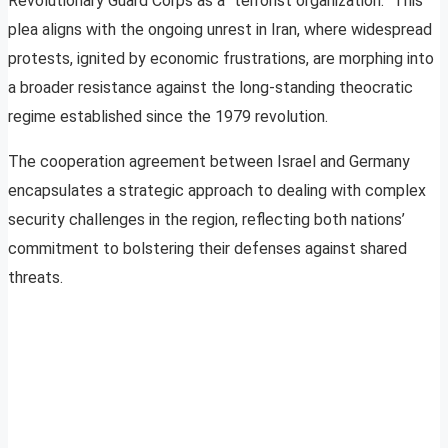
Revolutionary Guard Corps as a “terrorist organization.” This
plea aligns with the ongoing unrest in Iran, where widespread
protests, ignited by economic frustrations, are morphing into
a broader resistance against the long-standing theocratic
regime established since the 1979 revolution.
The cooperation agreement between Israel and Germany
encapsulates a strategic approach to dealing with complex
security challenges in the region, reflecting both nations’
commitment to bolstering their defenses against shared
threats.