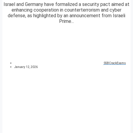
Israel and Germany have formalized a security pact aimed at
enhancing cooperation in counterterrorism and cyber
defense, as highlighted by an announcement from Israeli
Prime...
SSBCrackExams
January 12, 2026