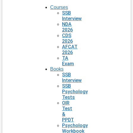
Courses
SSB
Interview
NDA
2026
CDS
2026
AFCAT
2026
TA
Exam
Books
SSB
Interview
SSB
Psychology
Tests
OIR
Test
&
PPDT
Psychology
Workbook