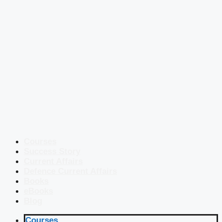
Courses
Success Story
Current Affairs
Defence Current Affairs
Books
eBooks
Blog
Courses