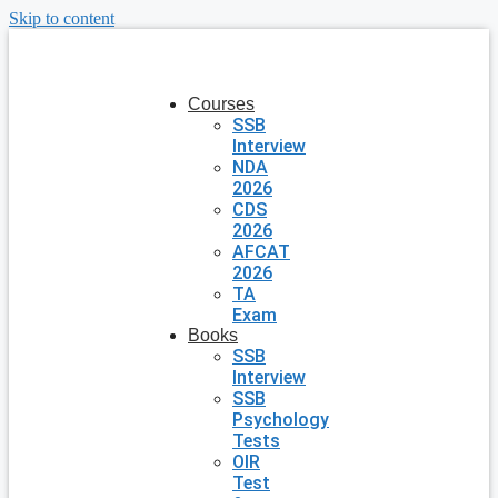
Skip to content
Courses
SSB
Interview
NDA
2026
CDS
2026
AFCAT
2026
TA
Exam
Books
SSB
Interview
SSB
Psychology
Tests
OIR
Test