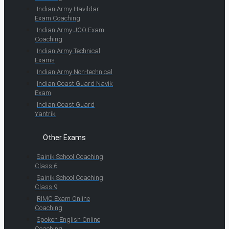
Indian Army Havildar
Exam Coaching
Indian Army JCO Exam
Coaching
Indian Army Technical
Exams
Indian Army Non-technical
Indian Coast Guard Navik
Exam
Indian Coast Guard
Yantrik
Other Exams
Sainik School Coaching
Class 6
Sainik School Coaching
Class 9
RIMC Exam Online
Coaching
Spoken English Online
Coaching