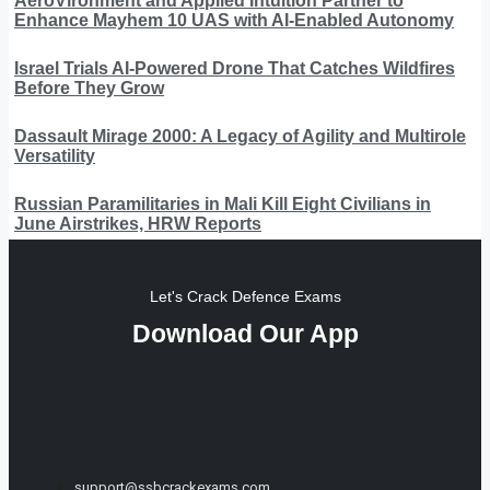
AeroVironment and Applied Intuition Partner to
Enhance Mayhem 10 UAS with AI-Enabled Autonomy
Israel Trials AI-Powered Drone That Catches Wildfires
Before They Grow
Dassault Mirage 2000: A Legacy of Agility and Multirole
Versatility
Russian Paramilitaries in Mali Kill Eight Civilians in
June Airstrikes, HRW Reports
Let's Crack Defence Exams
Download Our App
support@ssbcrackexams.com