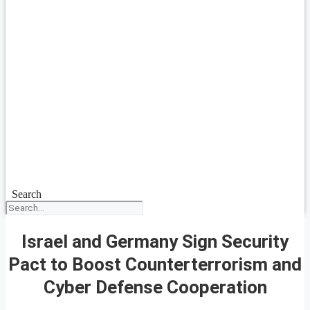
Search
Israel and Germany Sign Security
Pact to Boost Counterterrorism and
Cyber Defense Cooperation