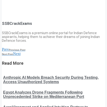
SSBCrackExams
SSBCrackExams is a premium online portal for Indian Defence
aspirants, helping them to achieve their dreams of joining Indian
Defence forces.
Prev
Previous Post
Next
Next Post
Read More
Anthropic AI Models Breach Security During Testing,
Access Unauthorized Systems
Egypt Analyzes Drone Fragments Following
Unprecedented Strike on Mediterranean Port