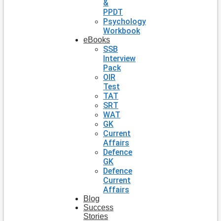
&
PPDT
Psychology
Workbook
eBooks
SSB
Interview
Pack
OIR
Test
TAT
SRT
WAT
GK
Current
Affairs
Defence
GK
Defence
Current
Affairs
Blog
Success
Stories