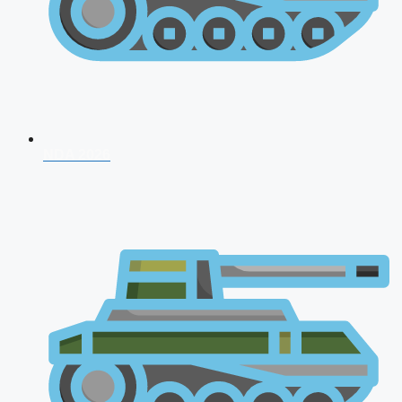
NDA 2026