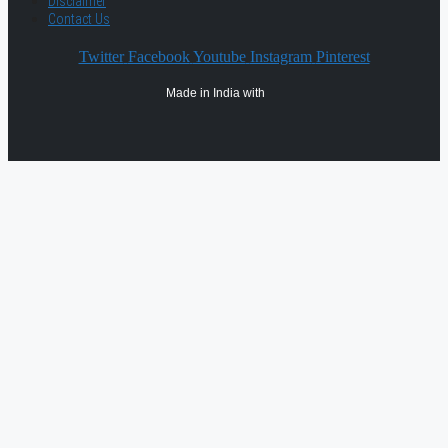
Disclaimer
Contact Us
Twitter
Facebook
Youtube
Instagram
Pinterest
Made in India with