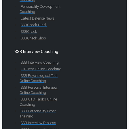
Personality Development
Coaching
Latest Defence News
SSBCrack Hindi
SSBCrack
SSBCrack Shop
SSB Interview Coaching
SSB Interview Coaching
OIR Test Online Coaching
SSB Psychological Test
Online Coaching
SSB Personal Interview
Online Coaching
SSB GTO Tasks Online
Coaching
SSB Personality Boost
Training
SSB Interview Process