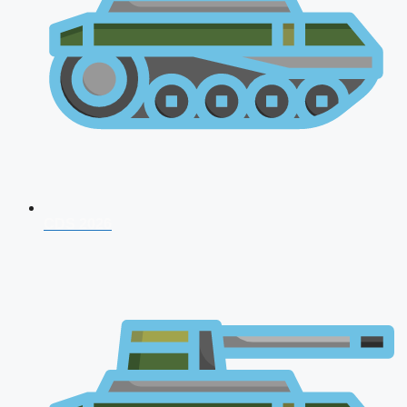
CDS 2026