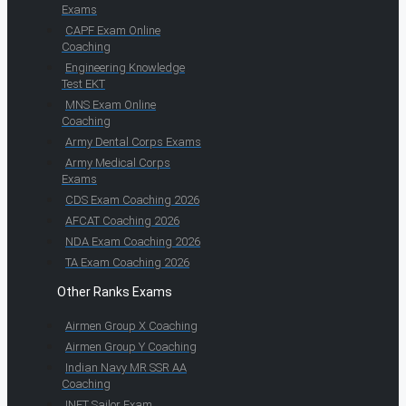
Exams
CAPF Exam Online
Coaching
Engineering Knowledge
Test EKT
MNS Exam Online
Coaching
Army Dental Corps Exams
Army Medical Corps
Exams
CDS Exam Coaching 2026
AFCAT Coaching 2026
NDA Exam Coaching 2026
TA Exam Coaching 2026
Other Ranks Exams
Airmen Group X Coaching
Airmen Group Y Coaching
Indian Navy MR SSR AA
Coaching
INET Sailor Exam