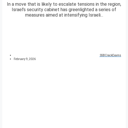
In a move that is likely to escalate tensions in the region,
Israel’s security cabinet has greenlighted a series of
measures aimed at intensifying Israeli...
SSBCrackExams
February 9, 2026