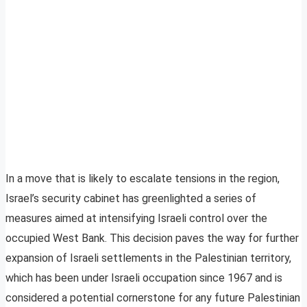
In a move that is likely to escalate tensions in the region,
Israel’s security cabinet has greenlighted a series of
measures aimed at intensifying Israeli control over the
occupied West Bank. This decision paves the way for further
expansion of Israeli settlements in the Palestinian territory,
which has been under Israeli occupation since 1967 and is
considered a potential cornerstone for any future Palestinian