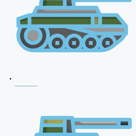
NDA 2026