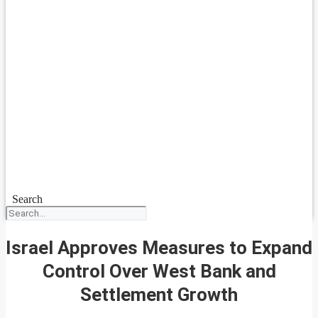
Search
Israel Approves Measures to Expand
Control Over West Bank and
Settlement Growth