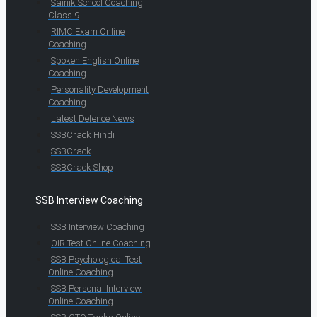
Sainik School Coaching
Class 9
RIMC Exam Online
Coaching
Spoken English Online
Coaching
Personality Development
Coaching
Latest Defence News
SSBCrack Hindi
SSBCrack
SSBCrack Shop
SSB Interview Coaching
SSB Interview Coaching
OIR Test Online Coaching
SSB Psychological Test
Online Coaching
SSB Personal Interview
Online Coaching