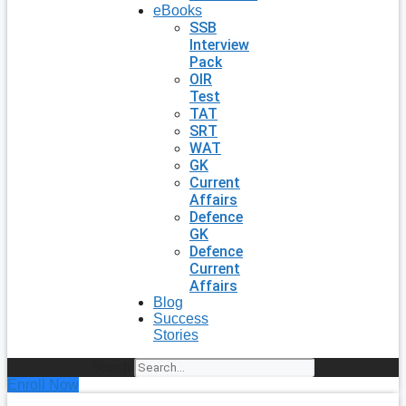
eBooks
SSB
Interview
Pack
OIR
Test
TAT
SRT
WAT
GK
Current
Affairs
Defence
GK
Defence
Current
Affairs
Blog
Success
Stories
Search
Enroll Now