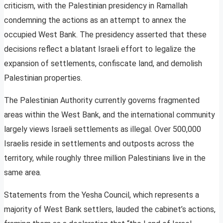
criticism, with the Palestinian presidency in Ramallah
condemning the actions as an attempt to annex the
occupied West Bank. The presidency asserted that these
decisions reflect a blatant Israeli effort to legalize the
expansion of settlements, confiscate land, and demolish
Palestinian properties.
The Palestinian Authority currently governs fragmented
areas within the West Bank, and the international community
largely views Israeli settlements as illegal. Over 500,000
Israelis reside in settlements and outposts across the
territory, while roughly three million Palestinians live in the
same area.
Statements from the Yesha Council, which represents a
majority of West Bank settlers, lauded the cabinet’s actions,