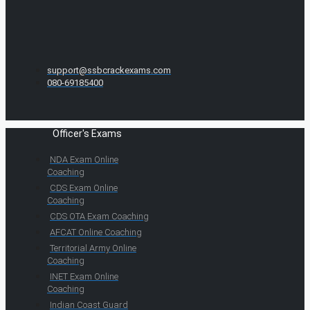
support@ssbcrackexams.com
080-69185400
Officer's Exams
NDA Exam Online
Coaching
CDS Exam Online
Coaching
CDS OTA Exam Coaching
AFCAT Online Coaching
Territorial Army Online
Coaching
INET Exam Online
Coaching
Indian Coast Guard