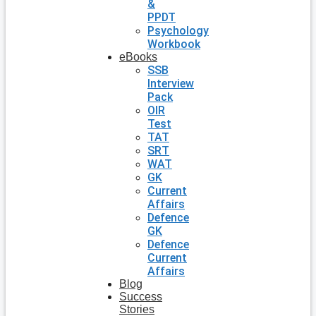
&
PPDT
Psychology
Workbook
eBooks
SSB
Interview
Pack
OIR
Test
TAT
SRT
WAT
GK
Current
Affairs
Defence
GK
Defence
Current
Affairs
Blog
Success
Stories