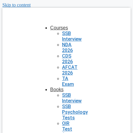
Skip to content
Courses
SSB
Interview
NDA
2026
CDS
2026
AFCAT
2026
TA
Exam
Books
SSB
Interview
SSB
Psychology
Tests
OIR
Test