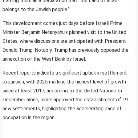
framing them as a declaration that “the Land of Israel
belongs to the Jewish people.”
This development comes just days before Israeli Prime
Minister Benjamin Netanyahu’s planned visit to the United
States, where discussions are anticipated with President
Donald Trump. Notably, Trump has previously opposed the
annexation of the West Bank by Israel.
Recent reports indicate a significant uptick in settlement
expansion, with 2025 marking the highest level of growth
since at least 2017, according to the United Nations. In
December alone, Israel approved the establishment of 19
new settlements, highlighting the accelerating pace of
occupation in the region.