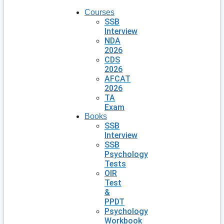
Courses
SSB
Interview
NDA
2026
CDS
2026
AFCAT
2026
TA
Exam
Books
SSB
Interview
SSB
Psychology
Tests
OIR
Test
&
PPDT
Psychology
Workbook