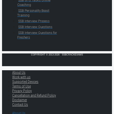
SSB GTO Tasks Online
Coaching
SSB Personality Boost
Training
SSB Interview Process
SSB Interview Questions
SSB Interview Questions for
Freshers
COPYRIGHT © 2013-2026 · SSBCRACKEXAMS
About Us
Work with us
Supported Devices
Terms of Use
Privacy Policy
Cancellation and Refund Policy
Disclaimer
Contact Us
About Us