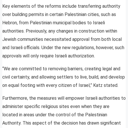
Key elements of the reforms include transferring authority
over building permits in certain Palestinian cities, such as
Hebron, from Palestinian municipal bodies to Israeli
authorities. Previously, any changes in construction within
Jewish communities necessitated approval from both local
and Israeli officials. Under the new regulations, however, such
approvals will only require Israeli authorization.
“We are committed to removing barriers, creating legal and
civil certainty, and allowing settlers to live, build, and develop
on equal footing with every citizen of Israel,” Katz stated.
Furthermore, the measures will empower Israeli authorities to
administer specific religious sites even when they are
located in areas under the control of the Palestinian
Authority. This aspect of the decision has drawn significant