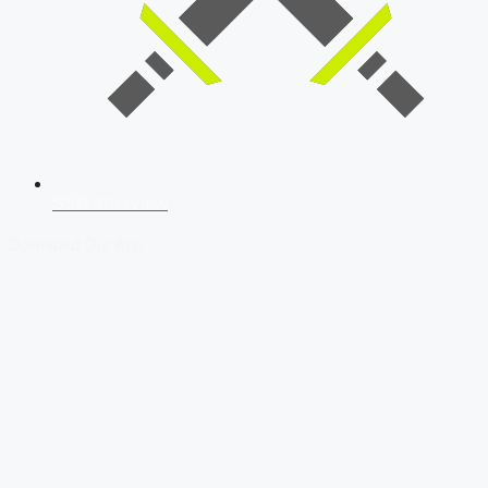
SSB Interview
Download Our App