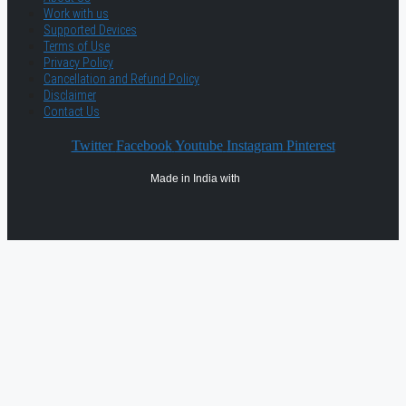
Work with us
Supported Devices
Terms of Use
Privacy Policy
Cancellation and Refund Policy
Disclaimer
Contact Us
Twitter
Facebook
Youtube
Instagram
Pinterest
Made in India with