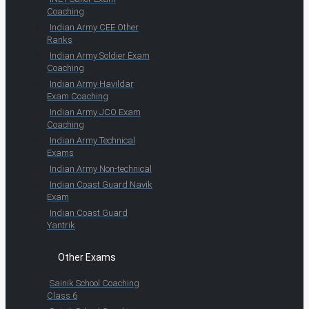
Coaching
Indian Army CEE Other
Ranks
Indian Army Soldier Exam
Coaching
Indian Army Havildar
Exam Coaching
Indian Army JCO Exam
Coaching
Indian Army Technical
Exams
Indian Army Non-technical
Indian Coast Guard Navik
Exam
Indian Coast Guard
Yantrik
Other Exams
Sainik School Coaching
Class 6