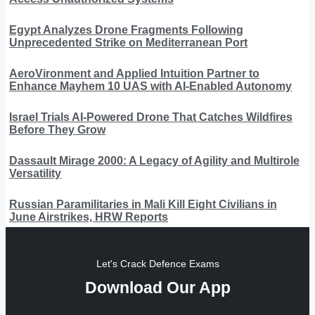
Egypt Analyzes Drone Fragments Following
Unprecedented Strike on Mediterranean Port
AeroVironment and Applied Intuition Partner to
Enhance Mayhem 10 UAS with AI-Enabled Autonomy
Israel Trials AI-Powered Drone That Catches Wildfires
Before They Grow
Dassault Mirage 2000: A Legacy of Agility and Multirole
Versatility
Russian Paramilitaries in Mali Kill Eight Civilians in
June Airstrikes, HRW Reports
Let's Crack Defence Exams
Download Our App