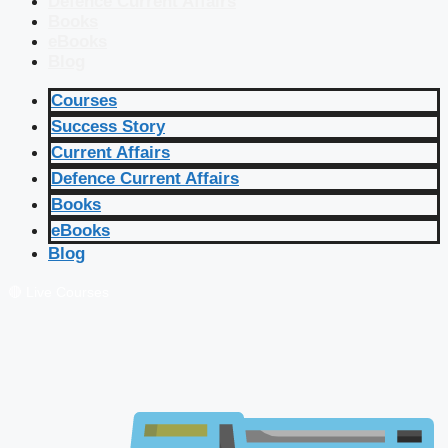
Defence Current Affairs
Books
eBooks
Blog
Courses
Success Story
Current Affairs
Defence Current Affairs
Books
eBooks
Blog
🔴 Live Courses