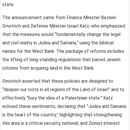
state.
The announcement came from Finance Minister Bezalel
Smotrich and Defense Minister Israel Katz, who emphasized
that the measures would “fundamentally change the legal
and civil reality in Judea and Samaria,” using the biblical
names for the West Bank. The package of reforms includes
the lifting of long-standing regulations that barred Jewish
citizens from acquiring land in the West Bank.
Smotrich asserted that these policies are designed to
“deepen our roots in all regions of the Land of Israel” and to
effectively “bury the idea of a Palestinian state.” Katz
echoed these sentiments, declaring that “Judea and Samaria
is the heart of the country,” highlighting that strengthening
this area is a critical security, national, and Zionist interest.