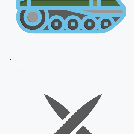
AFCAT 2026