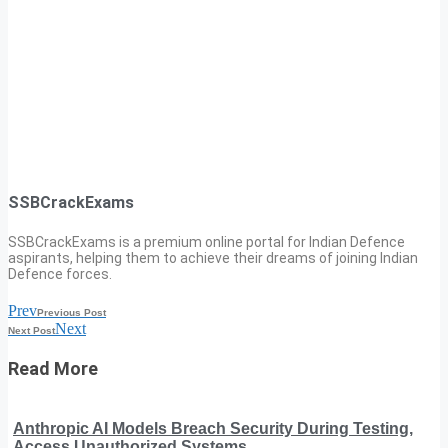
SSBCrackExams
SSBCrackExams is a premium online portal for Indian Defence
aspirants, helping them to achieve their dreams of joining Indian
Defence forces.
Prev
Previous Post
Next
Next Post
Read More
Anthropic AI Models Breach Security During Testing,
Access Unauthorized Systems