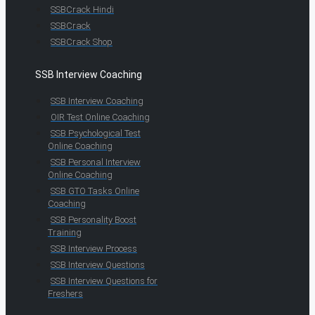
SSBCrack Hindi
SSBCrack
SSBCrack Shop
SSB Interview Coaching
SSB Interview Coaching
OIR Test Online Coaching
SSB Psychological Test
Online Coaching
SSB Personal Interview
Online Coaching
SSB GTO Tasks Online
Coaching
SSB Personality Boost
Training
SSB Interview Process
SSB Interview Questions
SSB Interview Questions for
Freshers