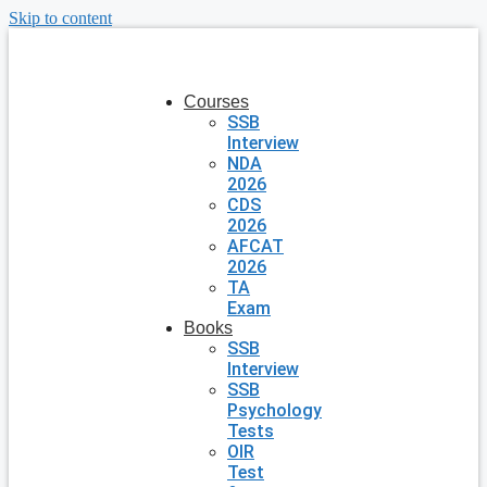
Skip to content
Courses
SSB
Interview
NDA
2026
CDS
2026
AFCAT
2026
TA
Exam
Books
SSB
Interview
SSB
Psychology
Tests
OIR
Test