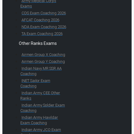
Army Medical Corps
Exams
CDS Exam Coaching 2026
AFCAT Coaching 2026
NDA Exam Coaching 2026
TA Exam Coaching 2026
Other Ranks Exams
Airmen Group X Coaching
Airmen Group Y Coaching
Indian Navy MR SSR AA
Coaching
INET Sailor Exam
Coaching
Indian Army CEE Other
Ranks
Indian Army Soldier Exam
Coaching
Indian Army Havildar
Exam Coaching
Indian Army JCO Exam