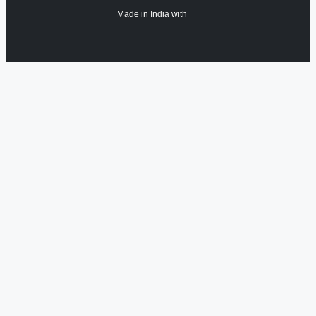
Made in India with