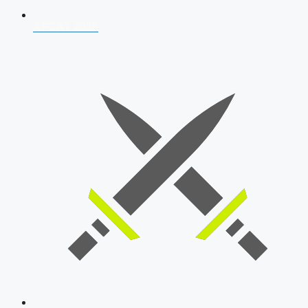
AFCAT 2026