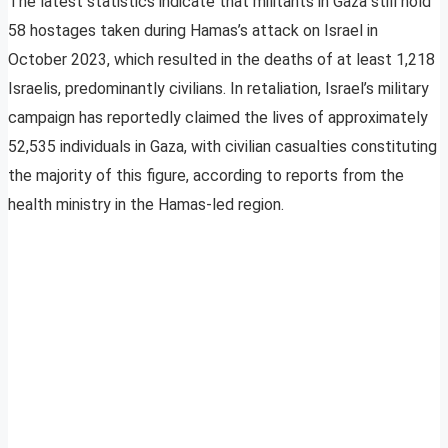
The latest statistics indicate that militants in Gaza still hold
58 hostages taken during Hamas’s attack on Israel in
October 2023, which resulted in the deaths of at least 1,218
Israelis, predominantly civilians. In retaliation, Israel’s military
campaign has reportedly claimed the lives of approximately
52,535 individuals in Gaza, with civilian casualties constituting
the majority of this figure, according to reports from the
health ministry in the Hamas-led region.