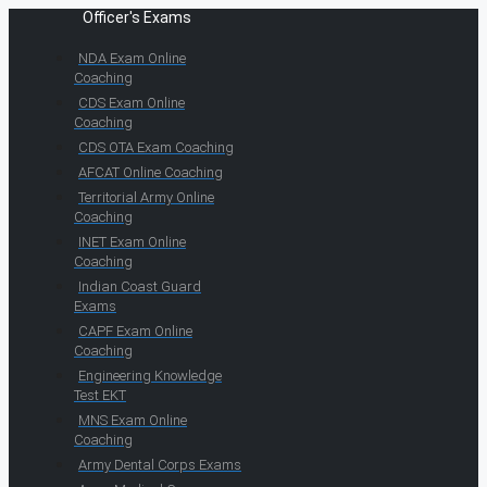
Officer's Exams
NDA Exam Online
Coaching
CDS Exam Online
Coaching
CDS OTA Exam Coaching
AFCAT Online Coaching
Territorial Army Online
Coaching
INET Exam Online
Coaching
Indian Coast Guard
Exams
CAPF Exam Online
Coaching
Engineering Knowledge
Test EKT
MNS Exam Online
Coaching
Army Dental Corps Exams