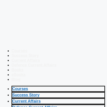
Courses
Success Story
Current Affairs
Defence Current Affairs
Books
eBooks
Blog
Courses
Success Story
Current Affairs