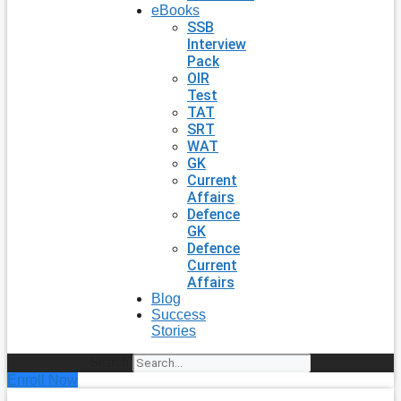
eBooks
SSB
Interview
Pack
OIR
Test
TAT
SRT
WAT
GK
Current
Affairs
Defence
GK
Defence
Current
Affairs
Blog
Success
Stories
Search
Enroll Now