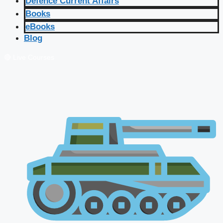
Defence Current Affairs
Books
eBooks
Blog
🔴 Live Courses