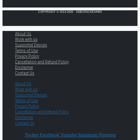
COPYRIGHT © 2013-2026 · SSBCRACKEXAMS
About Us
Work with us
Supported Devices
Terms of Use
Privacy Policy
Cancellation and Refund Policy
Disclaimer
Contact Us
About Us
Work with us
Supported Devices
Terms of Use
Privacy Policy
Cancellation and Refund Policy
Disclaimer
Contact Us
Twitter
Facebook
Youtube
Instagram
Pinterest