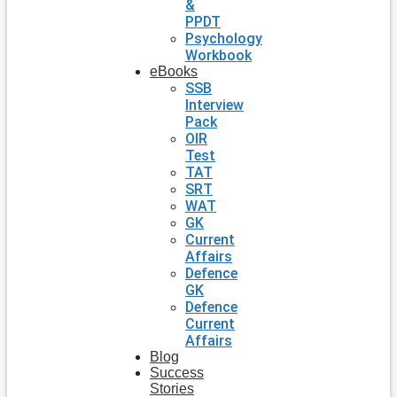
&
PPDT
Psychology
Workbook
eBooks
SSB
Interview
Pack
OIR
Test
TAT
SRT
WAT
GK
Current
Affairs
Defence
GK
Defence
Current
Affairs
Blog
Success
Stories