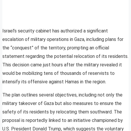
Israel’s security cabinet has authorized a significant
escalation of military operations in Gaza, including plans for
the “conquest” of the territory, prompting an official
statement regarding the potential relocation of its residents.
This decision came just hours after the military revealed it
would be mobilizing tens of thousands of reservists to
intensify its offensive against Hamas in the region.
The plan outlines several objectives, including not only the
military takeover of Gaza but also measures to ensure the
safety of its residents by relocating them southward. The
proposal is reportedly linked to an initiative championed by
U.S. President Donald Trump, which suggests the voluntary