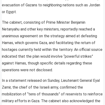
evacuation of Gazans to neighboring nations such as Jordan
or Egypt.
The cabinet, consisting of Prime Minister Benjamin
Netanyahu and other key ministers, reportedly reached a
unanimous agreement on the strategy aimed at defeating
Hamas, which governs Gaza, and facilitating the return of
hostages currently held within the territory. An official source
indicated that the plan would involve “powerful strikes”
against Hamas, though specific details regarding these
operations were not disclosed.
In a statement released on Sunday, Lieutenant General Eyal
Zamir, the chief of the Israeli army, confirmed the
mobilization of “tens of thousands” of reservists to reinforce
military efforts in Gaza. The cabinet also acknowledged the