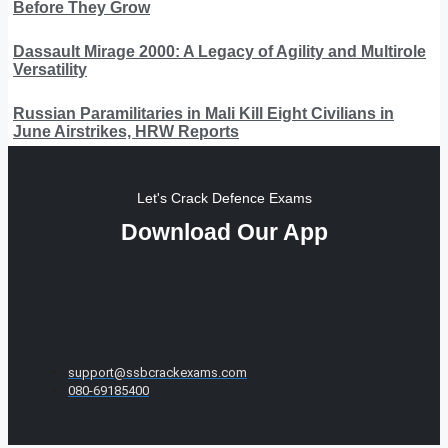
Before They Grow
Dassault Mirage 2000: A Legacy of Agility and Multirole
Versatility
Russian Paramilitaries in Mali Kill Eight Civilians in
June Airstrikes, HRW Reports
Let's Crack Defence Exams
Download Our App
support@ssbcrackexams.com
080-69185400