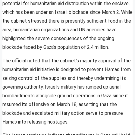
potential for humanitarian aid distribution within the enclave,
which has been under an Israeli blockade since March 2. While
the cabinet stressed there is presently sufficient food in the
area, humanitarian organizations and UN agencies have
highlighted the severe consequences of the ongoing
blockade faced by Gaza’s population of 2.4 million.
The official noted that the cabinet’s majority approval of the
humanitarian aid initiative is designed to prevent Hamas from
seizing control of the supplies and thereby undermining its
governing authority. Israel’s military has ramped up aerial
bombardments alongside ground operations in Gaza since it
resumed its offensive on March 18, asserting that the
blockade and escalated military action serve to pressure
Hamas into releasing hostages.