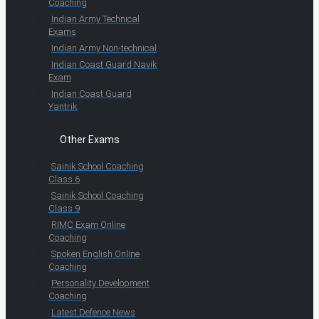
Coaching
Indian Army Technical
Exams
Indian Army Non-technical
Indian Coast Guard Navik
Exam
Indian Coast Guard
Yantrik
Other Exams
Sainik School Coaching
Class 6
Sainik School Coaching
Class 9
RIMC Exam Online
Coaching
Spoken English Online
Coaching
Personality Development
Coaching
Latest Defence News