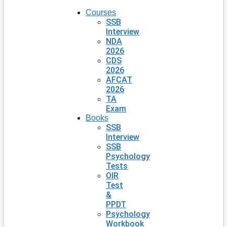
Courses
SSB
Interview
NDA
2026
CDS
2026
AFCAT
2026
TA
Exam
Books
SSB
Interview
SSB
Psychology
Tests
OIR
Test
&
PPDT
Psychology
Workbook