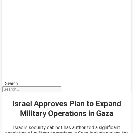
Search
Israel Approves Plan to Expand
Military Operations in Gaza
Israel’s security cabinet has authorized a significant