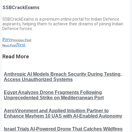
SSBCrackExams
SSBCrackExams is a premium online portal for Indian Defence
aspirants, helping them to achieve their dreams of joining Indian
Defence forces.
Prev
Previous Post
Next
Next Post
Read More
Anthropic AI Models Breach Security During Testing,
Access Unauthorized Systems
Egypt Analyzes Drone Fragments Following
Unprecedented Strike on Mediterranean Port
AeroVironment and Applied Intuition Partner to
Enhance Mayhem 10 UAS with AI-Enabled Autonomy
Israel Trials AI-Powered Drone That Catches Wildfires