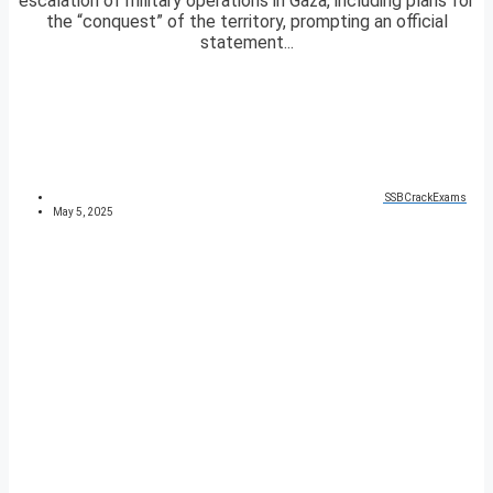
escalation of military operations in Gaza, including plans for
the “conquest” of the territory, prompting an official
statement...
SSBCrackExams
May 5, 2025