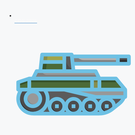
CDS 2026