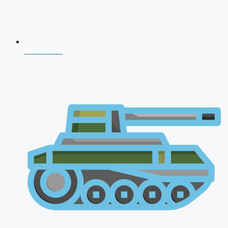
NDA 2026