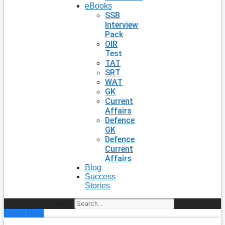
eBooks
SSB
Interview
Pack
OIR
Test
TAT
SRT
WAT
GK
Current
Affairs
Defence
GK
Defence
Current
Affairs
Blog
Success
Stories
Search
Enroll Now