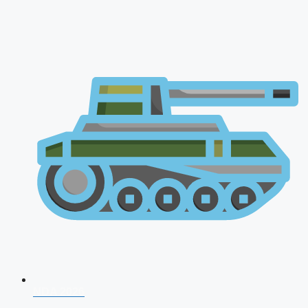
NDA 2026