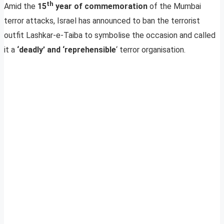
th
Amid the
15
year of commemoration
of the Mumbai
terror attacks, Israel has announced to ban the terrorist
outfit Lashkar-e-Taiba to symbolise the occasion and called
it a
‘deadly’ and ‘reprehensible
‘ terror organisation.