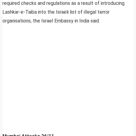
required checks and regulations as a result of introducing
Lashkar-e-Taiba into the Israeli list of illegal terror
organisations, the Israel Embassy in India said.