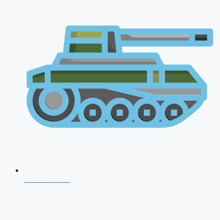
AFCAT 2026