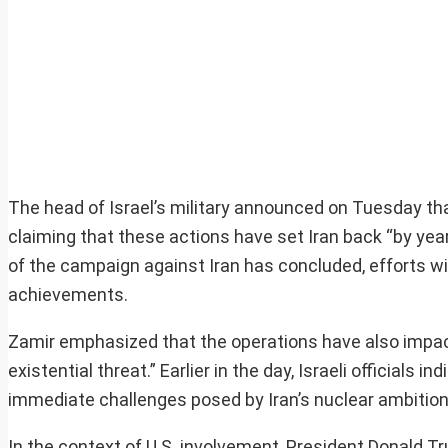
The head of Israel’s military announced on Tuesday that
claiming that these actions have set Iran back “by year
of the campaign against Iran has concluded, efforts wil
achievements.
Zamir emphasized that the operations have also impact
existential threat.” Earlier in the day, Israeli officials
immediate challenges posed by Iran’s nuclear ambitions
In the context of U.S. involvement, President Donald 