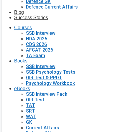
Defence GK
Defence Current Affairs
Blog
Success Stories
Courses
SSB Interview
NDA 2026
CDS 2026
AFCAT 2026
TA Exam
Books
SSB Interview
SSB Psychology Tests
OIR Test & PPDT
Psychology Workbook
eBooks
SSB Interview Pack
OIR Test
TAT
SRT
WAT
GK
Current Affairs