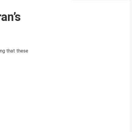
ran’s
ing that these