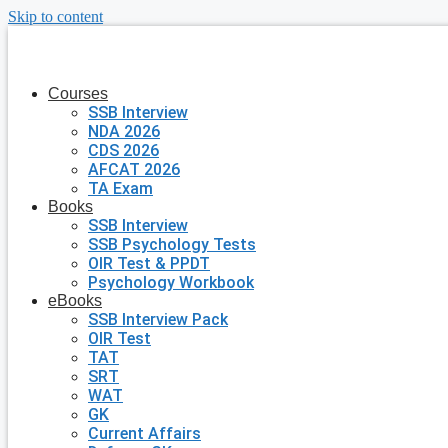
Skip to content
Courses
SSB Interview
NDA 2026
CDS 2026
AFCAT 2026
TA Exam
Books
SSB Interview
SSB Psychology Tests
OIR Test & PPDT
Psychology Workbook
eBooks
SSB Interview Pack
OIR Test
TAT
SRT
WAT
GK
Current Affairs