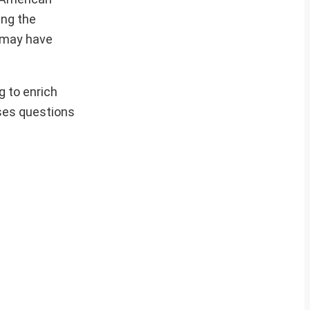
ing the
n may have
g to enrich
ises questions