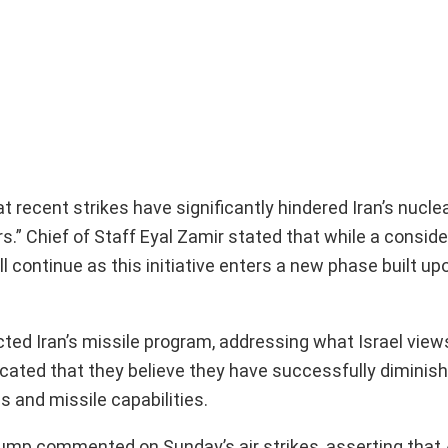
 recent strikes have significantly hindered Iran’s nucle
s.” Chief of Staff Eyal Zamir stated that while a consid
l continue as this initiative enters a new phase built up
ed Iran’s missile program, addressing what Israel views
 indicated that they believe they have successfully diminis
 and missile capabilities.
Trump commented on Sunday’s air strikes, asserting tha