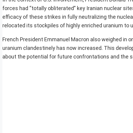
forces had “totally obliterated” key Iranian nuclear s
efficacy of these strikes in fully neutralizing the nucle
relocated its stockpiles of highly enriched uranium to 
French President Emmanuel Macron also weighed in on th
uranium clandestinely has now increased. This develop
about the potential for future confrontations and the st