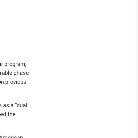
ar program,
erable phase
on previous
 as a “dual
hed the
t American