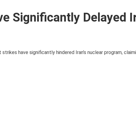
e Significantly Delayed I
strikes have significantly hindered Iran’s nuclear program, claim