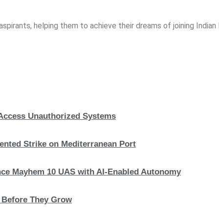
spirants, helping them to achieve their dreams of joining India
, Access Unauthorized Systems
nted Strike on Mediterranean Port
hance Mayhem 10 UAS with AI-Enabled Autonomy
s Before They Grow