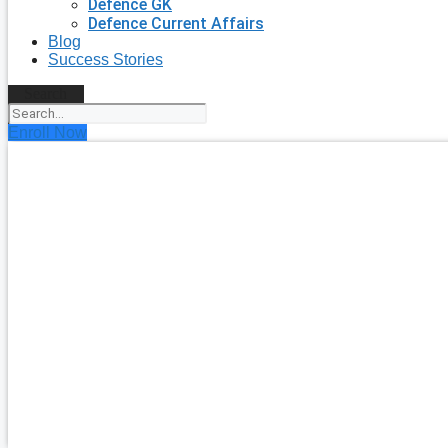
Defence GK
Defence Current Affairs
Blog
Success Stories
Search
Enroll Now