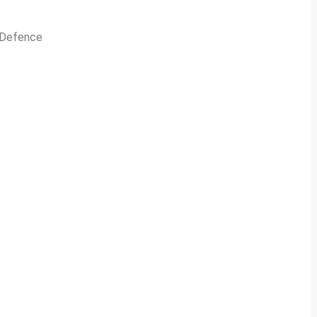
n Defence