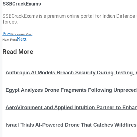
SSBCrackExams
SSBCrackExams is a premium online portal for Indian Defence a
forces.
Prev
Previous Post
Next
Next Post
Read More
Anthropic AI Models Breach Security During Testing
Egypt Analyzes Drone Fragments Following Unprecede
AeroVironment and Applied Intuition Partner to En
Israel Trials AI-Powered Drone That Catches Wildfire