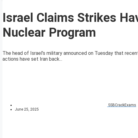
Israel Claims Strikes Hav
Nuclear Program
The head of Israel’s military announced on Tuesday that recent 
actions have set Iran back...
SSBCrackExams
June 25, 2025