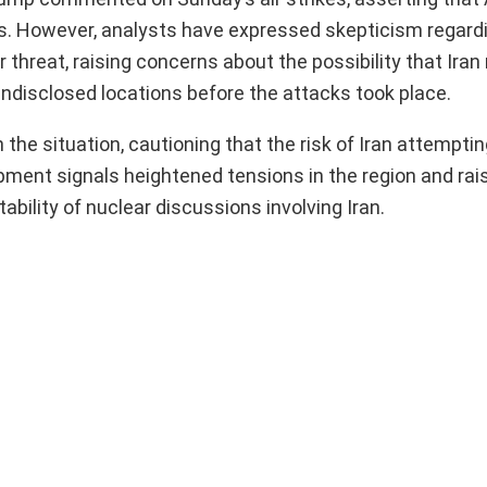
ites. However, analysts have expressed skepticism regard
ar threat, raising concerns about the possibility that Ira
undisclosed locations before the attacks took place.
e situation, cautioning that the risk of Iran attemptin
ment signals heightened tensions in the region and ra
ability of nuclear discussions involving Iran.