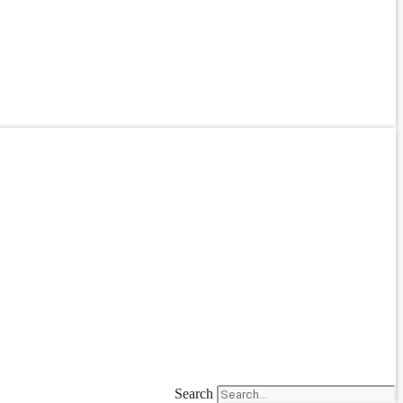
Search