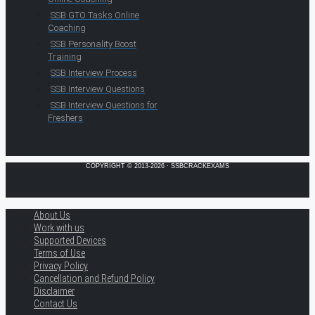
SSB GTO Tasks Online
Coaching
SSB Personality Boost
Training
SSB Interview Process
SSB Interview Questions
SSB Interview Questions for
Freshers
COPYRIGHT © 2013-2026 · SSBCRACKEXAMS
About Us
Work with us
Supported Devices
Terms of Use
Privacy Policy
Cancellation and Refund Policy
Disclaimer
Contact Us