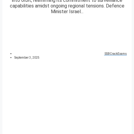
into orbit, reaffirming its commitment to surveillance
capabilities amidst ongoing regional tensions. Defence
Minister Israel...
SSBCrackExams
September 3, 2025