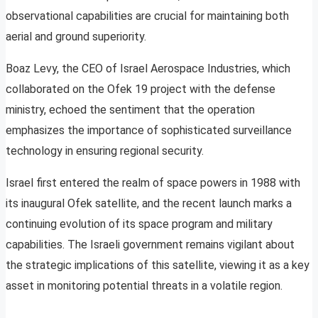
observational capabilities are crucial for maintaining both
aerial and ground superiority.
Boaz Levy, the CEO of Israel Aerospace Industries, which
collaborated on the Ofek 19 project with the defense
ministry, echoed the sentiment that the operation
emphasizes the importance of sophisticated surveillance
technology in ensuring regional security.
Israel first entered the realm of space powers in 1988 with
its inaugural Ofek satellite, and the recent launch marks a
continuing evolution of its space program and military
capabilities. The Israeli government remains vigilant about
the strategic implications of this satellite, viewing it as a key
asset in monitoring potential threats in a volatile region.