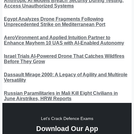
Anthropic AI Models Breach Security During Testing,
Access Unauthorized Systems
Egypt Analyzes Drone Fragments Following
Unprecedented Strike on Mediterranean Port
AeroVironment and Applied Intuition Partner to
Enhance Mayhem 10 UAS with AI-Enabled Autonomy
Israel Trials AI-Powered Drone That Catches Wildfires
Before They Grow
Dassault Mirage 2000: A Legacy of Agility and Multirole
Versatility
Russian Paramilitaries in Mali Kill Eight Civilians in
June Airstrikes, HRW Reports
Let's Crack Defence Exams
Download Our App