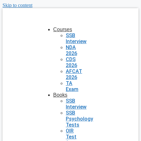
Skip to content
Courses
SSB
Interview
NDA
2026
CDS
2026
AFCAT
2026
TA
Exam
Books
SSB
Interview
SSB
Psychology
Tests
OIR
Test