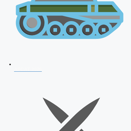
AFCAT 2026