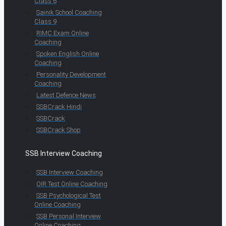
Class 6
Sainik School Coaching
Class 9
RIMC Exam Online
Coaching
Spoken English Online
Coaching
Personality Development
Coaching
Latest Defence News
SSBCrack Hindi
SSBCrack
SSBCrack Shop
SSB Interview Coaching
SSB Interview Coaching
OIR Test Online Coaching
SSB Psychological Test
Online Coaching
SSB Personal Interview
Online Coaching