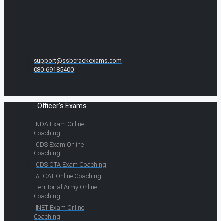
support@ssbcrackexams.com
080-69185400
Officer's Exams
NDA Exam Online
Coaching
CDS Exam Online
Coaching
CDS OTA Exam Coaching
AFCAT Online Coaching
Territorial Army Online
Coaching
INET Exam Online
Coaching