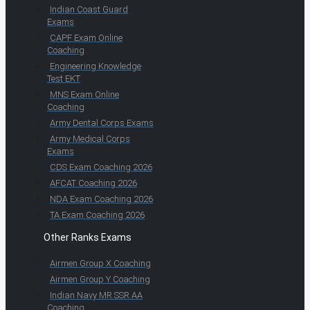
Indian Coast Guard
Exams
CAPF Exam Online
Coaching
Engineering Knowledge
Test EKT
MNS Exam Online
Coaching
Army Dental Corps Exams
Army Medical Corps
Exams
CDS Exam Coaching 2026
AFCAT Coaching 2026
NDA Exam Coaching 2026
TA Exam Coaching 2026
Other Ranks Exams
Airmen Group X Coaching
Airmen Group Y Coaching
Indian Navy MR SSR AA
Coaching