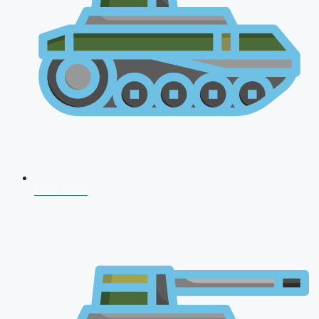
CDS 2026