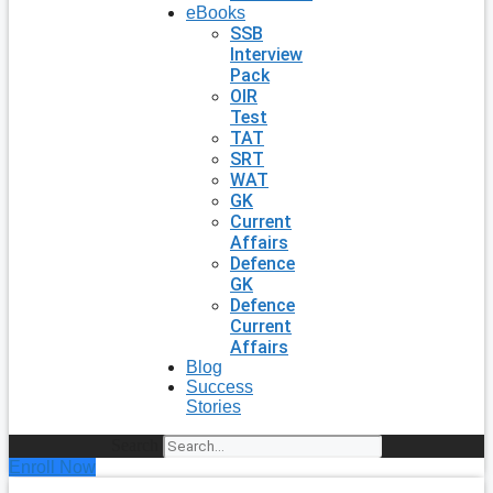
eBooks
SSB
Interview
Pack
OIR
Test
TAT
SRT
WAT
GK
Current
Affairs
Defence
GK
Defence
Current
Affairs
Blog
Success
Stories
Search
Enroll Now