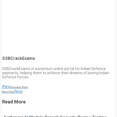
SSBCrackExams
SSBCrackExams is a premium online portal for Indian Defence
aspirants, helping them to achieve their dreams of joining Indian
Defence forces.
Prev
Previous Post
Next
Next Post
Read More