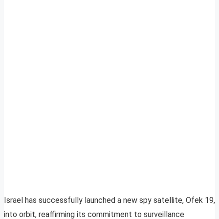
Israel has successfully launched a new spy satellite, Ofek 19,
into orbit, reaffirming its commitment to surveillance