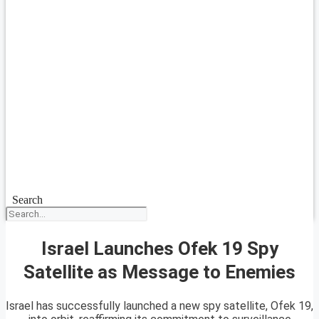
Search
Israel Launches Ofek 19 Spy
Satellite as Message to Enemies
Israel has successfully launched a new spy satellite, Ofek 19,