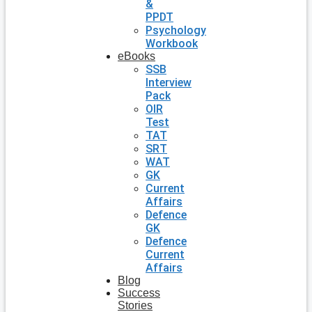
&
PPDT
Psychology
Workbook
eBooks
SSB
Interview
Pack
OIR
Test
TAT
SRT
WAT
GK
Current
Affairs
Defence
GK
Defence
Current
Affairs
Blog
Success
Stories