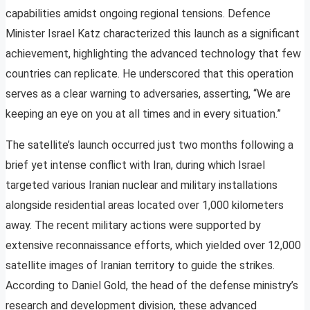
capabilities amidst ongoing regional tensions. Defence
Minister Israel Katz characterized this launch as a significant
achievement, highlighting the advanced technology that few
countries can replicate. He underscored that this operation
serves as a clear warning to adversaries, asserting, “We are
keeping an eye on you at all times and in every situation.”
The satellite’s launch occurred just two months following a
brief yet intense conflict with Iran, during which Israel
targeted various Iranian nuclear and military installations
alongside residential areas located over 1,000 kilometers
away. The recent military actions were supported by
extensive reconnaissance efforts, which yielded over 12,000
satellite images of Iranian territory to guide the strikes.
According to Daniel Gold, the head of the defense ministry’s
research and development division, these advanced