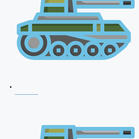
NDA 2026