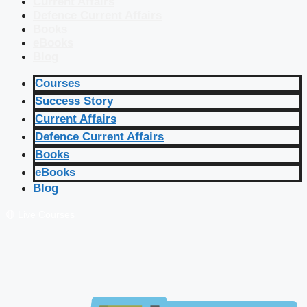
Current Affairs
Defence Current Affairs
Books
eBooks
Blog
Courses
Success Story
Current Affairs
Defence Current Affairs
Books
eBooks
Blog
🔴 Live Courses