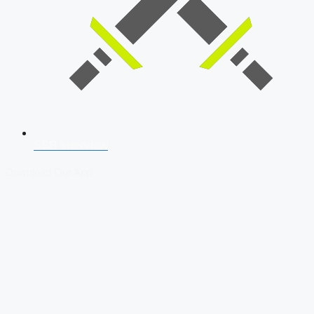
SSB Interview
Download Our App