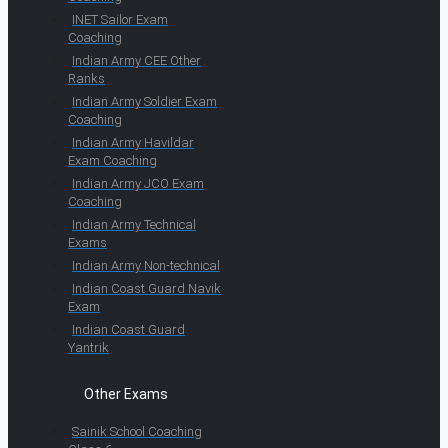
INET Sailor Exam
Coaching
Indian Army CEE Other
Ranks
Indian Army Soldier Exam
Coaching
Indian Army Havildar
Exam Coaching
Indian Army JCO Exam
Coaching
Indian Army Technical
Exams
Indian Army Non-technical
Indian Coast Guard Navik
Exam
Indian Coast Guard
Yantrik
Other Exams
Sainik School Coaching