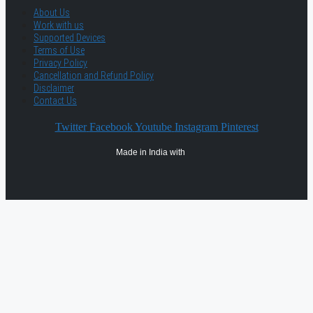
About Us
Work with us
Supported Devices
Terms of Use
Privacy Policy
Cancellation and Refund Policy
Disclaimer
Contact Us
Twitter
Facebook
Youtube
Instagram
Pinterest
Made in India with