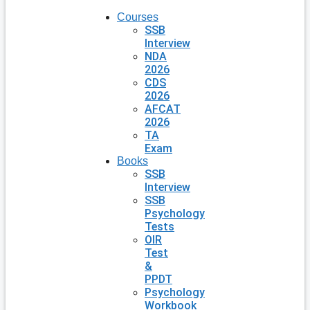
Courses
SSB
Interview
NDA
2026
CDS
2026
AFCAT
2026
TA
Exam
Books
SSB
Interview
SSB
Psychology
Tests
OIR
Test
&
PPDT
Psychology
Workbook