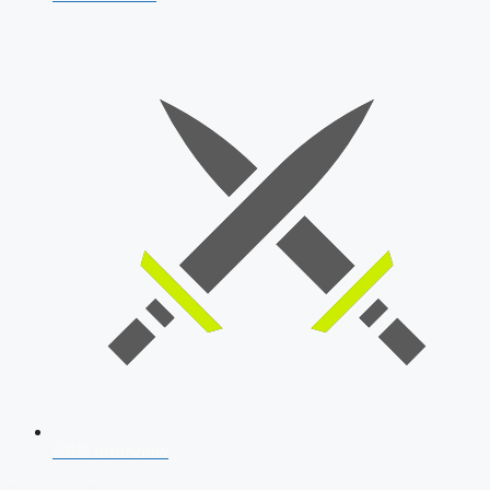
SSB Interview