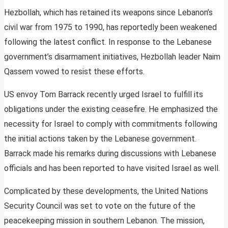
Hezbollah, which has retained its weapons since Lebanon’s
civil war from 1975 to 1990, has reportedly been weakened
following the latest conflict. In response to the Lebanese
government’s disarmament initiatives, Hezbollah leader Naim
Qassem vowed to resist these efforts.
US envoy Tom Barrack recently urged Israel to fulfill its
obligations under the existing ceasefire. He emphasized the
necessity for Israel to comply with commitments following
the initial actions taken by the Lebanese government.
Barrack made his remarks during discussions with Lebanese
officials and has been reported to have visited Israel as well.
Complicated by these developments, the United Nations
Security Council was set to vote on the future of the
peacekeeping mission in southern Lebanon. The mission,