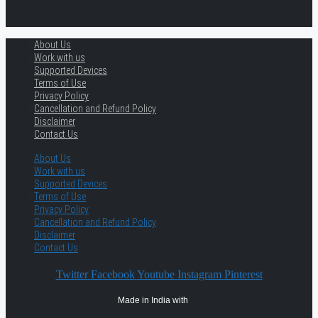
About Us
Work with us
Supported Devices
Terms of Use
Privacy Policy
Cancellation and Refund Policy
Disclaimer
Contact Us
About Us
Work with us
Supported Devices
Terms of Use
Privacy Policy
Cancellation and Refund Policy
Disclaimer
Contact Us
Twitter
Facebook
Youtube
Instagram
Pinterest
Made in India with