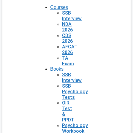
Courses
SSB
Interview
NDA
2026
CDS
2026
AFCAT
2026
TA
Exam
Books
SSB
Interview
SSB
Psychology
Tests
OIR
Test
&
PPDT
Psychology
Workbook