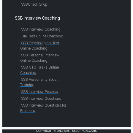
SSBCrack Shop
SSB Interview Coaching
SSB Interview Coaching
OIR Test Online Coaching
SSB Psychological Test
Online Coaching
SSB Personal Interview
Online Coaching
SSB GTO Tasks Online
Coaching
SSB Personality Boost
Training
SSB Interview Process
SSB Interview Questions
SSB Interview Questions for
Freshers
COPYRIGHT © 2013-2026 · SSBCRACKEXAMS