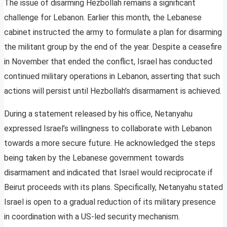
The issue of disarming Hezbollah remains a significant
challenge for Lebanon. Earlier this month, the Lebanese
cabinet instructed the army to formulate a plan for disarming
the militant group by the end of the year. Despite a ceasefire
in November that ended the conflict, Israel has conducted
continued military operations in Lebanon, asserting that such
actions will persist until Hezbollah’s disarmament is achieved.
During a statement released by his office, Netanyahu
expressed Israel’s willingness to collaborate with Lebanon
towards a more secure future. He acknowledged the steps
being taken by the Lebanese government towards
disarmament and indicated that Israel would reciprocate if
Beirut proceeds with its plans. Specifically, Netanyahu stated
Israel is open to a gradual reduction of its military presence
in coordination with a US-led security mechanism.