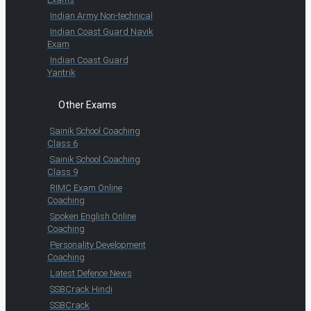
Indian Army Non-technical
Indian Coast Guard Navik
Exam
Indian Coast Guard
Yantrik
Other Exams
Sainik School Coaching
Class 6
Sainik School Coaching
Class 9
RIMC Exam Online
Coaching
Spoken English Online
Coaching
Personality Development
Coaching
Latest Defence News
SSBCrack Hindi
SSBCrack