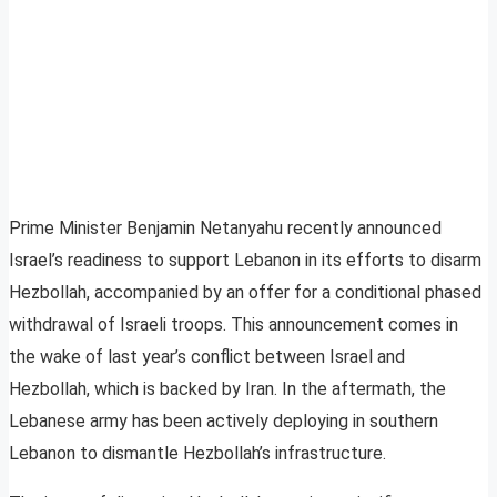
Prime Minister Benjamin Netanyahu recently announced
Israel’s readiness to support Lebanon in its efforts to disarm
Hezbollah, accompanied by an offer for a conditional phased
withdrawal of Israeli troops. This announcement comes in
the wake of last year’s conflict between Israel and
Hezbollah, which is backed by Iran. In the aftermath, the
Lebanese army has been actively deploying in southern
Lebanon to dismantle Hezbollah’s infrastructure.