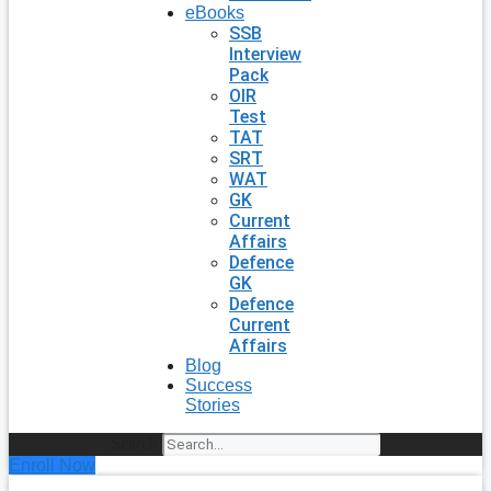
eBooks
SSB
Interview
Pack
OIR
Test
TAT
SRT
WAT
GK
Current
Affairs
Defence
GK
Defence
Current
Affairs
Blog
Success
Stories
Search
Enroll Now