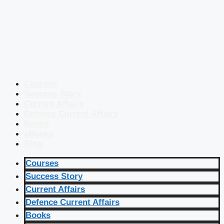
Courses
Success Story
Current Affairs
Defence Current Affairs
Books
eBooks
Blog
Courses
Success Story
Current Affairs
Defence Current Affairs
Books