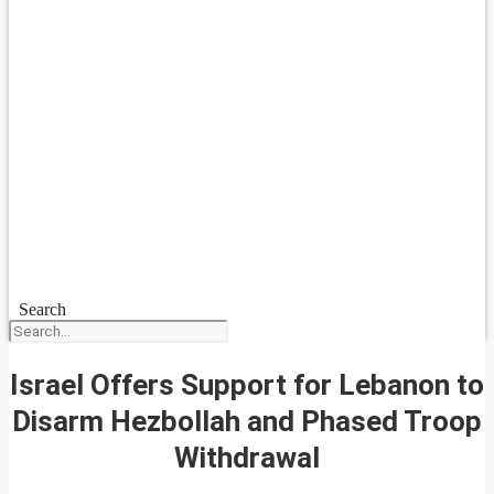
Search
Israel Offers Support for Lebanon to
Disarm Hezbollah and Phased Troop
Withdrawal