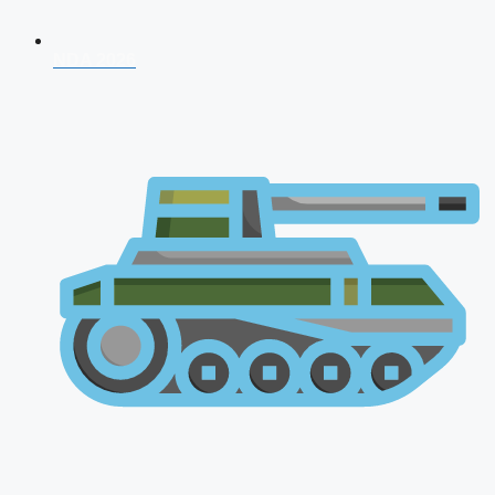
NDA 2026