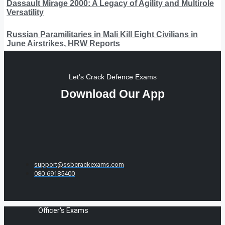
Dassault Mirage 2000: A Legacy of Agility and Multirole
Versatility
Russian Paramilitaries in Mali Kill Eight Civilians in
June Airstrikes, HRW Reports
Let's Crack Defence Exams
Download Our App
support@ssbcrackexams.com
080-69185400
Officer's Exams