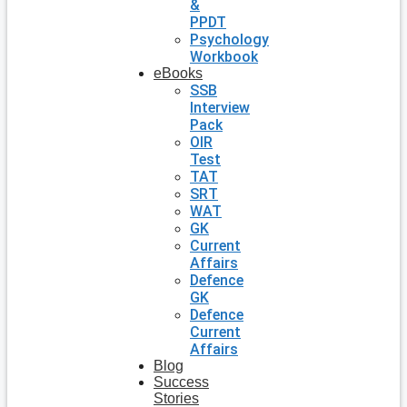
&
PPDT
Psychology
Workbook
eBooks
SSB
Interview
Pack
OIR
Test
TAT
SRT
WAT
GK
Current
Affairs
Defence
GK
Defence
Current
Affairs
Blog
Success
Stories