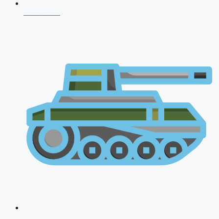
CDS 2026
AFCAT 2026