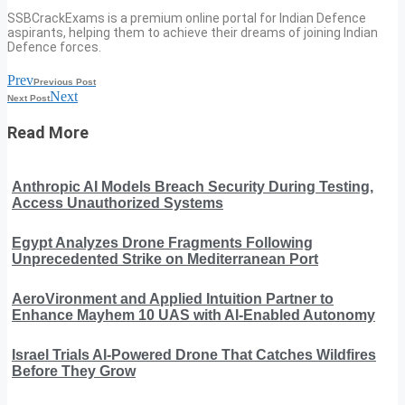
SSBCrackExams is a premium online portal for Indian Defence
aspirants, helping them to achieve their dreams of joining Indian
Defence forces.
Prev
Previous Post
Next
Next Post
Read More
Anthropic AI Models Breach Security During Testing,
Access Unauthorized Systems
Egypt Analyzes Drone Fragments Following
Unprecedented Strike on Mediterranean Port
AeroVironment and Applied Intuition Partner to
Enhance Mayhem 10 UAS with AI-Enabled Autonomy
Israel Trials AI-Powered Drone That Catches Wildfires
Before They Grow