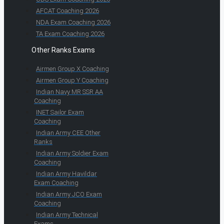
AFCAT Coaching 2026
NDA Exam Coaching 2026
TA Exam Coaching 2026
Other Ranks Exams
Airmen Group X Coaching
Airmen Group Y Coaching
Indian Navy MR SSR AA
Coaching
INET Sailor Exam
Coaching
Indian Army CEE Other
Ranks
Indian Army Soldier Exam
Coaching
Indian Army Havildar
Exam Coaching
Indian Army JCO Exam
Coaching
Indian Army Technical
Exams