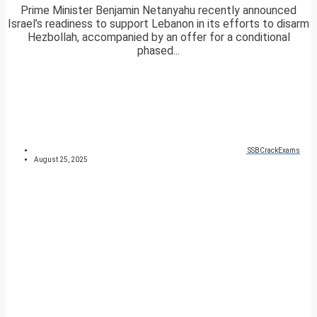
Prime Minister Benjamin Netanyahu recently announced
Israel’s readiness to support Lebanon in its efforts to disarm
Hezbollah, accompanied by an offer for a conditional
phased...
SSBCrackExams
August 25, 2025