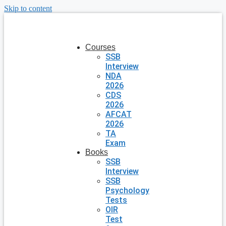
Skip to content
Courses
SSB
Interview
NDA
2026
CDS
2026
AFCAT
2026
TA
Exam
Books
SSB
Interview
SSB
Psychology
Tests
OIR
Test