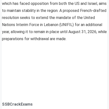
which has faced opposition from both the US and Israel, aims
to maintain stability in the region. A proposed French-drafted
resolution seeks to extend the mandate of the United
Nations Interim Force in Lebanon (UNIFIL) for an additional
year, allowing it to remain in place until August 31, 2026, while
preparations for withdrawal are made.
SSBCrackExams