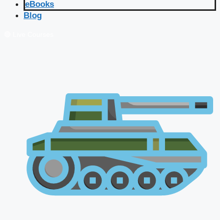
eBooks
Blog
🔴 Live Courses