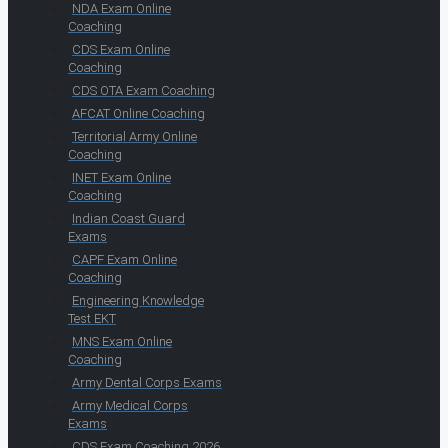
NDA Exam Online
Coaching
CDS Exam Online
Coaching
CDS OTA Exam Coaching
AFCAT Online Coaching
Territorial Army Online
Coaching
INET Exam Online
Coaching
Indian Coast Guard
Exams
CAPF Exam Online
Coaching
Engineering Knowledge
Test EKT
MNS Exam Online
Coaching
Army Dental Corps Exams
Army Medical Corps
Exams
CDS Exam Coaching 2026