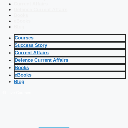
Current Affairs
Defence Current Affairs
Books
eBooks
Blog
Courses
Success Story
Current Affairs
Defence Current Affairs
Books
eBooks
Blog
🔴 Live Courses