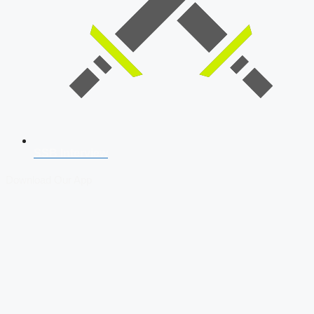
SSB Interview
Download Our App