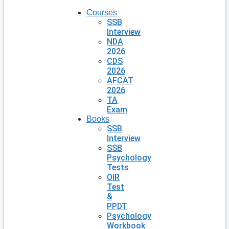
Courses
SSB
Interview
NDA
2026
CDS
2026
AFCAT
2026
TA
Exam
Books
SSB
Interview
SSB
Psychology
Tests
OIR
Test
&
PPDT
Psychology
Workbook