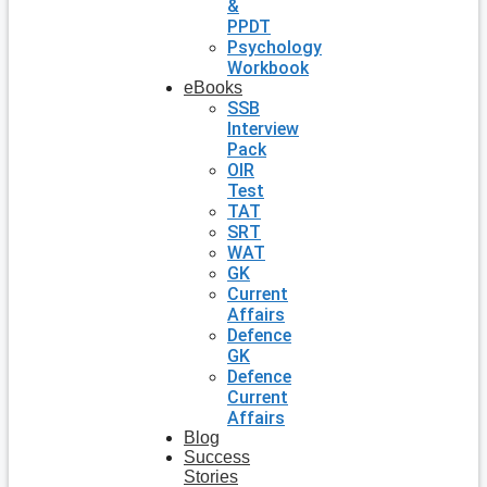
&
PPDT
Psychology
Workbook
eBooks
SSB
Interview
Pack
OIR
Test
TAT
SRT
WAT
GK
Current
Affairs
Defence
GK
Defence
Current
Affairs
Blog
Success
Stories