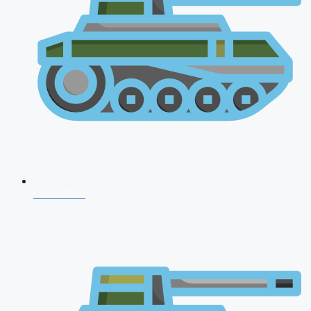
CDS 2026