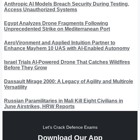
Anthropic AI Models Breach Security During Testing,
Access Unauthorized Systems
Egypt Analyzes Drone Fragments Following
Unprecedented Strike on Mediterranean Port
AeroVironment and Applied Intuition Partner to
Enhance Mayhem 10 UAS with AI-Enabled Autonomy
Israel Trials AI-Powered Drone That Catches Wildfires
Before They Grow
Dassault Mirage 2000: A Legacy of Agility and Multirole
Versatility
Russian Paramilitaries in Mali Kill Eight Civilians in
June Airstrikes, HRW Reports
Let's Crack Defence Exams
Download Our App