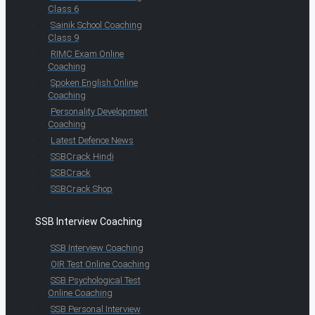
Class 6
Sainik School Coaching
Class 9
RIMC Exam Online
Coaching
Spoken English Online
Coaching
Personality Development
Coaching
Latest Defence News
SSBCrack Hindi
SSBCrack
SSBCrack Shop
SSB Interview Coaching
SSB Interview Coaching
OIR Test Online Coaching
SSB Psychological Test
Online Coaching
SSB Personal Interview