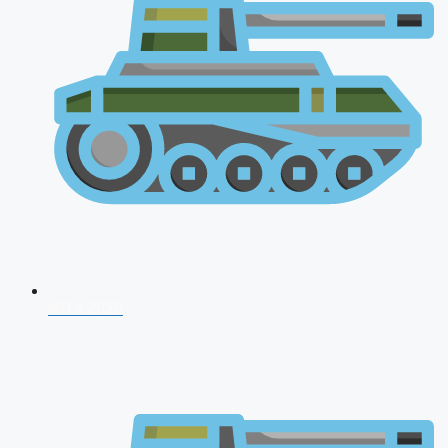
NDA 2026