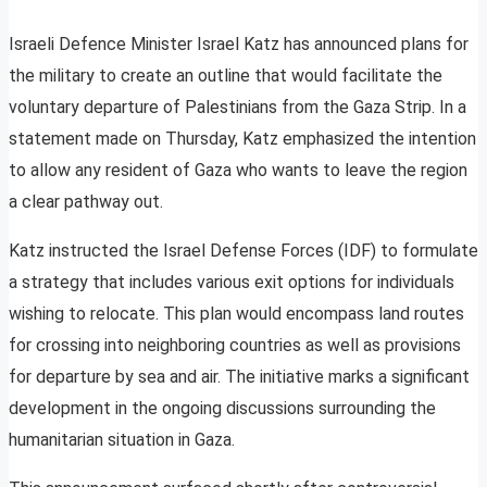
Israeli Defence Minister Israel Katz has announced plans for
the military to create an outline that would facilitate the
voluntary departure of Palestinians from the Gaza Strip. In a
statement made on Thursday, Katz emphasized the intention
to allow any resident of Gaza who wants to leave the region
a clear pathway out.
Katz instructed the Israel Defense Forces (IDF) to formulate
a strategy that includes various exit options for individuals
wishing to relocate. This plan would encompass land routes
for crossing into neighboring countries as well as provisions
for departure by sea and air. The initiative marks a significant
development in the ongoing discussions surrounding the
humanitarian situation in Gaza.