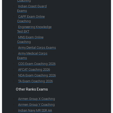
Coaching
Indian Coast Guard
Exams
CAPF Exam Online
Coaching
Engineering Knowledge
Test EKT
MNS Exam Online
Coaching
Army Dental Corps Exams
Army Medical Corps
Exams
CDS Exam Coaching 2026
AFCAT Coaching 2026
NDA Exam Coaching 2026
TA Exam Coaching 2026
Other Ranks Exams
Airmen Group X Coaching
Airmen Group Y Coaching
Indian Navy MR SSR AA