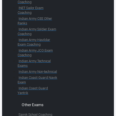
Coaching
INET Sailor Exam
Coaching
Indian Army CEE Other
Ranks
Indian Army Soldier Exam
Coaching
Indian Army Havildar
Exam Coaching
Indian Army JCO Exam
Coaching
Indian Army Technical
Exams
Indian Army Non-technical
Indian Coast Guard Navik
Exam
Indian Coast Guard
Yantrik
Other Exams
Sainik School Coaching