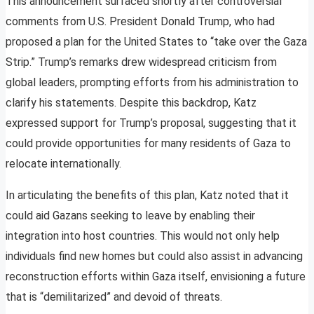
This announcement surfaced shortly after controversial
comments from U.S. President Donald Trump, who had
proposed a plan for the United States to “take over the Gaza
Strip.” Trump’s remarks drew widespread criticism from
global leaders, prompting efforts from his administration to
clarify his statements. Despite this backdrop, Katz
expressed support for Trump’s proposal, suggesting that it
could provide opportunities for many residents of Gaza to
relocate internationally.
In articulating the benefits of this plan, Katz noted that it
could aid Gazans seeking to leave by enabling their
integration into host countries. This would not only help
individuals find new homes but could also assist in advancing
reconstruction efforts within Gaza itself, envisioning a future
that is “demilitarized” and devoid of threats.