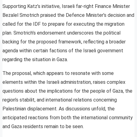
Supporting Katz’s initiative, Israeli far-right Finance Minister
Bezalel Smotrich praised the Defence Minister’s decision and
called for the IDF to prepare for executing the migration
plan. Smotrich’s endorsement underscores the political
backing for the proposed framework, reflecting a broader
agenda within certain factions of the Israeli government
regarding the situation in Gaza.
The proposal, which appears to resonate with some
elements within the Israeli administration, raises complex
questions about the implications for the people of Gaza, the
region’s stabilit, and international relations concerning
Palestinian displacement. As discussions unfold, the
anticipated reactions from both the international community
and Gaza residents remain to be seen.