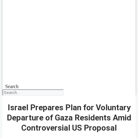
Search
Israel Prepares Plan for Voluntary
Departure of Gaza Residents Amid
Controversial US Proposal