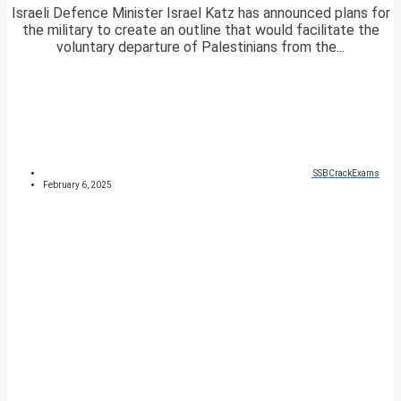
Israeli Defence Minister Israel Katz has announced plans for
the military to create an outline that would facilitate the
voluntary departure of Palestinians from the...
SSBCrackExams
February 6, 2025