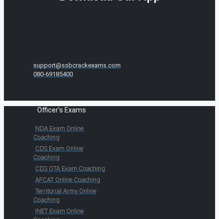
support@ssbcrackexams.com
080-69185400
Officer's Exams
NDA Exam Online
Coaching
CDS Exam Online
Coaching
CDS OTA Exam Coaching
AFCAT Online Coaching
Territorial Army Online
Coaching
INET Exam Online