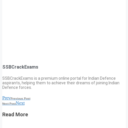
SSBCrackExams
SSBCrackExams is a premium online portal for Indian Defence
aspirants, helping them to achieve their dreams of joining Indian
Defence forces.
Prev
Previous Post
Next
Next Post
Read More