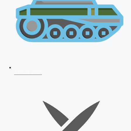
AFCAT 2026