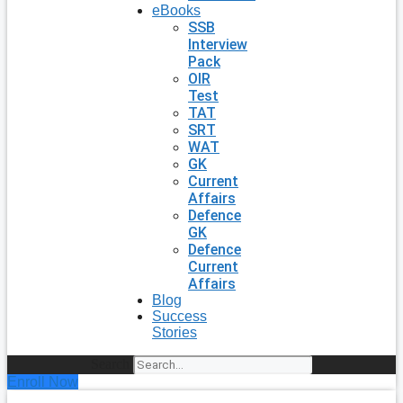
eBooks
SSB
Interview
Pack
OIR
Test
TAT
SRT
WAT
GK
Current
Affairs
Defence
GK
Defence
Current
Affairs
Blog
Success
Stories
Search
Enroll Now