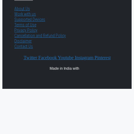
About Us
Work with us
Supported Devices
Terms of Use
Privacy Policy
Cancellation and Refund Policy
Disclaimer
Contact Us
Twitter
Facebook
Youtube
Instagram
Pinterest
Made in India with