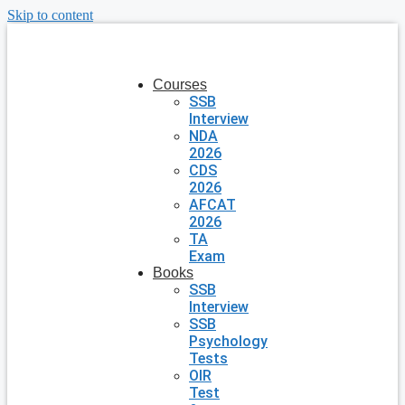
Skip to content
Courses
SSB
Interview
NDA
2026
CDS
2026
AFCAT
2026
TA
Exam
Books
SSB
Interview
SSB
Psychology
Tests
OIR
Test