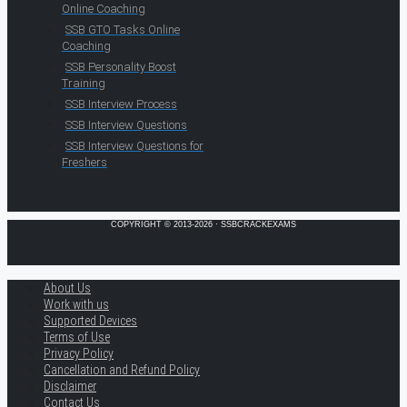
Online Coaching
SSB GTO Tasks Online
Coaching
SSB Personality Boost
Training
SSB Interview Process
SSB Interview Questions
SSB Interview Questions for
Freshers
COPYRIGHT © 2013-2026 · SSBCRACKEXAMS
About Us
Work with us
Supported Devices
Terms of Use
Privacy Policy
Cancellation and Refund Policy
Disclaimer
Contact Us