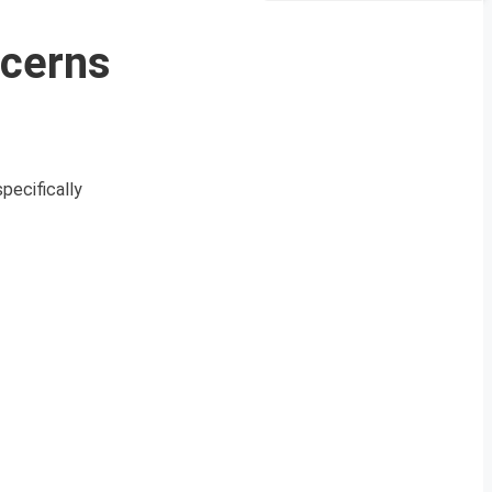
ncerns
pecifically