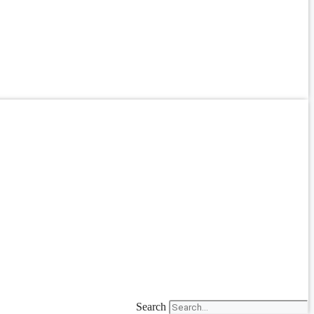
Search