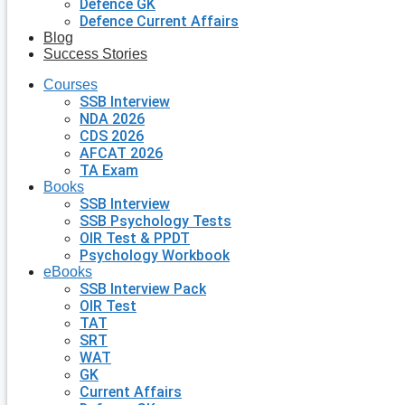
Defence GK
Defence Current Affairs
Blog
Success Stories
Courses
SSB Interview
NDA 2026
CDS 2026
AFCAT 2026
TA Exam
Books
SSB Interview
SSB Psychology Tests
OIR Test & PPDT
Psychology Workbook
eBooks
SSB Interview Pack
OIR Test
TAT
SRT
WAT
GK
Current Affairs