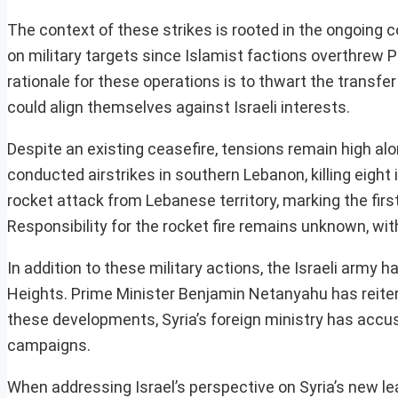
The context of these strikes is rooted in the ongoing c
on military targets since Islamist factions overthrew 
rationale for these operations is to thwart the transfe
could align themselves against Israeli interests.
Despite an existing ceasefire, tensions remain high alon
conducted airstrikes in southern Lebanon, killing eight
rocket attack from Lebanese territory, marking the fir
Responsibility for the rocket fire remains unknown, wit
In addition to these military actions, the Israeli army 
Heights. Prime Minister Benjamin Netanyahu has reiterat
these developments, Syria’s foreign ministry has accuse
campaigns.
When addressing Israel’s perspective on Syria’s new lea