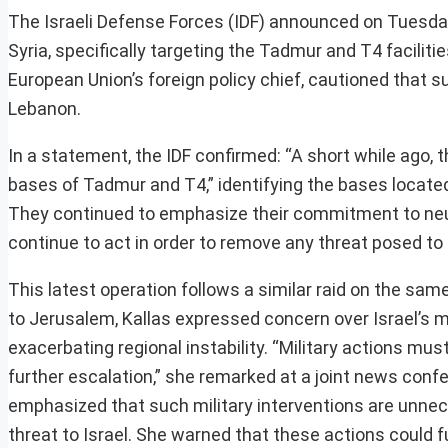
The Israeli Defense Forces (IDF) announced on Tuesday
Syria, specifically targeting the Tadmur and T4 facilitie
European Union’s foreign policy chief, cautioned that s
Lebanon.
In a statement, the IDF confirmed: “A short while ago, t
bases of Tadmur and T4,” identifying the bases locate
They continued to emphasize their commitment to neutral
continue to act in order to remove any threat posed to t
This latest operation follows a similar raid on the same
to Jerusalem, Kallas expressed concern over Israel’s mi
exacerbating regional instability. “Military actions must
further escalation,” she remarked at a joint news confe
emphasized that such military interventions are unneces
threat to Israel. She warned that these actions could fu