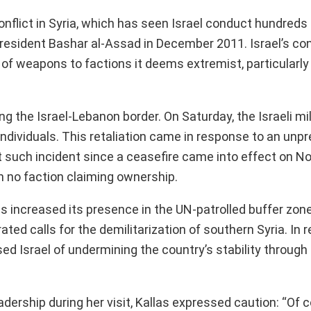
onflict in Syria, which has seen Israel conduct hundreds 
President Bashar al-Assad in December 2011. Israel’s co
r of weapons to factions it deems extremist, particularly
g the Israel-Lebanon border. On Saturday, the Israeli mil
 individuals. This retaliation came in response to an un
st such incident since a ceasefire came into effect on 
h no faction claiming ownership.
has increased its presence in the UN-patrolled buffer zon
ed calls for the demilitarization of southern Syria. In 
d Israel of undermining the country’s stability through i
dership during her visit, Kallas expressed caution: “Of 