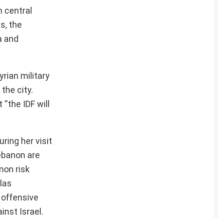
n central
s, the
a and
yrian military
the city.
“the IDF will
ring her visit
Lebanon are
non risk
llas
 offensive
inst Israel.