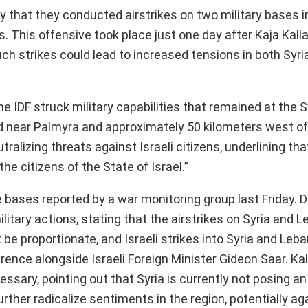
 that they conducted airstrikes on two military bases i
s. This offensive took place just one day after Kaja Kalla
uch strikes could lead to increased tensions in both Syri
he IDF struck military capabilities that remained at the S
d near Palmyra and approximately 50 kilometers west of 
izing threats against Israeli citizens, underlining that 
he citizens of the State of Israel.”
 bases reported by a war monitoring group last Friday. Du
litary actions, stating that the airstrikes on Syria and 
 be proportionate, and Israeli strikes into Syria and Leba
rence alongside Israeli Foreign Minister Gideon Saar. Ka
sary, pointing out that Syria is currently not posing an
rther radicalize sentiments in the region, potentially aga