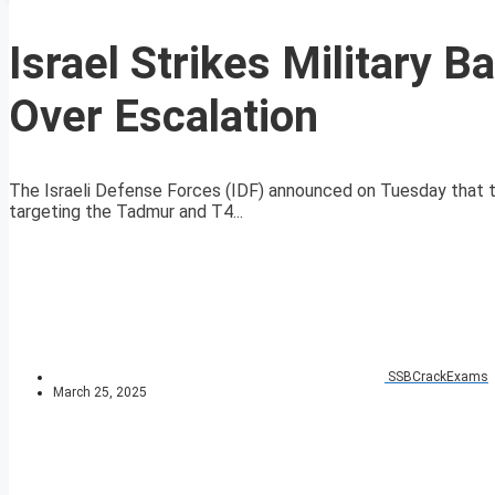
Israel Strikes Military 
Over Escalation
The Israeli Defense Forces (IDF) announced on Tuesday that the
targeting the Tadmur and T4...
SSBCrackExams
March 25, 2025