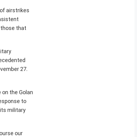
of airstrikes
nsistent
 those that
itary
precedented
November 27.
e on the Golan
response to
ts military
course our