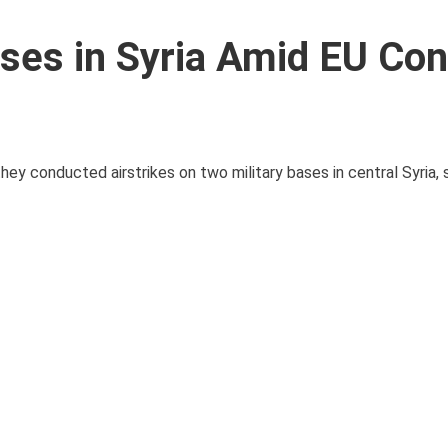
Bases in Syria Amid EU Co
y conducted airstrikes on two military bases in central Syria, s