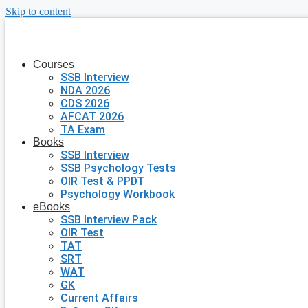
Skip to content
Courses
SSB Interview
NDA 2026
CDS 2026
AFCAT 2026
TA Exam
Books
SSB Interview
SSB Psychology Tests
OIR Test & PPDT
Psychology Workbook
eBooks
SSB Interview Pack
OIR Test
TAT
SRT
WAT
GK
Current Affairs