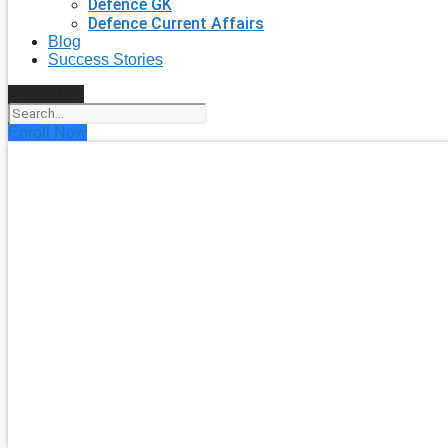
Defence GK
Defence Current Affairs
Blog
Success Stories
Search
Enroll Now