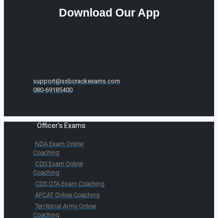
Download Our App
support@ssbcrackexams.com
080-69185400
Officer's Exams
NDA Exam Online
Coaching
CDS Exam Online
Coaching
CDS OTA Exam Coaching
AFCAT Online Coaching
Territorial Army Online
Coaching