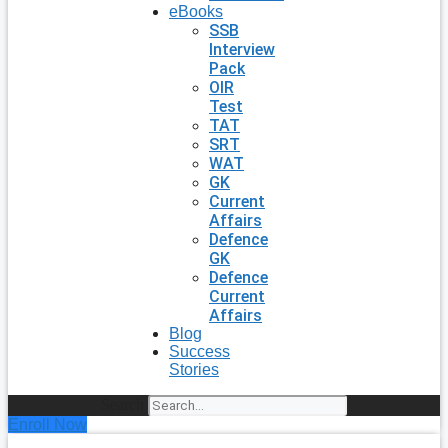
eBooks
SSB
Interview
Pack
OIR
Test
TAT
SRT
WAT
GK
Current
Affairs
Defence
GK
Defence
Current
Affairs
Blog
Success
Stories
Search
Enroll Now