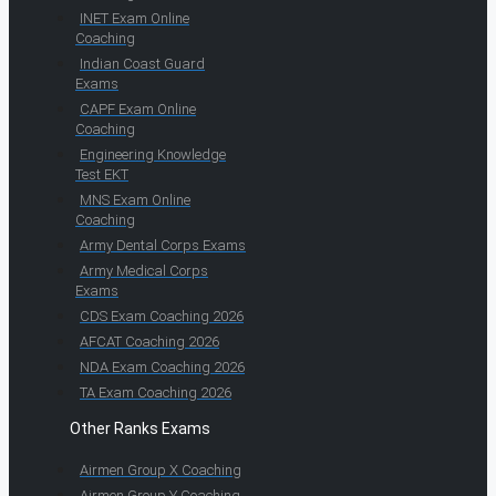
INET Exam Online
Coaching
Indian Coast Guard
Exams
CAPF Exam Online
Coaching
Engineering Knowledge
Test EKT
MNS Exam Online
Coaching
Army Dental Corps Exams
Army Medical Corps
Exams
CDS Exam Coaching 2026
AFCAT Coaching 2026
NDA Exam Coaching 2026
TA Exam Coaching 2026
Other Ranks Exams
Airmen Group X Coaching
Airmen Group Y Coaching