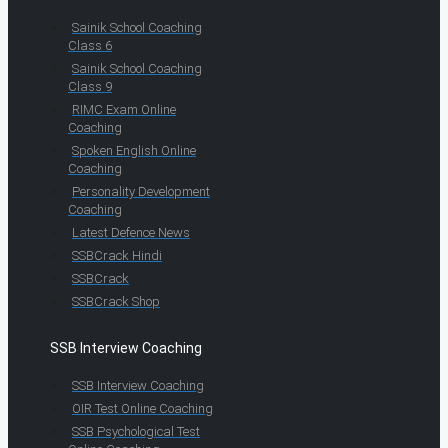
Sainik School Coaching
Class 6
Sainik School Coaching
Class 9
RIMC Exam Online
Coaching
Spoken English Online
Coaching
Personality Development
Coaching
Latest Defence News
SSBCrack Hindi
SSBCrack
SSBCrack Shop
SSB Interview Coaching
SSB Interview Coaching
OIR Test Online Coaching
SSB Psychological Test