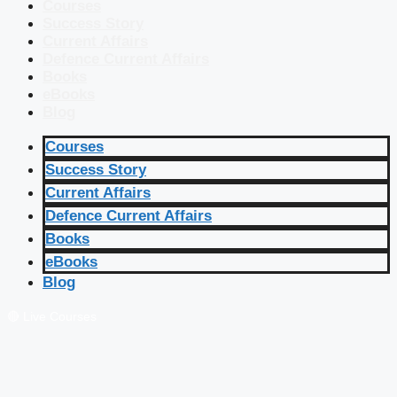
Courses
Success Story
Current Affairs
Defence Current Affairs
Books
eBooks
Blog
Courses
Success Story
Current Affairs
Defence Current Affairs
Books
eBooks
Blog
🔴 Live Courses