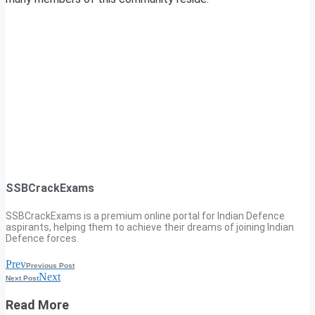
SSBCrackExams
SSBCrackExams is a premium online portal for Indian Defence
aspirants, helping them to achieve their dreams of joining Indian
Defence forces.
Prev
Previous Post
Next
Next Post
Read More