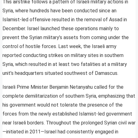
This airstrike follows a pattern of Israeli military actions in
Syria, where hundreds have been conducted since an
Islamist-led offensive resulted in the removal of Assad in
December. Israel launched these operations mainly to
prevent the Syrian military’s assets from coming under the
control of hostile forces. Last week, the Israeli army
reported conducting strikes on military sites in southern
Syria, which resulted in at least two fatalities at a military
unit’s headquarters situated southwest of Damascus.
Israeli Prime Minister Benjamin Netanyahu called for the
complete demilitarization of southern Syria, emphasizing that
his government would not tolerate the presence of the
forces from the newly established Islamist-led government
near Israeli borders. Throughout the prolonged Syrian civil war
—initiated in 2011—Israel had consistently engaged in