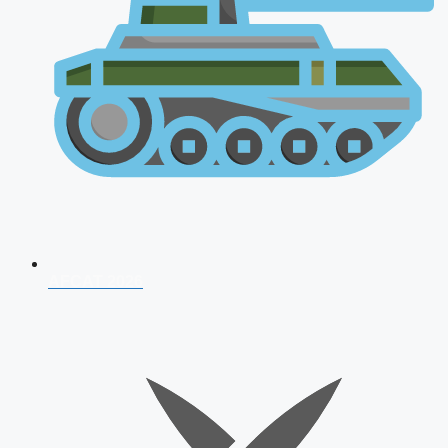
AFCAT 2026