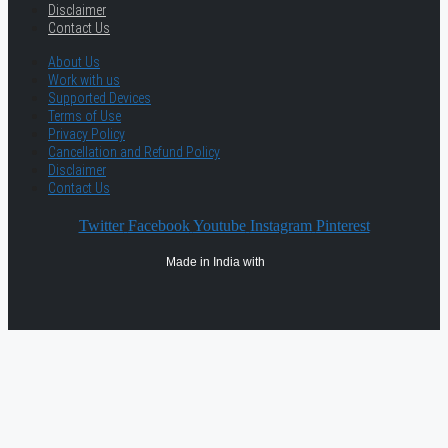
Disclaimer
Contact Us
About Us
Work with us
Supported Devices
Terms of Use
Privacy Policy
Cancellation and Refund Policy
Disclaimer
Contact Us
Twitter
Facebook
Youtube
Instagram
Pinterest
Made in India with