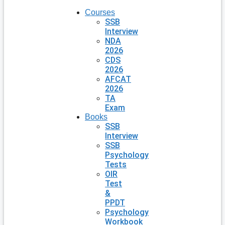
Courses
SSB
Interview
NDA
2026
CDS
2026
AFCAT
2026
TA
Exam
Books
SSB
Interview
SSB
Psychology
Tests
OIR
Test
&
PPDT
Psychology
Workbook