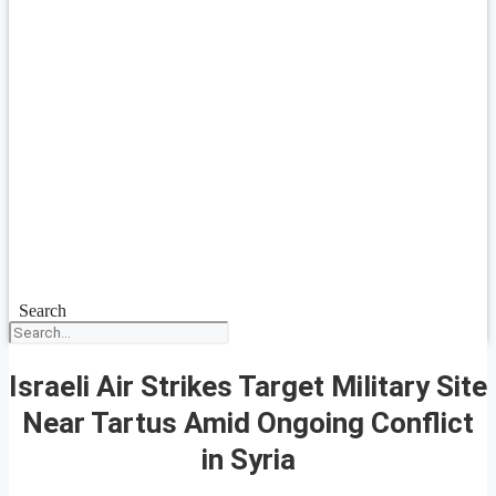
Search
Israeli Air Strikes Target Military Site
Near Tartus Amid Ongoing Conflict
in Syria