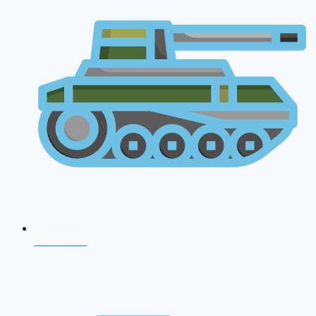
NDA 2026