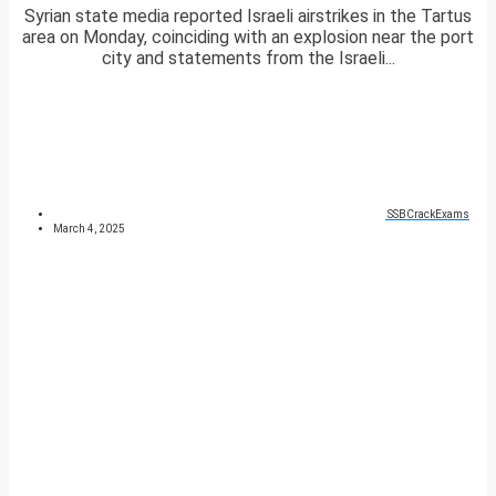
Syrian state media reported Israeli airstrikes in the Tartus
area on Monday, coinciding with an explosion near the port
city and statements from the Israeli...
SSBCrackExams
March 4, 2025