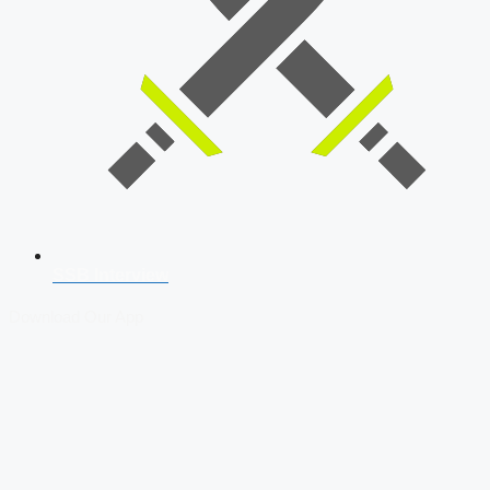
SSB Interview
Download Our App