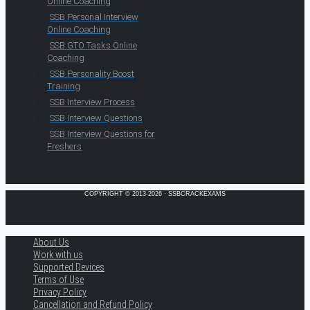
Online Coaching
SSB Personal Interview
Online Coaching
SSB GTO Tasks Online
Coaching
SSB Personality Boost
Training
SSB Interview Process
SSB Interview Questions
SSB Interview Questions for
Freshers
COPYRIGHT © 2013-2026 · SSBCRACKEXAMS
About Us
Work with us
Supported Devices
Terms of Use
Privacy Policy
Cancellation and Refund Policy