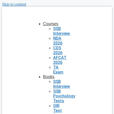
Skip to content
Courses
SSB
Interview
NDA
2026
CDS
2026
AFCAT
2026
TA
Exam
Books
SSB
Interview
SSB
Psychology
Tests
OIR
Test