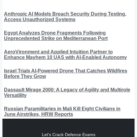
Anthropic AI Models Breach Security During Testing,
Access Unauthorized Systems
Egypt Analyzes Drone Fragments Following
Unprecedented Strike on Mediterranean Port
AeroVironment and Applied Intuition Partner to
Enhance Mayhem 10 UAS with AI-Enabled Autonomy
Israel Trials AI-Powered Drone That Catches Wildfires
Before They Grow
Dassault Mirage 2000: A Legacy of Agility and Multirole
Versatility
Russian Paramilitaries in Mali Kill Eight Civilians in
June Airstrikes, HRW Reports
Let's Crack Defence Exams