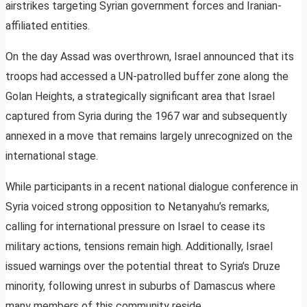
airstrikes targeting Syrian government forces and Iranian-
affiliated entities.
On the day Assad was overthrown, Israel announced that its
troops had accessed a UN-patrolled buffer zone along the
Golan Heights, a strategically significant area that Israel
captured from Syria during the 1967 war and subsequently
annexed in a move that remains largely unrecognized on the
international stage.
While participants in a recent national dialogue conference in
Syria voiced strong opposition to Netanyahu’s remarks,
calling for international pressure on Israel to cease its
military actions, tensions remain high. Additionally, Israel
issued warnings over the potential threat to Syria’s Druze
minority, following unrest in suburbs of Damascus where
many members of this community reside.