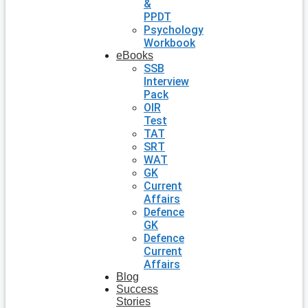
&
PPDT
Psychology
Workbook
eBooks
SSB
Interview
Pack
OIR
Test
TAT
SRT
WAT
GK
Current
Affairs
Defence
GK
Defence
Current
Affairs
Blog
Success
Stories