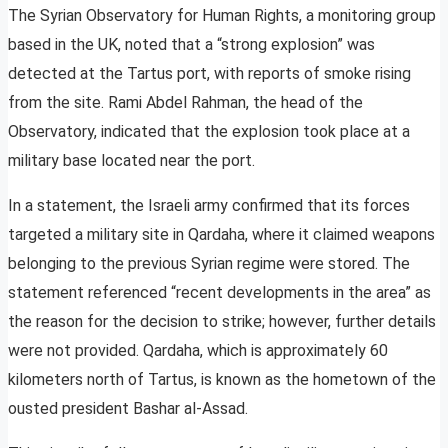
The Syrian Observatory for Human Rights, a monitoring group
based in the UK, noted that a “strong explosion” was
detected at the Tartus port, with reports of smoke rising
from the site. Rami Abdel Rahman, the head of the
Observatory, indicated that the explosion took place at a
military base located near the port.
In a statement, the Israeli army confirmed that its forces
targeted a military site in Qardaha, where it claimed weapons
belonging to the previous Syrian regime were stored. The
statement referenced “recent developments in the area” as
the reason for the decision to strike; however, further details
were not provided. Qardaha, which is approximately 60
kilometers north of Tartus, is known as the hometown of the
ousted president Bashar al-Assad.