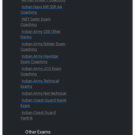
Indian Navy MR SSR AA
Coaching
INET Sailor Exam
Coaching
Indian Army CEE Other
Ranks
Indian Army Soldier Exam
Coaching
Indian Army Havildar
Exam Coaching
Indian Army JCO Exam
Coaching
Indian Army Technical
Exams
Indian Army Non-technical
Indian Coast Guard Navik
Exam
Indian Coast Guard
Yantrik
Other Exams