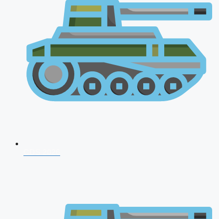
CDS 2026