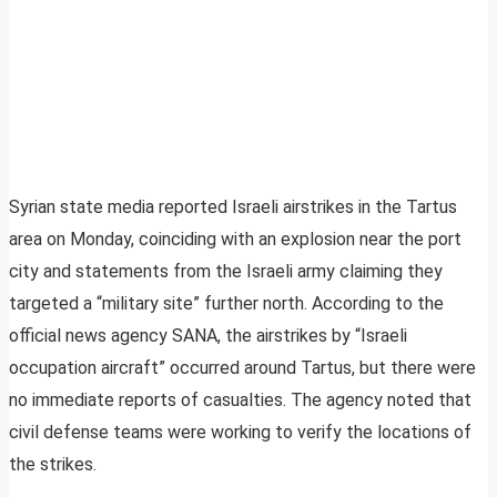
Syrian state media reported Israeli airstrikes in the Tartus
area on Monday, coinciding with an explosion near the port
city and statements from the Israeli army claiming they
targeted a “military site” further north. According to the
official news agency SANA, the airstrikes by “Israeli
occupation aircraft” occurred around Tartus, but there were
no immediate reports of casualties. The agency noted that
civil defense teams were working to verify the locations of
the strikes.