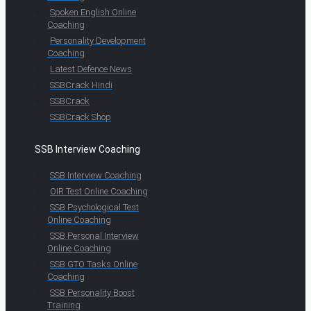
Spoken English Online
Coaching
Personality Development
Coaching
Latest Defence News
SSBCrack Hindi
SSBCrack
SSBCrack Shop
SSB Interview Coaching
SSB Interview Coaching
OIR Test Online Coaching
SSB Psychological Test
Online Coaching
SSB Personal Interview
Online Coaching
SSB GTO Tasks Online
Coaching
SSB Personality Boost
Training