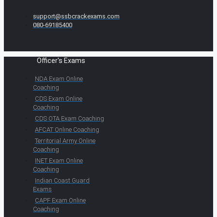
support@ssbcrackexams.com
080-69185400
Officer's Exams
NDA Exam Online
Coaching
CDS Exam Online
Coaching
CDS OTA Exam Coaching
AFCAT Online Coaching
Territorial Army Online
Coaching
INET Exam Online
Coaching
Indian Coast Guard
Exams
CAPF Exam Online
Coaching