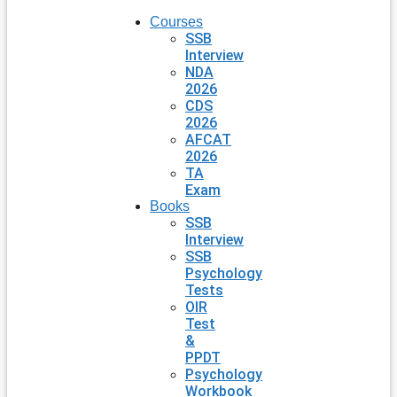
Courses
SSB
Interview
NDA
2026
CDS
2026
AFCAT
2026
TA
Exam
Books
SSB
Interview
SSB
Psychology
Tests
OIR
Test
&
PPDT
Psychology
Workbook