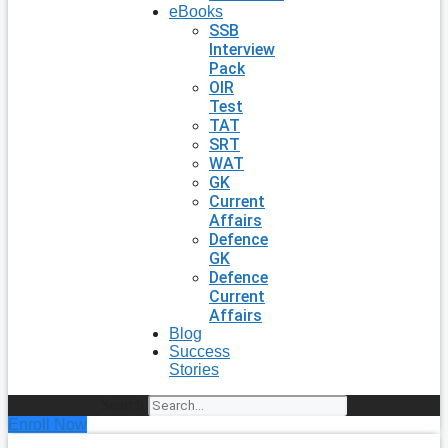
eBooks
SSB
Interview
Pack
OIR
Test
TAT
SRT
WAT
GK
Current
Affairs
Defence
GK
Defence
Current
Affairs
Blog
Success
Stories
Search
Enroll Now