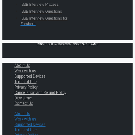
SSB Interview Process
SSB Interview Questions
SSB Interview Questions for
Freshers
COPYRIGHT © 2013-2026 · SSBCRACKEXAMS
About Us
Work with us
Supported Devices
Terms of Use
Privacy Policy
Cancellation and Refund Policy
Disclaimer
Contact Us
About Us
Work with us
Supported Devices
Terms of Use