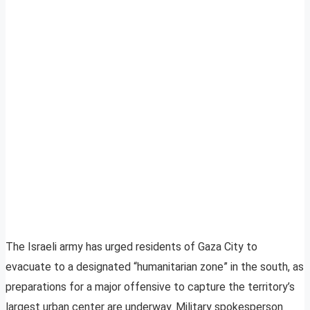
The Israeli army has urged residents of Gaza City to
evacuate to a designated “humanitarian zone” in the south, as
preparations for a major offensive to capture the territory’s
largest urban center are underway. Military spokesperson