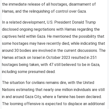
the immediate release of all hostages, disarmament of
Hamas, and the relinquishing of control over Gaza.
In a related development, U.S. President Donald Trump
disclosed ongoing negotiations with Hamas regarding the
captives held within Gaza. He mentioned the possibility that
some hostages may have recently died, while indicating that
around 30 bodies are involved in the current discussions. The
Hamas attack on Israel in October 2023 resulted in 251
hostages being taken, with 47 still believed to be in Gaza,
including some presumed dead.
The situation for civilians remains dire, with the United
Nations estimating that nearly one million individuals are still
in and around Gaza City, where a famine has been declared.
The looming offensive is expected to displace an additional