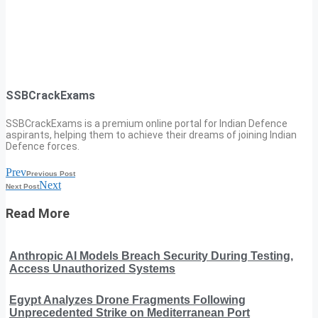
SSBCrackExams
SSBCrackExams is a premium online portal for Indian Defence
aspirants, helping them to achieve their dreams of joining Indian
Defence forces.
Prev
Previous Post
Next
Next Post
Read More
Anthropic AI Models Breach Security During Testing,
Access Unauthorized Systems
Egypt Analyzes Drone Fragments Following
Unprecedented Strike on Mediterranean Port