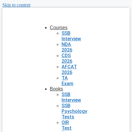
Skip to content
Courses
SSB
Interview
NDA
2026
CDS
2026
AFCAT
2026
TA
Exam
Books
SSB
Interview
SSB
Psychology
Tests
OIR
Test