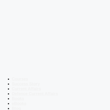
Courses
Success Story
Current Affairs
Defence Current Affairs
Books
eBooks
Blog