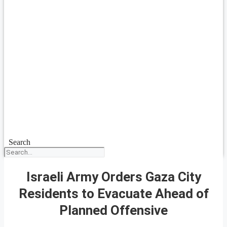
Search
Israeli Army Orders Gaza City
Residents to Evacuate Ahead of
Planned Offensive