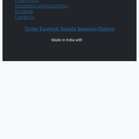
Privacy Policy
Cancellation and Refund Policy
Disclaimer
Contact Us
Twitter
Facebook
Youtube
Instagram
Pinterest
Made in India with