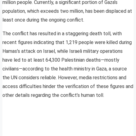
million people. Currently, a significant portion of Gaza’s
population, which exceeds two million, has been displaced at
least once during the ongoing conflict.
The conflict has resulted in a staggering death toll, with
recent figures indicating that 1,219 people were killed during
Hamas’s attack on Israel, while Israeli military operations
have led to at least 64,300 Palestinian deaths—mostly
civilians—according to the health ministry in Gaza, a source
the UN considers reliable. However, media restrictions and
access difficulties hinder the verification of these figures and
other details regarding the conflict’s human toll.