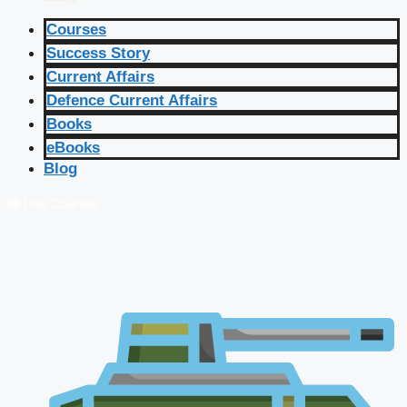
Courses
Success Story
Current Affairs
Defence Current Affairs
Books
eBooks
Blog
🔴 Live Courses