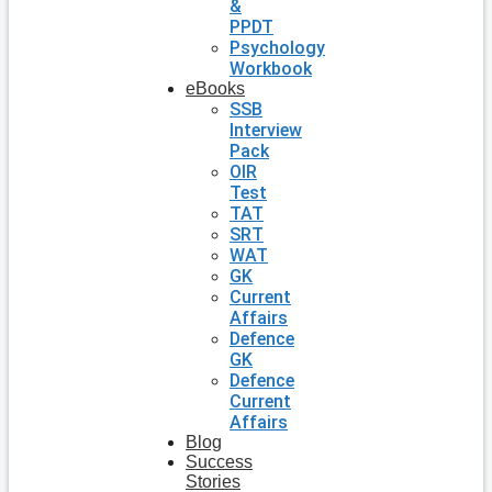
&
PPDT
Psychology
Workbook
eBooks
SSB
Interview
Pack
OIR
Test
TAT
SRT
WAT
GK
Current
Affairs
Defence
GK
Defence
Current
Affairs
Blog
Success
Stories