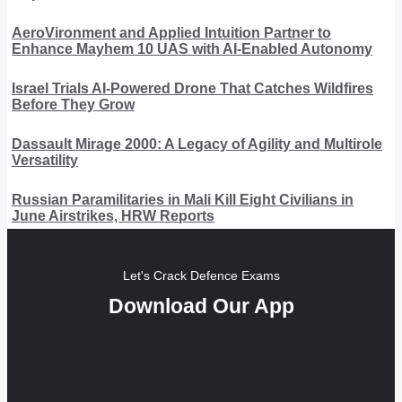
AeroVironment and Applied Intuition Partner to
Enhance Mayhem 10 UAS with AI-Enabled Autonomy
Israel Trials AI-Powered Drone That Catches Wildfires
Before They Grow
Dassault Mirage 2000: A Legacy of Agility and Multirole
Versatility
Russian Paramilitaries in Mali Kill Eight Civilians in
June Airstrikes, HRW Reports
Let's Crack Defence Exams
Download Our App