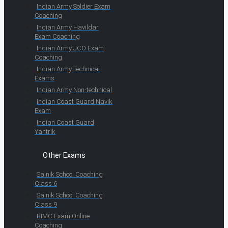
Indian Army Soldier Exam
Coaching
Indian Army Havildar
Exam Coaching
Indian Army JCO Exam
Coaching
Indian Army Technical
Exams
Indian Army Non-technical
Indian Coast Guard Navik
Exam
Indian Coast Guard
Yantrik
Other Exams
Sainik School Coaching
Class 6
Sainik School Coaching
Class 9
RIMC Exam Online
Coaching