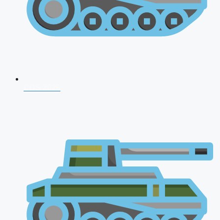
CDS 2026