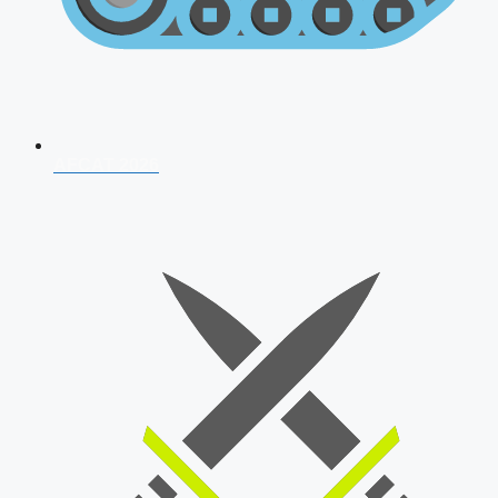
AFCAT 2026