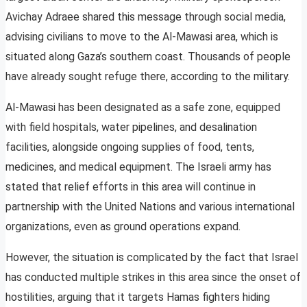
Avichay Adraee shared this message through social media,
advising civilians to move to the Al-Mawasi area, which is
situated along Gaza’s southern coast. Thousands of people
have already sought refuge there, according to the military.
Al-Mawasi has been designated as a safe zone, equipped
with field hospitals, water pipelines, and desalination
facilities, alongside ongoing supplies of food, tents,
medicines, and medical equipment. The Israeli army has
stated that relief efforts in this area will continue in
partnership with the United Nations and various international
organizations, even as ground operations expand.
However, the situation is complicated by the fact that Israel
has conducted multiple strikes in this area since the onset of
hostilities, arguing that it targets Hamas fighters hiding