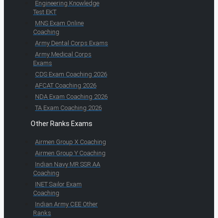
Engineering Knowledge
Test EKT
MNS Exam Online
Coaching
Army Dental Corps Exams
Army Medical Corps
Exams
CDS Exam Coaching 2026
AFCAT Coaching 2026
NDA Exam Coaching 2026
TA Exam Coaching 2026
Other Ranks Exams
Airmen Group X Coaching
Airmen Group Y Coaching
Indian Navy MR SSR AA
Coaching
INET Sailor Exam
Coaching
Indian Army CEE Other
Ranks