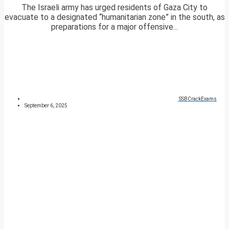
The Israeli army has urged residents of Gaza City to
evacuate to a designated “humanitarian zone” in the south, as
preparations for a major offensive...
SSBCrackExams
September 6, 2025