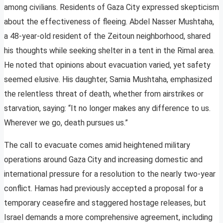
among civilians. Residents of Gaza City expressed skepticism
about the effectiveness of fleeing. Abdel Nasser Mushtaha,
a 48-year-old resident of the Zeitoun neighborhood, shared
his thoughts while seeking shelter in a tent in the Rimal area.
He noted that opinions about evacuation varied, yet safety
seemed elusive. His daughter, Samia Mushtaha, emphasized
the relentless threat of death, whether from airstrikes or
starvation, saying: “It no longer makes any difference to us.
Wherever we go, death pursues us.”
The call to evacuate comes amid heightened military
operations around Gaza City and increasing domestic and
international pressure for a resolution to the nearly two-year
conflict. Hamas had previously accepted a proposal for a
temporary ceasefire and staggered hostage releases, but
Israel demands a more comprehensive agreement, including