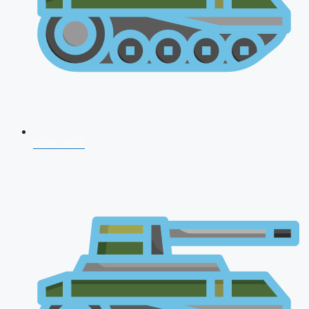
NDA 2026