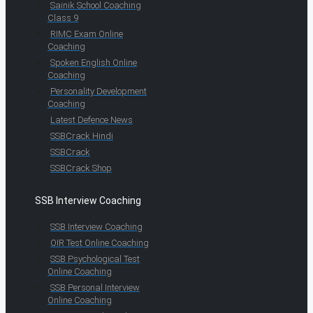
Sainik School Coaching
Class 9
RIMC Exam Online
Coaching
Spoken English Online
Coaching
Personality Development
Coaching
Latest Defence News
SSBCrack Hindi
SSBCrack
SSBCrack Shop
SSB Interview Coaching
SSB Interview Coaching
OIR Test Online Coaching
SSB Psychological Test
Online Coaching
SSB Personal Interview
Online Coaching