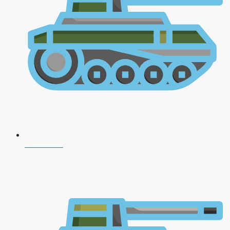
NDA 2026