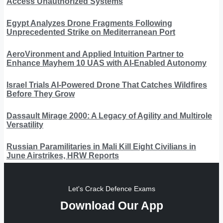
Access Unauthorized Systems
Egypt Analyzes Drone Fragments Following
Unprecedented Strike on Mediterranean Port
AeroVironment and Applied Intuition Partner to
Enhance Mayhem 10 UAS with AI-Enabled Autonomy
Israel Trials AI-Powered Drone That Catches Wildfires
Before They Grow
Dassault Mirage 2000: A Legacy of Agility and Multirole
Versatility
Russian Paramilitaries in Mali Kill Eight Civilians in
June Airstrikes, HRW Reports
Let's Crack Defence Exams
Download Our App