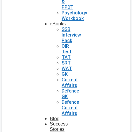
&
PPDT
Psychology
Workbook
eBooks
SSB
Interview
Pack
OIR
Test
TAT
SRT
WAT
GK
Current
Affairs
Defence
GK
Defence
Current
Affairs
Blog
Success
Stories