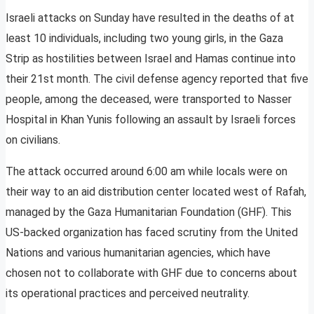
Israeli attacks on Sunday have resulted in the deaths of at
least 10 individuals, including two young girls, in the Gaza
Strip as hostilities between Israel and Hamas continue into
their 21st month. The civil defense agency reported that five
people, among the deceased, were transported to Nasser
Hospital in Khan Yunis following an assault by Israeli forces
on civilians.
The attack occurred around 6:00 am while locals were on
their way to an aid distribution center located west of Rafah,
managed by the Gaza Humanitarian Foundation (GHF). This
US-backed organization has faced scrutiny from the United
Nations and various humanitarian agencies, which have
chosen not to collaborate with GHF due to concerns about
its operational practices and perceived neutrality.