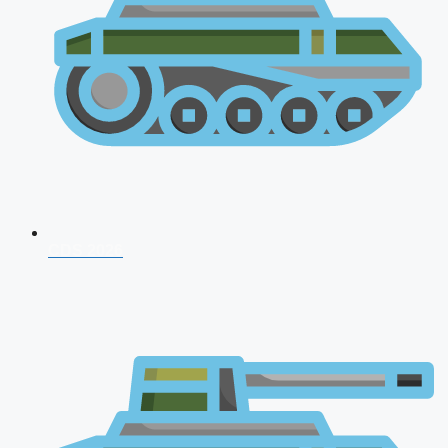
CDS 2026