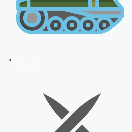
AFCAT 2026