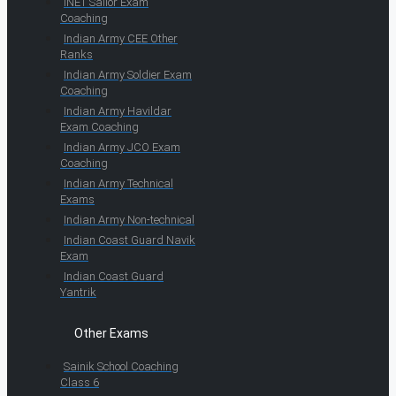
INET Sailor Exam
Coaching
Indian Army CEE Other
Ranks
Indian Army Soldier Exam
Coaching
Indian Army Havildar
Exam Coaching
Indian Army JCO Exam
Coaching
Indian Army Technical
Exams
Indian Army Non-technical
Indian Coast Guard Navik
Exam
Indian Coast Guard
Yantrik
Other Exams
Sainik School Coaching
Class 6