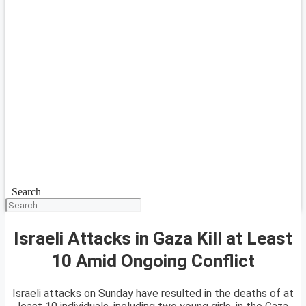
Search
Israeli Attacks in Gaza Kill at Least
10 Amid Ongoing Conflict
Israeli attacks on Sunday have resulted in the deaths of at