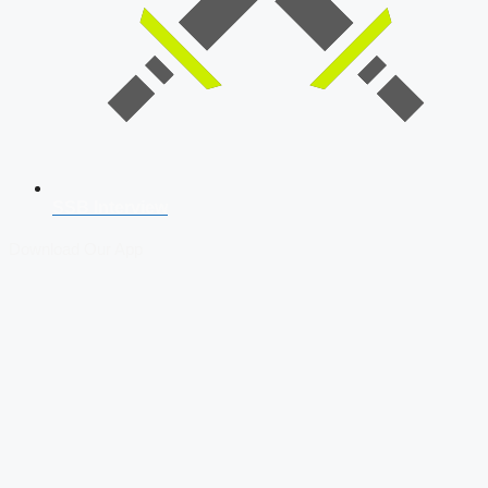
SSB Interview
Download Our App