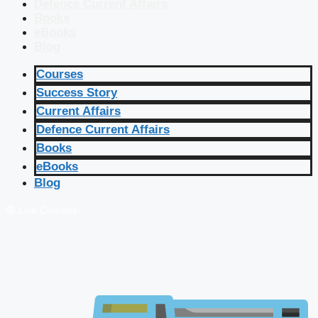
Defence Current Affairs
Books
eBooks
Blog
Courses
Success Story
Current Affairs
Defence Current Affairs
Books
eBooks
Blog
🔴 Live Courses