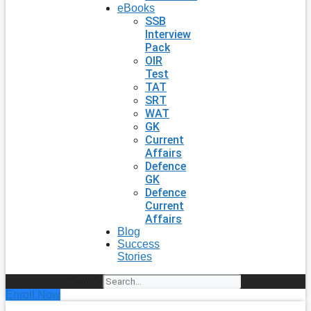
eBooks
SSB
Interview
Pack
OIR
Test
TAT
SRT
WAT
GK
Current
Affairs
Defence
GK
Defence
Current
Affairs
Blog
Success
Stories
Search
Enroll Now