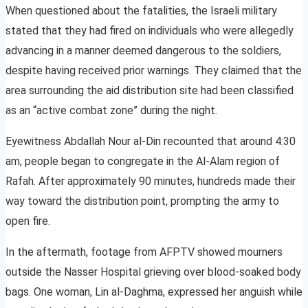
When questioned about the fatalities, the Israeli military
stated that they had fired on individuals who were allegedly
advancing in a manner deemed dangerous to the soldiers,
despite having received prior warnings. They claimed that the
area surrounding the aid distribution site had been classified
as an “active combat zone” during the night.
Eyewitness Abdallah Nour al-Din recounted that around 4:30
am, people began to congregate in the Al-Alam region of
Rafah. After approximately 90 minutes, hundreds made their
way toward the distribution point, prompting the army to
open fire.
In the aftermath, footage from AFPTV showed mourners
outside the Nasser Hospital grieving over blood-soaked body
bags. One woman, Lin al-Daghma, expressed her anguish while