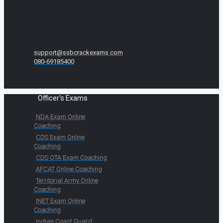
support@ssbcrackexams.com
080-69185400
Officer's Exams
NDA Exam Online
Coaching
CDS Exam Online
Coaching
CDS OTA Exam Coaching
AFCAT Online Coaching
Territorial Army Online
Coaching
INET Exam Online
Coaching
Indian Coast Guard