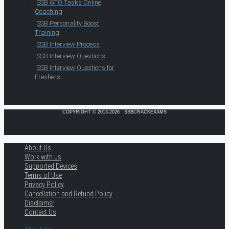
SSB GTO Tasks Online
Coaching
SSB Personality Boost
Training
SSB Interview Process
SSB Interview Questions
SSB Interview Questions for
Freshers
COPYRIGHT © 2013-2026 · SSBCRACKEXAMS
About Us
Work with us
Supported Devices
Terms of Use
Privacy Policy
Cancellation and Refund Policy
Disclaimer
Contact Us