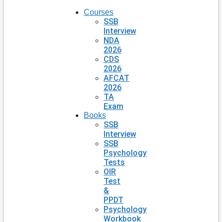
Courses
SSB
Interview
NDA
2026
CDS
2026
AFCAT
2026
TA
Exam
Books
SSB
Interview
SSB
Psychology
Tests
OIR
Test
&
PPDT
Psychology
Workbook