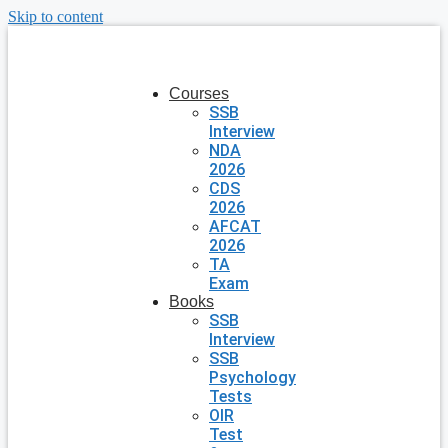
Skip to content
Courses
SSB
Interview
NDA
2026
CDS
2026
AFCAT
2026
TA
Exam
Books
SSB
Interview
SSB
Psychology
Tests
OIR
Test