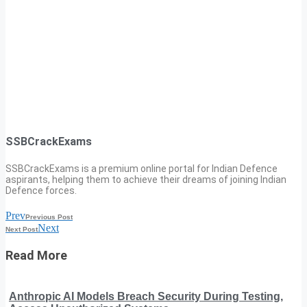
SSBCrackExams
SSBCrackExams is a premium online portal for Indian Defence
aspirants, helping them to achieve their dreams of joining Indian
Defence forces.
Prev
Previous Post
Next
Next Post
Read More
Anthropic AI Models Breach Security During Testing,