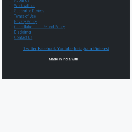
About Us
Work with us
Supported Devices
Terms of Use
Privacy Policy
Cancellation and Refund Policy
Disclaimer
Contact Us
Twitter
Facebook
Youtube
Instagram
Pinterest
Made in India with