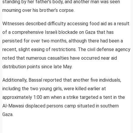
standing by her father’s body, and another man was seen
mourning over his brother’s corpse.
Witnesses described difficulty accessing food aid as a result
of a comprehensive Israeli blockade on Gaza that has
persisted for over two months, although there had been a
recent, slight easing of restrictions. The civil defense agency
noted that numerous casualties have occurred near aid
distribution points since late May.
Additionally, Bassal reported that another five individuals,
including the two young girls, were killed earlier at
approximately 1:00 am when a strike targeted a tent in the
Al-Mawasi displaced persons camp situated in southern
Gaza.