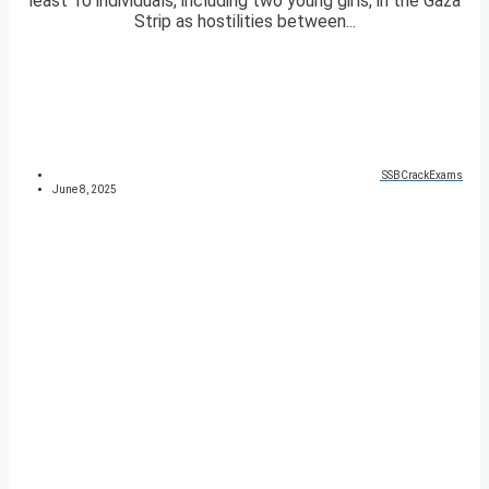
least 10 individuals, including two young girls, in the Gaza
Strip as hostilities between...
SSBCrackExams
June 8, 2025