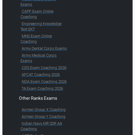
Exams
CAPF Exam Online
Coaching
Engineering Knowledge
Test EKT
MNS Exam Online
Coaching
Army Dental Corps Exams
Army Medical Corps
Exams
CDS Exam Coaching 2026
AFCAT Coaching 2026
NDA Exam Coaching 2026
TA Exam Coaching 2026
Other Ranks Exams
Airmen Group X Coaching
Airmen Group Y Coaching
Indian Navy MR SSR AA
Coaching