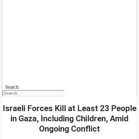
Search
Israeli Forces Kill at Least 23 People
in Gaza, Including Children, Amid
Ongoing Conflict