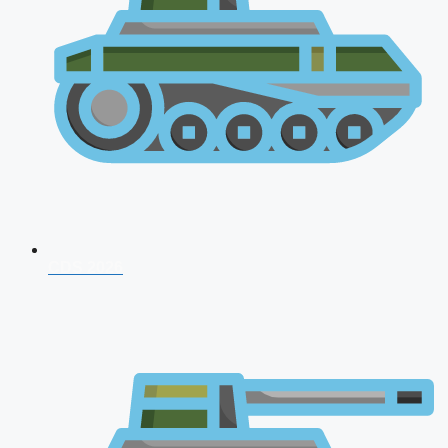
CDS 2026