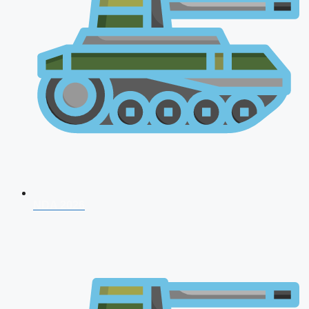
NDA 2026