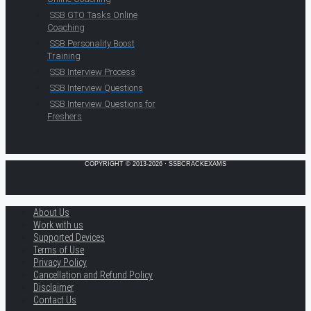
SSB GTO Tasks Online
Coaching
SSB Personality Boost
Training
SSB Interview Process
SSB Interview Questions
SSB Interview Questions for
Freshers
COPYRIGHT © 2013-2026 · SSBCRACKEXAMS
About Us
Work with us
Supported Devices
Terms of Use
Privacy Policy
Cancellation and Refund Policy
Disclaimer
Contact Us