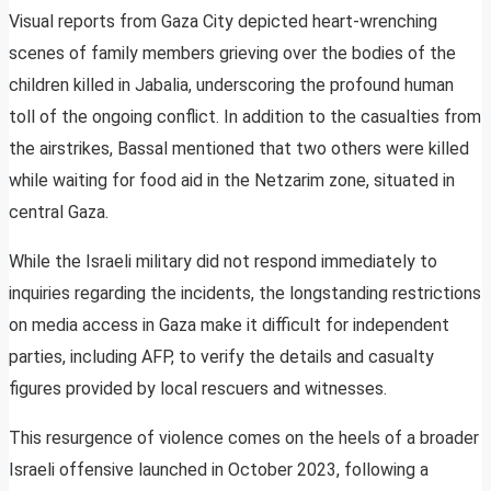
Visual reports from Gaza City depicted heart-wrenching
scenes of family members grieving over the bodies of the
children killed in Jabalia, underscoring the profound human
toll of the ongoing conflict. In addition to the casualties from
the airstrikes, Bassal mentioned that two others were killed
while waiting for food aid in the Netzarim zone, situated in
central Gaza.
While the Israeli military did not respond immediately to
inquiries regarding the incidents, the longstanding restrictions
on media access in Gaza make it difficult for independent
parties, including AFP, to verify the details and casualty
figures provided by local rescuers and witnesses.
This resurgence of violence comes on the heels of a broader
Israeli offensive launched in October 2023, following a