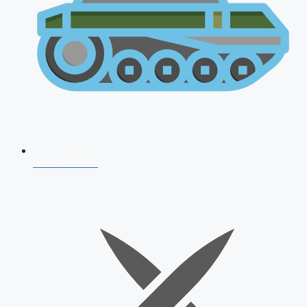
AFCAT 2026