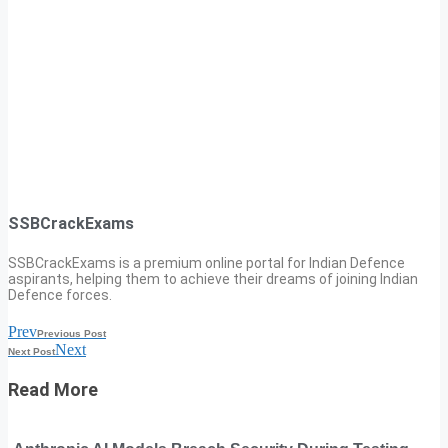
SSBCrackExams
SSBCrackExams is a premium online portal for Indian Defence
aspirants, helping them to achieve their dreams of joining Indian
Defence forces.
Prev
Previous Post
Next
Next Post
Read More