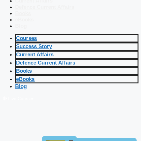
Current Affairs
Defence Current Affairs
Books
eBooks
Blog
Courses
Success Story
Current Affairs
Defence Current Affairs
Books
eBooks
Blog
🔴 Live Courses