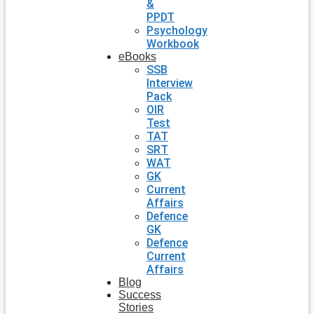
&
PPDT
Psychology
Workbook
eBooks
SSB
Interview
Pack
OIR
Test
TAT
SRT
WAT
GK
Current
Affairs
Defence
GK
Defence
Current
Affairs
Blog
Success
Stories