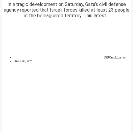
In a tragic development on Saturday, Gaza’s civil defense
agency reported that Israeli forces killed at least 23 people
in the beleaguered territory. This latest...
SSBCrackExams
June 28, 2025