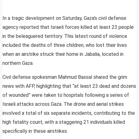
In a tragic development on Saturday, Gaza’s civil defense
agency reported that Israeli forces killed at least 23 people
in the beleaguered territory. This latest round of violence
included the deaths of three children, who lost their lives
when an airstrike struck their home in Jabalia, located in
northern Gaza.
Civil defense spokesman Mahmud Bassal shared the grim
news with AFP, highlighting that “at least 23 dead and dozens
of wounded” were taken to hospitals following a series of
Israeli attacks across Gaza. The drone and aerial strikes
involved a total of six separate incidents, contributing to the
high fatality count, with a staggering 21 individuals killed
specifically in these airstrikes.