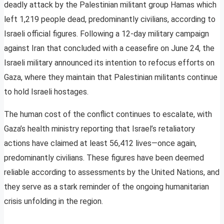
deadly attack by the Palestinian militant group Hamas which
left 1,219 people dead, predominantly civilians, according to
Israeli official figures. Following a 12-day military campaign
against Iran that concluded with a ceasefire on June 24, the
Israeli military announced its intention to refocus efforts on
Gaza, where they maintain that Palestinian militants continue
to hold Israeli hostages.
The human cost of the conflict continues to escalate, with
Gaza’s health ministry reporting that Israel’s retaliatory
actions have claimed at least 56,412 lives—once again,
predominantly civilians. These figures have been deemed
reliable according to assessments by the United Nations, and
they serve as a stark reminder of the ongoing humanitarian
crisis unfolding in the region.