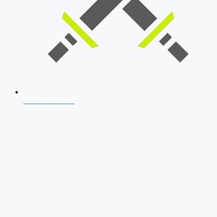
SSB Interview
Download Our App