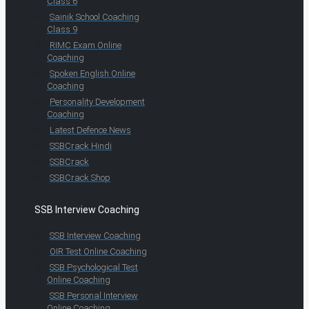
Class 6
Sainik School Coaching
Class 9
RIMC Exam Online
Coaching
Spoken English Online
Coaching
Personality Development
Coaching
Latest Defence News
SSBCrack Hindi
SSBCrack
SSBCrack Shop
SSB Interview Coaching
SSB Interview Coaching
OIR Test Online Coaching
SSB Psychological Test
Online Coaching
SSB Personal Interview
Online Coaching