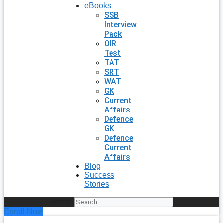
eBooks
SSB
Interview
Pack
OIR
Test
TAT
SRT
WAT
GK
Current
Affairs
Defence
GK
Defence
Current
Affairs
Blog
Success
Stories
Search
Enroll Now