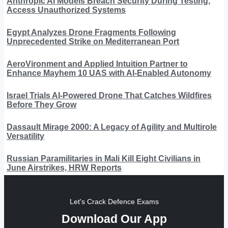
Anthropic AI Models Breach Security During Testing,
Access Unauthorized Systems
Egypt Analyzes Drone Fragments Following
Unprecedented Strike on Mediterranean Port
AeroVironment and Applied Intuition Partner to
Enhance Mayhem 10 UAS with AI-Enabled Autonomy
Israel Trials AI-Powered Drone That Catches Wildfires
Before They Grow
Dassault Mirage 2000: A Legacy of Agility and Multirole
Versatility
Russian Paramilitaries in Mali Kill Eight Civilians in
June Airstrikes, HRW Reports
Let's Crack Defence Exams
Download Our App