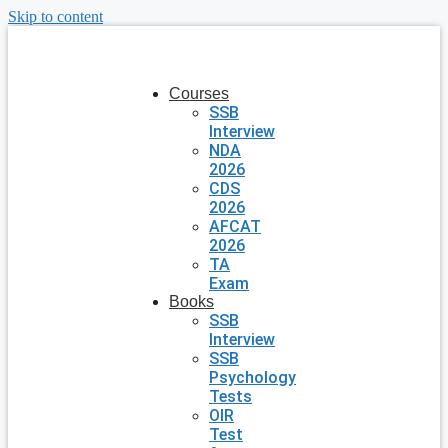
Skip to content
Courses
SSB
Interview
NDA
2026
CDS
2026
AFCAT
2026
TA
Exam
Books
SSB
Interview
SSB
Psychology
Tests
OIR
Test