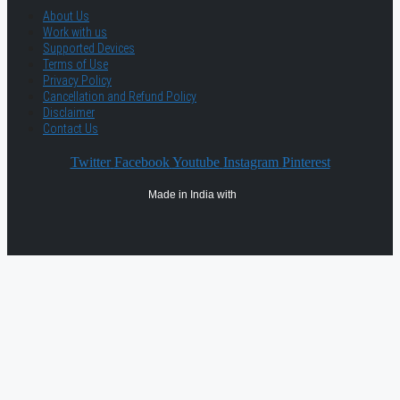
About Us
Work with us
Supported Devices
Terms of Use
Privacy Policy
Cancellation and Refund Policy
Disclaimer
Contact Us
Twitter
Facebook
Youtube
Instagram
Pinterest
Made in India with