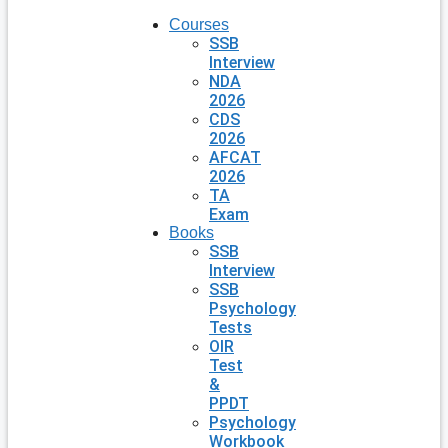
Courses
SSB
Interview
NDA
2026
CDS
2026
AFCAT
2026
TA
Exam
Books
SSB
Interview
SSB
Psychology
Tests
OIR
Test
&
PPDT
Psychology
Workbook