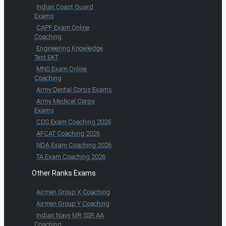
Indian Coast Guard
Exams
CAPF Exam Online
Coaching
Engineering Knowledge
Test EKT
MNS Exam Online
Coaching
Army Dental Corps Exams
Army Medical Corps
Exams
CDS Exam Coaching 2026
AFCAT Coaching 2026
NDA Exam Coaching 2026
TA Exam Coaching 2026
Other Ranks Exams
Airmen Group X Coaching
Airmen Group Y Coaching
Indian Navy MR SSR AA
Coaching