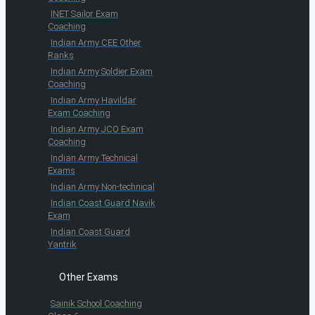
INET Sailor Exam
Coaching
Indian Army CEE Other
Ranks
Indian Army Soldier Exam
Coaching
Indian Army Havildar
Exam Coaching
Indian Army JCO Exam
Coaching
Indian Army Technical
Exams
Indian Army Non-technical
Indian Coast Guard Navik
Exam
Indian Coast Guard
Yantrik
Other Exams
Sainik School Coaching