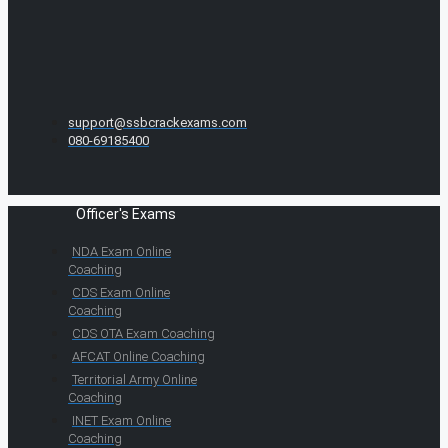
support@ssbcrackexams.com
080-69185400
Officer's Exams
NDA Exam Online
Coaching
CDS Exam Online
Coaching
CDS OTA Exam Coaching
AFCAT Online Coaching
Territorial Army Online
Coaching
INET Exam Online
Coaching