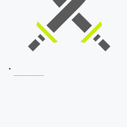
SSB Interview
Download Our App