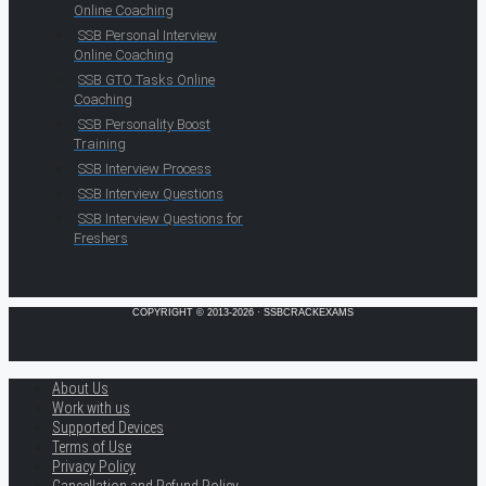
Online Coaching
SSB Personal Interview
Online Coaching
SSB GTO Tasks Online
Coaching
SSB Personality Boost
Training
SSB Interview Process
SSB Interview Questions
SSB Interview Questions for
Freshers
COPYRIGHT © 2013-2026 · SSBCRACKEXAMS
About Us
Work with us
Supported Devices
Terms of Use
Privacy Policy