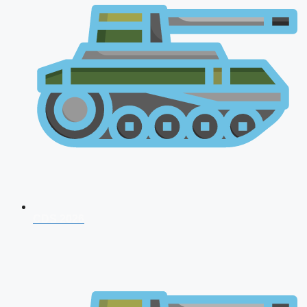
CDS 2026