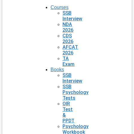
Courses
SSB
Interview
NDA
2026
CDS
2026
AFCAT
2026
TA
Exam
Books
SSB
Interview
SSB
Psychology
Tests
OIR
Test
&
PPDT
Psychology
Workbook