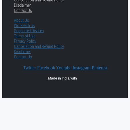
Cancellation and Refund Policy
Disclaimer
Contact Us
About Us
Work with us
Supported Devices
Terms of Use
Privacy Policy
Cancellation and Refund Policy
Disclaimer
Contact Us
Twitter
Facebook
Youtube
Instagram
Pinterest
Made in India with