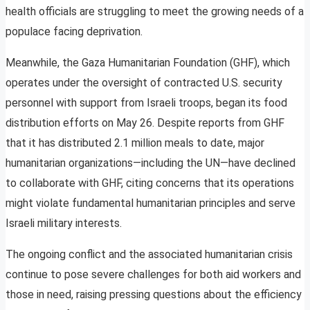
health officials are struggling to meet the growing needs of a
populace facing deprivation.
Meanwhile, the Gaza Humanitarian Foundation (GHF), which
operates under the oversight of contracted U.S. security
personnel with support from Israeli troops, began its food
distribution efforts on May 26. Despite reports from GHF
that it has distributed 2.1 million meals to date, major
humanitarian organizations—including the UN—have declined
to collaborate with GHF, citing concerns that its operations
might violate fundamental humanitarian principles and serve
Israeli military interests.
The ongoing conflict and the associated humanitarian crisis
continue to pose severe challenges for both aid workers and
those in need, raising pressing questions about the efficiency