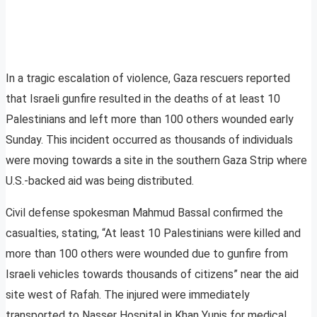
In a tragic escalation of violence, Gaza rescuers reported
that Israeli gunfire resulted in the deaths of at least 10
Palestinians and left more than 100 others wounded early
Sunday. This incident occurred as thousands of individuals
were moving towards a site in the southern Gaza Strip where
U.S.-backed aid was being distributed.
Civil defense spokesman Mahmud Bassal confirmed the
casualties, stating, “At least 10 Palestinians were killed and
more than 100 others were wounded due to gunfire from
Israeli vehicles towards thousands of citizens” near the aid
site west of Rafah. The injured were immediately
transported to Nasser Hospital in Khan Yunis for medical