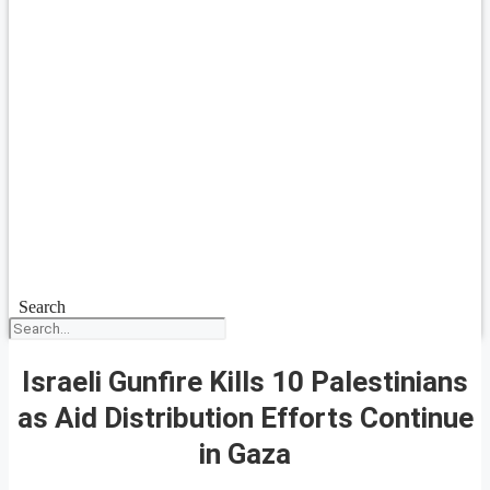
Search
Israeli Gunfire Kills 10 Palestinians
as Aid Distribution Efforts Continue
in Gaza