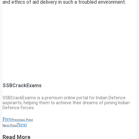
and ethics of aid delivery in such a troubled environment.
SSBCrackExams
SSBCrackExams is a premium online portal for Indian Defence
aspirants, helping them to achieve their dreams of joining Indian
Defence forces.
Prev
Previous Post
Next
Next Post
Read More