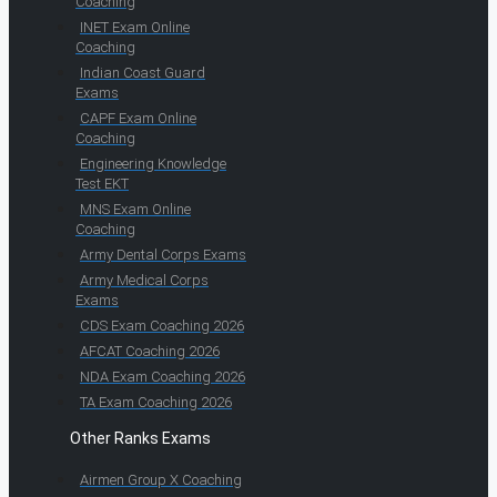
Coaching
INET Exam Online
Coaching
Indian Coast Guard
Exams
CAPF Exam Online
Coaching
Engineering Knowledge
Test EKT
MNS Exam Online
Coaching
Army Dental Corps Exams
Army Medical Corps
Exams
CDS Exam Coaching 2026
AFCAT Coaching 2026
NDA Exam Coaching 2026
TA Exam Coaching 2026
Other Ranks Exams
Airmen Group X Coaching