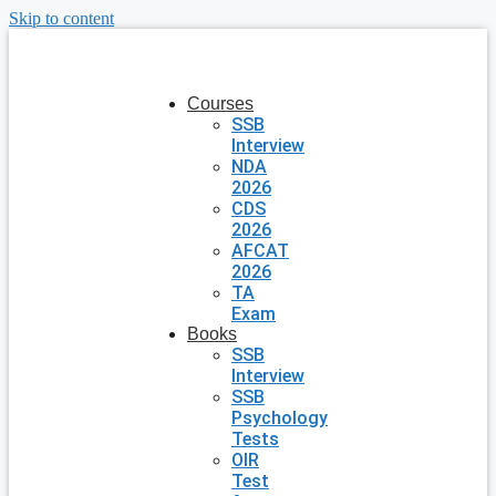
Skip to content
Courses
SSB
Interview
NDA
2026
CDS
2026
AFCAT
2026
TA
Exam
Books
SSB
Interview
SSB
Psychology
Tests
OIR
Test