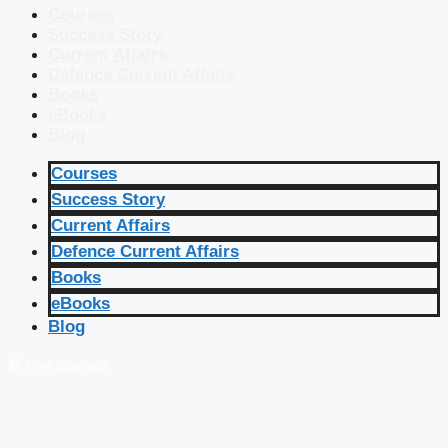
Courses
Success Story
Current Affairs
Defence Current Affairs
Books
eBooks
Blog
Courses
Success Story
Current Affairs
Defence Current Affairs
Books
eBooks
Blog
🔴 Live Courses