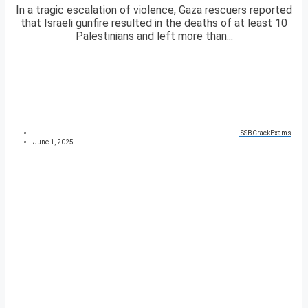
In a tragic escalation of violence, Gaza rescuers reported
that Israeli gunfire resulted in the deaths of at least 10
Palestinians and left more than...
SSBCrackExams
June 1, 2025