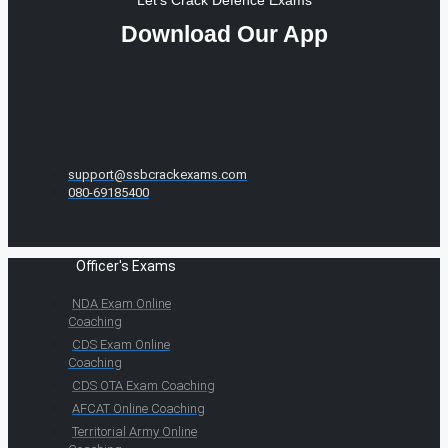
Download Our App
support@ssbcrackexams.com
080-69185400
Officer's Exams
NDA Exam Online
Coaching
CDS Exam Online
Coaching
CDS OTA Exam Coaching
AFCAT Online Coaching
Territorial Army Online