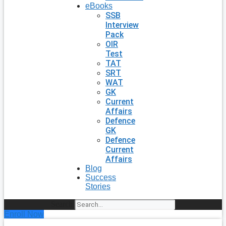
eBooks
SSB
Interview
Pack
OIR
Test
TAT
SRT
WAT
GK
Current
Affairs
Defence
GK
Defence
Current
Affairs
Blog
Success
Stories
Search
Enroll Now