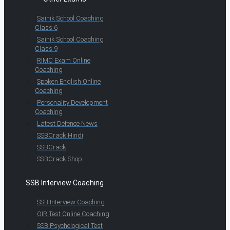
Sainik School Coaching
Class 6
Sainik School Coaching
Class 9
RIMC Exam Online
Coaching
Spoken English Online
Coaching
Personality Development
Coaching
Latest Defence News
SSBCrack Hindi
SSBCrack
SSBCrack Shop
SSB Interview Coaching
SSB Interview Coaching
OIR Test Online Coaching
SSB Psychological Test