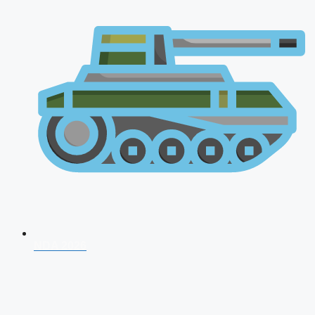
NDA 2026