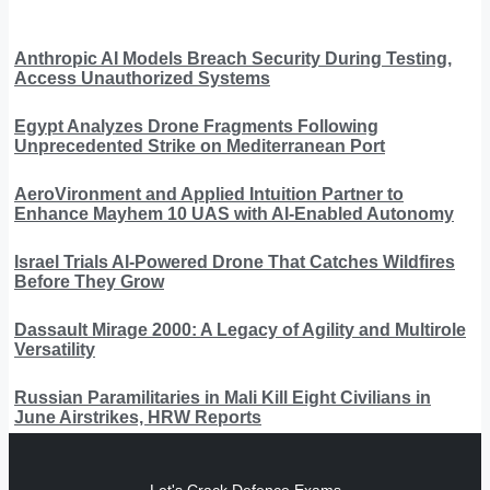
Anthropic AI Models Breach Security During Testing,
Access Unauthorized Systems
Egypt Analyzes Drone Fragments Following
Unprecedented Strike on Mediterranean Port
AeroVironment and Applied Intuition Partner to
Enhance Mayhem 10 UAS with AI-Enabled Autonomy
Israel Trials AI-Powered Drone That Catches Wildfires
Before They Grow
Dassault Mirage 2000: A Legacy of Agility and Multirole
Versatility
Russian Paramilitaries in Mali Kill Eight Civilians in
June Airstrikes, HRW Reports
Let's Crack Defence Exams