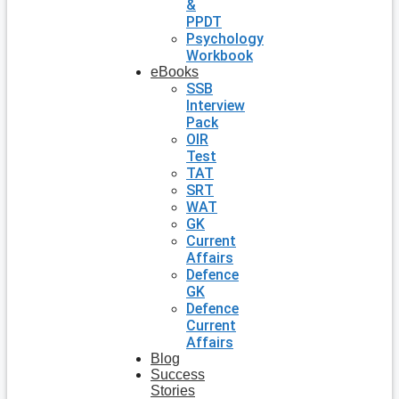
&
PPDT
Psychology
Workbook
eBooks
SSB
Interview
Pack
OIR
Test
TAT
SRT
WAT
GK
Current
Affairs
Defence
GK
Defence
Current
Affairs
Blog
Success
Stories