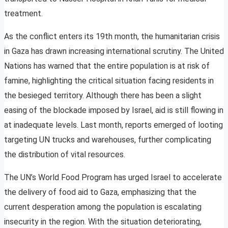
treatment.
As the conflict enters its 19th month, the humanitarian crisis
in Gaza has drawn increasing international scrutiny. The United
Nations has warned that the entire population is at risk of
famine, highlighting the critical situation facing residents in
the besieged territory. Although there has been a slight
easing of the blockade imposed by Israel, aid is still flowing in
at inadequate levels. Last month, reports emerged of looting
targeting UN trucks and warehouses, further complicating
the distribution of vital resources.
The UN’s World Food Program has urged Israel to accelerate
the delivery of food aid to Gaza, emphasizing that the
current desperation among the population is escalating
insecurity in the region. With the situation deteriorating,