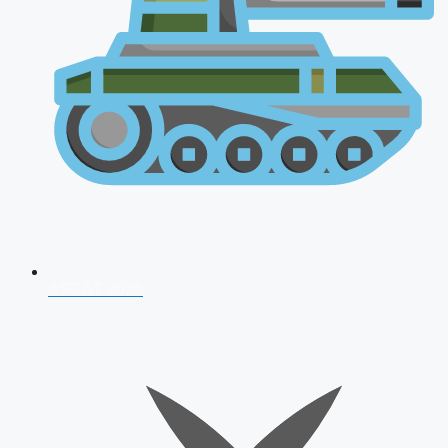
AFCAT 2026