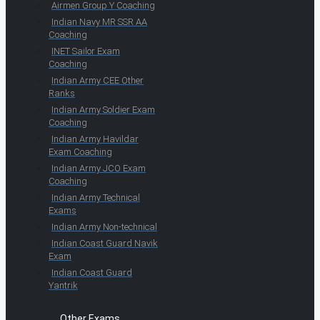
Airmen Group Y Coaching
Indian Navy MR SSR AA
Coaching
INET Sailor Exam
Coaching
Indian Army CEE Other
Ranks
Indian Army Soldier Exam
Coaching
Indian Army Havildar
Exam Coaching
Indian Army JCO Exam
Coaching
Indian Army Technical
Exams
Indian Army Non-technical
Indian Coast Guard Navik
Exam
Indian Coast Guard
Yantrik
Other Exams