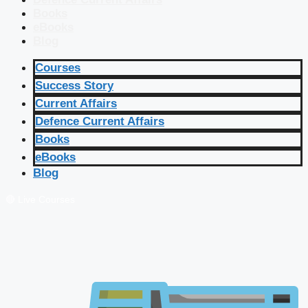
Books
eBooks
Blog
Courses
Success Story
Current Affairs
Defence Current Affairs
Books
eBooks
Blog
🔴 Live Courses