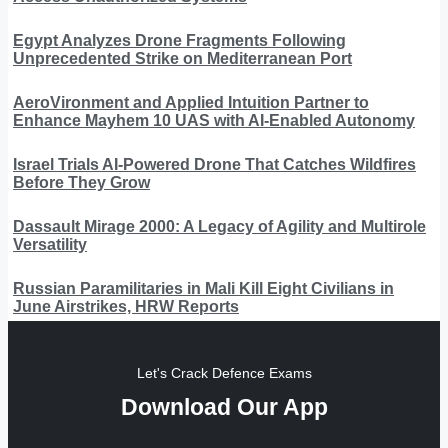
Egypt Analyzes Drone Fragments Following
Unprecedented Strike on Mediterranean Port
AeroVironment and Applied Intuition Partner to
Enhance Mayhem 10 UAS with AI-Enabled Autonomy
Israel Trials AI-Powered Drone That Catches Wildfires
Before They Grow
Dassault Mirage 2000: A Legacy of Agility and Multirole
Versatility
Russian Paramilitaries in Mali Kill Eight Civilians in
June Airstrikes, HRW Reports
Let's Crack Defence Exams
Download Our App