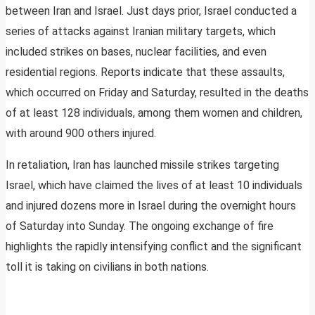
between Iran and Israel. Just days prior, Israel conducted a
series of attacks against Iranian military targets, which
included strikes on bases, nuclear facilities, and even
residential regions. Reports indicate that these assaults,
which occurred on Friday and Saturday, resulted in the deaths
of at least 128 individuals, among them women and children,
with around 900 others injured.
In retaliation, Iran has launched missile strikes targeting
Israel, which have claimed the lives of at least 10 individuals
and injured dozens more in Israel during the overnight hours
of Saturday into Sunday. The ongoing exchange of fire
highlights the rapidly intensifying conflict and the significant
toll it is taking on civilians in both nations.