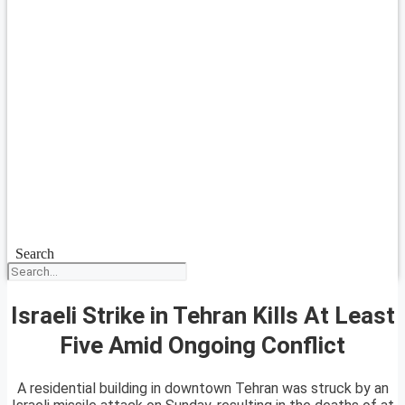
Search
Israeli Strike in Tehran Kills At Least
Five Amid Ongoing Conflict
A residential building in downtown Tehran was struck by an