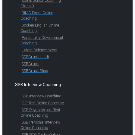
Sainik School Coaching
Class 9
RIMC Exam Online
Coaching
Spoken English Online
Coaching
Personality Development
Coaching
Latest Defence News
SSBCrack Hindi
SSBCrack
SSBCrack Shop
SSB Interview Coaching
SSB Interview Coaching
OIR Test Online Coaching
SSB Psychological Test
Online Coaching
SSB Personal Interview
Online Coaching
SSB GTO Tasks Online