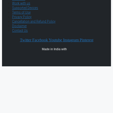
Work with us
Supported Devices
Terms of Use
Privacy Policy
Cancellation and Refund Policy
Disclaimer
Contact Us
Twitter
Facebook
Youtube
Instagram
Pinterest
Made in India with