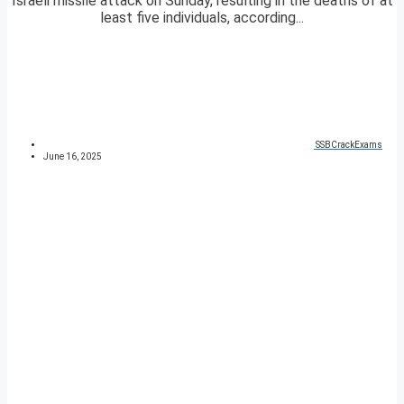
Israeli missile attack on Sunday, resulting in the deaths of at
least five individuals, according...
SSBCrackExams
June 16, 2025