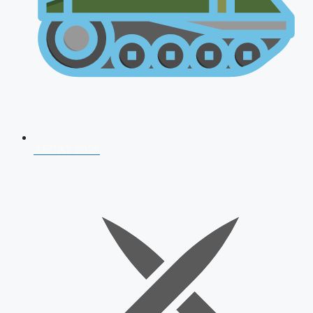
AFCAT 2026