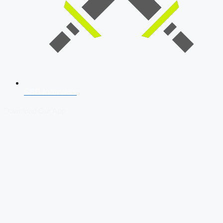
SSB Interview
Download Our App