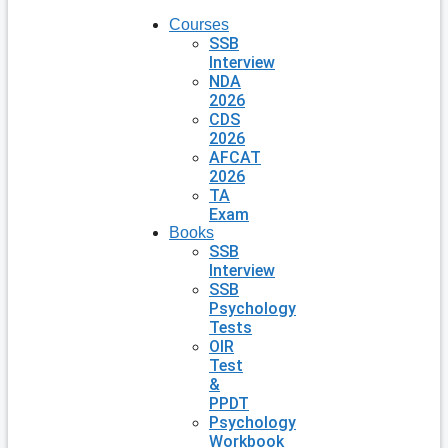
Courses
SSB
Interview
NDA
2026
CDS
2026
AFCAT
2026
TA
Exam
Books
SSB
Interview
SSB
Psychology
Tests
OIR
Test
&
PPDT
Psychology
Workbook