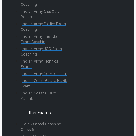
Coaching
Indian Army CEE Other
Ranks
Indian Army Soldier Exam
Coaching
Indian Army Havildar
Exam Coaching
Indian Army JCO Exam
Coaching
Indian Army Technical
Exams
Indian Army Non-technical
Indian Coast Guard Navik
Exam
Indian Coast Guard
Yantrik
Other Exams
Sainik School Coaching
Class 6