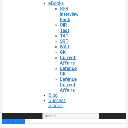
eBooks
SSB
Interview
Pack
OIR
Test
TAT
SRT
WAT
GK
Current
Affairs
Defence
GK
Defence
Current
Affairs
Blog
Success
Stories
Search
Enroll Now