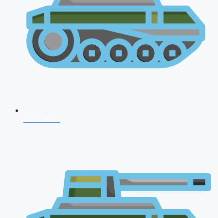
CDS 2026