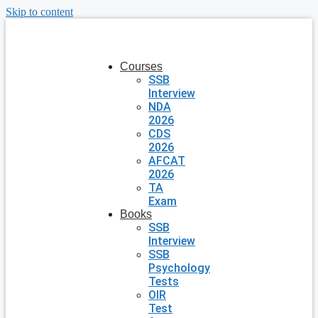
Skip to content
Courses
SSB
Interview
NDA
2026
CDS
2026
AFCAT
2026
TA
Exam
Books
SSB
Interview
SSB
Psychology
Tests
OIR
Test