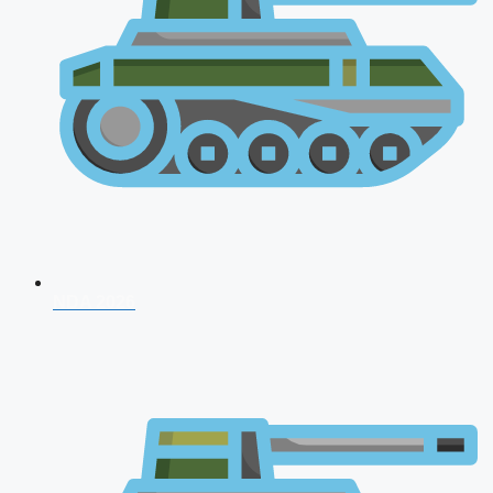
NDA 2026