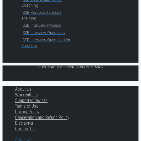
Coaching
SSB Personality Boost
Training
SSB Interview Process
SSB Interview Questions
SSB Interview Questions for
Freshers
COPYRIGHT © 2013-2026 · SSBCRACKEXAMS
About Us
Work with us
Supported Devices
Terms of Use
Privacy Policy
Cancellation and Refund Policy
Disclaimer
Contact Us
About Us