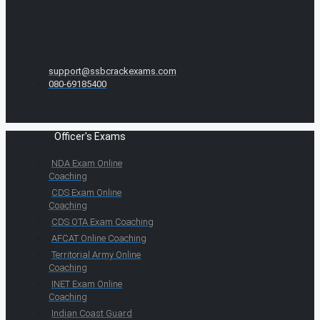
support@ssbcrackexams.com
080-69185400
Officer's Exams
NDA Exam Online
Coaching
CDS Exam Online
Coaching
CDS OTA Exam Coaching
AFCAT Online Coaching
Territorial Army Online
Coaching
INET Exam Online
Coaching
Indian Coast Guard