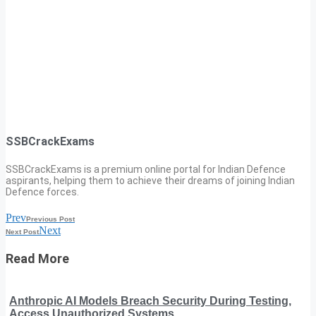
SSBCrackExams
SSBCrackExams is a premium online portal for Indian Defence
aspirants, helping them to achieve their dreams of joining Indian
Defence forces.
Prev
Previous Post
Next
Next Post
Read More
Anthropic AI Models Breach Security During Testing,
Access Unauthorized Systems