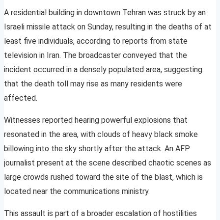
A residential building in downtown Tehran was struck by an
Israeli missile attack on Sunday, resulting in the deaths of at
least five individuals, according to reports from state
television in Iran. The broadcaster conveyed that the
incident occurred in a densely populated area, suggesting
that the death toll may rise as many residents were
affected.
Witnesses reported hearing powerful explosions that
resonated in the area, with clouds of heavy black smoke
billowing into the sky shortly after the attack. An AFP
journalist present at the scene described chaotic scenes as
large crowds rushed toward the site of the blast, which is
located near the communications ministry.
This assault is part of a broader escalation of hostilities