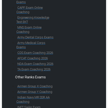
Exams
CAPF Exam Online
Coaching
Engineering Knowledge
Test EKT
MNS Exam Online
Coaching
Army Dental Corps Exams
Army Medical Corps
Exams
CDS Exam Coaching 2026
AFCAT Coaching 2026
NDA Exam Coaching 2026
TA Exam Coaching 2026
Other Ranks Exams
Airmen Group X Coaching
Airmen Group Y Coaching
Indian Navy MR SSR AA
Coaching
INET Sailor Exam