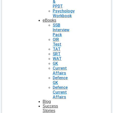
&
PPDT
Psychology
Workbook
eBooks
SSB
Interview
Pack
OIR
Test
TAT
SRT
WAT
GK
Current
Affairs
Defence
GK
Defence
Current
Affairs
Blog
Success
Stories