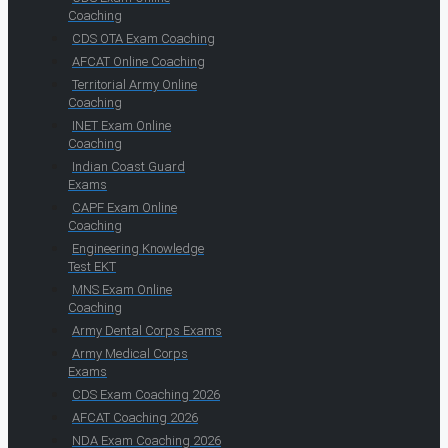
Coaching
CDS OTA Exam Coaching
AFCAT Online Coaching
Territorial Army Online
Coaching
INET Exam Online
Coaching
Indian Coast Guard
Exams
CAPF Exam Online
Coaching
Engineering Knowledge
Test EKT
MNS Exam Online
Coaching
Army Dental Corps Exams
Army Medical Corps
Exams
CDS Exam Coaching 2026
AFCAT Coaching 2026
NDA Exam Coaching 2026