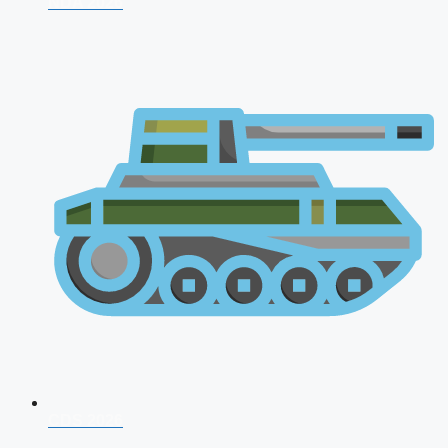
NDA 2026
CDS 2026