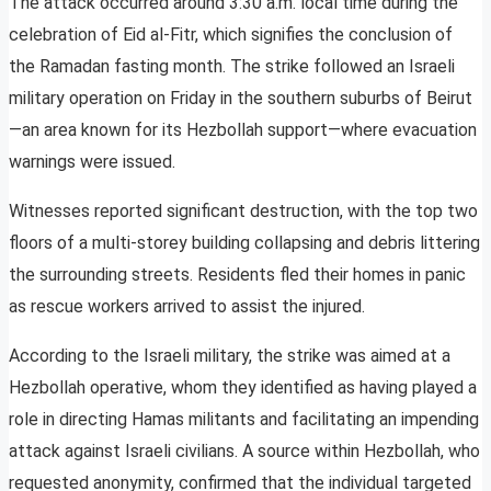
The attack occurred around 3:30 a.m. local time during the
celebration of Eid al-Fitr, which signifies the conclusion of
the Ramadan fasting month. The strike followed an Israeli
military operation on Friday in the southern suburbs of Beirut
—an area known for its Hezbollah support—where evacuation
warnings were issued.
Witnesses reported significant destruction, with the top two
floors of a multi-storey building collapsing and debris littering
the surrounding streets. Residents fled their homes in panic
as rescue workers arrived to assist the injured.
According to the Israeli military, the strike was aimed at a
Hezbollah operative, whom they identified as having played a
role in directing Hamas militants and facilitating an impending
attack against Israeli civilians. A source within Hezbollah, who
requested anonymity, confirmed that the individual targeted