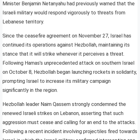
Minister Benjamin Netanyahu had previously warned that the
Israeli military would respond vigorously to threats from
Lebanese territory.
Since the ceasefire agreement on November 27, Israel has
continued its operations against Hezbollah, maintaining its
stance that it will strike whenever it perceives a threat.
Following Hamas’s unprecedented attack on southern Israel
on October 8, Hezbollah began launching rockets in solidarity,
prompting Israel to increase its military campaign
significantly in the region.
Hezbollah leader Naim Qassem strongly condemned the
renewed Israeli strikes on Lebanon, asserting that such
aggression must cease and calling for an end to the attacks.
Following a recent incident involving projectiles fired towards