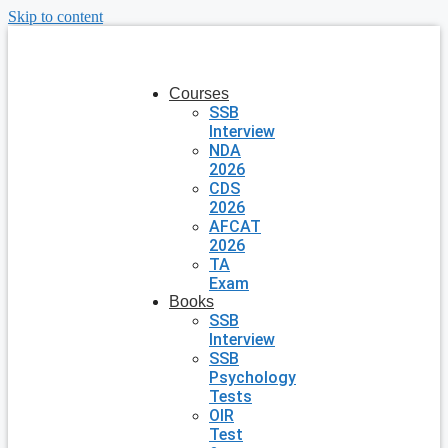
Skip to content
Courses
SSB
Interview
NDA
2026
CDS
2026
AFCAT
2026
TA
Exam
Books
SSB
Interview
SSB
Psychology
Tests
OIR
Test