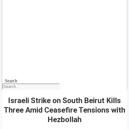
Search
Israeli Strike on South Beirut Kills
Three Amid Ceasefire Tensions with
Hezbollah