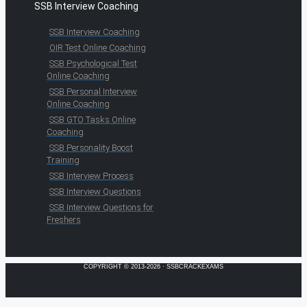
SSB Interview Coaching
SSB Interview Coaching
OIR Test Online Coaching
SSB Psychological Test
Online Coaching
SSB Personal Interview
Online Coaching
SSB GTO Tasks Online
Coaching
SSB Personality Boost
Training
SSB Interview Process
SSB Interview Questions
SSB Interview Questions for
Freshers
COPYRIGHT © 2013-2026 · SSBCRACKEXAMS