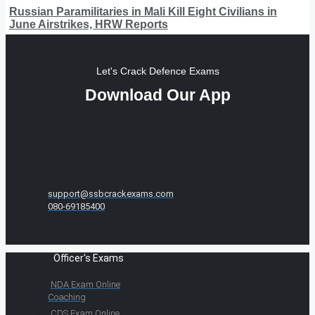
Russian Paramilitaries in Mali Kill Eight Civilians in
June Airstrikes, HRW Reports
Let's Crack Defence Exams
Download Our App
support@ssbcrackexams.com
080-69185400
Officer's Exams
NDA Exam Online
Coaching
CDS Exam Online