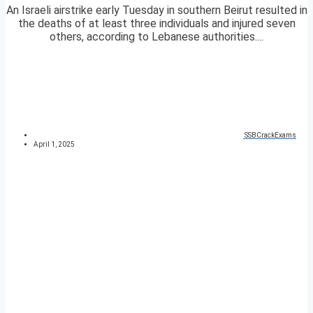
An Israeli airstrike early Tuesday in southern Beirut resulted in
the deaths of at least three individuals and injured seven
others, according to Lebanese authorities....
SSBCrackExams
April 1, 2025