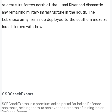
relocate its forces north of the Litani River and dismantle
any remaining military infrastructure in the south. The
Lebanese army has since deployed to the southern areas as
Israeli forces withdrew.
SSBCrackExams
SSBCrackExams is a premium online portal for Indian Defence
aspirants, helping them to achieve their dreams of joining Indian
Defence forces.