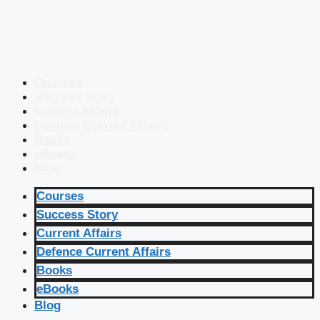
Courses
Success Story
Current Affairs
Defence Current Affairs
Books
eBooks
Blog
Courses
Success Story
Current Affairs
Defence Current Affairs
Books
eBooks
Blog