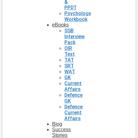
&
PPDT
Psychology
Workbook
eBooks
SSB
Interview
Pack
OIR
Test
TAT
SRT
WAT
GK
Current
Affairs
Defence
GK
Defence
Current
Affairs
Blog
Success
Stories