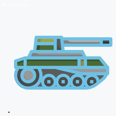
🔴 Live Courses