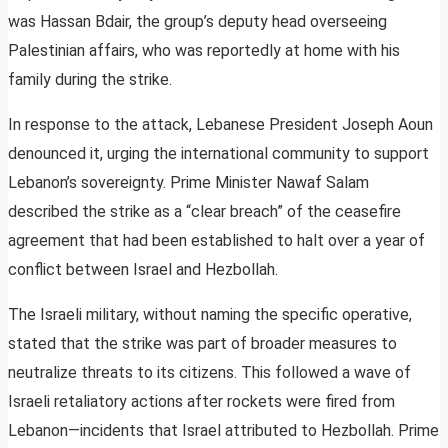
was Hassan Bdair, the group’s deputy head overseeing
Palestinian affairs, who was reportedly at home with his
family during the strike.
In response to the attack, Lebanese President Joseph Aoun
denounced it, urging the international community to support
Lebanon’s sovereignty. Prime Minister Nawaf Salam
described the strike as a “clear breach” of the ceasefire
agreement that had been established to halt over a year of
conflict between Israel and Hezbollah.
The Israeli military, without naming the specific operative,
stated that the strike was part of broader measures to
neutralize threats to its citizens. This followed a wave of
Israeli retaliatory actions after rockets were fired from
Lebanon—incidents that Israel attributed to Hezbollah. Prime