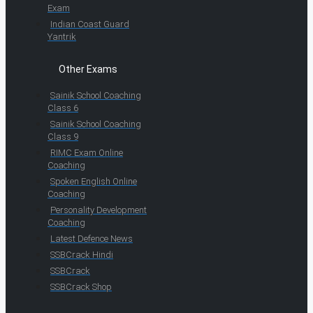
Exam
Indian Coast Guard
Yantrik
Other Exams
Sainik School Coaching
Class 6
Sainik School Coaching
Class 9
RIMC Exam Online
Coaching
Spoken English Online
Coaching
Personality Development
Coaching
Latest Defence News
SSBCrack Hindi
SSBCrack
SSBCrack Shop