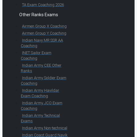
TA Exam Coaching 2026
Other Ranks Exams
Airmen Group X Coaching
Airmen Group Y Coaching
Indian Navy MR SSR AA
Coaching
INET Sailor Exam
Coaching
Indian Army CEE Other
Ranks
Indian Army Soldier Exam
Coaching
Indian Army Havildar
Exam Coaching
Indian Army JCO Exam
Coaching
Indian Army Technical
Exams
Indian Army Non-technical
Indian Coast Guard Navik