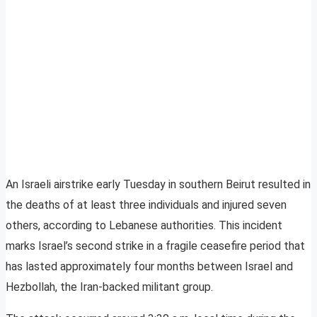
An Israeli airstrike early Tuesday in southern Beirut resulted in
the deaths of at least three individuals and injured seven
others, according to Lebanese authorities. This incident
marks Israel’s second strike in a fragile ceasefire period that
has lasted approximately four months between Israel and
Hezbollah, the Iran-backed militant group.