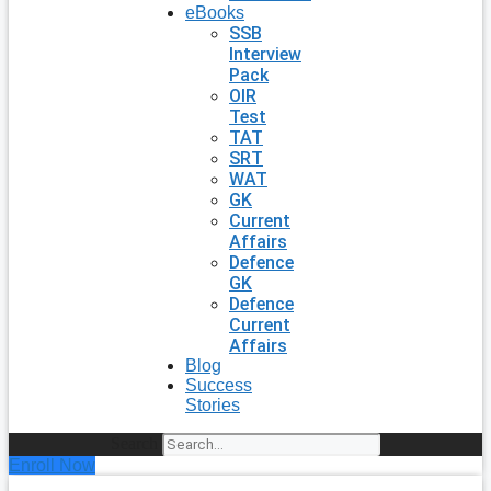
eBooks
SSB
Interview
Pack
OIR
Test
TAT
SRT
WAT
GK
Current
Affairs
Defence
GK
Defence
Current
Affairs
Blog
Success
Stories
Search
Enroll Now