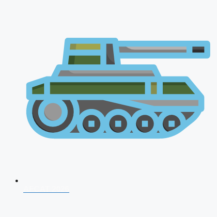
AFCAT 2026