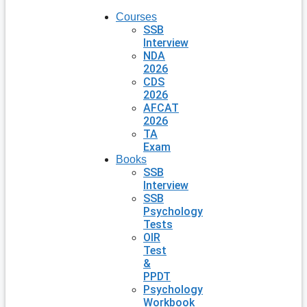
Courses
SSB
Interview
NDA
2026
CDS
2026
AFCAT
2026
TA
Exam
Books
SSB
Interview
SSB
Psychology
Tests
OIR
Test
&
PPDT
Psychology
Workbook