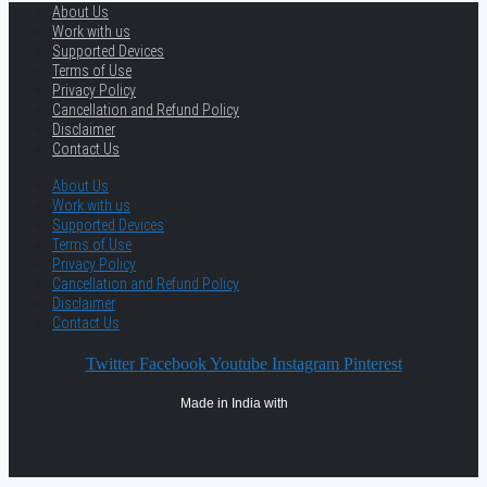
About Us
Work with us
Supported Devices
Terms of Use
Privacy Policy
Cancellation and Refund Policy
Disclaimer
Contact Us
About Us
Work with us
Supported Devices
Terms of Use
Privacy Policy
Cancellation and Refund Policy
Disclaimer
Contact Us
Twitter
Facebook
Youtube
Instagram
Pinterest
Made in India with