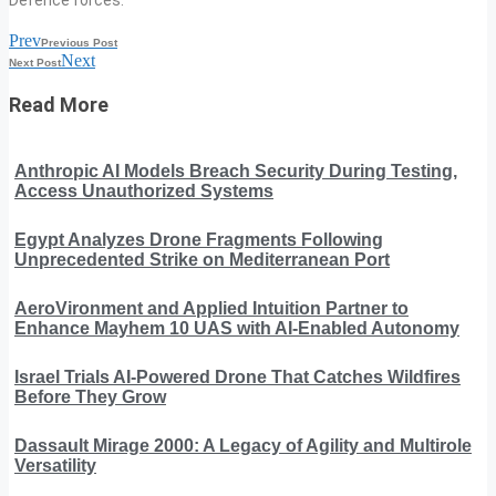
Prev
Previous Post
Next
Next Post
Read More
Anthropic AI Models Breach Security During Testing,
Access Unauthorized Systems
Egypt Analyzes Drone Fragments Following
Unprecedented Strike on Mediterranean Port
AeroVironment and Applied Intuition Partner to
Enhance Mayhem 10 UAS with AI-Enabled Autonomy
Israel Trials AI-Powered Drone That Catches Wildfires
Before They Grow
Dassault Mirage 2000: A Legacy of Agility and Multirole
Versatility