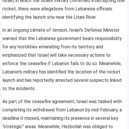
Israel, in which the Israeli military confirmed intercepting one
rocket, there were allegations from Lebanese officials
identifying the launch site near the Litani River.
In an ongoing climate of tension, Israel’s Defense Minister
warned that the Lebanese government bears responsibility
for any hostilities emanating from its territory and
emphasized that Israel will take necessary actions to
enforce the ceasefire if Lebanon fails to do so. Meanwhile,
Lebanon’s military has identified the location of the rocket
launch and has reportedly arrested several suspects linked
to the incidents.
As part of the ceasefire agreement, Israel was tasked with
completing its withdrawal from Lebanon by mid-February, a
deadline it missed, maintaining its presence in several key
“strategic” areas. Meanwhile, Hezbollah was obliged to