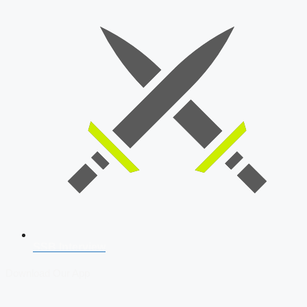
SSB Interview
Download Our App