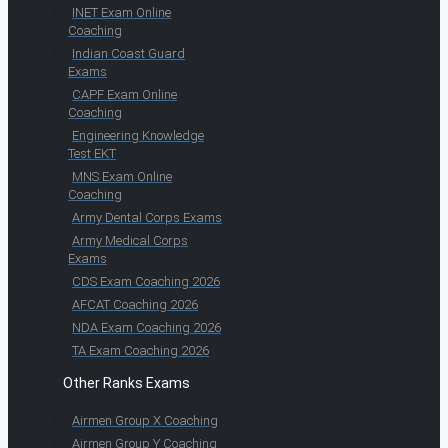
INET Exam Online
Coaching
Indian Coast Guard
Exams
CAPF Exam Online
Coaching
Engineering Knowledge
Test EKT
MNS Exam Online
Coaching
Army Dental Corps Exams
Army Medical Corps
Exams
CDS Exam Coaching 2026
AFCAT Coaching 2026
NDA Exam Coaching 2026
TA Exam Coaching 2026
Other Ranks Exams
Airmen Group X Coaching
Airmen Group Y Coaching