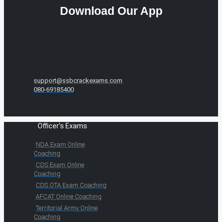
Download Our App
support@ssbcrackexams.com
080-69185400
Officer's Exams
NDA Exam Online
Coaching
CDS Exam Online
Coaching
CDS OTA Exam Coaching
AFCAT Online Coaching
Territorial Army Online
Coaching