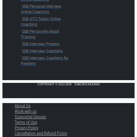
SSB Personal Interview
Online Coaching
SSB GTO Tasks Online
Coaching
SSB Personality Boost
Training
SSB Interview Process
SSB Interview Questions
SSB Interview Questions for
Freshers
COPYRIGHT © 2013-2026 · SSBCRACKEXAMS
About Us
Work with us
Supported Devices
Terms of Use
Privacy Policy
Cancellation and Refund Policy