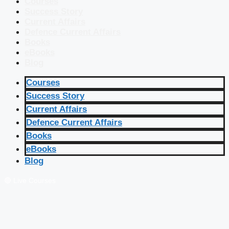
Courses
Success Story
Current Affairs
Defence Current Affairs
Books
eBooks
Blog
Courses
Success Story
Current Affairs
Defence Current Affairs
Books
eBooks
Blog
🔴 Live Courses