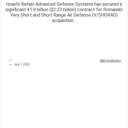
Israel’s Rafael Advanced Defense Systems has secured a
significant €1.9 billion ($2.23 billion) contract for Romania’s
Very Short and Short Range Air Defense (V/SHORAD)
acquisition...
SSBCrackExams
July 1, 2025