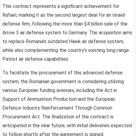
This contract represents a significant achievement for
Rafael, marking it as the second largest deal for an Israeli
defense firm, following the more than $4 billion sale of the
Arrow 3 air defense system to Germany. The acquisition aims
to replace Romania’s outdated Hawk air defense system,
while also complementing the country’s existing long-range
Patriot air defense capabilities.
To facilitate the procurement of this advanced defense
system, the Romanian government is considering utilizing
various European funding avenues, including the Act in
Support of Ammunition Production and the European
Defence Industry Reinforcement Through Common
Procurement Act. The finalization of the contract is
anticipated in the near future, with initial deliveries expected
to follow shortly after the agreement is signed.