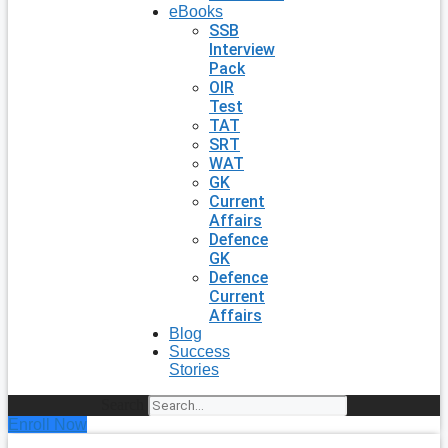
eBooks
SSB
Interview
Pack
OIR
Test
TAT
SRT
WAT
GK
Current
Affairs
Defence
GK
Defence
Current
Affairs
Blog
Success
Stories
Search
Enroll Now