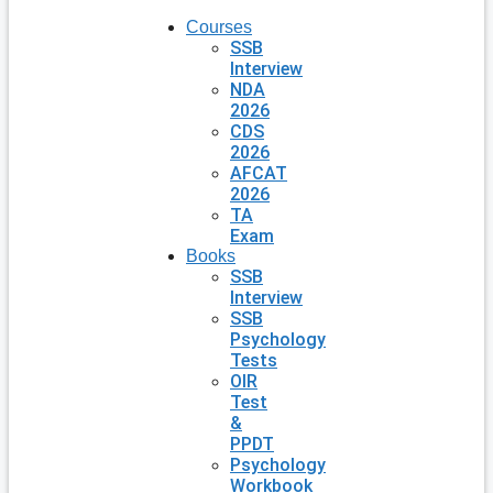
Courses
SSB
Interview
NDA
2026
CDS
2026
AFCAT
2026
TA
Exam
Books
SSB
Interview
SSB
Psychology
Tests
OIR
Test
&
PPDT
Psychology
Workbook