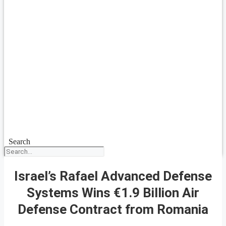
Search
Israel’s Rafael Advanced Defense
Systems Wins €1.9 Billion Air
Defense Contract from Romania