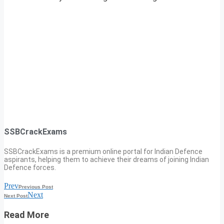
SSBCrackExams
SSBCrackExams is a premium online portal for Indian Defence
aspirants, helping them to achieve their dreams of joining Indian
Defence forces.
Prev
Previous Post
Next
Next Post
Read More