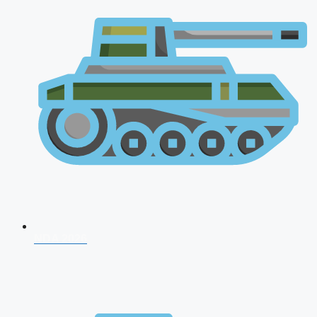
NDA 2026