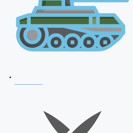
AFCAT 2026