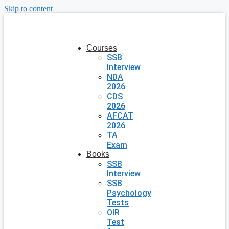
Skip to content
Courses
SSB
Interview
NDA
2026
CDS
2026
AFCAT
2026
TA
Exam
Books
SSB
Interview
SSB
Psychology
Tests
OIR
Test