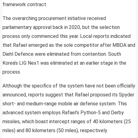
framework contract.
The overarching procurement initiative received
parliamentary approval back in 2020, but the selection
process only commenced this year. Local reports indicated
that Rafael emerged as the sole competitor after MBDA and
Diehl Defence were eliminated from contention. South
Korea’s LIG Nex1 was eliminated at an earlier stage in the
process.
Although the specifics of the system have not been officially
announced, reports suggest that Rafael proposed its Spyder
short- and medium-range mobile air defense system. This
advanced system employs Rafael’s Python-5 and Derby
missiles, which boast intercept ranges of 40 kilometers (25
miles) and 80 kilometers (50 miles), respectively.