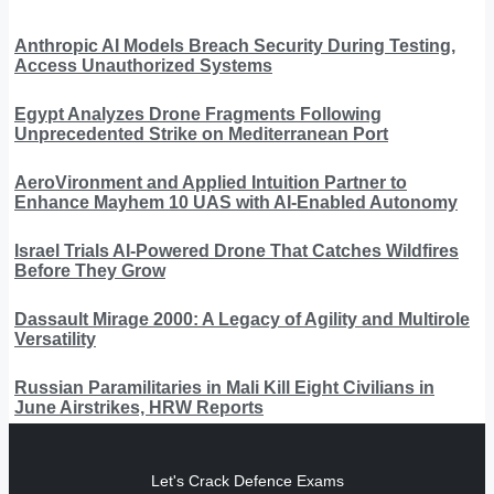
Anthropic AI Models Breach Security During Testing,
Access Unauthorized Systems
Egypt Analyzes Drone Fragments Following
Unprecedented Strike on Mediterranean Port
AeroVironment and Applied Intuition Partner to
Enhance Mayhem 10 UAS with AI-Enabled Autonomy
Israel Trials AI-Powered Drone That Catches Wildfires
Before They Grow
Dassault Mirage 2000: A Legacy of Agility and Multirole
Versatility
Russian Paramilitaries in Mali Kill Eight Civilians in
June Airstrikes, HRW Reports
Let's Crack Defence Exams