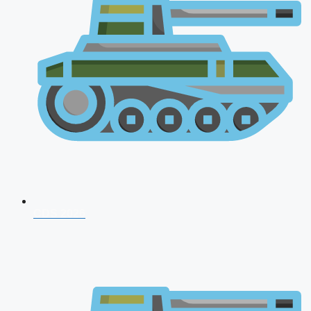
CDS 2026