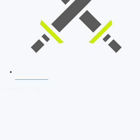
SSB Interview
Download Our App