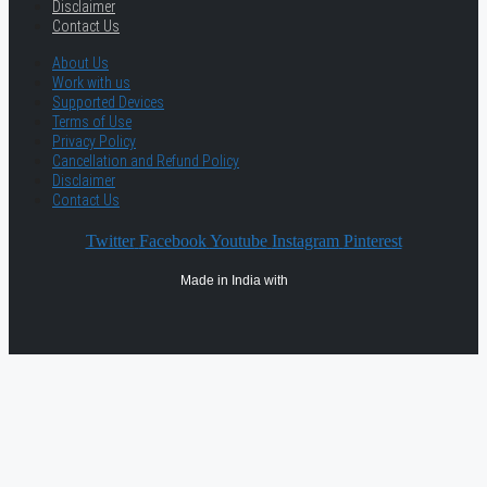
Disclaimer
Contact Us
About Us
Work with us
Supported Devices
Terms of Use
Privacy Policy
Cancellation and Refund Policy
Disclaimer
Contact Us
Twitter
Facebook
Youtube
Instagram
Pinterest
Made in India with