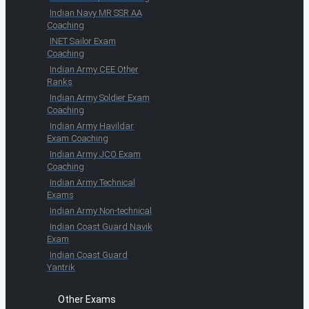
Indian Navy MR SSR AA
Coaching
INET Sailor Exam
Coaching
Indian Army CEE Other
Ranks
Indian Army Soldier Exam
Coaching
Indian Army Havildar
Exam Coaching
Indian Army JCO Exam
Coaching
Indian Army Technical
Exams
Indian Army Non-technical
Indian Coast Guard Navik
Exam
Indian Coast Guard
Yantrik
Other Exams