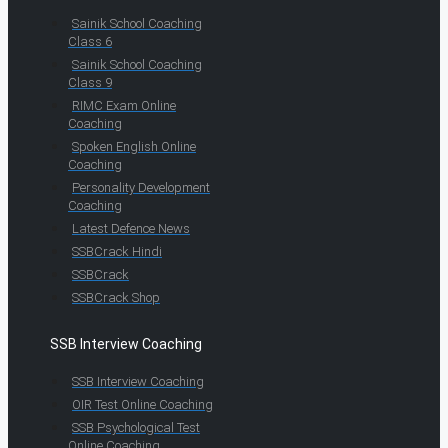
Sainik School Coaching
Class 6
Sainik School Coaching
Class 9
RIMC Exam Online
Coaching
Spoken English Online
Coaching
Personality Development
Coaching
Latest Defence News
SSBCrack Hindi
SSBCrack
SSBCrack Shop
SSB Interview Coaching
SSB Interview Coaching
OIR Test Online Coaching
SSB Psychological Test
Online Coaching