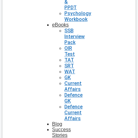
&
PPDT
Psychology
Workbook
eBooks
SSB
Interview
Pack
OIR
Test
TAT
SRT
WAT
GK
Current
Affairs
Defence
GK
Defence
Current
Affairs
Blog
Success
Stories