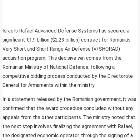
Israel’s Rafael Advanced Defense Systems has secured a
significant €1.9 billion ($2.23 billion) contract for Romania’s
Very Short and Short Range Air Defense (V/SHORAD)
acquisition program. This decisive win comes from the
Romanian Ministry of National Defence, following a
competitive bidding process conducted by the Directorate
General for Armaments within the ministry.
In a statement released by the Romanian government, it was
confirmed that the award procedure concluded without any
appeals from the other participants. The ministry noted that
the next step involves finalizing the agreement with Rafael,
the designated economic operator, through the signing of a