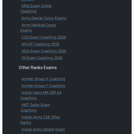
MNS Exam Online
Coaching
Army Dental Corps Exams
Army Medical Corps
Exams
CDS Exam Coaching 2026
AFCAT Coaching 2026
NDA Exam Coaching 2026
TA Exam Coaching 2026
Other Ranks Exams
Airmen Group X Coaching
Airmen Group Y Coaching
Indian Navy MR SSR AA
Coaching
INET Sailor Exam
Coaching
Indian Army CEE Other
Ranks
Indian Army Soldier Exam