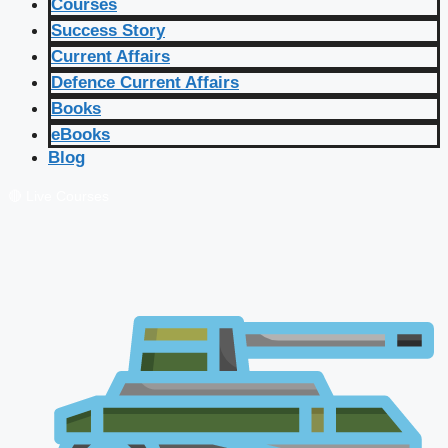
Courses
Success Story
Current Affairs
Defence Current Affairs
Books
eBooks
Blog
🔴 Live Courses