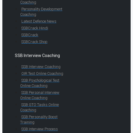
Coaching
Personality Development
Coaching
Latest Defence News
SSBCrack Hindi
SSBCrack
SSBCrack Shop
SSB Interview Coaching
SSB Interview Coaching
OIR Test Online Coaching
SSB Psychological Test
Online Coaching
SSB Personal Interview
Online Coaching
SSB GTO Tasks Online
Coaching
SSB Personality Boost
Training
SSB Interview Process