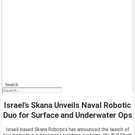
Search
Israel’s Skana Unveils Naval Robotic
Duo for Surface and Underwater Ops
Israeli-based Skana Robotics has announced the launch of