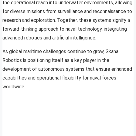
the operational reach into underwater environments, allowing
for diverse missions from surveillance and reconnaissance to
research and exploration. Together, these systems signify a
forward-thinking approach to naval technology, integrating
advanced robotics and artificial intelligence.
As global maritime challenges continue to grow, Skana
Robotics is positioning itself as a key player in the
development of autonomous systems that ensure enhanced
capabilities and operational flexibility for naval forces
worldwide.