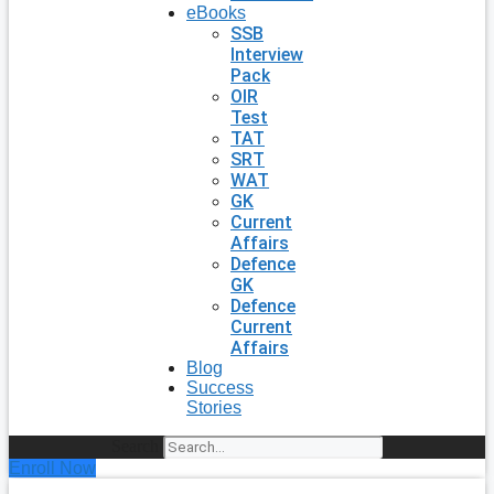
eBooks
SSB
Interview
Pack
OIR
Test
TAT
SRT
WAT
GK
Current
Affairs
Defence
GK
Defence
Current
Affairs
Blog
Success
Stories
Search
Enroll Now