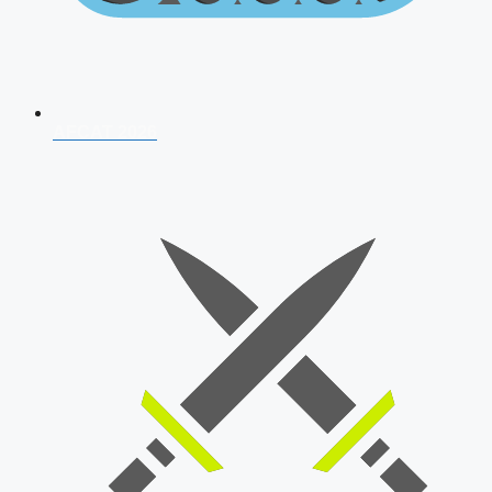
AFCAT 2026