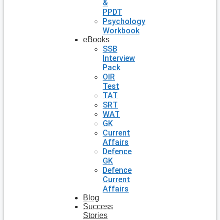
&
PPDT
Psychology
Workbook
eBooks
SSB
Interview
Pack
OIR
Test
TAT
SRT
WAT
GK
Current
Affairs
Defence
GK
Defence
Current
Affairs
Blog
Success
Stories