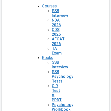
Courses
SSB
Interview
NDA
2026
CDS
2026
AFCAT
2026
TA
Exam
Books
SSB
Interview
SSB
Psychology
Tests
OIR
Test
&
PPDT
Psychology
Workbook