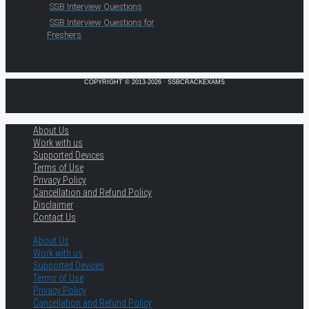
SSB Interview Questions
SSB Interview Questions for
Freshers
COPYRIGHT © 2013-2026 · SSBCRACKEXAMS
About Us
Work with us
Supported Devices
Terms of Use
Privacy Policy
Cancellation and Refund Policy
Disclaimer
Contact Us
About Us
Work with us
Supported Devices
Terms of Use
Privacy Policy
Cancellation and Refund Policy