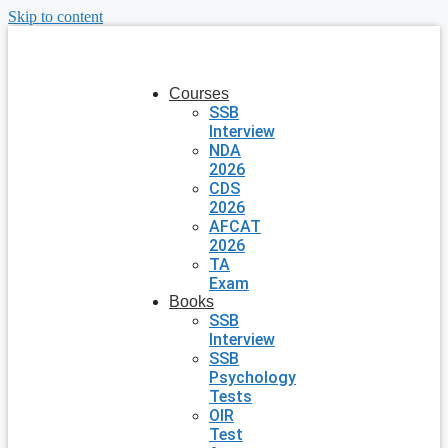
Skip to content
Courses
SSB
Interview
NDA
2026
CDS
2026
AFCAT
2026
TA
Exam
Books
SSB
Interview
SSB
Psychology
Tests
OIR
Test