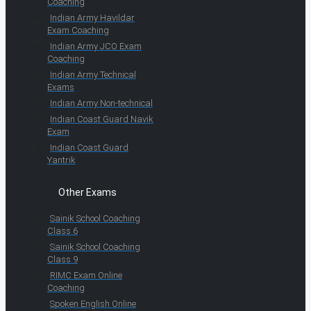
Coaching
Indian Army Havildar
Exam Coaching
Indian Army JCO Exam
Coaching
Indian Army Technical
Exams
Indian Army Non-technical
Indian Coast Guard Navik
Exam
Indian Coast Guard
Yantrik
Other Exams
Sainik School Coaching
Class 6
Sainik School Coaching
Class 9
RIMC Exam Online
Coaching
Spoken English Online