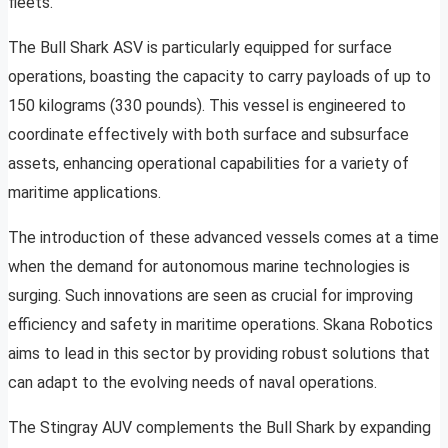
fleets.
The Bull Shark ASV is particularly equipped for surface
operations, boasting the capacity to carry payloads of up to
150 kilograms (330 pounds). This vessel is engineered to
coordinate effectively with both surface and subsurface
assets, enhancing operational capabilities for a variety of
maritime applications.
The introduction of these advanced vessels comes at a time
when the demand for autonomous marine technologies is
surging. Such innovations are seen as crucial for improving
efficiency and safety in maritime operations. Skana Robotics
aims to lead in this sector by providing robust solutions that
can adapt to the evolving needs of naval operations.
The Stingray AUV complements the Bull Shark by expanding