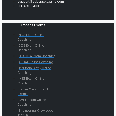
support@ssbcrackexams.com
080-69185400
Officer's Exams
NDA Exam Online
Coaching
CDS Exam Online
Coaching
CDS OTA Exam Coaching
AFCAT Online Coaching
Territorial Army Online
Coaching
INET Exam Online
Coaching
Indian Coast Guard
Exams
CAPF Exam Online
Coaching
Engineering Knowledge
Test EKT