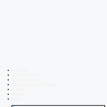
Courses
Success Story
Current Affairs
Defence Current Affairs
Books
eBooks
Blog