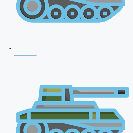
NDA 2026