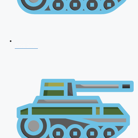
CDS 2026