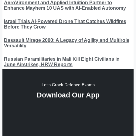
AeroVironment and Applied Intuition Partner to
Enhance Mayhem 10 UAS with AI-Enabled Autonomy
Israel Trials AI-Powered Drone That Catches Wildfires
Before They Grow
Dassault Mirage 2000: A Legacy of Agility and Multirole
Versatility
Russian Paramilitaries in Mali Kill Eight Civilians in
June Airstrikes, HRW Reports
Let's Crack Defence Exams
Download Our App