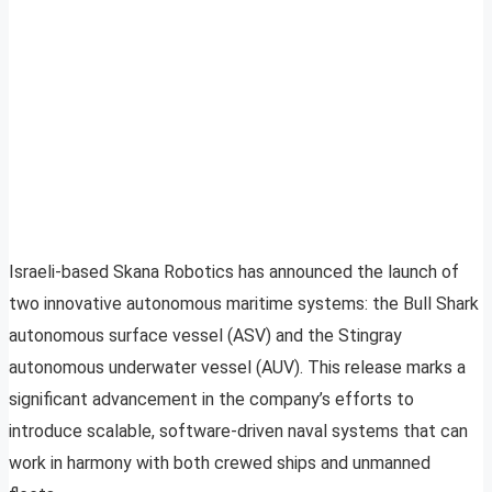
Israeli-based Skana Robotics has announced the launch of
two innovative autonomous maritime systems: the Bull Shark
autonomous surface vessel (ASV) and the Stingray
autonomous underwater vessel (AUV). This release marks a
significant advancement in the company’s efforts to
introduce scalable, software-driven naval systems that can
work in harmony with both crewed ships and unmanned