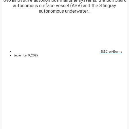
two innovative autonomous maritime systems: the Bull Shark
autonomous surface vessel (ASV) and the Stingray
autonomous underwater...
SSBCrackExams
September 9, 2025