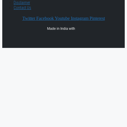
Disclaimer
Contact Us
Twitter
Facebook
Youtube
Instagram
Pinterest
Made in India with