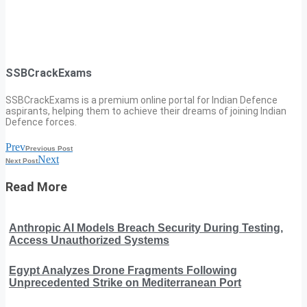
SSBCrackExams
SSBCrackExams is a premium online portal for Indian Defence
aspirants, helping them to achieve their dreams of joining Indian
Defence forces.
Prev
Previous Post
Next
Next Post
Read More
Anthropic AI Models Breach Security During Testing,
Access Unauthorized Systems
Egypt Analyzes Drone Fragments Following
Unprecedented Strike on Mediterranean Port