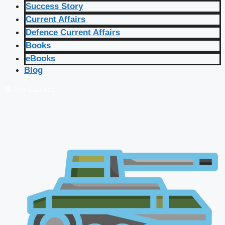
Success Story
Current Affairs
Defence Current Affairs
Books
eBooks
Blog
🔴 Live Courses