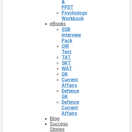
&
PPDT
Psychology
Workbook
eBooks
SSB
Interview
Pack
OIR
Test
TAT
SRT
WAT
GK
Current
Affairs
Defence
GK
Defence
Current
Affairs
Blog
Success
Stories