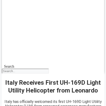
Search
Italy Receives First UH-169D Light
Utility Helicopter from Leonardo
Italy has officially welcomed its first UH-169D Light Utility