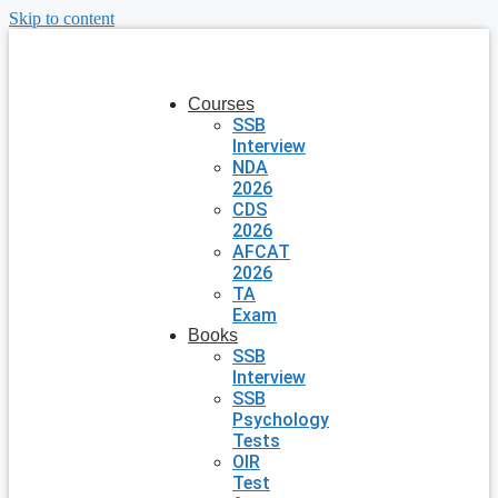
Skip to content
Courses
SSB
Interview
NDA
2026
CDS
2026
AFCAT
2026
TA
Exam
Books
SSB
Interview
SSB
Psychology
Tests
OIR
Test