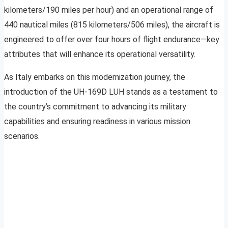
kilometers/190 miles per hour) and an operational range of
440 nautical miles (815 kilometers/506 miles), the aircraft is
engineered to offer over four hours of flight endurance—key
attributes that will enhance its operational versatility.
As Italy embarks on this modernization journey, the
introduction of the UH-169D LUH stands as a testament to
the country’s commitment to advancing its military
capabilities and ensuring readiness in various mission
scenarios.