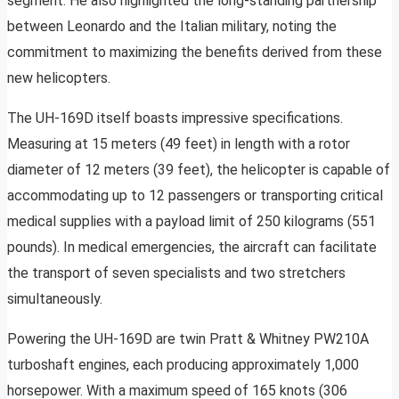
segment. He also highlighted the long-standing partnership
between Leonardo and the Italian military, noting the
commitment to maximizing the benefits derived from these
new helicopters.
The UH-169D itself boasts impressive specifications.
Measuring at 15 meters (49 feet) in length with a rotor
diameter of 12 meters (39 feet), the helicopter is capable of
accommodating up to 12 passengers or transporting critical
medical supplies with a payload limit of 250 kilograms (551
pounds). In medical emergencies, the aircraft can facilitate
the transport of seven specialists and two stretchers
simultaneously.
Powering the UH-169D are twin Pratt & Whitney PW210A
turboshaft engines, each producing approximately 1,000
horsepower. With a maximum speed of 165 knots (306