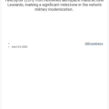
Helicopter (LUH) from renowned aerospace manufacturer
Leonardo, marking a significant milestone in the nation’s
military modernization...
SSBCrackExams
April 30, 2025