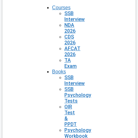
Courses
SSB
Interview
NDA
2026
CDS
2026
AFCAT
2026
TA
Exam
Books
SSB
Interview
SSB
Psychology
Tests
OIR
Test
&
PPDT
Psychology
Workbook