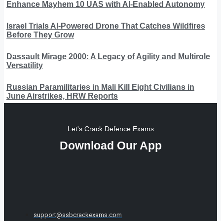
Enhance Mayhem 10 UAS with AI-Enabled Autonomy
Israel Trials AI-Powered Drone That Catches Wildfires
Before They Grow
Dassault Mirage 2000: A Legacy of Agility and Multirole
Versatility
Russian Paramilitaries in Mali Kill Eight Civilians in
June Airstrikes, HRW Reports
Let's Crack Defence Exams
Download Our App
support@ssbcrackexams.com