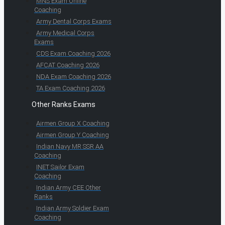
MNS Exam Online
Coaching
Army Dental Corps Exams
Army Medical Corps
Exams
CDS Exam Coaching 2026
AFCAT Coaching 2026
NDA Exam Coaching 2026
TA Exam Coaching 2026
Other Ranks Exams
Airmen Group X Coaching
Airmen Group Y Coaching
Indian Navy MR SSR AA
Coaching
INET Sailor Exam
Coaching
Indian Army CEE Other
Ranks
Indian Army Soldier Exam
Coaching