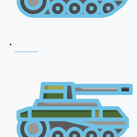
NDA 2026