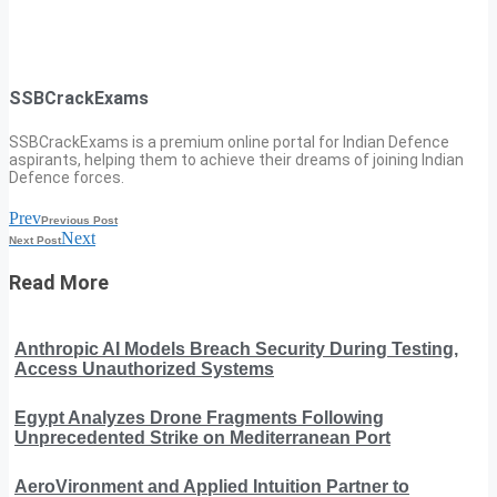
SSBCrackExams
SSBCrackExams is a premium online portal for Indian Defence
aspirants, helping them to achieve their dreams of joining Indian
Defence forces.
Prev
Previous Post
Next
Next Post
Read More
Anthropic AI Models Breach Security During Testing,
Access Unauthorized Systems
Egypt Analyzes Drone Fragments Following
Unprecedented Strike on Mediterranean Port
AeroVironment and Applied Intuition Partner to