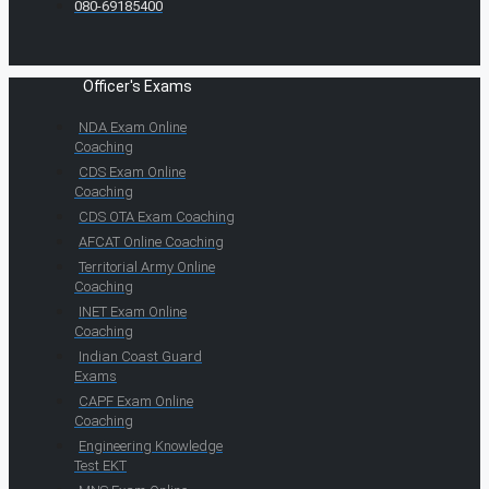
080-69185400
Officer's Exams
NDA Exam Online
Coaching
CDS Exam Online
Coaching
CDS OTA Exam Coaching
AFCAT Online Coaching
Territorial Army Online
Coaching
INET Exam Online
Coaching
Indian Coast Guard
Exams
CAPF Exam Online
Coaching
Engineering Knowledge
Test EKT