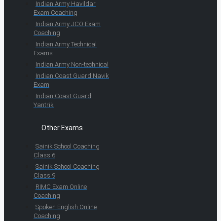
Indian Army Havildar
Exam Coaching
Indian Army JCO Exam
Coaching
Indian Army Technical
Exams
Indian Army Non-technical
Indian Coast Guard Navik
Exam
Indian Coast Guard
Yantrik
Other Exams
Sainik School Coaching
Class 6
Sainik School Coaching
Class 9
RIMC Exam Online
Coaching
Spoken English Online
Coaching