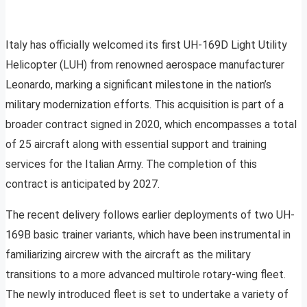
Italy has officially welcomed its first UH-169D Light Utility
Helicopter (LUH) from renowned aerospace manufacturer
Leonardo, marking a significant milestone in the nation’s
military modernization efforts. This acquisition is part of a
broader contract signed in 2020, which encompasses a total
of 25 aircraft along with essential support and training
services for the Italian Army. The completion of this
contract is anticipated by 2027.
The recent delivery follows earlier deployments of two UH-
169B basic trainer variants, which have been instrumental in
familiarizing aircrew with the aircraft as the military
transitions to a more advanced multirole rotary-wing fleet.
The newly introduced fleet is set to undertake a variety of