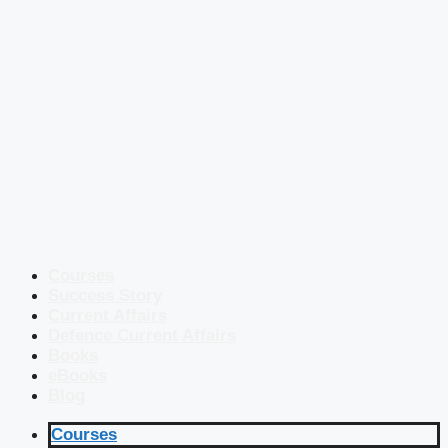
Courses
Success Story
Current Affairs
Defence Current Affairs
Books
eBooks
Blog
Courses