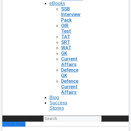
eBooks
SSB
Interview
Pack
OIR
Test
TAT
SRT
WAT
GK
Current
Affairs
Defence
GK
Defence
Current
Affairs
Blog
Success
Stories
Search
Enroll Now