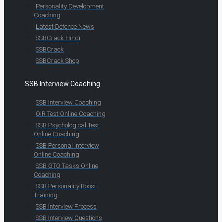
Personality Development
Coaching
Latest Defence News
SSBCrack Hindi
SSBCrack
SSBCrack Shop
SSB Interview Coaching
SSB Interview Coaching
OIR Test Online Coaching
SSB Psychological Test
Online Coaching
SSB Personal Interview
Online Coaching
SSB GTO Tasks Online
Coaching
SSB Personality Boost
Training
SSB Interview Process
SSB Interview Questions