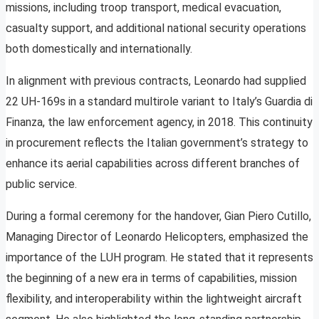
missions, including troop transport, medical evacuation,
casualty support, and additional national security operations
both domestically and internationally.
In alignment with previous contracts, Leonardo had supplied
22 UH-169s in a standard multirole variant to Italy’s Guardia di
Finanza, the law enforcement agency, in 2018. This continuity
in procurement reflects the Italian government’s strategy to
enhance its aerial capabilities across different branches of
public service.
During a formal ceremony for the handover, Gian Piero Cutillo,
Managing Director of Leonardo Helicopters, emphasized the
importance of the LUH program. He stated that it represents
the beginning of a new era in terms of capabilities, mission
flexibility, and interoperability within the lightweight aircraft