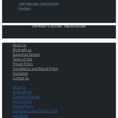
SSB Interview Questions for
Freshers
COPYRIGHT © 2013-2026 · SSBCRACKEXAMS
About Us
Work with us
Supported Devices
Terms of Use
Privacy Policy
Cancellation and Refund Policy
Disclaimer
Contact Us
About Us
Work with us
Supported Devices
Terms of Use
Privacy Policy
Cancellation and Refund Policy
Disclaimer