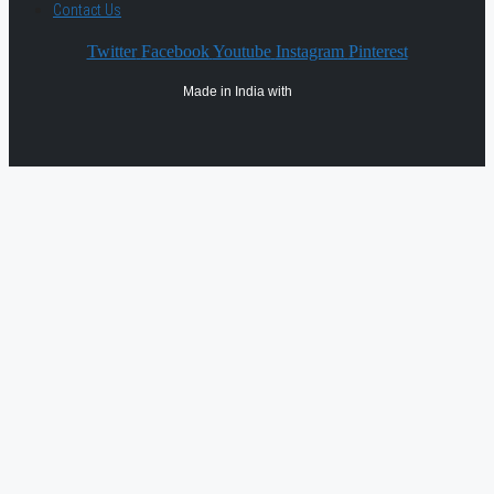
Contact Us
Twitter
Facebook
Youtube
Instagram
Pinterest
Made in India with