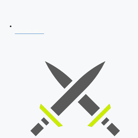
AFCAT 2026