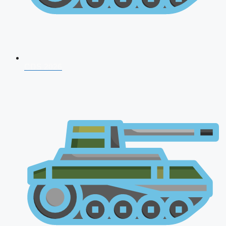
CDS 2026