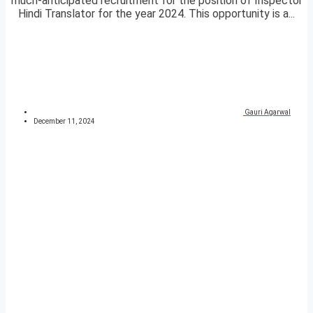
much-anticipated recruitment for the position of Inspector
Hindi Translator for the year 2024. This opportunity is a...
Gauri Agarwal
December 11, 2024