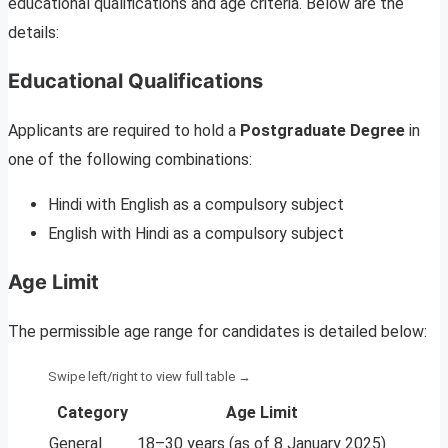
educational qualifications and age criteria. Below are the
details:
Educational Qualifications
Applicants are required to hold a
Postgraduate Degree
in
one of the following combinations:
Hindi with English as a compulsory subject
English with Hindi as a compulsory subject
Age Limit
The permissible age range for candidates is detailed below:
Category
Age Limit
General
18–30 years (as of 8 January 2025)