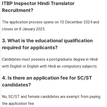
ITBP Inspector Hindi Translator
Recruitment?
The application process opens on 10 December 2024 and
closes on 8 January 2025.
3. What is the educational qualification
required for applicants?
Candidates must possess a postgraduate degree in Hindi
with English or English with Hindi as compulsory subjects.
4. Is there an application fee for SC/ST
candidates?
No, SC/ST and female candidates are exempt from paying
the application fee.