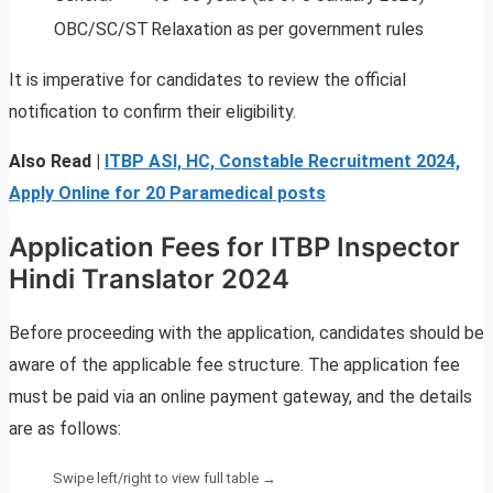
OBC/SC/ST
Relaxation as per government rules
It is imperative for candidates to review the official
notification to confirm their eligibility.
Also Read |
ITBP ASI, HC, Constable Recruitment 2024,
Apply Online for 20 Paramedical posts
Application Fees for ITBP Inspector
Hindi Translator 2024
Before proceeding with the application, candidates should be
aware of the applicable fee structure. The application fee
must be paid via an online payment gateway, and the details
are as follows: