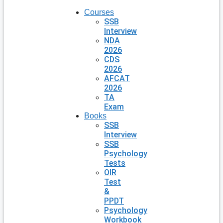
Courses
SSB
Interview
NDA
2026
CDS
2026
AFCAT
2026
TA
Exam
Books
SSB
Interview
SSB
Psychology
Tests
OIR
Test
&
PPDT
Psychology
Workbook