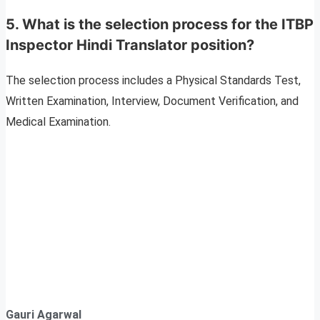
5. What is the selection process for the ITBP
Inspector Hindi Translator position?
The selection process includes a Physical Standards Test,
Written Examination, Interview, Document Verification, and
Medical Examination.
Gauri Agarwal