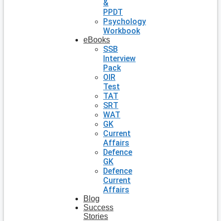
&
PPDT
Psychology
Workbook
eBooks
SSB
Interview
Pack
OIR
Test
TAT
SRT
WAT
GK
Current
Affairs
Defence
GK
Defence
Current
Affairs
Blog
Success
Stories