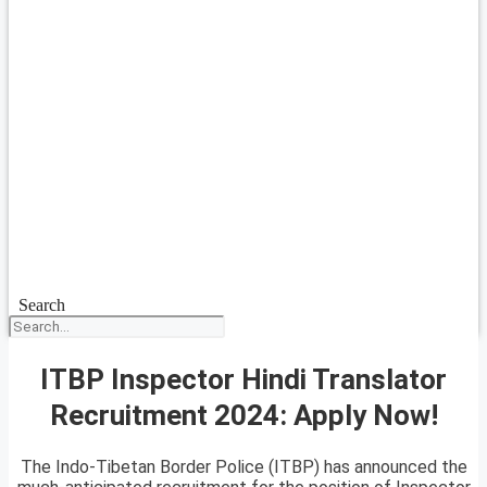
Search
ITBP Inspector Hindi Translator
Recruitment 2024: Apply Now!
The Indo-Tibetan Border Police (ITBP) has announced the