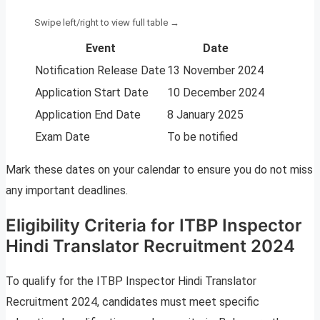
Event
Date
Notification Release Date
13 November 2024
Application Start Date
10 December 2024
Application End Date
8 January 2025
Exam Date
To be notified
Mark these dates on your calendar to ensure you do not miss
any important deadlines.
Eligibility Criteria for ITBP Inspector
Hindi Translator Recruitment 2024
To qualify for the ITBP Inspector Hindi Translator
Recruitment 2024, candidates must meet specific