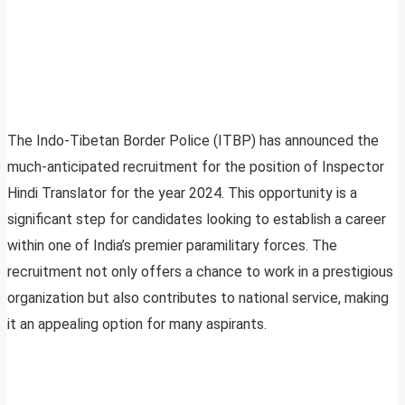
The Indo-Tibetan Border Police (ITBP) has announced the
much-anticipated recruitment for the position of Inspector
Hindi Translator for the year 2024. This opportunity is a
significant step for candidates looking to establish a career
within one of India’s premier paramilitary forces. The
recruitment not only offers a chance to work in a prestigious
organization but also contributes to national service, making
it an appealing option for many aspirants.