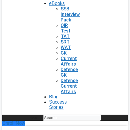
eBooks
SSB
Interview
Pack
OIR
Test
TAT
SRT
WAT
GK
Current
Affairs
Defence
GK
Defence
Current
Affairs
Blog
Success
Stories
Search
Enroll Now