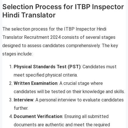
Selection Process for ITBP Inspector
Hindi Translator
The selection process for the ITBP Inspector Hindi
Translator Recruitment 2024 consists of several stages
designed to assess candidates comprehensively. The key
stages include:
Physical Standards Test (PST)
: Candidates must
meet specified physical criteria.
Written Examination
: A crucial stage where
candidates will be tested on their knowledge and skills.
Interview
: A personal interview to evaluate candidates
further.
Document Verification
: Ensuring all submitted
documents are authentic and meet the required