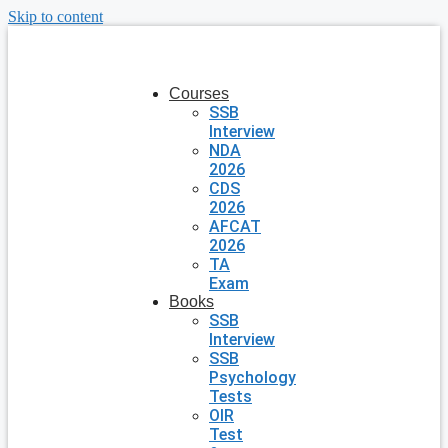
Skip to content
Courses
SSB
Interview
NDA
2026
CDS
2026
AFCAT
2026
TA
Exam
Books
SSB
Interview
SSB
Psychology
Tests
OIR
Test