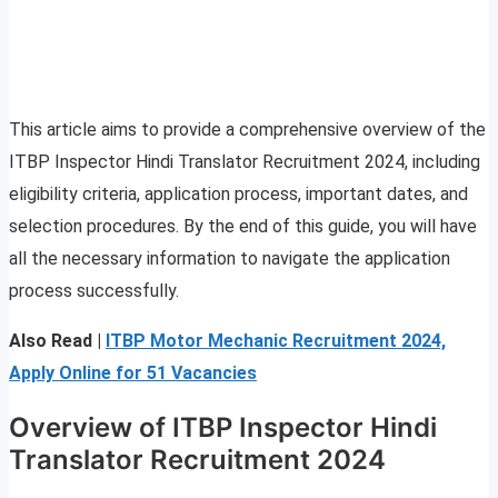
This article aims to provide a comprehensive overview of the
ITBP Inspector Hindi Translator Recruitment 2024, including
eligibility criteria, application process, important dates, and
selection procedures. By the end of this guide, you will have
all the necessary information to navigate the application
process successfully.
Also Read |
ITBP Motor Mechanic Recruitment 2024,
Apply Online for 51 Vacancies
Overview of ITBP Inspector Hindi
Translator Recruitment 2024