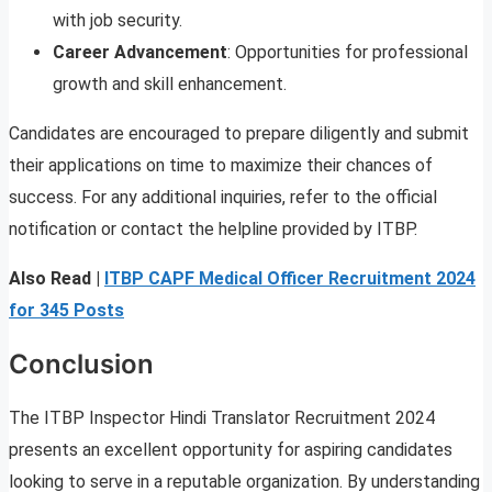
with job security.
Career Advancement
: Opportunities for professional
growth and skill enhancement.
Candidates are encouraged to prepare diligently and submit
their applications on time to maximize their chances of
success. For any additional inquiries, refer to the official
notification or contact the helpline provided by ITBP.
Also Read |
ITBP CAPF Medical Officer Recruitment 2024
for 345 Posts
Conclusion
The ITBP Inspector Hindi Translator Recruitment 2024
presents an excellent opportunity for aspiring candidates
looking to serve in a reputable organization. By understanding