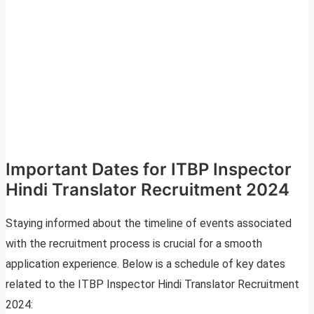
Important Dates for ITBP Inspector
Hindi Translator Recruitment 2024
Staying informed about the timeline of events associated
with the recruitment process is crucial for a smooth
application experience. Below is a schedule of key dates
related to the ITBP Inspector Hindi Translator Recruitment
2024: