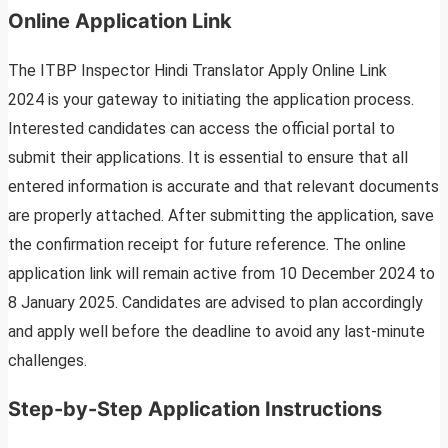
Online Application Link
The ITBP Inspector Hindi Translator Apply Online Link
2024 is your gateway to initiating the application process.
Interested candidates can access the official portal to
submit their applications. It is essential to ensure that all
entered information is accurate and that relevant documents
are properly attached. After submitting the application, save
the confirmation receipt for future reference. The online
application link will remain active from 10 December 2024 to
8 January 2025. Candidates are advised to plan accordingly
and apply well before the deadline to avoid any last-minute
challenges.
Step-by-Step Application Instructions