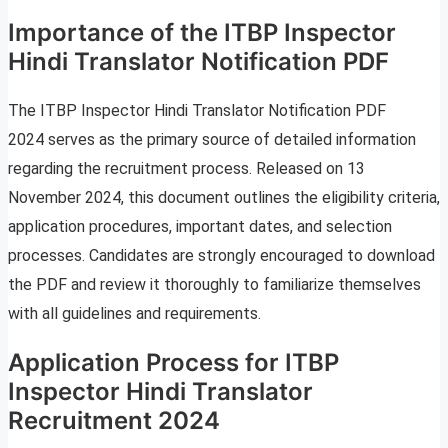
Importance of the ITBP Inspector
Hindi Translator Notification PDF
The ITBP Inspector Hindi Translator Notification PDF
2024 serves as the primary source of detailed information
regarding the recruitment process. Released on 13
November 2024, this document outlines the eligibility criteria,
application procedures, important dates, and selection
processes. Candidates are strongly encouraged to download
the PDF and review it thoroughly to familiarize themselves
with all guidelines and requirements.
Application Process for ITBP
Inspector Hindi Translator
Recruitment 2024