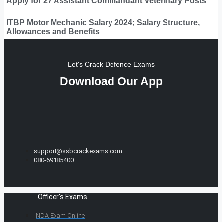
Apply for 27 Assistant Commandant Veterinary Posts
ITBP Motor Mechanic Salary 2024; Salary Structure,
Allowances and Benefits
Let's Crack Defence Exams
Download Our App
support@ssbcrackexams.com
080-69185400
Officer's Exams
NDA Exam Online