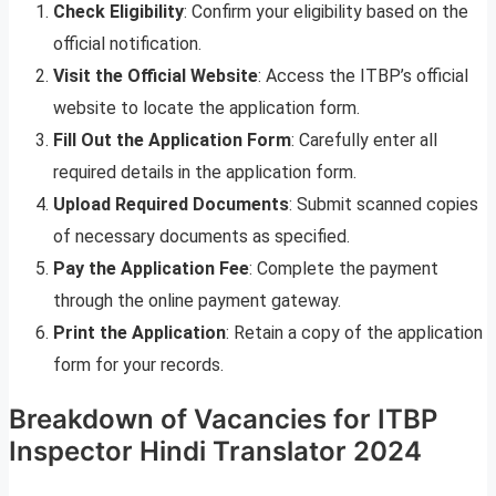
Check Eligibility
: Confirm your eligibility based on the
official notification.
Visit the Official Website
: Access the ITBP’s official
website to locate the application form.
Fill Out the Application Form
: Carefully enter all
required details in the application form.
Upload Required Documents
: Submit scanned copies
of necessary documents as specified.
Pay the Application Fee
: Complete the payment
through the online payment gateway.
Print the Application
: Retain a copy of the application
form for your records.
Breakdown of Vacancies for ITBP
Inspector Hindi Translator 2024