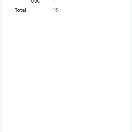
OBC
1
Total
15