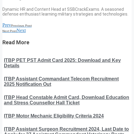
Dynamic HR and Content Head at SSBCrackExams. A seasoned
defense enthusiast learning military strategies and technologies.
Prev
Previous Post
Next
Next Post
Read More
ITBP PET PST Admit Card 2025: Download and Key
Details
ITBP Assistant Commandant Telecom Recruitment
2025 Notification Out
ITBP Head Constable Admit Card, Download Education
and Stress Counsellor Hall Ticket
ITBP Motor Mechanic Eligibility Criteria 2024
ITBP Assistant Surgeon Recruitment 2024, Last Date to