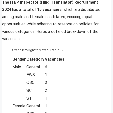
The
ITBP Inspector (Hindi Translator) Recruitment
2024
has a total of
15 vacancies
, which are distributed
among male and female candidates, ensuring equal
opportunities while adhering to reservation policies for
various categories. Here’s a detailed breakdown of the
vacancies:
Gender
Category
Vacancies
Male
General
6
EWS
1
OBC
3
SC
2
ST
1
Female
General
1