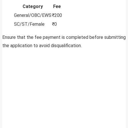
Category
Fee
General/OBC/EWS
₹200
SC/ST/Female
₹0
Ensure that the fee payment is completed before submitting
the application to avoid disqualification.