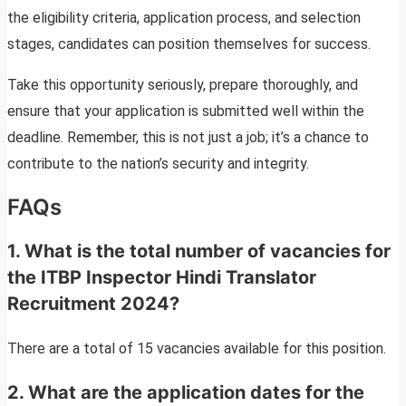
the eligibility criteria, application process, and selection
stages, candidates can position themselves for success.
Take this opportunity seriously, prepare thoroughly, and
ensure that your application is submitted well within the
deadline. Remember, this is not just a job; it’s a chance to
contribute to the nation’s security and integrity.
FAQs
1. What is the total number of vacancies for
the ITBP Inspector Hindi Translator
Recruitment 2024?
There are a total of 15 vacancies available for this position.
2. What are the application dates for the