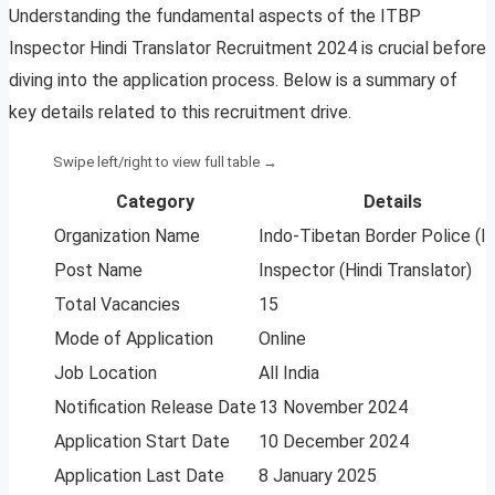
Understanding the fundamental aspects of the ITBP
Inspector Hindi Translator Recruitment 2024 is crucial before
diving into the application process. Below is a summary of
key details related to this recruitment drive.
Category
Details
Organization Name
Indo-Tibetan Border Police (I
Post Name
Inspector (Hindi Translator)
Total Vacancies
15
Mode of Application
Online
Job Location
All India
Notification Release Date
13 November 2024
Application Start Date
10 December 2024
Application Last Date
8 January 2025