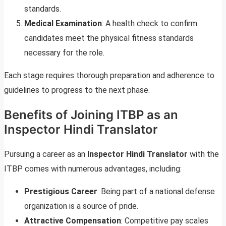
standards.
Medical Examination
: A health check to confirm
candidates meet the physical fitness standards
necessary for the role.
Each stage requires thorough preparation and adherence to
guidelines to progress to the next phase.
Benefits of Joining ITBP as an
Inspector Hindi Translator
Pursuing a career as an
Inspector Hindi Translator
with the
ITBP comes with numerous advantages, including:
Prestigious Career
: Being part of a national defense
organization is a source of pride.
Attractive Compensation
: Competitive pay scales