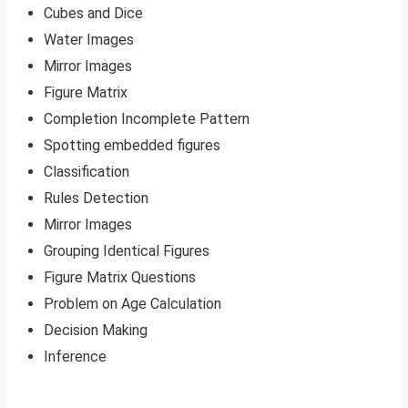
Cubes and Dice
Water Images
Mirror Images
Figure Matrix
Completion Incomplete Pattern
Spotting embedded figures
Classification
Rules Detection
Mirror Images
Grouping Identical Figures
Figure Matrix Questions
Problem on Age Calculation
Decision Making
Inference