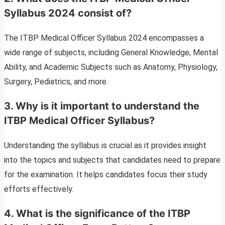
Syllabus 2024 consist of?
The ITBP Medical Officer Syllabus 2024 encompasses a
wide range of subjects, including General Knowledge, Mental
Ability, and Academic Subjects such as Anatomy, Physiology,
Surgery, Pediatrics, and more.
3.
Why is it important to understand the
ITBP Medical Officer Syllabus?
Understanding the syllabus is crucial as it provides insight
into the topics and subjects that candidates need to prepare
for the examination. It helps candidates focus their study
efforts effectively.
4.
What is the significance of the ITBP