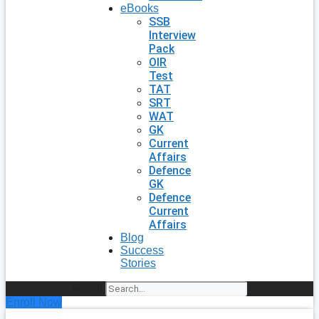
eBooks
SSB
Interview
Pack
OIR
Test
TAT
SRT
WAT
GK
Current
Affairs
Defence
GK
Defence
Current
Affairs
Blog
Success
Stories
Search
Enroll Now