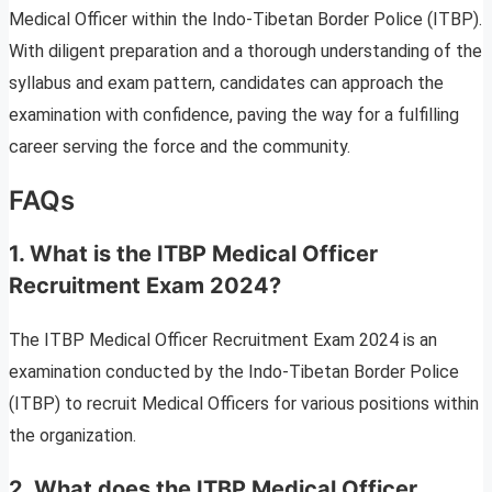
Medical Officer within the Indo-Tibetan Border Police (ITBP).
With diligent preparation and a thorough understanding of the
syllabus and exam pattern, candidates can approach the
examination with confidence, paving the way for a fulfilling
career serving the force and the community.
FAQs
1.
What is the ITBP Medical Officer
Recruitment Exam 2024?
The ITBP Medical Officer Recruitment Exam 2024 is an
examination conducted by the Indo-Tibetan Border Police
(ITBP) to recruit Medical Officers for various positions within
the organization.
2.
What does the ITBP Medical Officer