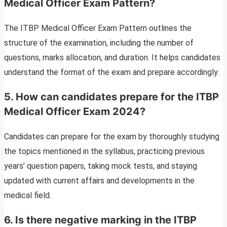
Medical Officer Exam Pattern?
The ITBP Medical Officer Exam Pattern outlines the
structure of the examination, including the number of
questions, marks allocation, and duration. It helps candidates
understand the format of the exam and prepare accordingly.
5.
How can candidates prepare for the ITBP
Medical Officer Exam 2024?
Candidates can prepare for the exam by thoroughly studying
the topics mentioned in the syllabus, practicing previous
years’ question papers, taking mock tests, and staying
updated with current affairs and developments in the
medical field.
6.
Is there negative marking in the ITBP