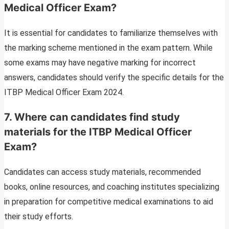
Medical Officer Exam?
It is essential for candidates to familiarize themselves with
the marking scheme mentioned in the exam pattern. While
some exams may have negative marking for incorrect
answers, candidates should verify the specific details for the
ITBP Medical Officer Exam 2024.
7.
Where can candidates find study
materials for the ITBP Medical Officer
Exam?
Candidates can access study materials, recommended
books, online resources, and coaching institutes specializing
in preparation for competitive medical examinations to aid
their study efforts.