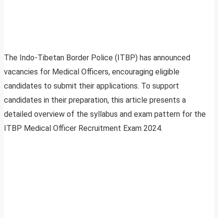
The Indo-Tibetan Border Police (ITBP) has announced
vacancies for Medical Officers, encouraging eligible
candidates to submit their applications. To support
candidates in their preparation, this article presents a
detailed overview of the syllabus and exam pattern for the
ITBP Medical Officer Recruitment Exam 2024.