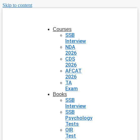
Skip to content
Courses
SSB
Interview
NDA
2026
CDS
2026
AFCAT
2026
TA
Exam
Books
SSB
Interview
SSB
Psychology
Tests
OIR
Test