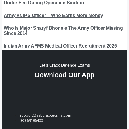
Under Fire During Operation Sindoor
Army vs IPS Officer – Who Earns More Money
Who Is Major Sharyf Bhonsle The Army Officer Missing
Since 2014
Indian Army AFMS Medical Officer Recruitment 2026
Let's Crack Defence Exams
Download Our App
support@ssbcrackexams.com
080-69185400