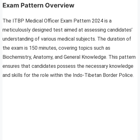
Exam Pattern Overview
The ITBP Medical Officer Exam Pattern 2024 is a
meticulously designed test aimed at assessing candidates’
understanding of various medical subjects. The duration of
the exam is 150 minutes, covering topics such as
Biochemistry, Anatomy, and General Knowledge. This pattern
ensures that candidates possess the necessary knowledge
and skills for the role within the Indo-Tibetan Border Police.