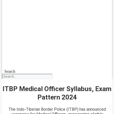
Search
ITBP Medical Officer Syllabus, Exam
Pattern 2024
The Indo-Tibetan Border Police (ITBP) has announced