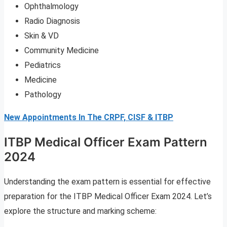
Ophthalmology
Radio Diagnosis
Skin & VD
Community Medicine
Pediatrics
Medicine
Pathology
New Appointments In The CRPF, CISF & ITBP
ITBP Medical Officer Exam Pattern
2024
Understanding the exam pattern is essential for effective
preparation for the ITBP Medical Officer Exam 2024. Let’s
explore the structure and marking scheme: