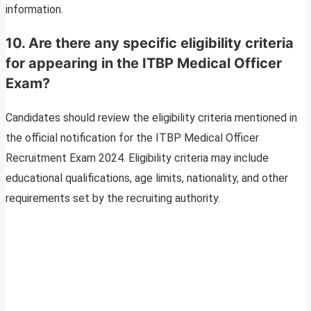
information.
10.
Are there any specific eligibility criteria
for appearing in the ITBP Medical Officer
Exam?
Candidates should review the eligibility criteria mentioned in
the official notification for the ITBP Medical Officer
Recruitment Exam 2024. Eligibility criteria may include
educational qualifications, age limits, nationality, and other
requirements set by the recruiting authority.