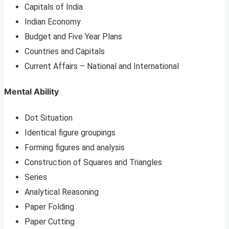
Capitals of India
Indian Economy
Budget and Five Year Plans
Countries and Capitals
Current Affairs – National and International
Mental Ability
Dot Situation
Identical figure groupings
Forming figures and analysis
Construction of Squares and Triangles
Series
Analytical Reasoning
Paper Folding
Paper Cutting