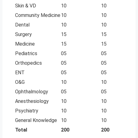
Skin & VD
10
10
Community Medicine
10
10
Dental
10
10
Surgery
15
15
Medicine
15
15
Pediatrics
05
05
Orthopedics
05
05
ENT
05
05
O&G
10
10
Ophthalmology
05
05
Anesthesiology
10
10
Psychiatry
10
10
General Knowledge
10
10
Total
200
200