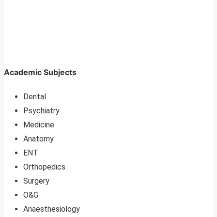
Academic Subjects
Dental
Psychiatry
Medicine
Anatomy
ENT
Orthopedics
Surgery
O&G
Anaesthesiology