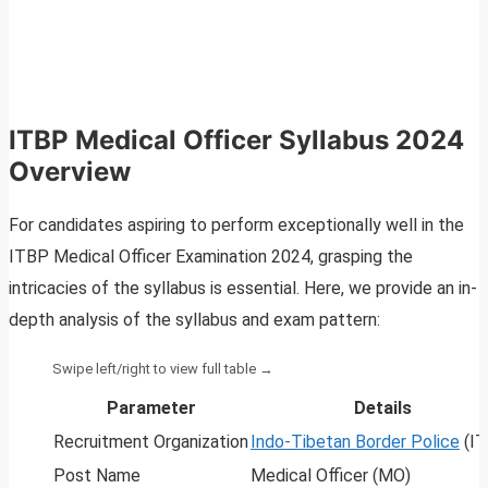
ITBP Medical Officer Syllabus 2024
Overview
For candidates aspiring to perform exceptionally well in the
ITBP Medical Officer Examination 2024, grasping the
intricacies of the syllabus is essential. Here, we provide an in-
depth analysis of the syllabus and exam pattern:
Parameter
Details
Recruitment Organization
Indo-Tibetan Border Police
(IT
Post Name
Medical Officer (MO)