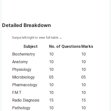
Detailed Breakdown
Subject
No. of Questions
Marks
Biochemistry
10
10
Anatomy
10
10
Physiology
10
10
Microbiology
05
05
Pharmacology
10
10
F.M.T
10
10
Radio Diagnosis
15
15
Pathology
10
10