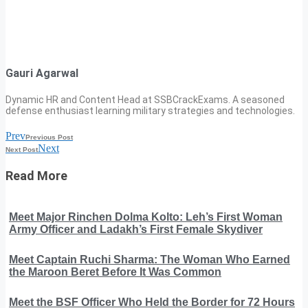
Gauri Agarwal
Dynamic HR and Content Head at SSBCrackExams. A seasoned
defense enthusiast learning military strategies and technologies.
Prev
Previous Post
Next
Next Post
Read More
Meet Major Rinchen Dolma Kolto: Leh’s First Woman
Army Officer and Ladakh’s First Female Skydiver
Meet Captain Ruchi Sharma: The Woman Who Earned
the Maroon Beret Before It Was Common
Meet the BSF Officer Who Held the Border for 72 Hours