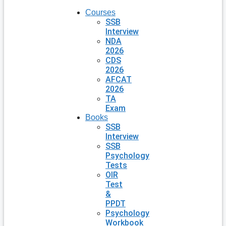
Courses
SSB
Interview
NDA
2026
CDS
2026
AFCAT
2026
TA
Exam
Books
SSB
Interview
SSB
Psychology
Tests
OIR
Test
&
PPDT
Psychology
Workbook