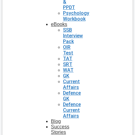
&
PPDT
Psychology
Workbook
eBooks
SSB
Interview
Pack
OIR
Test
TAT
SRT
WAT
GK
Current
Affairs
Defence
GK
Defence
Current
Affairs
Blog
Success
Stories