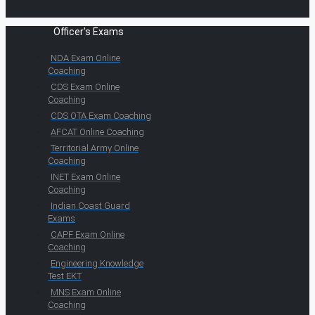
Officer's Exams
NDA Exam Online
Coaching
CDS Exam Online
Coaching
CDS OTA Exam Coaching
AFCAT Online Coaching
Territorial Army Online
Coaching
INET Exam Online
Coaching
Indian Coast Guard
Exams
CAPF Exam Online
Coaching
Engineering Knowledge
Test EKT
MNS Exam Online
Coaching