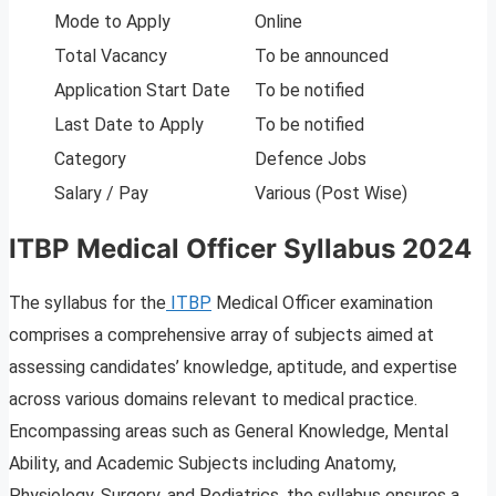
Mode to Apply
Online
Total Vacancy
To be announced
Application Start Date
To be notified
Last Date to Apply
To be notified
Category
Defence Jobs
Salary / Pay
Various (Post Wise)
ITBP Medical Officer Syllabus 2024
The syllabus for the
ITBP
Medical Officer examination
comprises a comprehensive array of subjects aimed at
assessing candidates’ knowledge, aptitude, and expertise
across various domains relevant to medical practice.
Encompassing areas such as General Knowledge, Mental
Ability, and Academic Subjects including Anatomy,
Physiology, Surgery, and Pediatrics, the syllabus ensures a