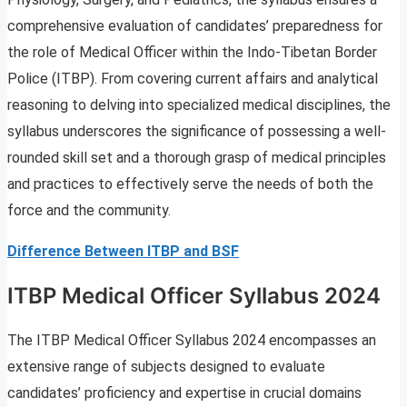
comprehensive evaluation of candidates’ preparedness for
the role of Medical Officer within the Indo-Tibetan Border
Police (ITBP). From covering current affairs and analytical
reasoning to delving into specialized medical disciplines, the
syllabus underscores the significance of possessing a well-
rounded skill set and a thorough grasp of medical principles
and practices to effectively serve the needs of both the
force and the community.
Difference Between ITBP and BSF
ITBP Medical Officer Syllabus 2024
The ITBP Medical Officer Syllabus 2024 encompasses an
extensive range of subjects designed to evaluate
candidates’ proficiency and expertise in crucial domains