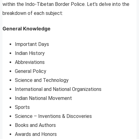
within the Indo-Tibetan Border Police. Let’s delve into the
breakdown of each subject:
General Knowledge
Important Days
Indian History
Abbreviations
General Policy
Science and Technology
International and National Organizations
Indian National Movement
Sports
Science – Inventions & Discoveries
Books and Authors
Awards and Honors