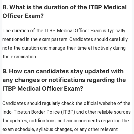
8.
What is the duration of the ITBP Medical
Officer Exam?
The duration of the ITBP Medical Officer Exam is typically
mentioned in the exam pattern. Candidates should carefully
note the duration and manage their time effectively during
the examination.
9.
How can candidates stay updated with
any changes or notifications regarding the
ITBP Medical Officer Exam?
Candidates should regularly check the official website of the
Indo-Tibetan Border Police (ITBP) and other reliable sources
for updates, notifications, and announcements regarding the
exam schedule, syllabus changes, or any other relevant