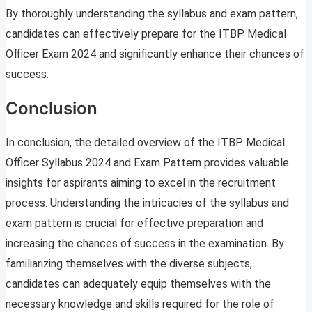
By thoroughly understanding the syllabus and exam pattern,
candidates can effectively prepare for the ITBP Medical
Officer Exam 2024 and significantly enhance their chances of
success.
Conclusion
In conclusion, the detailed overview of the ITBP Medical
Officer Syllabus 2024 and Exam Pattern provides valuable
insights for aspirants aiming to excel in the recruitment
process. Understanding the intricacies of the syllabus and
exam pattern is crucial for effective preparation and
increasing the chances of success in the examination. By
familiarizing themselves with the diverse subjects,
candidates can adequately equip themselves with the
necessary knowledge and skills required for the role of