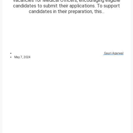
vacancies for Medical Officers, encouraging eligible
candidates to submit their applications. To support
candidates in their preparation, this...
Gauri Agarwal
May 7, 2024