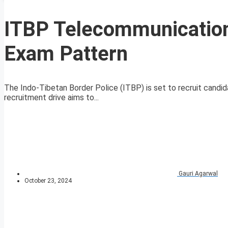
ITBP Telecommunication
Exam Pattern
The Indo-Tibetan Border Police (ITBP) is set to recruit candid
recruitment drive aims to...
Gauri Agarwal
October 23, 2024