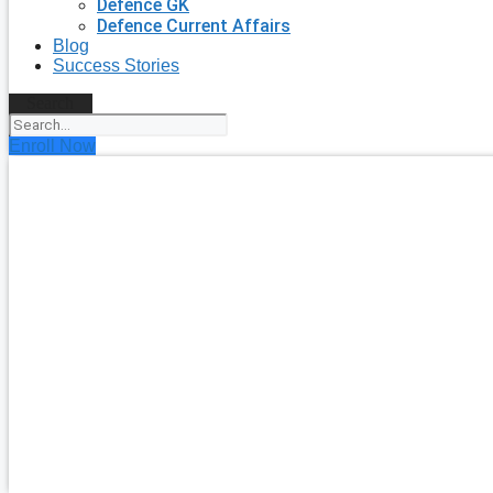
Defence GK
Defence Current Affairs
Blog
Success Stories
Search
Enroll Now