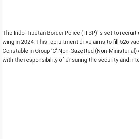
The Indo-Tibetan Border Police (ITBP) is set to recrui
wing in 2024. This recruitment drive aims to fill 526 
Constable in Group ‘C’ Non-Gazetted (Non-Ministerial) 
with the responsibility of ensuring the security and inte