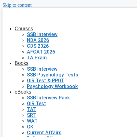
Skip to content
Courses
SSB Interview
NDA 2026
CDS 2026
AFCAT 2026
TA Exam
Books
SSB Interview
SSB Psychology Tests
OIR Test & PPDT
Psychology Workbook
eBooks
SSB Interview Pack
OIR Test
TAT
SRT
WAT
GK
Current Affairs