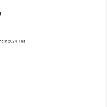
w
ng in 2024. This