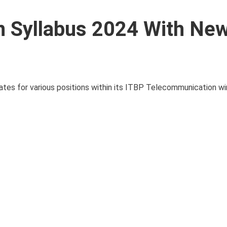
 Syllabus 2024 With Ne
ates for various positions within its ITBP Telecommunication wi