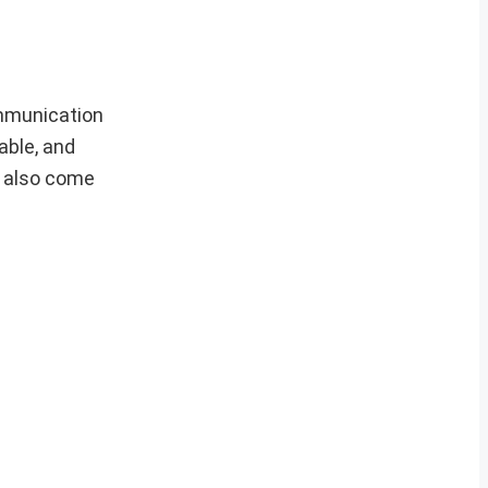
ommunication
able, and
t also come