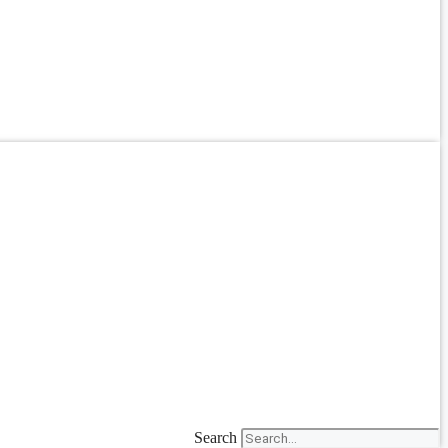
Search