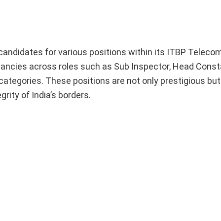
t candidates for various positions within its ITBP Telec
vacancies across roles such as Sub Inspector, Head Const
categories. These positions are not only prestigious bu
grity of India’s borders.