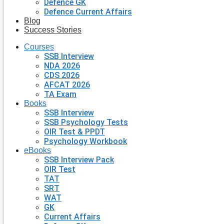
Defence GK
Defence Current Affairs
Blog
Success Stories
Courses
SSB Interview
NDA 2026
CDS 2026
AFCAT 2026
TA Exam
Books
SSB Interview
SSB Psychology Tests
OIR Test & PPDT
Psychology Workbook
eBooks
SSB Interview Pack
OIR Test
TAT
SRT
WAT
GK
Current Affairs