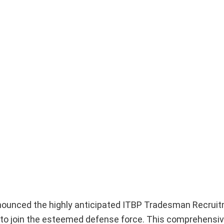
nnounced the highly anticipated ITBP Tradesman Recrui
s to join the esteemed defense force. This comprehensive