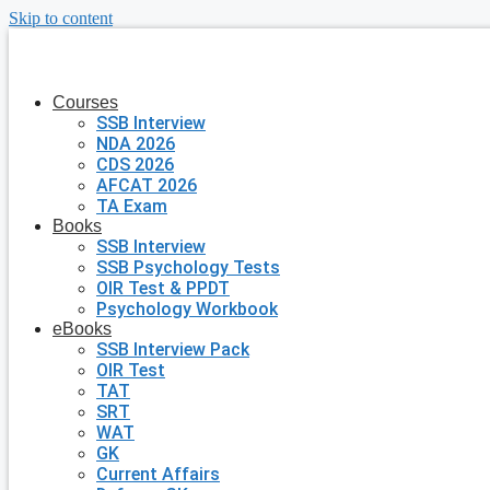
Skip to content
Courses
SSB Interview
NDA 2026
CDS 2026
AFCAT 2026
TA Exam
Books
SSB Interview
SSB Psychology Tests
OIR Test & PPDT
Psychology Workbook
eBooks
SSB Interview Pack
OIR Test
TAT
SRT
WAT
GK
Current Affairs