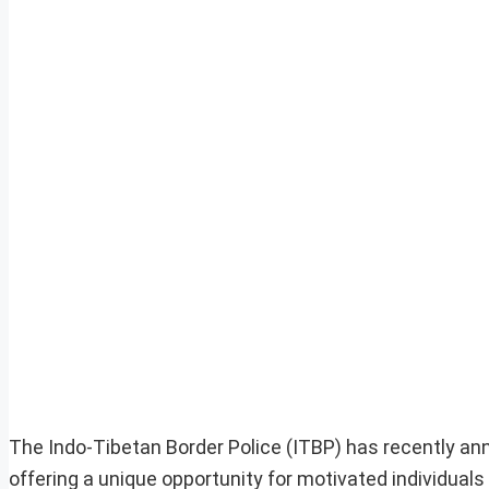
The Indo-Tibetan Border Police (ITBP) has recently a
offering a unique opportunity for motivated individual