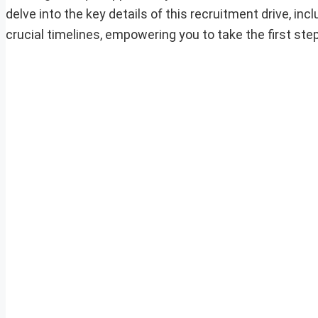
delve into the key details of this recruitment drive, incl
crucial timelines, empowering you to take the first ste