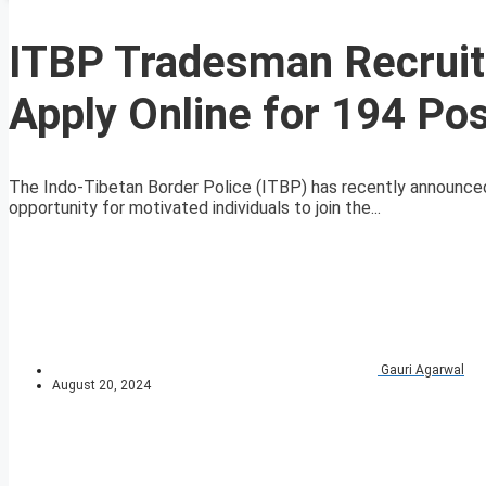
ITBP Tradesman Recruit
Apply Online for 194 Po
The Indo-Tibetan Border Police (ITBP) has recently announced
opportunity for motivated individuals to join the...
Gauri Agarwal
August 20, 2024