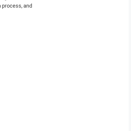
on process, and