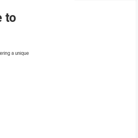
 to
ring a unique