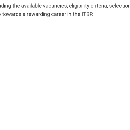
uding the available vacancies, eligibility criteria, selecti
p towards a rewarding career in the ITBP.