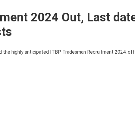
ment 2024 Out, Last date
sts
 the highly anticipated ITBP Tradesman Recruitment 2024, offe