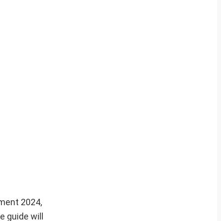
tment 2024,
 guide will