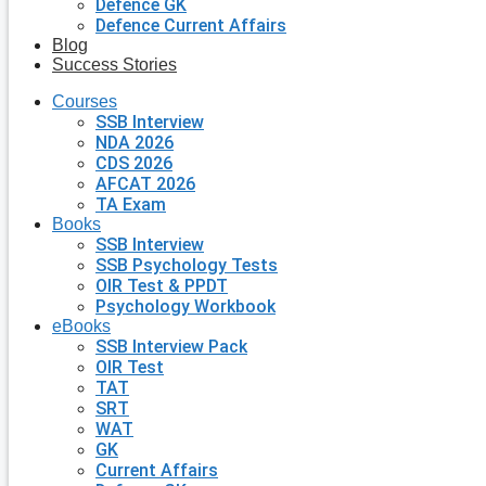
Defence GK
Defence Current Affairs
Blog
Success Stories
Courses
SSB Interview
NDA 2026
CDS 2026
AFCAT 2026
TA Exam
Books
SSB Interview
SSB Psychology Tests
OIR Test & PPDT
Psychology Workbook
eBooks
SSB Interview Pack
OIR Test
TAT
SRT
WAT
GK
Current Affairs