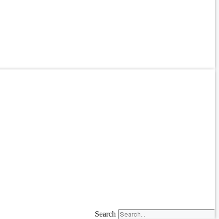
Search