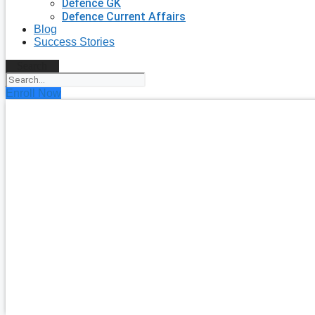
Defence GK
Defence Current Affairs
Blog
Success Stories
Search
Enroll Now