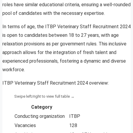
roles have similar educational criteria, ensuring a well-rounded
pool of candidates with the necessary expertise.
In terms of age, the ITBP Veterinary Staff Recruitment 2024
is open to candidates between 18 to 27 years, with age
relaxation provisions as per government rules. This inclusive
approach allows for the integration of fresh talent and
experienced professionals, fostering a dynamic and diverse
workforce.
ITBP Veterinary Staff Recruitment 2024 overview:
Category
Conducting organization
ITBP
Vacancies
128