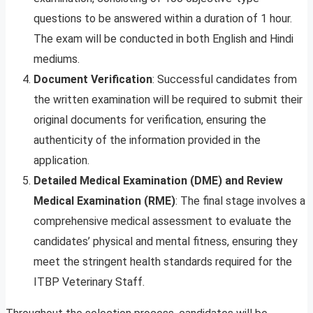
questions to be answered within a duration of 1 hour.
The exam will be conducted in both English and Hindi
mediums.
Document Verification
: Successful candidates from
the written examination will be required to submit their
original documents for verification, ensuring the
authenticity of the information provided in the
application.
Detailed Medical Examination (DME) and Review
Medical Examination (RME)
: The final stage involves a
comprehensive medical assessment to evaluate the
candidates’ physical and mental fitness, ensuring they
meet the stringent health standards required for the
ITBP Veterinary Staff.