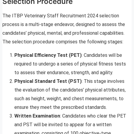
Selection Procedure
The ITBP Veterinary Staff Recruitment 2024 selection
process is a multi-stage endeavor, designed to assess the
candidates’ physical, mental, and professional capabilities.
The selection procedure comprises the following stages:
Physical Efficiency Test (PET)
: Candidates will be
required to undergo a series of physical fitness tests
to assess their endurance, strength, and agility.
Physical Standard Test (PST)
: This stage involves
the evaluation of the candidates’ physical attributes,
such as height, weight, and chest measurements, to
ensure they meet the prescribed standards.
Written Examination
: Candidates who clear the PET
and PST will be invited to appear for a written
examination, consisting of 100 objective-type