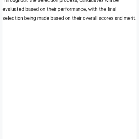
Throughout the selection process, candidates will be
evaluated based on their performance, with the final
selection being made based on their overall scores and merit.