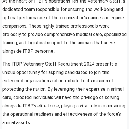
At the heart of ITBP’s operations lies the Veterinary Staff, a
dedicated team responsible for ensuring the well-being and
optimal performance of the organization’s canine and equine
companions. These highly trained professionals work
tirelessly to provide comprehensive medical care, specialized
training, and logistical support to the animals that serve
alongside ITBP personnel.
The ITBP Veterinary Staff Recruitment 2024 presents a
unique opportunity for aspiring candidates to join this
esteemed organization and contribute to its mission of
protecting the nation. By leveraging their expertise in animal
care, selected individuals will have the privilege of serving
alongside ITBP’s elite force, playing a vital role in maintaining
the operational readiness and effectiveness of the force’s
animal assets.