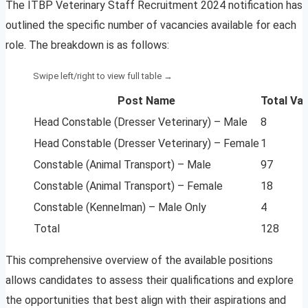
The ITBP Veterinary Staff Recruitment 2024 notification has
outlined the specific number of vacancies available for each
role. The breakdown is as follows:
Post Name
Total Va
Head Constable (Dresser Veterinary) – Male
8
Head Constable (Dresser Veterinary) – Female
1
Constable (Animal Transport) – Male
97
Constable (Animal Transport) – Female
18
Constable (Kennelman) – Male Only
4
Total
128
This comprehensive overview of the available positions
allows candidates to assess their qualifications and explore
the opportunities that best align with their aspirations and