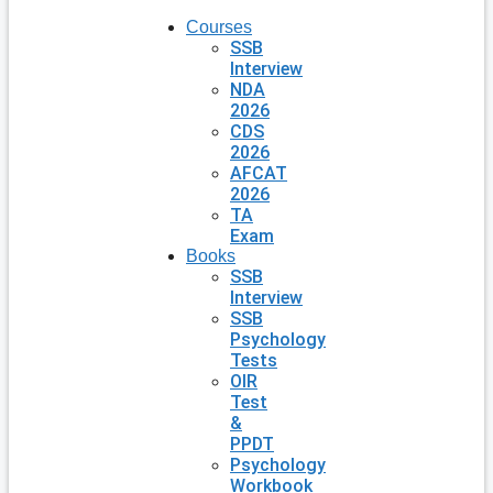
Courses
SSB
Interview
NDA
2026
CDS
2026
AFCAT
2026
TA
Exam
Books
SSB
Interview
SSB
Psychology
Tests
OIR
Test
&
PPDT
Psychology
Workbook