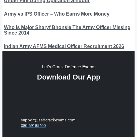
Under Fire During Operation Sindoor
Army vs IPS Officer – Who Earns More Money
Who Is Major Sharyf Bhonsle The Army Officer Missing
Since 2014
Indian Army AFMS Medical Officer Recruitment 2026
Let's Crack Defence Exams
Download Our App
support@ssbcrackexams.com
080-69185400