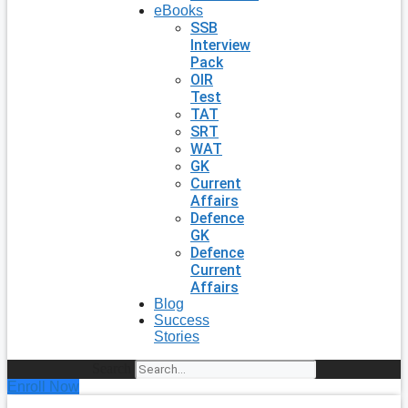
eBooks
SSB
Interview
Pack
OIR
Test
TAT
SRT
WAT
GK
Current
Affairs
Defence
GK
Defence
Current
Affairs
Blog
Success
Stories
Search
Enroll Now