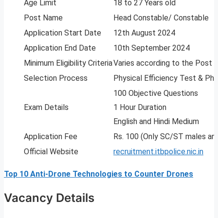
Age Limit
18 to 27 Years old
Post Name
Head Constable/ Constable
Application Start Date
12th August 2024
Application End Date
10th September 2024
Minimum Eligibility Criteria
Varies according to the Post
Selection Process
Physical Efficiency Test & Ph
100 Objective Questions
Exam Details
1 Hour Duration
English and Hindi Medium
Application Fee
Rs. 100 (Only SC/ST males an
Official Website
recruitment.itbpolice.nic.in
Top 10 Anti-Drone Technologies to Counter Drones
Vacancy Details