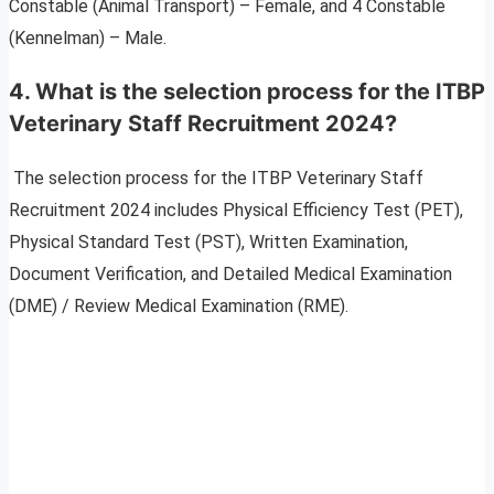
Constable (Animal Transport) – Female, and 4 Constable
(Kennelman) – Male.
4. What is the selection process for the ITBP
Veterinary Staff Recruitment 2024?
The selection process for the ITBP Veterinary Staff
Recruitment 2024 includes Physical Efficiency Test (PET),
Physical Standard Test (PST), Written Examination,
Document Verification, and Detailed Medical Examination
(DME) / Review Medical Examination (RME).