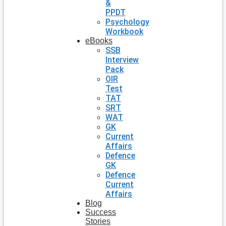
&
PPDT
Psychology
Workbook
eBooks
SSB
Interview
Pack
OIR
Test
TAT
SRT
WAT
GK
Current
Affairs
Defence
GK
Defence
Current
Affairs
Blog
Success
Stories