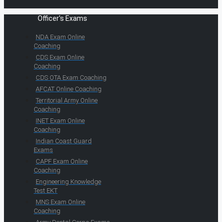
Officer's Exams
NDA Exam Online
Coaching
CDS Exam Online
Coaching
CDS OTA Exam Coaching
AFCAT Online Coaching
Territorial Army Online
Coaching
INET Exam Online
Coaching
Indian Coast Guard
Exams
CAPF Exam Online
Coaching
Engineering Knowledge
Test EKT
MNS Exam Online
Coaching