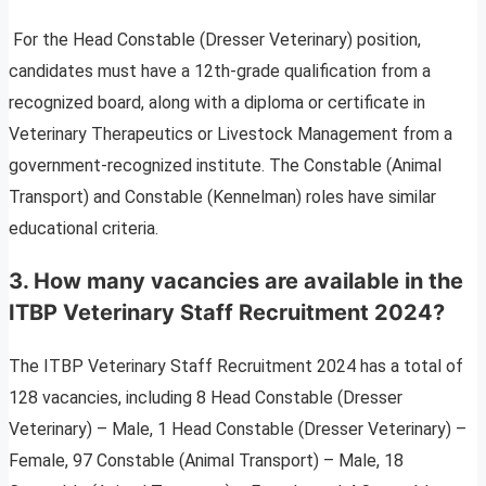
For the Head Constable (Dresser Veterinary) position,
candidates must have a 12th-grade qualification from a
recognized board, along with a diploma or certificate in
Veterinary Therapeutics or Livestock Management from a
government-recognized institute. The Constable (Animal
Transport) and Constable (Kennelman) roles have similar
educational criteria.
3. How many vacancies are available in the
ITBP Veterinary Staff Recruitment 2024?
The ITBP Veterinary Staff Recruitment 2024 has a total of
128 vacancies, including 8 Head Constable (Dresser
Veterinary) – Male, 1 Head Constable (Dresser Veterinary) –
Female, 97 Constable (Animal Transport) – Male, 18