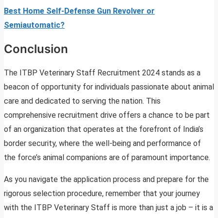
Best Home Self-Defense Gun Revolver or
Semiautomatic?
Conclusion
The ITBP Veterinary Staff Recruitment 2024 stands as a
beacon of opportunity for individuals passionate about animal
care and dedicated to serving the nation. This
comprehensive recruitment drive offers a chance to be part
of an organization that operates at the forefront of India’s
border security, where the well-being and performance of
the force’s animal companions are of paramount importance.
As you navigate the application process and prepare for the
rigorous selection procedure, remember that your journey
with the ITBP Veterinary Staff is more than just a job – it is a