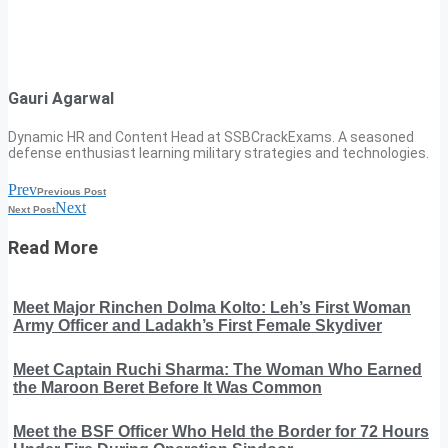
Gauri Agarwal
Dynamic HR and Content Head at SSBCrackExams. A seasoned
defense enthusiast learning military strategies and technologies.
Prev
Previous Post
Next
Next Post
Read More
Meet Major Rinchen Dolma Kolto: Leh’s First Woman
Army Officer and Ladakh’s First Female Skydiver
Meet Captain Ruchi Sharma: The Woman Who Earned
the Maroon Beret Before It Was Common
Meet the BSF Officer Who Held the Border for 72 Hours