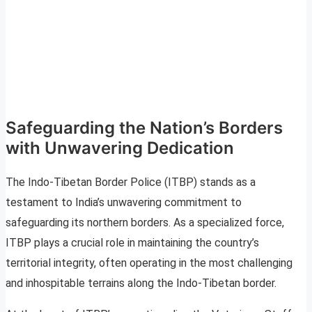
Safeguarding the Nation’s Borders
with Unwavering Dedication
The Indo-Tibetan Border Police (ITBP) stands as a
testament to India’s unwavering commitment to
safeguarding its northern borders. As a specialized force,
ITBP plays a crucial role in maintaining the country’s
territorial integrity, often operating in the most challenging
and inhospitable terrains along the Indo-Tibetan border.