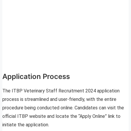
Application Process
The ITBP Veterinary Staff Recruitment 2024 application
process is streamlined and user-friendly, with the entire
procedure being conducted online. Candidates can visit the
official ITBP website and locate the “Apply Online” link to
initiate the application.