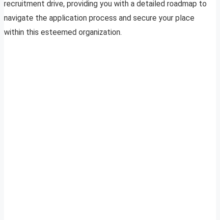
recruitment drive, providing you with a detailed roadmap to
navigate the application process and secure your place
within this esteemed organization.