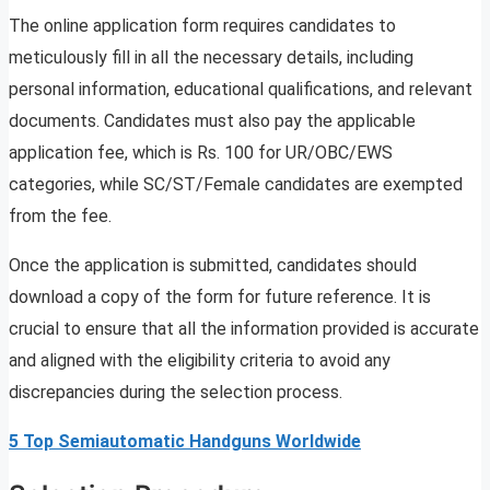
The online application form requires candidates to
meticulously fill in all the necessary details, including
personal information, educational qualifications, and relevant
documents. Candidates must also pay the applicable
application fee, which is Rs. 100 for UR/OBC/EWS
categories, while SC/ST/Female candidates are exempted
from the fee.
Once the application is submitted, candidates should
download a copy of the form for future reference. It is
crucial to ensure that all the information provided is accurate
and aligned with the eligibility criteria to avoid any
discrepancies during the selection process.
5 Top Semiautomatic Handguns Worldwide