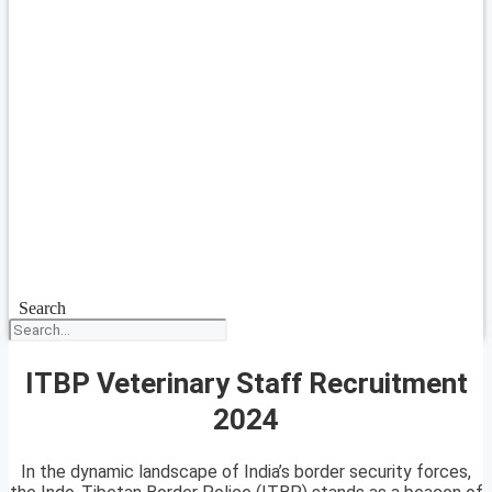
Search
ITBP Veterinary Staff Recruitment
2024
In the dynamic landscape of India’s border security forces,