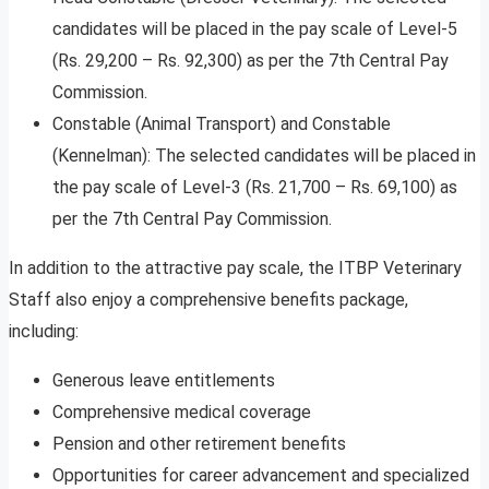
candidates will be placed in the pay scale of Level-5
(Rs. 29,200 – Rs. 92,300) as per the 7th Central Pay
Commission.
Constable (Animal Transport) and Constable
(Kennelman): The selected candidates will be placed in
the pay scale of Level-3 (Rs. 21,700 – Rs. 69,100) as
per the 7th Central Pay Commission.
In addition to the attractive pay scale, the ITBP Veterinary
Staff also enjoy a comprehensive benefits package,
including:
Generous leave entitlements
Comprehensive medical coverage
Pension and other retirement benefits
Opportunities for career advancement and specialized