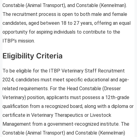
Constable (Animal Transport), and Constable (Kennelman).
The recruitment process is open to both male and female
candidates, aged between 18 to 27 years, offering an equal
opportunity for aspiring individuals to contribute to the
ITBP’s mission.
Eligibility Criteria
To be eligible for the ITBP Veterinary Staff Recruitment
2024, candidates must meet specific educational and age-
related requirements. For the Head Constable (Dresser
Veterinary) position, applicants must possess a 12th-grade
qualification from a recognized board, along with a diploma or
certificate in Veterinary Therapeutics or Livestock
Management from a government-recognized institute. The
Constable (Animal Transport) and Constable (Kennelman)