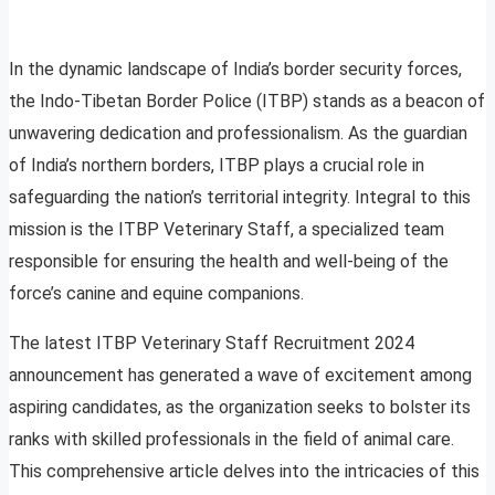
In the dynamic landscape of India’s border security forces,
the Indo-Tibetan Border Police (ITBP) stands as a beacon of
unwavering dedication and professionalism. As the guardian
of India’s northern borders, ITBP plays a crucial role in
safeguarding the nation’s territorial integrity. Integral to this
mission is the ITBP Veterinary Staff, a specialized team
responsible for ensuring the health and well-being of the
force’s canine and equine companions.
The latest ITBP Veterinary Staff Recruitment 2024
announcement has generated a wave of excitement among
aspiring candidates, as the organization seeks to bolster its
ranks with skilled professionals in the field of animal care.
This comprehensive article delves into the intricacies of this