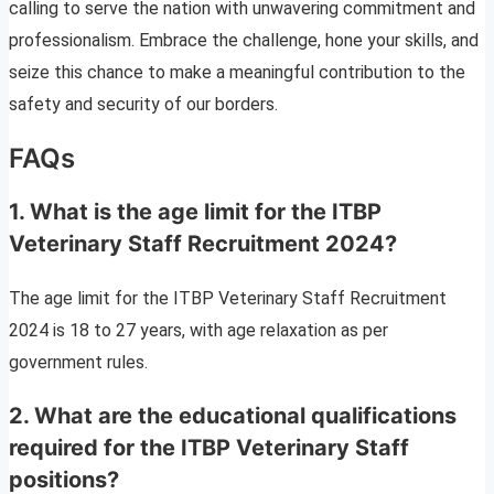
calling to serve the nation with unwavering commitment and
professionalism. Embrace the challenge, hone your skills, and
seize this chance to make a meaningful contribution to the
safety and security of our borders.
FAQs
1. What is the age limit for the ITBP
Veterinary Staff Recruitment 2024?
The age limit for the ITBP Veterinary Staff Recruitment
2024 is 18 to 27 years, with age relaxation as per
government rules.
2. What are the educational qualifications
required for the ITBP Veterinary Staff
positions?