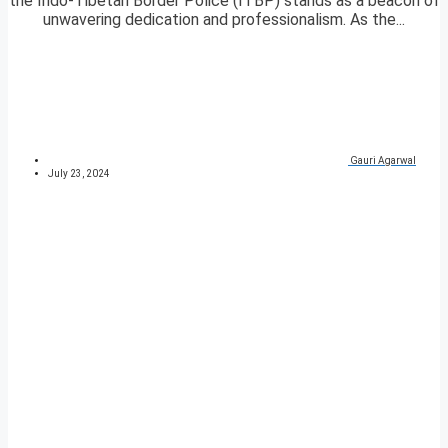
the Indo-Tibetan Border Police (ITBP) stands as a beacon of
unwavering dedication and professionalism. As the...
Gauri Agarwal
July 23, 2024