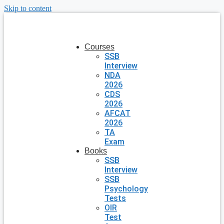
Skip to content
Courses
SSB
Interview
NDA
2026
CDS
2026
AFCAT
2026
TA
Exam
Books
SSB
Interview
SSB
Psychology
Tests
OIR
Test