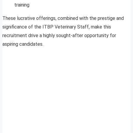
training
These lucrative offerings, combined with the prestige and
significance of the ITBP Veterinary Staff, make this
recruitment drive a highly sought-after opportunity for
aspiring candidates.