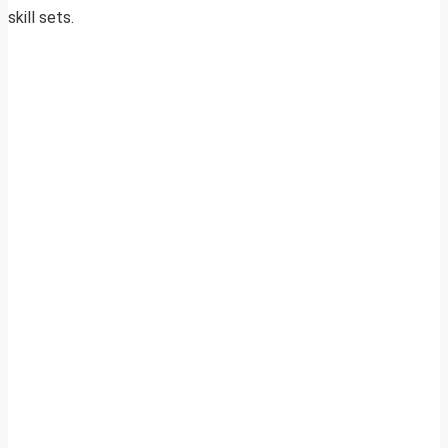
skill sets.