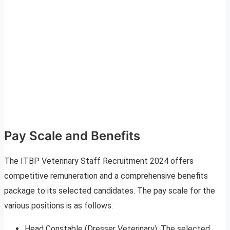
Pay Scale and Benefits
The ITBP Veterinary Staff Recruitment 2024 offers
competitive remuneration and a comprehensive benefits
package to its selected candidates. The pay scale for the
various positions is as follows:
Head Constable (Dresser Veterinary): The selected