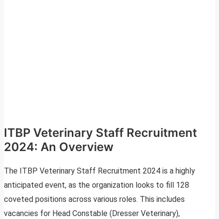
ITBP Veterinary Staff Recruitment
2024: An Overview
The ITBP Veterinary Staff Recruitment 2024 is a highly
anticipated event, as the organization looks to fill 128
coveted positions across various roles. This includes
vacancies for Head Constable (Dresser Veterinary),