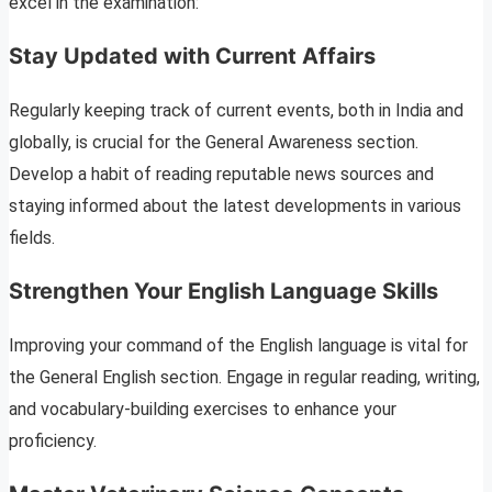
excel in the examination:
Stay Updated with Current Affairs
Regularly keeping track of current events, both in India and
globally, is crucial for the General Awareness section.
Develop a habit of reading reputable news sources and
staying informed about the latest developments in various
fields.
Strengthen Your English Language Skills
Improving your command of the English language is vital for
the General English section. Engage in regular reading, writing,
and vocabulary-building exercises to enhance your
proficiency.