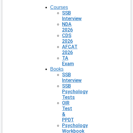
Courses
SSB
Interview
NDA
2026
CDS
2026
AFCAT
2026
TA
Exam
Books
SSB
Interview
SSB
Psychology
Tests
OIR
Test
&
PPDT
Psychology
Workbook