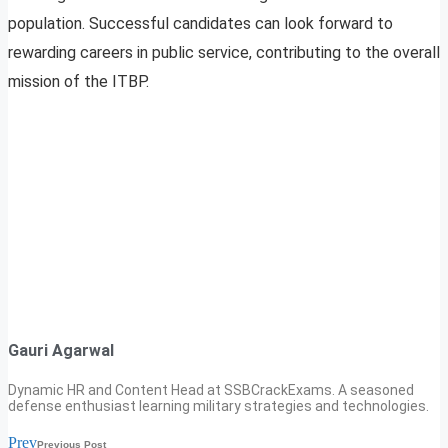
population. Successful candidates can look forward to
rewarding careers in public service, contributing to the overall
mission of the ITBP.
Gauri Agarwal
Dynamic HR and Content Head at SSBCrackExams. A seasoned
defense enthusiast learning military strategies and technologies.
Prev
Previous Post