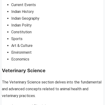
Current Events
Indian History
Indian Geography
Indian Polity
Constitution
Sports
Art & Culture
Environment
Economics
Veterinary Science
The Veterinary Science section delves into the fundamental
and advanced concepts related to animal health and
veterinary practices.