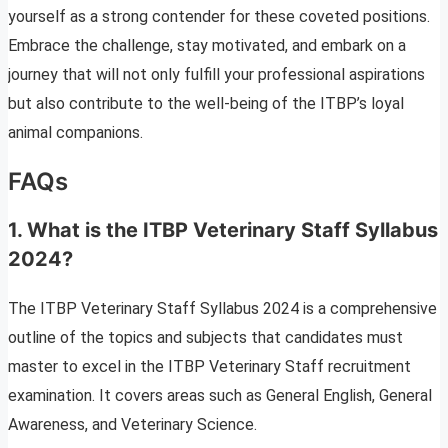
yourself as a strong contender for these coveted positions.
Embrace the challenge, stay motivated, and embark on a
journey that will not only fulfill your professional aspirations
but also contribute to the well-being of the ITBP’s loyal
animal companions.
FAQs
1.
What is the ITBP Veterinary Staff Syllabus
2024?
The ITBP Veterinary Staff Syllabus 2024 is a comprehensive
outline of the topics and subjects that candidates must
master to excel in the ITBP Veterinary Staff recruitment
examination. It covers areas such as General English, General
Awareness, and Veterinary Science.