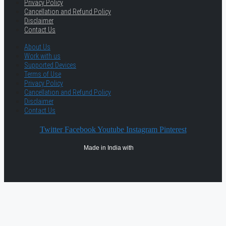
Privacy Policy
Cancellation and Refund Policy
Disclaimer
Contact Us
About Us
Work with us
Supported Devices
Terms of Use
Privacy Policy
Cancellation and Refund Policy
Disclaimer
Contact Us
Twitter
Facebook
Youtube
Instagram
Pinterest
Made in India with