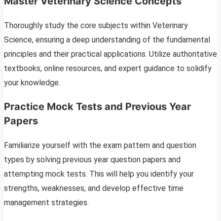
Master Veterinary Science Concepts
Thoroughly study the core subjects within Veterinary
Science, ensuring a deep understanding of the fundamental
principles and their practical applications. Utilize authoritative
textbooks, online resources, and expert guidance to solidify
your knowledge.
Practice Mock Tests and Previous Year
Papers
Familiarize yourself with the exam pattern and question
types by solving previous year question papers and
attempting mock tests. This will help you identify your
strengths, weaknesses, and develop effective time
management strategies.