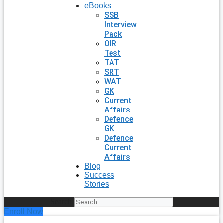
eBooks
SSB
Interview
Pack
OIR
Test
TAT
SRT
WAT
GK
Current
Affairs
Defence
GK
Defence
Current
Affairs
Blog
Success
Stories
Search
Enroll Now