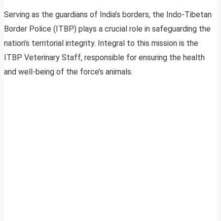
Serving as the guardians of India’s borders, the Indo-Tibetan
Border Police (ITBP) plays a crucial role in safeguarding the
nation’s territorial integrity. Integral to this mission is the
ITBP Veterinary Staff, responsible for ensuring the health
and well-being of the force’s animals.