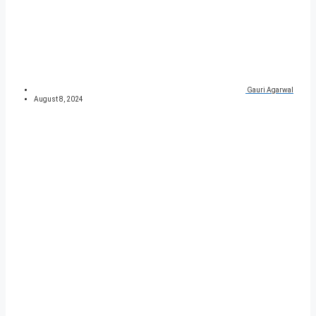
Gauri Agarwal
August 8, 2024