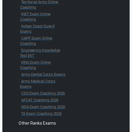
Territorial Army Online
Coaching
INET Exam Online
Coaching
Indian Coast Guard
Exams
CAPF Exam Online
Coaching
Engineering Knowledge
Test EKT
MNS Exam Online
Coaching
Army Dental Corps Exams
Army Medical Corps
Exams
CDS Exam Coaching 2026
AFCAT Coaching 2026
NDA Exam Coaching 2026
TA Exam Coaching 2026
Other Ranks Exams