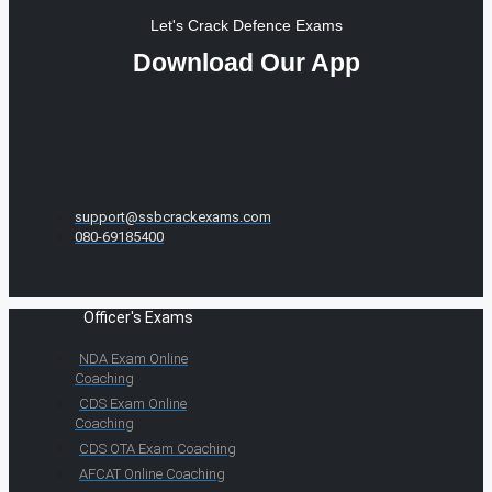
Let's Crack Defence Exams
Download Our App
support@ssbcrackexams.com
080-69185400
Officer's Exams
NDA Exam Online
Coaching
CDS Exam Online
Coaching
CDS OTA Exam Coaching
AFCAT Online Coaching