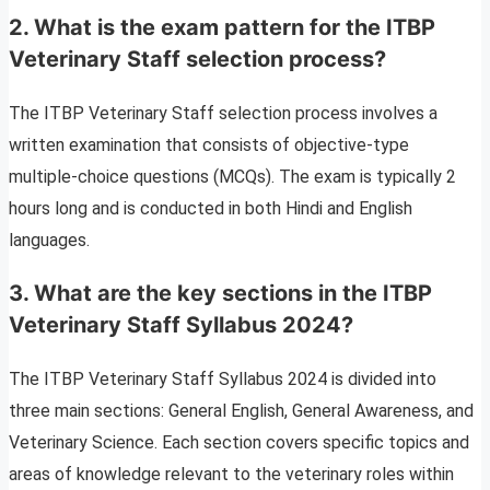
2.
What is the exam pattern for the ITBP
Veterinary Staff selection process?
The ITBP Veterinary Staff selection process involves a
written examination that consists of objective-type
multiple-choice questions (MCQs). The exam is typically 2
hours long and is conducted in both Hindi and English
languages.
3.
What are the key sections in the ITBP
Veterinary Staff Syllabus 2024?
The ITBP Veterinary Staff Syllabus 2024 is divided into
three main sections: General English, General Awareness, and
Veterinary Science. Each section covers specific topics and
areas of knowledge relevant to the veterinary roles within