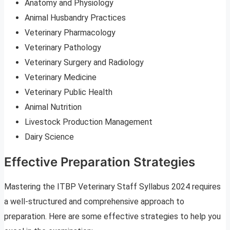
Anatomy and Physiology
Animal Husbandry Practices
Veterinary Pharmacology
Veterinary Pathology
Veterinary Surgery and Radiology
Veterinary Medicine
Veterinary Public Health
Animal Nutrition
Livestock Production Management
Dairy Science
Effective Preparation Strategies
Mastering the ITBP Veterinary Staff Syllabus 2024 requires
a well-structured and comprehensive approach to
preparation. Here are some effective strategies to help you