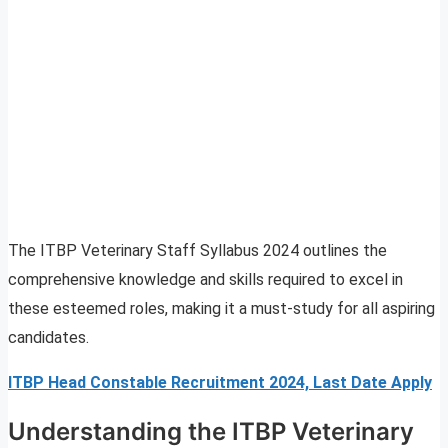
The ITBP Veterinary Staff Syllabus 2024 outlines the
comprehensive knowledge and skills required to excel in
these esteemed roles, making it a must-study for all aspiring
candidates.
ITBP Head Constable Recruitment 2024, Last Date Apply
Understanding the ITBP Veterinary