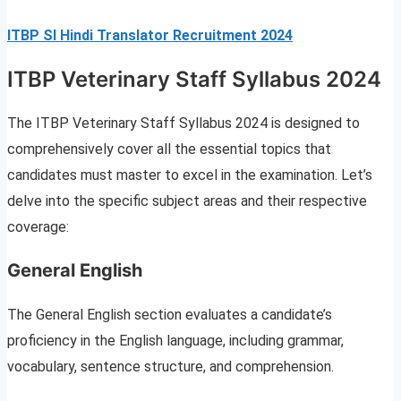
ITBP SI Hindi Translator Recruitment 2024
ITBP Veterinary Staff Syllabus 2024
The ITBP Veterinary Staff Syllabus 2024 is designed to
comprehensively cover all the essential topics that
candidates must master to excel in the examination. Let’s
delve into the specific subject areas and their respective
coverage:
General English
The General English section evaluates a candidate’s
proficiency in the English language, including grammar,
vocabulary, sentence structure, and comprehension.