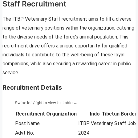
Staff Recruitment
The ITBP Veterinary Staff recruitment aims to fill a diverse
range of veterinary positions within the organization, catering
to the diverse needs of the force’s animal population. This
recruitment drive offers a unique opportunity for qualified
individuals to contribute to the well-being of these loyal
companions, while also securing a rewarding career in public
service.
Recruitment Details
Recruitment Organization
Indo-Tibetan Border 
Post Name
ITBP Veterinary Staff Job
Advt No.
2024