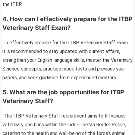
the ITBP.
4.
How can I effectively prepare for the ITBP
Veterinary Staff Exam?
To effectively prepare for the ITBP Veterinary Staff Exam,
it is recommended to stay updated with current affairs,
strengthen your English language skills, master the Veterinary
Science concepts, practice mock tests and previous year
papers, and seek guidance from experienced mentors.
5.
What are the job opportunities for ITBP
Veterinary Staff?
The ITBP Veterinary Staff recruitment aims to fill various
veterinary positions within the Indo-Tibetan Border Police,
catering to the health and well-being of the force’s animal