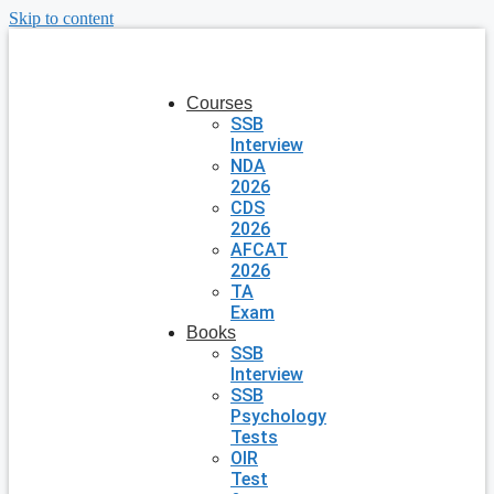
Skip to content
Courses
SSB
Interview
NDA
2026
CDS
2026
AFCAT
2026
TA
Exam
Books
SSB
Interview
SSB
Psychology
Tests
OIR
Test