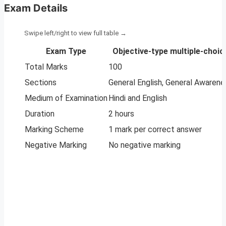
Exam Details
Exam Type
Objective-type multiple-choi
Total Marks
100
Sections
General English, General Awarene
Medium of Examination
Hindi and English
Duration
2 hours
Marking Scheme
1 mark per correct answer
Negative Marking
No negative marking