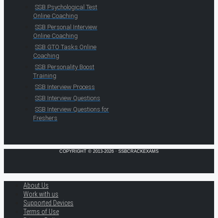
SSB Psychological Test
Online Coaching
SSB Personal Interview
Online Coaching
SSB GTO Tasks Online
Coaching
SSB Personality Boost
Training
SSB Interview Process
SSB Interview Questions
SSB Interview Questions for
Freshers
COPYRIGHT © 2013-2026 · SSBCRACKEXAMS
About Us
Work with us
Supported Devices
Terms of Use