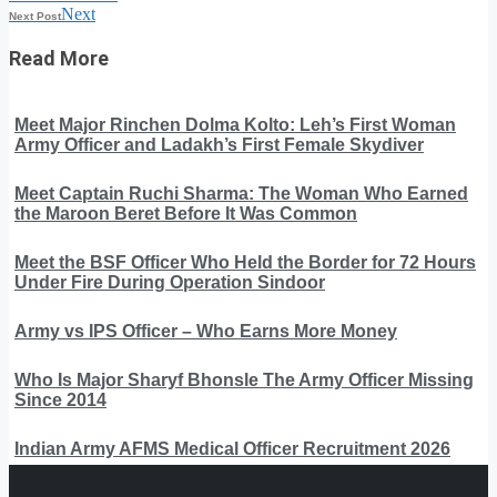
Next
Next Post
Read More
Meet Major Rinchen Dolma Kolto: Leh’s First Woman
Army Officer and Ladakh’s First Female Skydiver
Meet Captain Ruchi Sharma: The Woman Who Earned
the Maroon Beret Before It Was Common
Meet the BSF Officer Who Held the Border for 72 Hours
Under Fire During Operation Sindoor
Army vs IPS Officer – Who Earns More Money
Who Is Major Sharyf Bhonsle The Army Officer Missing
Since 2014
Indian Army AFMS Medical Officer Recruitment 2026