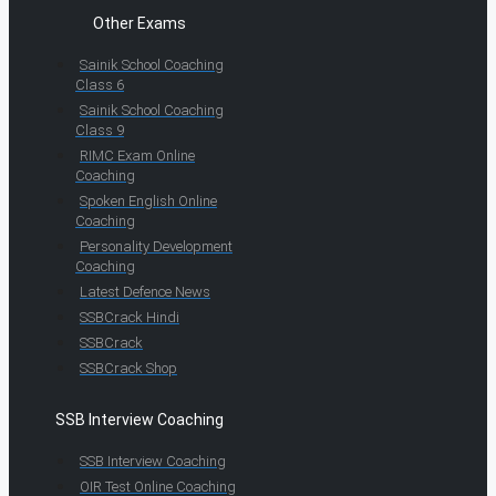
Other Exams
Sainik School Coaching
Class 6
Sainik School Coaching
Class 9
RIMC Exam Online
Coaching
Spoken English Online
Coaching
Personality Development
Coaching
Latest Defence News
SSBCrack Hindi
SSBCrack
SSBCrack Shop
SSB Interview Coaching
SSB Interview Coaching
OIR Test Online Coaching