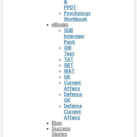
&
PPDT
Psychology
Workbook
eBooks
SSB
Interview
Pack
OIR
Test
TAT
SRT
WAT
GK
Current
Affairs
Defence
GK
Defence
Current
Affairs
Blog
Success
Stories