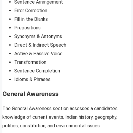
Sentence Arrangement
Error Correction
Fill in the Blanks
Prepositions
Synonyms & Antonyms
Direct & Indirect Speech
Active & Passive Voice
Transformation
Sentence Completion
Idioms & Phrases
General Awareness
The General Awareness section assesses a candidate’s
knowledge of current events, Indian history, geography,
politics, constitution, and environmental issues.