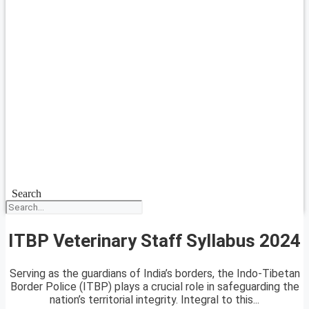
Search
ITBP Veterinary Staff Syllabus 2024
Serving as the guardians of India’s borders, the Indo-Tibetan
Border Police (ITBP) plays a crucial role in safeguarding the
nation’s territorial integrity. Integral to this...