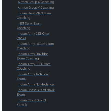
Airmen Group X Coaching
Airmen Group Y Coaching
Indian Navy MR SSR AA
Coaching
INET Sailor Exam
Coaching
Indian Army CEE Other
Ranks
Indian Army Soldier Exam
Coaching
Indian Army Havildar
Exam Coaching
Indian Army JCO Exam
Coaching
Indian Army Technical
Exams
Indian Army Non-technical
Indian Coast Guard Navik
Exam
Indian Coast Guard
Yantrik