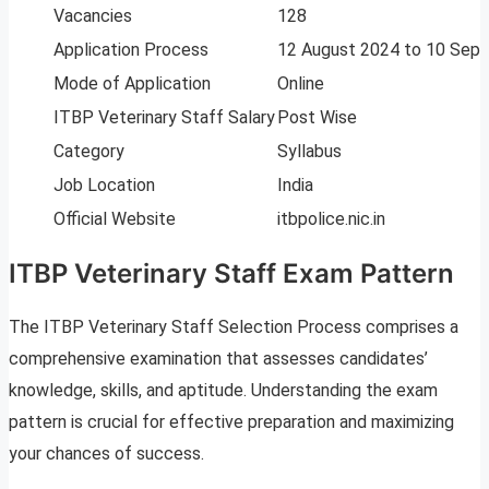
Vacancies
128
Application Process
12 August 2024 to 10 Sep
Mode of Application
Online
ITBP Veterinary Staff Salary
Post Wise
Category
Syllabus
Job Location
India
Official Website
itbpolice.nic.in
ITBP Veterinary Staff Exam Pattern
The ITBP Veterinary Staff Selection Process comprises a
comprehensive examination that assesses candidates’
knowledge, skills, and aptitude. Understanding the exam
pattern is crucial for effective preparation and maximizing
your chances of success.