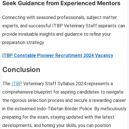
Seek Guidance from Experienced Mentors
Connecting with seasoned professionals, subject matter
experts, and successful ITBP Veterinary Staff aspirants can
provide invaluable insights and guidance to refine your
preparation strategy.
ITBP Constable Pioneer Recruitment 2024 Vacancy
Conclusion
The
ITBP
Veterinary Staff Syllabus 2024 represents a
comprehensive blueprint for aspiring candidates to navigate
the rigorous selection process and secure a rewarding career
in the esteemed Indo-Tibetan Border Police. By meticulously
preparing for the exam, staying updated with the latest
developments, and honing your skills, you can position