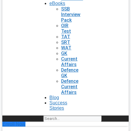
eBooks
SSB
Interview
Pack
OIR
Test
TAT
SRT
WAT
GK
Current
Affairs
Defence
GK
Defence
Current
Affairs
Blog
Success
Stories
Search
Enroll Now