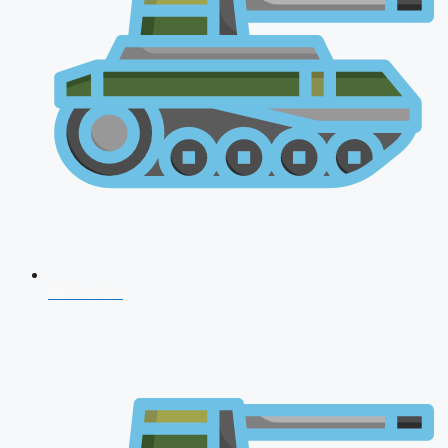
NDA 2026