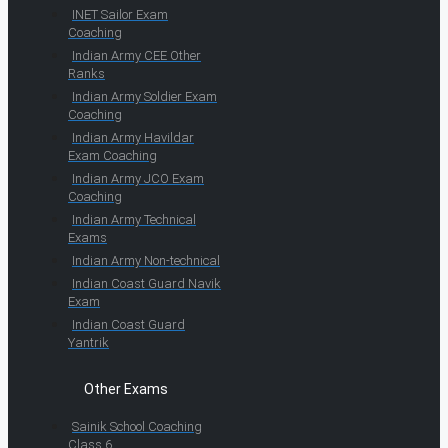
INET Sailor Exam
Coaching
Indian Army CEE Other
Ranks
Indian Army Soldier Exam
Coaching
Indian Army Havildar
Exam Coaching
Indian Army JCO Exam
Coaching
Indian Army Technical
Exams
Indian Army Non-technical
Indian Coast Guard Navik
Exam
Indian Coast Guard
Yantrik
Other Exams
Sainik School Coaching
Class 6