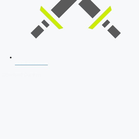
SSB Interview
Download Our App