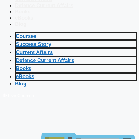
Defence Current Affairs
Books
eBooks
Blog
Courses
Success Story
Current Affairs
Defence Current Affairs
Books
eBooks
Blog
🔴 Live Courses