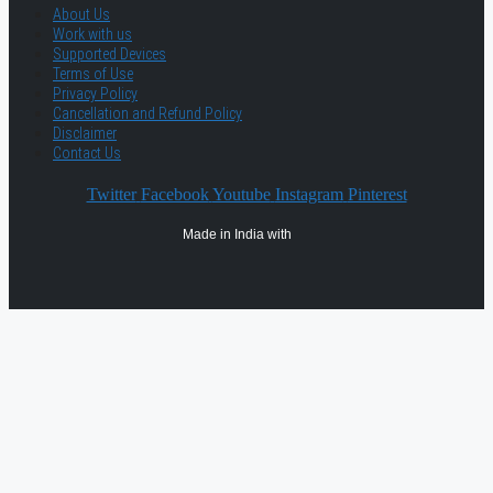
About Us
Work with us
Supported Devices
Terms of Use
Privacy Policy
Cancellation and Refund Policy
Disclaimer
Contact Us
Twitter
Facebook
Youtube
Instagram
Pinterest
Made in India with