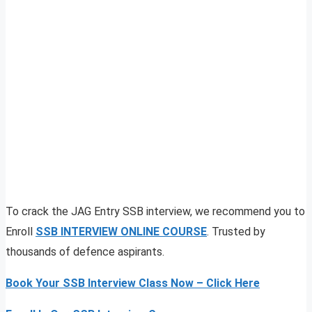
To crack the JAG Entry SSB interview, we recommend you to
Enroll
SSB INTERVIEW ONLINE COURSE
. Trusted by
thousands of defence aspirants.
Book Your SSB Interview Class Now – Click Here