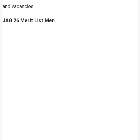
and vacancies.
JAG 26 Merit List Men