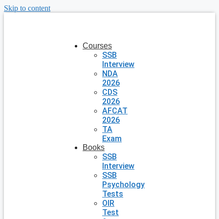
Skip to content
Courses
SSB
Interview
NDA
2026
CDS
2026
AFCAT
2026
TA
Exam
Books
SSB
Interview
SSB
Psychology
Tests
OIR
Test