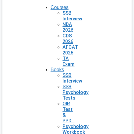
Courses
SSB
Interview
NDA
2026
CDS
2026
AFCAT
2026
TA
Exam
Books
SSB
Interview
SSB
Psychology
Tests
OIR
Test
&
PPDT
Psychology
Workbook