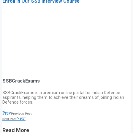
Enroll In Our SSB Interview Course
SSBCrackExams
SSBCrackExams is a premium online portal for Indian Defence
aspirants, helping them to achieve their dreams of joining Indian
Defence forces.
Prev
Previous Post
Next
Next Post
Read More