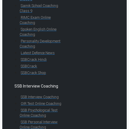
Sainik School Coaching
Class 9
RIMC Exam Online
Coaching
Spoken English Online
Coaching
Personality Development
Coaching
Latest Defence News
SSBCrack Hindi
SSBCrack
SSBCrack Shop
SSB Interview Coaching
SSB Interview Coaching
OIR Test Online Coaching
SSB Psychological Test
Online Coaching
SSB Personal Interview
Online Coaching