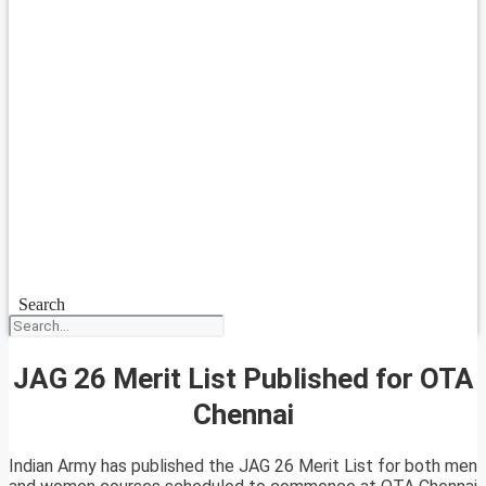
Search
JAG 26 Merit List Published for OTA
Chennai
Indian Army has published the JAG 26 Merit List for both men