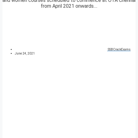
and women courses scheduled to commence at OTA Chennai
from April 2021 onwards....
SSBCrackExams
June 24, 2021