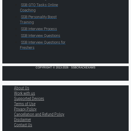
SSB GTO Tasks Online
Coaching
SSB Personality Boost
Training
SSB Interview Process
SSB Interview Questions
SSB Interview Questions for
Freshers
COPYRIGHT © 2013-2026 · SSBCRACKEXAMS
About Us
Work with us
Supported Devices
Terms of Use
Privacy Policy
Cancellation and Refund Policy
Disclaimer
Contact Us