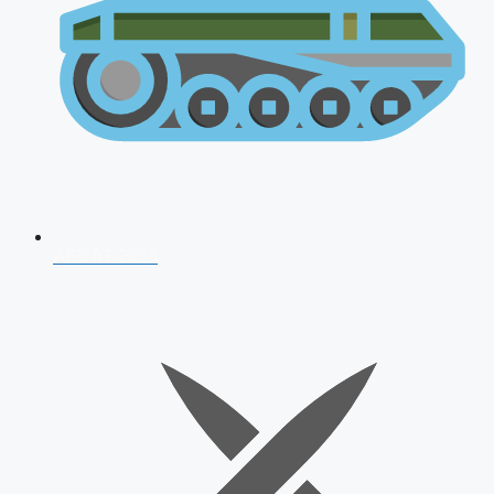
AFCAT 2026