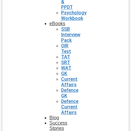
&
PPDT
Psychology
Workbook
eBooks
SSB
Interview
Pack
OIR
Test
TAT
SRT
WAT
GK
Current
Affairs
Defence
GK
Defence
Current
Affairs
Blog
Success
Stories