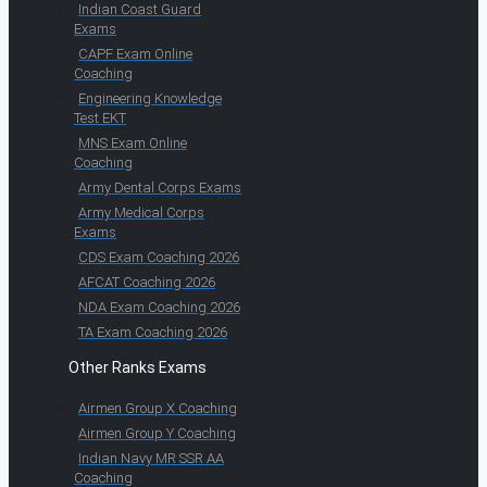
Indian Coast Guard
Exams
CAPF Exam Online
Coaching
Engineering Knowledge
Test EKT
MNS Exam Online
Coaching
Army Dental Corps Exams
Army Medical Corps
Exams
CDS Exam Coaching 2026
AFCAT Coaching 2026
NDA Exam Coaching 2026
TA Exam Coaching 2026
Other Ranks Exams
Airmen Group X Coaching
Airmen Group Y Coaching
Indian Navy MR SSR AA
Coaching