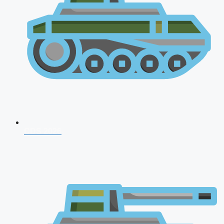
CDS 2026