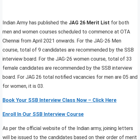
Indian Army has published the
JAG 26 Merit List
for both
men and women courses scheduled to commence at OTA
Chennai from April 2021 onwards. For the JAG-26 Men
course, total of 9 candidates are recommended by the SSB
interview board. For the JAG-26 women course, total of 33
female candidates are recommended by the SSB interview
board. For JAG 26 total notified vacancies for men are 05 and
for women, it is 03.
Book Your SSB Interview Class Now – Click Here
Enroll In Our SSB Interview Course
As per the official website of the Indian army, joining letters
will be issued to the candidates based on their order of merit