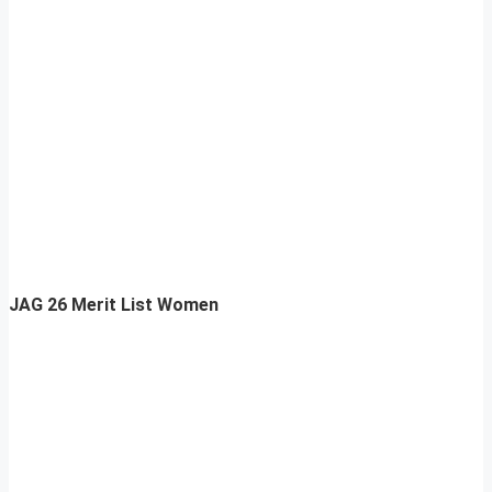
JAG 26 Merit List Women