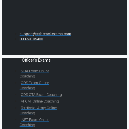
support@ssbcrackexams.com
080-69185400
Officer's Exams
NDA Exam Online
Coaching
CDS Exam Online
Coaching
CDS OTA Exam Coaching
AFCAT Online Coaching
Territorial Army Online
Coaching
INET Exam Online
Coaching