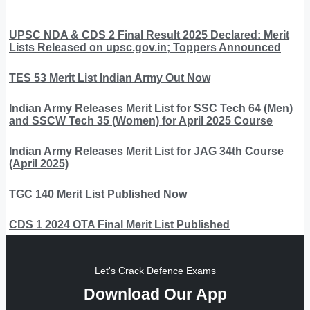
UPSC NDA & CDS 2 Final Result 2025 Declared: Merit
Lists Released on upsc.gov.in; Toppers Announced
TES 53 Merit List Indian Army Out Now
Indian Army Releases Merit List for SSC Tech 64 (Men)
and SSCW Tech 35 (Women) for April 2025 Course
Indian Army Releases Merit List for JAG 34th Course
(April 2025)
TGC 140 Merit List Published Now
CDS 1 2024 OTA Final Merit List Published
Let's Crack Defence Exams
Download Our App