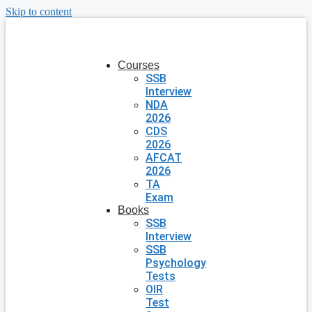
Skip to content
Courses
SSB
Interview
NDA
2026
CDS
2026
AFCAT
2026
TA
Exam
Books
SSB
Interview
SSB
Psychology
Tests
OIR
Test