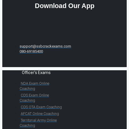
Download Our App
support@ssbcrackexams.com
080-69185400
Officer's Exams
NDA Exam Online
Coaching
CDS Exam Online
Coaching
CDS OTA Exam Coaching
AFCAT Online Coaching
Territorial Army Online
Coaching