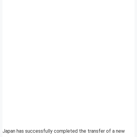
Japan has successfully completed the transfer of a new