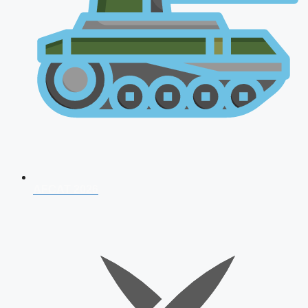
AFCAT 2026