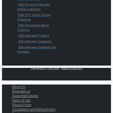
SSB Personal Interview
Online Coaching
SSB GTO Tasks Online
Coaching
SSB Personality Boost
Training
SSB Interview Process
SSB Interview Questions
SSB Interview Questions for
Freshers
COPYRIGHT © 2013-2026 · SSBCRACKEXAMS
About Us
Work with us
Supported Devices
Terms of Use
Privacy Policy
Cancellation and Refund Policy