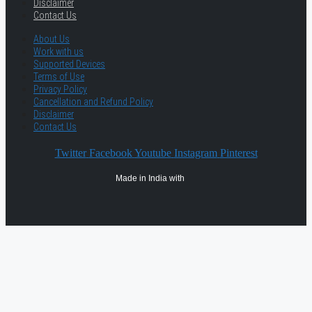
Disclaimer
Contact Us
About Us
Work with us
Supported Devices
Terms of Use
Privacy Policy
Cancellation and Refund Policy
Disclaimer
Contact Us
Twitter
Facebook
Youtube
Instagram
Pinterest
Made in India with