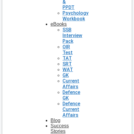
&
PPDT
Psychology
Workbook
eBooks
SSB
Interview
Pack
OIR
Test
TAT
SRT
WAT
GK
Current
Affairs
Defence
GK
Defence
Current
Affairs
Blog
Success
Stories