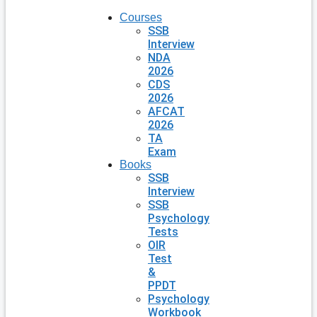
Courses
SSB
Interview
NDA
2026
CDS
2026
AFCAT
2026
TA
Exam
Books
SSB
Interview
SSB
Psychology
Tests
OIR
Test
&
PPDT
Psychology
Workbook