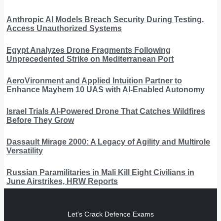
Anthropic AI Models Breach Security During Testing,
Access Unauthorized Systems
Egypt Analyzes Drone Fragments Following
Unprecedented Strike on Mediterranean Port
AeroVironment and Applied Intuition Partner to
Enhance Mayhem 10 UAS with AI-Enabled Autonomy
Israel Trials AI-Powered Drone That Catches Wildfires
Before They Grow
Dassault Mirage 2000: A Legacy of Agility and Multirole
Versatility
Russian Paramilitaries in Mali Kill Eight Civilians in
June Airstrikes, HRW Reports
Let's Crack Defence Exams