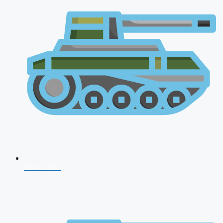
NDA 2026