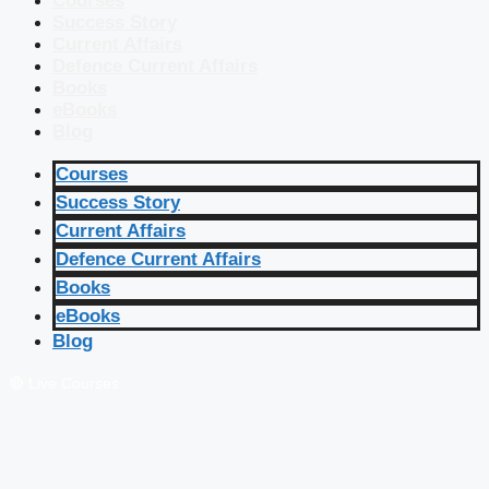
Courses
Success Story
Current Affairs
Defence Current Affairs
Books
eBooks
Blog
Courses
Success Story
Current Affairs
Defence Current Affairs
Books
eBooks
Blog
🔴 Live Courses