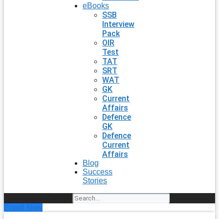
eBooks
SSB
Interview
Pack
OIR
Test
TAT
SRT
WAT
GK
Current
Affairs
Defence
GK
Defence
Current
Affairs
Blog
Success
Stories
Search
Enroll Now