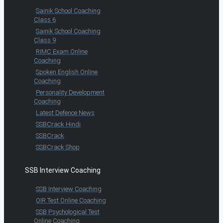
Sainik School Coaching
Class 6
Sainik School Coaching
Class 9
RIMC Exam Online
Coaching
Spoken English Online
Coaching
Personality Development
Coaching
Latest Defence News
SSBCrack Hindi
SSBCrack
SSBCrack Shop
SSB Interview Coaching
SSB Interview Coaching
OIR Test Online Coaching
SSB Psychological Test
Online Coaching