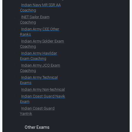
Indian Navy MR SSR AA
Coaching
INET Sailor Exam
Coaching
Indian Army CEE Other
Ranks
Indian Army Soldier Exam
Coaching
Indian Army Havildar
Exam Coaching
Indian Army JCO Exam
Coaching
Indian Army Technical
Exams
Indian Army Non-technical
Indian Coast Guard Navik
Exam
Indian Coast Guard
Yantrik
Other Exams