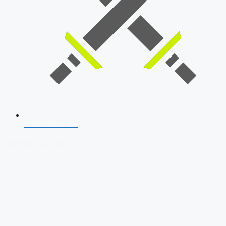
SSB Interview
Download Our App