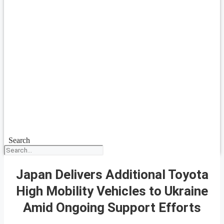
Search
Japan Delivers Additional Toyota
High Mobility Vehicles to Ukraine
Amid Ongoing Support Efforts