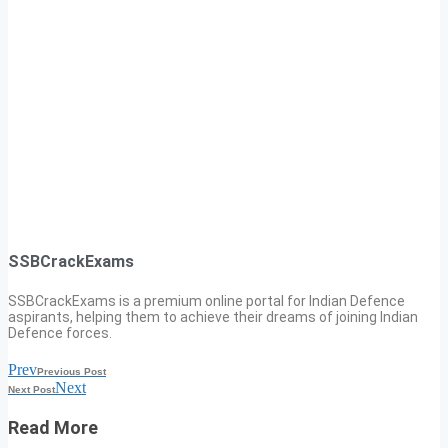
SSBCrackExams
SSBCrackExams is a premium online portal for Indian Defence
aspirants, helping them to achieve their dreams of joining Indian
Defence forces.
Prev
Previous Post
Next
Next Post
Read More