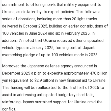
commitment to offering non-lethal military equipment to
Ukraine, as dictated by its export policies. This follows a
series of donations, including more than 20 light trucks
delivered in October 2025, building on earlier contributions of
100 vehicles in June 2024 and six in February 2025. In
addition, it’s noted that Ukraine received other unspecified
vehicle types in January 2025, forming part of Japan’s
overarching pledge of up to 100 vehicles made in 2023.
Moreover, the Japanese defense agency announced in
December 2025 a plan to expedite approximately 470 billion
yen (equivalent to $2.9 billion) in new financial aid to Ukraine.
This funding will be reallocated to the first half of 2026 to
assist in addressing anticipated budgetary shortfalls,
reinforcing Japan’s sustained support for Ukraine amid the
conflict.