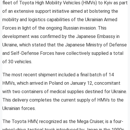
fleet of Toyota High Mobility Vehicles (HMVs) to Kyiv as part
of an extensive support initiative aimed at bolstering the
mobility and logistics capabilities of the Ukrainian Armed
Forces in light of the ongoing Russian invasion. This
development was confirmed by the Japanese Embassy in
Ukraine, which stated that the Japanese Ministry of Defense
and Self-Defense Forces have collectively supplied a total
of 30 vehicles.
The most recent shipment included a final batch of 14
HMVs, which arrived in Poland on January 12, concomitant
with two containers of medical supplies destined for Ukraine.
This delivery completes the current supply of HMVs to the
Ukrainian forces.
The Toyota HMV, recognized as the Mega Cruiser, is a four-
wheel-drive tactical truck introduced by Japan in the 1990s,