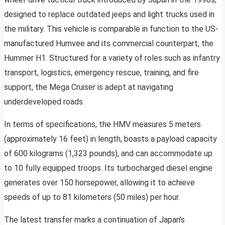
designed to replace outdated jeeps and light trucks used in
the military. This vehicle is comparable in function to the US-
manufactured Humvee and its commercial counterpart, the
Hummer H1. Structured for a variety of roles such as infantry
transport, logistics, emergency rescue, training, and fire
support, the Mega Cruiser is adept at navigating
underdeveloped roads.
In terms of specifications, the HMV measures 5 meters
(approximately 16 feet) in length, boasts a payload capacity
of 600 kilograms (1,323 pounds), and can accommodate up
to 10 fully equipped troops. Its turbocharged diesel engine
generates over 150 horsepower, allowing it to achieve
speeds of up to 81 kilometers (50 miles) per hour.
The latest transfer marks a continuation of Japan’s