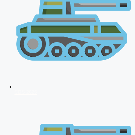
CDS 2026