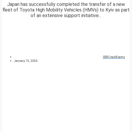
Japan has successfully completed the transfer of a new
fleet of Toyota High Mobility Vehicles (HMVs) to Kyiv as part
of an extensive support initiative...
SSBCrackExams
January 15, 2026