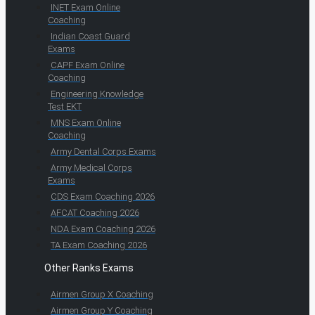
INET Exam Online
Coaching
Indian Coast Guard
Exams
CAPF Exam Online
Coaching
Engineering Knowledge
Test EKT
MNS Exam Online
Coaching
Army Dental Corps Exams
Army Medical Corps
Exams
CDS Exam Coaching 2026
AFCAT Coaching 2026
NDA Exam Coaching 2026
TA Exam Coaching 2026
Other Ranks Exams
Airmen Group X Coaching
Airmen Group Y Coaching