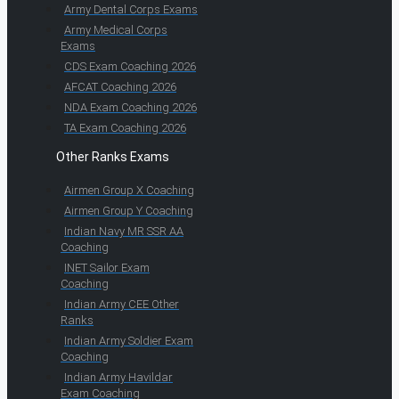
Army Dental Corps Exams
Army Medical Corps
Exams
CDS Exam Coaching 2026
AFCAT Coaching 2026
NDA Exam Coaching 2026
TA Exam Coaching 2026
Other Ranks Exams
Airmen Group X Coaching
Airmen Group Y Coaching
Indian Navy MR SSR AA
Coaching
INET Sailor Exam
Coaching
Indian Army CEE Other
Ranks
Indian Army Soldier Exam
Coaching
Indian Army Havildar
Exam Coaching