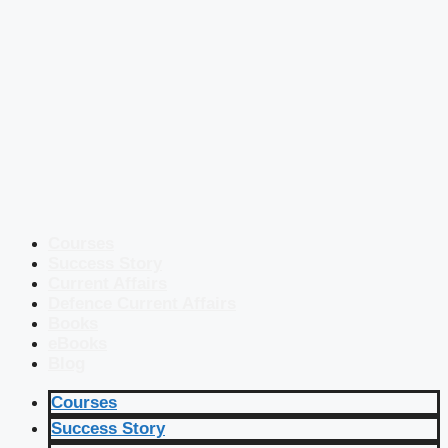
Courses
Success Story
Current Affairs
Defence Current Affairs
Books
eBooks
Blog
Courses
Success Story