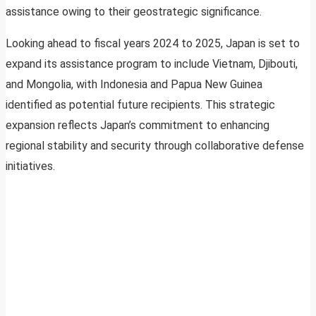
assistance owing to their geostrategic significance.
Looking ahead to fiscal years 2024 to 2025, Japan is set to
expand its assistance program to include Vietnam, Djibouti,
and Mongolia, with Indonesia and Papua New Guinea
identified as potential future recipients. This strategic
expansion reflects Japan’s commitment to enhancing
regional stability and security through collaborative defense
initiatives.