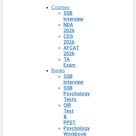
Courses
SSB
Interview
NDA
2026
CDS
2026
AFCAT
2026
TA
Exam
Books
SSB
Interview
SSB
Psychology
Tests
OIR
Test
&
PPDT
Psychology
Workbook