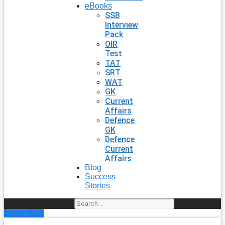
eBooks
SSB
Interview
Pack
OIR
Test
TAT
SRT
WAT
GK
Current
Affairs
Defence
GK
Defence
Current
Affairs
Blog
Success
Stories
Search
Enroll Now