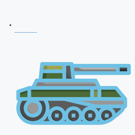
CDS 2026