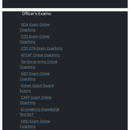
Officer's Exams
NDA Exam Online
Coaching
CDS Exam Online
Coaching
CDS OTA Exam Coaching
AFCAT Online Coaching
Territorial Army Online
Coaching
INET Exam Online
Coaching
Indian Coast Guard
Exams
CAPF Exam Online
Coaching
Engineering Knowledge
Test EKT
MNS Exam Online
Coaching