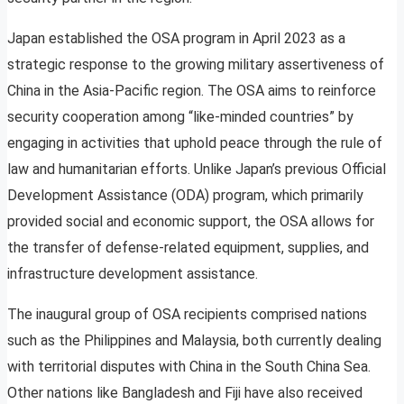
Japan established the OSA program in April 2023 as a
strategic response to the growing military assertiveness of
China in the Asia-Pacific region. The OSA aims to reinforce
security cooperation among “like-minded countries” by
engaging in activities that uphold peace through the rule of
law and humanitarian efforts. Unlike Japan’s previous Official
Development Assistance (ODA) program, which primarily
provided social and economic support, the OSA allows for
the transfer of defense-related equipment, supplies, and
infrastructure development assistance.
The inaugural group of OSA recipients comprised nations
such as the Philippines and Malaysia, both currently dealing
with territorial disputes with China in the South China Sea.
Other nations like Bangladesh and Fiji have also received