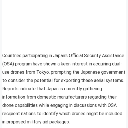
Countries participating in Japan’s Official Security Assistance
(OSA) program have shown a keen interest in acquiring dual-
use drones from Tokyo, prompting the Japanese government
to consider the potential for exporting these aerial systems.
Reports indicate that Japan is currently gathering
information from domestic manufacturers regarding their
drone capabilities while engaging in discussions with OSA
recipient nations to identify which drones might be included
in proposed military aid packages.