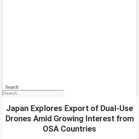
Search
Japan Explores Export of Dual-Use
Drones Amid Growing Interest from
OSA Countries