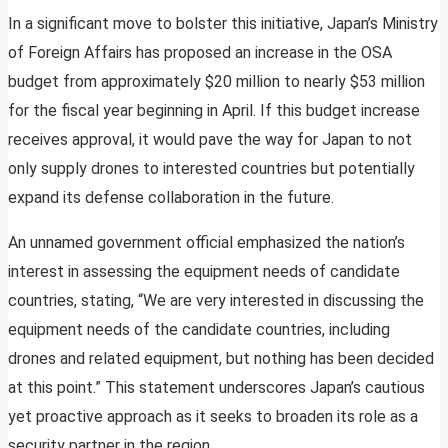
In a significant move to bolster this initiative, Japan’s Ministry
of Foreign Affairs has proposed an increase in the OSA
budget from approximately $20 million to nearly $53 million
for the fiscal year beginning in April. If this budget increase
receives approval, it would pave the way for Japan to not
only supply drones to interested countries but potentially
expand its defense collaboration in the future.
An unnamed government official emphasized the nation’s
interest in assessing the equipment needs of candidate
countries, stating, “We are very interested in discussing the
equipment needs of the candidate countries, including
drones and related equipment, but nothing has been decided
at this point.” This statement underscores Japan’s cautious
yet proactive approach as it seeks to broaden its role as a
security partner in the region.