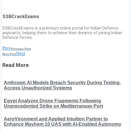
SSBCrackExams
SSBCrackExams is a premium online portal for Indian Defence
aspirants, helping them to achieve their dreams of joining Indian
Defence forces.
Prev
Previous Post
Next
Next Post
Read More
Anthropic AI Models Breach Security During Testing,
Access Unauthorized Systems
Egypt Analyzes Drone Fragments Following
Unprecedented Strike on Mediterranean Port
AeroVironment and Applied Intuition Partner to
Enhance Mayhem 10 UAS with AI-Enabled Autonomy