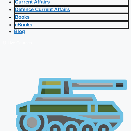
Current Affairs
Defence Current Affairs
Books
eBooks
Blog
🔴 Live Courses