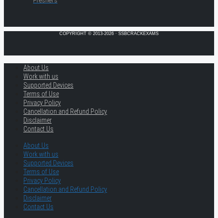
Freshers
COPYRIGHT © 2013-2026 · SSBCRACKEXAMS
About Us
Work with us
Supported Devices
Terms of Use
Privacy Policy
Cancellation and Refund Policy
Disclaimer
Contact Us
About Us
Work with us
Supported Devices
Terms of Use
Privacy Policy
Cancellation and Refund Policy
Disclaimer
Contact Us