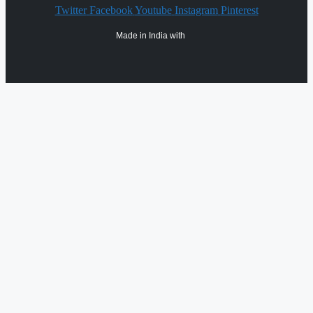
Twitter
Facebook
Youtube
Instagram
Pinterest
Made in India with