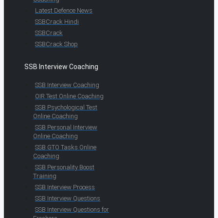
Latest Defence News
SSBCrack Hindi
SSBCrack
SSBCrack Shop
SSB Interview Coaching
SSB Interview Coaching
OIR Test Online Coaching
SSB Psychological Test
Online Coaching
SSB Personal Interview
Online Coaching
SSB GTO Tasks Online
Coaching
SSB Personality Boost
Training
SSB Interview Process
SSB Interview Questions
SSB Interview Questions for