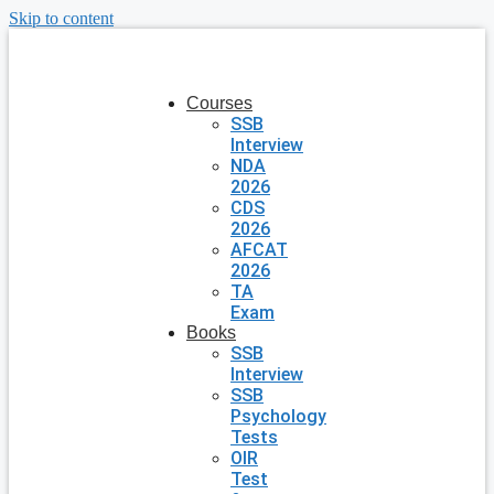
Skip to content
Courses
SSB
Interview
NDA
2026
CDS
2026
AFCAT
2026
TA
Exam
Books
SSB
Interview
SSB
Psychology
Tests
OIR
Test