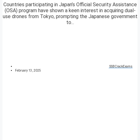
Countries participating in Japan’s Official Security Assistance
(OSA) program have shown a keen interest in acquiring dual-
use drones from Tokyo, prompting the Japanese government
to...
SSBCrackExams
February 13, 2025