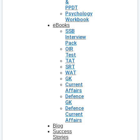
&
PPDT
Psychology
Workbook
eBooks
SSB
Interview
Pack
OIR
Test
TAT
SRT
WAT
GK
Current
Affairs
Defence
GK
Defence
Current
Affairs
Blog
Success
Stories