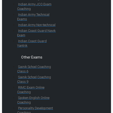
Indian Army JCO Exam
Coaching
Indian Army Technical
Exams
Indian Army Non-technical
Indian Coast Guard Navik
Exam
Indian Coast Guard
Yantrik
Other Exams
Sainik School Coaching
Class 6
Sainik School Coaching
Class 9
RIMC Exam Online
Coaching
Spoken English Online
Coaching
Personality Development
Coaching