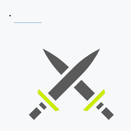
AFCAT 2026