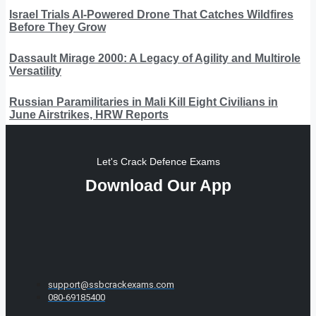
Israel Trials AI-Powered Drone That Catches Wildfires
Before They Grow
Dassault Mirage 2000: A Legacy of Agility and Multirole
Versatility
Russian Paramilitaries in Mali Kill Eight Civilians in
June Airstrikes, HRW Reports
Let's Crack Defence Exams
Download Our App
support@ssbcrackexams.com
080-69185400