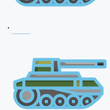
NDA 2026