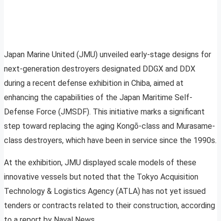
Japan Marine United (JMU) unveiled early-stage designs for
next-generation destroyers designated DDGX and DDX
during a recent defense exhibition in Chiba, aimed at
enhancing the capabilities of the Japan Maritime Self-
Defense Force (JMSDF). This initiative marks a significant
step toward replacing the aging Kongō-class and Murasame-
class destroyers, which have been in service since the 1990s.
At the exhibition, JMU displayed scale models of these
innovative vessels but noted that the Tokyo Acquisition
Technology & Logistics Agency (ATLA) has not yet issued
tenders or contracts related to their construction, according
to a report by Naval News.