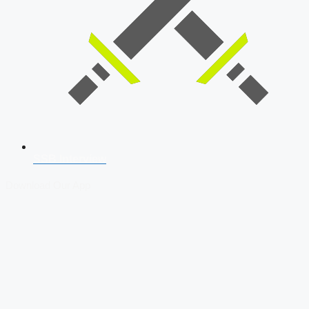
SSB Interview
Download Our App