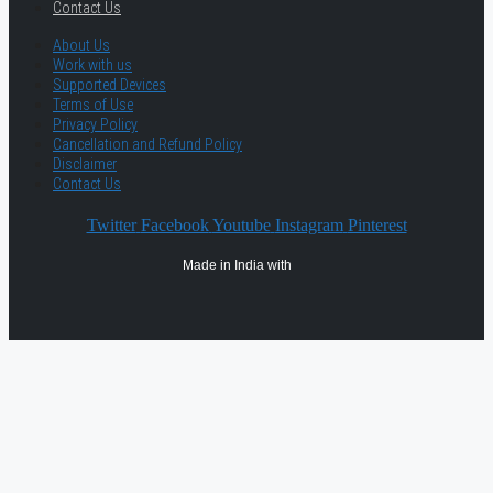
Contact Us
About Us
Work with us
Supported Devices
Terms of Use
Privacy Policy
Cancellation and Refund Policy
Disclaimer
Contact Us
Twitter
Facebook
Youtube
Instagram
Pinterest
Made in India with