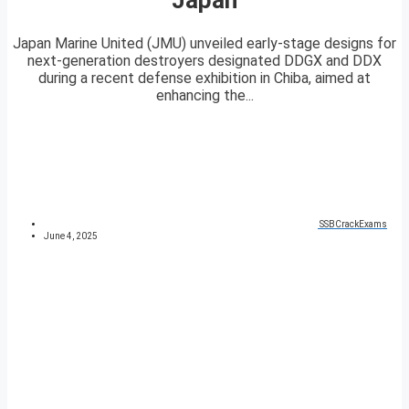
Japan Marine United (JMU) unveiled early-stage designs for
next-generation destroyers designated DDGX and DDX
during a recent defense exhibition in Chiba, aimed at
enhancing the...
SSBCrackExams
June 4, 2025