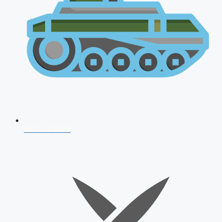
AFCAT 2026