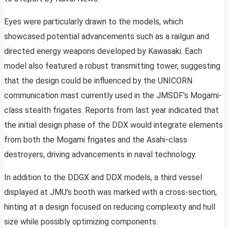
Eyes were particularly drawn to the models, which
showcased potential advancements such as a railgun and
directed energy weapons developed by Kawasaki. Each
model also featured a robust transmitting tower, suggesting
that the design could be influenced by the UNICORN
communication mast currently used in the JMSDF’s Mogami-
class stealth frigates. Reports from last year indicated that
the initial design phase of the DDX would integrate elements
from both the Mogami frigates and the Asahi-class
destroyers, driving advancements in naval technology.
In addition to the DDGX and DDX models, a third vessel
displayed at JMU’s booth was marked with a cross-section,
hinting at a design focused on reducing complexity and hull
size while possibly optimizing components.