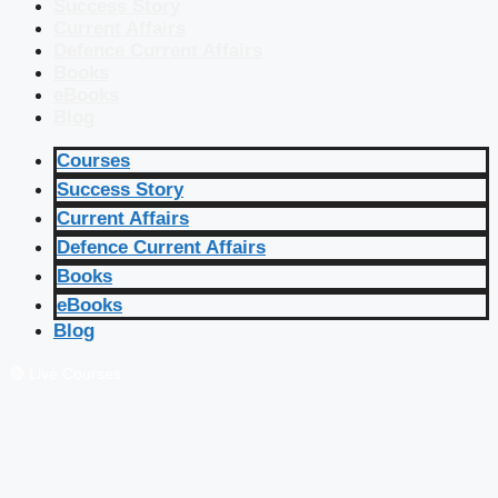
Success Story
Current Affairs
Defence Current Affairs
Books
eBooks
Blog
Courses
Success Story
Current Affairs
Defence Current Affairs
Books
eBooks
Blog
🔴 Live Courses