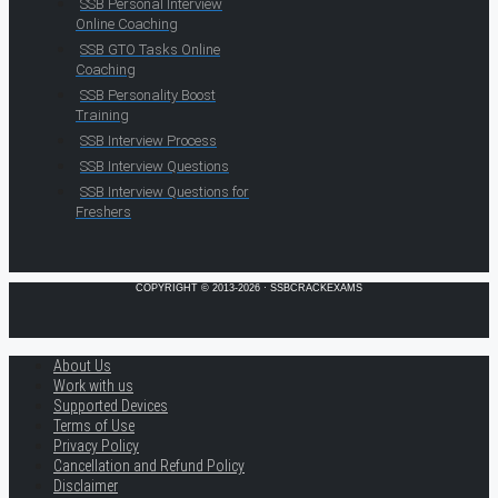
SSB Personal Interview
Online Coaching
SSB GTO Tasks Online
Coaching
SSB Personality Boost
Training
SSB Interview Process
SSB Interview Questions
SSB Interview Questions for
Freshers
COPYRIGHT © 2013-2026 · SSBCRACKEXAMS
About Us
Work with us
Supported Devices
Terms of Use
Privacy Policy
Cancellation and Refund Policy
Disclaimer