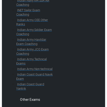
Indian Navy MR SSR AA
Coaching
INET Sailor Exam
Coaching
Indian Army CEE Other
Ranks
Indian Army Soldier Exam
Coaching
Indian Army Havildar
Exam Coaching
Indian Army JCO Exam
Coaching
Indian Army Technical
Exams
Indian Army Non-technical
Indian Coast Guard Navik
Exam
Indian Coast Guard
Yantrik
Other Exams