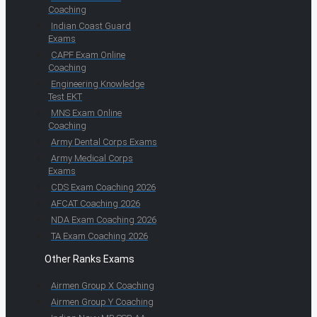
Coaching
Indian Coast Guard
Exams
CAPF Exam Online
Coaching
Engineering Knowledge
Test EKT
MNS Exam Online
Coaching
Army Dental Corps Exams
Army Medical Corps
Exams
CDS Exam Coaching 2026
AFCAT Coaching 2026
NDA Exam Coaching 2026
TA Exam Coaching 2026
Other Ranks Exams
Airmen Group X Coaching
Airmen Group Y Coaching