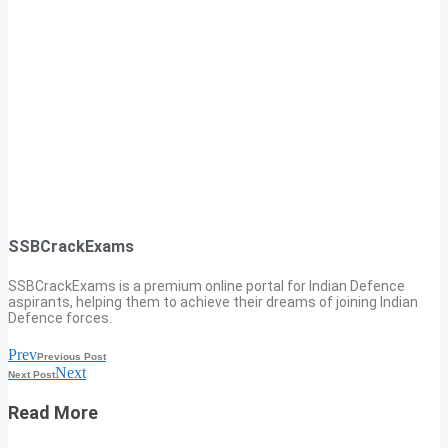
SSBCrackExams
SSBCrackExams is a premium online portal for Indian Defence
aspirants, helping them to achieve their dreams of joining Indian
Defence forces.
Prev
Previous Post
Next
Next Post
Read More