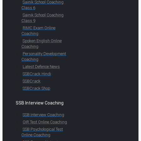
Sainik School Coaching
Class 6
Sainik School Coaching
Class 9
RIMC Exam Online
Coaching
Spoken English Online
Coaching
Personality Development
Coaching
Latest Defence News
SSBCrack Hindi
SSBCrack
SSBCrack Shop
SSB Interview Coaching
SSB Interview Coaching
OIR Test Online Coaching
SSB Psychological Test
Online Coaching