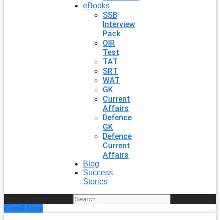
eBooks
SSB
Interview
Pack
OIR
Test
TAT
SRT
WAT
GK
Current
Affairs
Defence
GK
Defence
Current
Affairs
Blog
Success
Stories
Search
Enroll Now