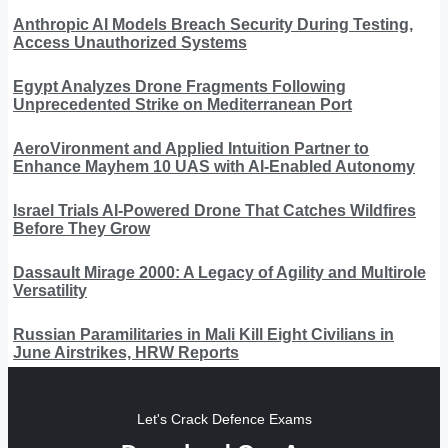
Anthropic AI Models Breach Security During Testing,
Access Unauthorized Systems
Egypt Analyzes Drone Fragments Following
Unprecedented Strike on Mediterranean Port
AeroVironment and Applied Intuition Partner to
Enhance Mayhem 10 UAS with AI-Enabled Autonomy
Israel Trials AI-Powered Drone That Catches Wildfires
Before They Grow
Dassault Mirage 2000: A Legacy of Agility and Multirole
Versatility
Russian Paramilitaries in Mali Kill Eight Civilians in
June Airstrikes, HRW Reports
Let's Crack Defence Exams