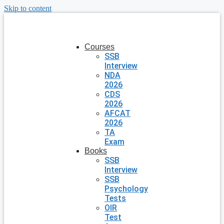
Skip to content
Courses
SSB
Interview
NDA
2026
CDS
2026
AFCAT
2026
TA
Exam
Books
SSB
Interview
SSB
Psychology
Tests
OIR
Test