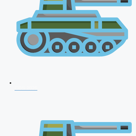
CDS 2026