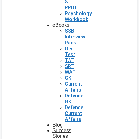
&
PPDT
Psychology
Workbook
eBooks
SSB
Interview
Pack
OIR
Test
TAT
SRT
WAT
GK
Current
Affairs
Defence
GK
Defence
Current
Affairs
Blog
Success
Stories