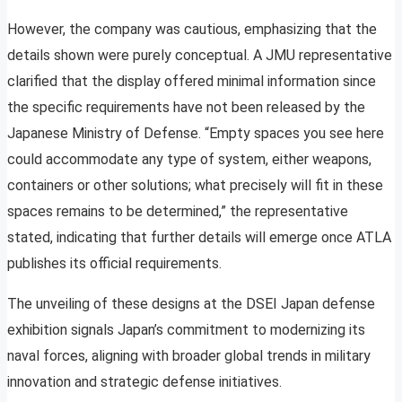
However, the company was cautious, emphasizing that the
details shown were purely conceptual. A JMU representative
clarified that the display offered minimal information since
the specific requirements have not been released by the
Japanese Ministry of Defense. “Empty spaces you see here
could accommodate any type of system, either weapons,
containers or other solutions; what precisely will fit in these
spaces remains to be determined,” the representative
stated, indicating that further details will emerge once ATLA
publishes its official requirements.
The unveiling of these designs at the DSEI Japan defense
exhibition signals Japan’s commitment to modernizing its
naval forces, aligning with broader global trends in military
innovation and strategic defense initiatives.