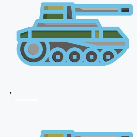
NDA 2026