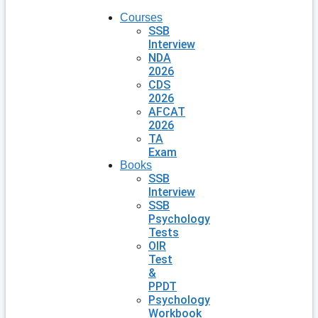
Courses
SSB
Interview
NDA
2026
CDS
2026
AFCAT
2026
TA
Exam
Books
SSB
Interview
SSB
Psychology
Tests
OIR
Test
&
PPDT
Psychology
Workbook