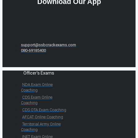
Download Our App
support@ssbcrackexams.com
080-69185400
Officer's Exams
NDA Exam Online
Coaching
CDS Exam Online
Coaching
CDS OTA Exam Coaching
AFCAT Online Coaching
Territorial Army Online
Coaching
INET Exam Online