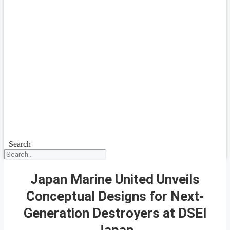
Search
Japan Marine United Unveils
Conceptual Designs for Next-
Generation Destroyers at DSEI
Japan