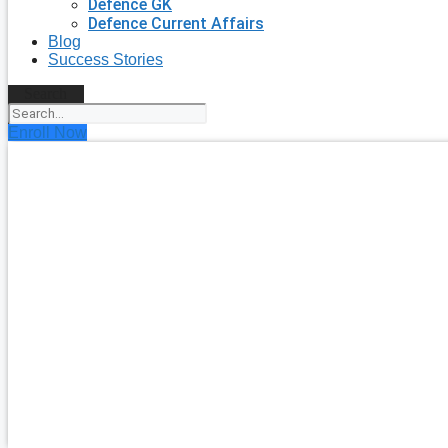
Defence GK
Defence Current Affairs
Blog
Success Stories
Search
Enroll Now