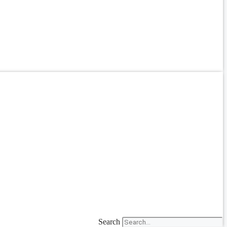
Search