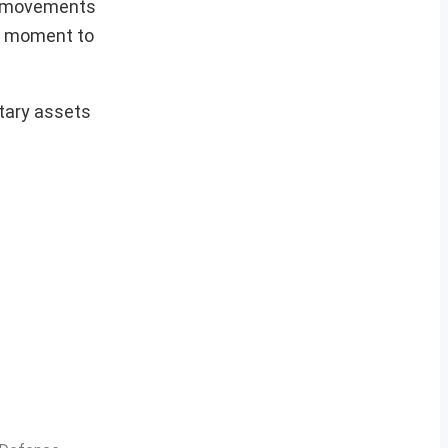
s’ movements
ic moment to
tary assets