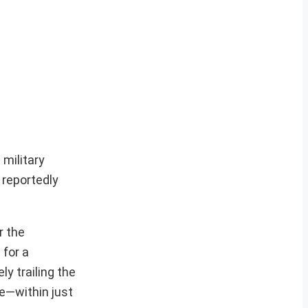
 military
 reportedly
r the
 for a
ly trailing the
e—within just