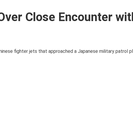
Over Close Encounter wit
hinese fighter jets that approached a Japanese military patrol p