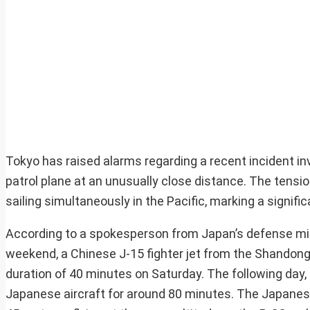
Tokyo has raised alarms regarding a recent incident in
patrol plane at an unusually close distance. The tensio
sailing simultaneously in the Pacific, marking a signif
According to a spokesperson from Japan’s defense mini
weekend, a Chinese J-15 fighter jet from the Shandong
duration of 40 minutes on Saturday. The following day, t
Japanese aircraft for around 80 minutes. The Japanese