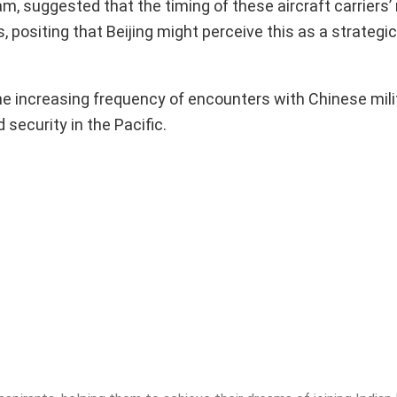
am, suggested that the timing of these aircraft carrier
 positing that Beijing might perceive this as a strateg
e increasing frequency of encounters with Chinese mili
 security in the Pacific.