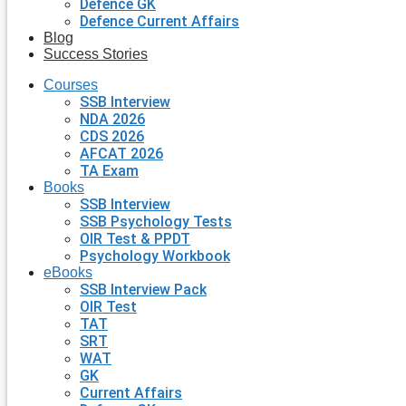
Defence GK
Defence Current Affairs
Blog
Success Stories
Courses
SSB Interview
NDA 2026
CDS 2026
AFCAT 2026
TA Exam
Books
SSB Interview
SSB Psychology Tests
OIR Test & PPDT
Psychology Workbook
eBooks
SSB Interview Pack
OIR Test
TAT
SRT
WAT
GK
Current Affairs