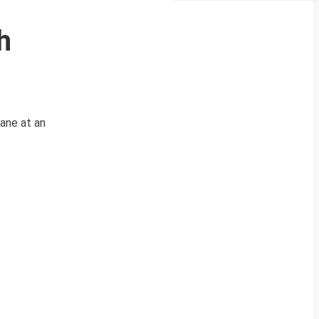
h
lane at an