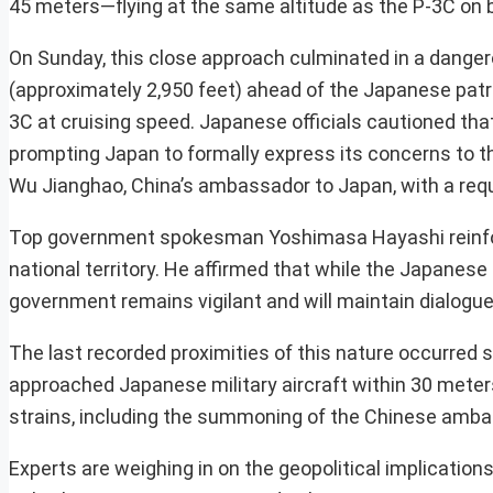
45 meters—flying at the same altitude as the P-3C on 
On Sunday, this close approach culminated in a dang
(approximately 2,950 feet) ahead of the Japanese patro
3C at cruising speed. Japanese officials cautioned tha
prompting Japan to formally express its concerns to 
Wu Jianghao, China’s ambassador to Japan, with a requ
Top government spokesman Yoshimasa Hayashi reinfor
national territory. He affirmed that while the Japanese
government remains vigilant and will maintain dialogue 
The last recorded proximities of this nature occurred s
approached Japanese military aircraft within 30 meters
strains, including the summoning of the Chinese ambas
Experts are weighing in on the geopolitical implicatio