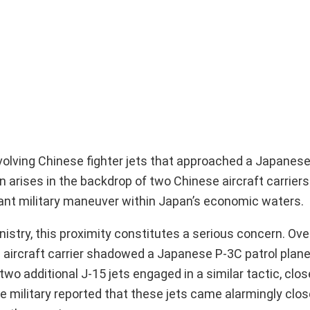
volving Chinese fighter jets that approached a Japanese
n arises in the backdrop of two Chinese aircraft carriers
icant military maneuver within Japan’s economic waters.
stry, this proximity constitutes a serious concern. Ove
 aircraft carrier shadowed a Japanese P-3C patrol plane
wo additional J-15 jets engaged in a similar tactic, close
 military reported that these jets came alarmingly clos