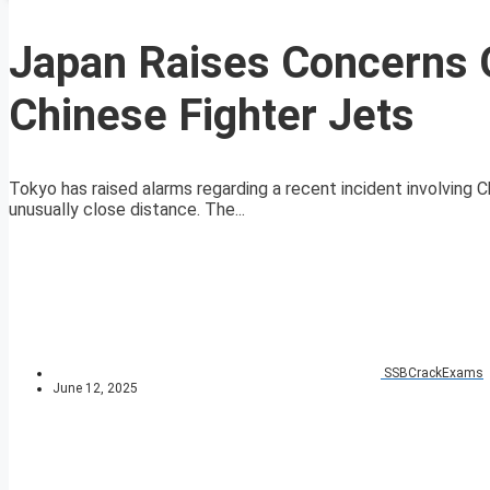
Japan Raises Concerns 
Chinese Fighter Jets
Tokyo has raised alarms regarding a recent incident involving C
unusually close distance. The...
SSBCrackExams
June 12, 2025