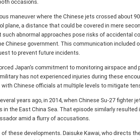
both occasions.
erous maneuver where the Chinese jets crossed about 9
l plane, a distance that could be covered in mere secon
t such abnormal approaches pose risks of accidental col
the Chinese government. This communication included o
est to prevent future incidents.
ced Japan’s commitment to monitoring airspace and p
 military has not experienced injuries during these encou
with Chinese officials at multiple levels to mitigate ten
everal years ago, in 2014, when Chinese Su-27 fighter je
 in the East China Sea. That episode similarly resulted 
sador amid a flurry of accusations.
ns of these developments. Daisuke Kawai, who directs the