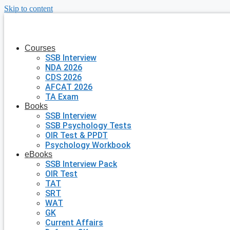
Skip to content
Courses
SSB Interview
NDA 2026
CDS 2026
AFCAT 2026
TA Exam
Books
SSB Interview
SSB Psychology Tests
OIR Test & PPDT
Psychology Workbook
eBooks
SSB Interview Pack
OIR Test
TAT
SRT
WAT
GK
Current Affairs