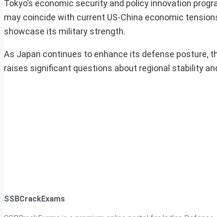
Tokyo’s economic security and policy innovation progr
may coincide with current US-China economic tensions,
showcase its military strength.
As Japan continues to enhance its defense posture, th
raises significant questions about regional stability and
SSBCrackExams