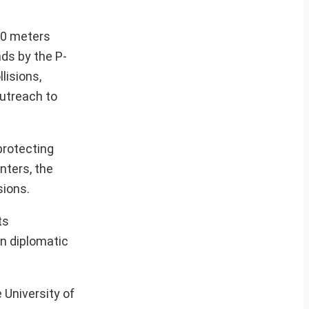
00 meters
ds by the P-
lisions,
utreach to
rotecting
nters, the
sions.
ts
in diplomatic
 University of