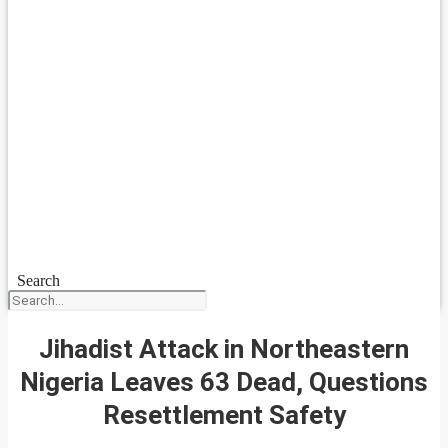
Search
Jihadist Attack in Northeastern
Nigeria Leaves 63 Dead, Questions
Resettlement Safety