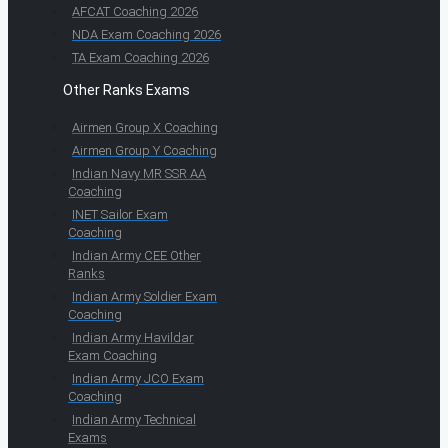
AFCAT Coaching 2026
NDA Exam Coaching 2026
TA Exam Coaching 2026
Other Ranks Exams
Airmen Group X Coaching
Airmen Group Y Coaching
Indian Navy MR SSR AA
Coaching
INET Sailor Exam
Coaching
Indian Army CEE Other
Ranks
Indian Army Soldier Exam
Coaching
Indian Army Havildar
Exam Coaching
Indian Army JCO Exam
Coaching
Indian Army Technical
Exams