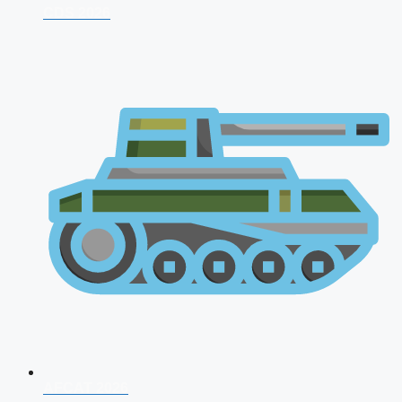
CDS 2026
AFCAT 2026