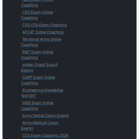
Coaching
CDS Exam Online
Coaching
CDS OTA Exam Coaching
AFCAT Online Coaching
Territorial Army Online
Coaching
INET Exam Online
Coaching
Indian Coast Guard
Exams
CAPF Exam Online
Coaching
Engineering Knowledge
Test EKT
MNS Exam Online
Coaching
Army Dental Corps Exams
Army Medical Corps
Exams
CDS Exam Coaching 2026