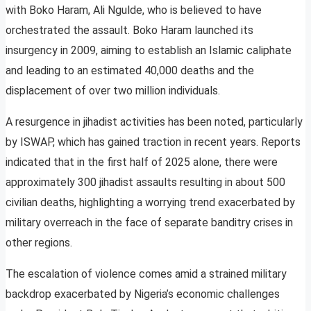
with Boko Haram, Ali Ngulde, who is believed to have
orchestrated the assault. Boko Haram launched its
insurgency in 2009, aiming to establish an Islamic caliphate
and leading to an estimated 40,000 deaths and the
displacement of over two million individuals.
A resurgence in jihadist activities has been noted, particularly
by ISWAP, which has gained traction in recent years. Reports
indicated that in the first half of 2025 alone, there were
approximately 300 jihadist assaults resulting in about 500
civilian deaths, highlighting a worrying trend exacerbated by
military overreach in the face of separate banditry crises in
other regions.
The escalation of violence comes amid a strained military
backdrop exacerbated by Nigeria’s economic challenges