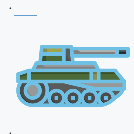
NDA 2026