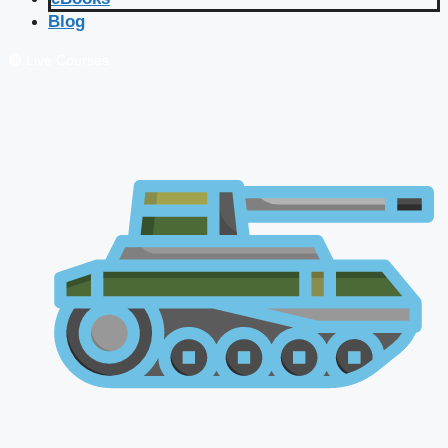
Blog
🔴 Live Courses