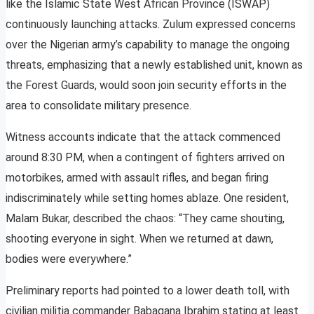
like the Islamic State West African Province (ISWAP)
continuously launching attacks. Zulum expressed concerns
over the Nigerian army’s capability to manage the ongoing
threats, emphasizing that a newly established unit, known as
the Forest Guards, would soon join security efforts in the
area to consolidate military presence.
Witness accounts indicate that the attack commenced
around 8:30 PM, when a contingent of fighters arrived on
motorbikes, armed with assault rifles, and began firing
indiscriminately while setting homes ablaze. One resident,
Malam Bukar, described the chaos: “They came shouting,
shooting everyone in sight. When we returned at dawn,
bodies were everywhere.”
Preliminary reports had pointed to a lower death toll, with
civilian militia commander Babagana Ibrahim stating at least