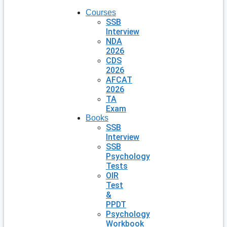
Courses
SSB
Interview
NDA
2026
CDS
2026
AFCAT
2026
TA
Exam
Books
SSB
Interview
SSB
Psychology
Tests
OIR
Test
&
PPDT
Psychology
Workbook