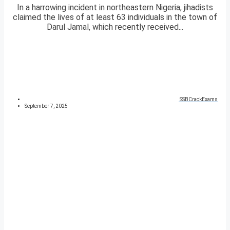
In a harrowing incident in northeastern Nigeria, jihadists
claimed the lives of at least 63 individuals in the town of
Darul Jamal, which recently received...
SSBCrackExams
September 7, 2025