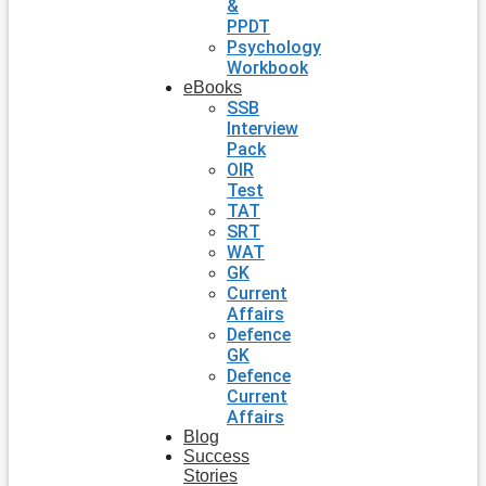
&
PPDT
Psychology
Workbook
eBooks
SSB
Interview
Pack
OIR
Test
TAT
SRT
WAT
GK
Current
Affairs
Defence
GK
Defence
Current
Affairs
Blog
Success
Stories