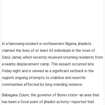
In a harrowing incident in northeastern Nigeria, jihadists
claimed the lives of at least 63 individuals in the town of
Darul Jamal, which recently received returning residents from
a nearby displacement camp. This assault occurred late
Friday night and is viewed as a significant setback in the
region’s ongoing attempts to stabilize and resettle
communities affected by long-standing violence.
Babagana Zulum, the governor of Borno state—an area that
has been a focal point of jihadist activity—reported that