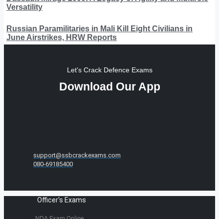
Versatility
Russian Paramilitaries in Mali Kill Eight Civilians in
June Airstrikes, HRW Reports
Let's Crack Defence Exams
Download Our App
support@ssbcrackexams.com
080-69185400
Officer's Exams
NDA Exam Online