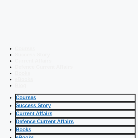
Courses
Success Story
Current Affairs
Defence Current Affairs
Books
eBooks
Blog
Courses
Success Story
Current Affairs
Defence Current Affairs
Books
eBooks