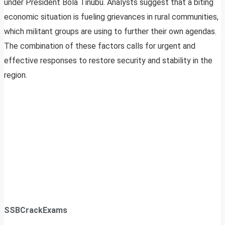
under President Bola Tinubu. Analysts suggest that a biting
economic situation is fueling grievances in rural communities,
which militant groups are using to further their own agendas.
The combination of these factors calls for urgent and
effective responses to restore security and stability in the
region.
SSBCrackExams