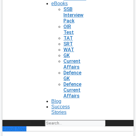
eBooks
SSB
Interview
Pack
OIR
Test
TAT
SRT
WAT
GK
Current
Affairs
Defence
GK
Defence
Current
Affairs
Blog
Success
Stories
Search
Enroll Now