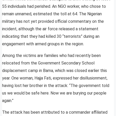
55 individuals had perished. An NGO worker, who chose to
remain unnamed, estimated the toll at 64. The Nigerian
military has not yet provided official commentary on the
incident, although the air force released a statement
indicating that they had killed 30 “terrorists” during an
engagement with armed groups in the region.
Among the victims are families who had recently been
relocated from the Government Secondary School
displacement camp in Bama, which was closed earlier this
year. One woman, Hajja Fati, expressed her disillusionment,
having lost her brother in the attack: “The government told
us we would be safe here. Now we are burying our people
again.”
The attack has been attributed to a commander affiliated