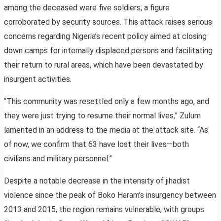
among the deceased were five soldiers, a figure
corroborated by security sources. This attack raises serious
concerns regarding Nigeria’s recent policy aimed at closing
down camps for internally displaced persons and facilitating
their return to rural areas, which have been devastated by
insurgent activities.
“This community was resettled only a few months ago, and
they were just trying to resume their normal lives,” Zulum
lamented in an address to the media at the attack site. “As
of now, we confirm that 63 have lost their lives—both
civilians and military personnel.”
Despite a notable decrease in the intensity of jihadist
violence since the peak of Boko Haram’s insurgency between
2013 and 2015, the region remains vulnerable, with groups