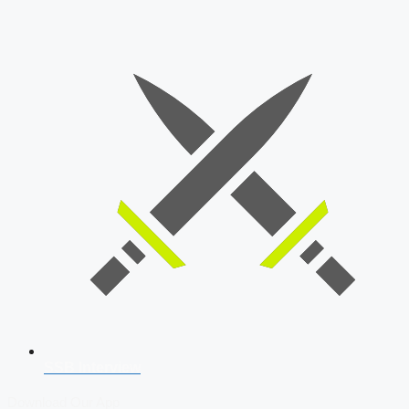
SSB Interview
Download Our App