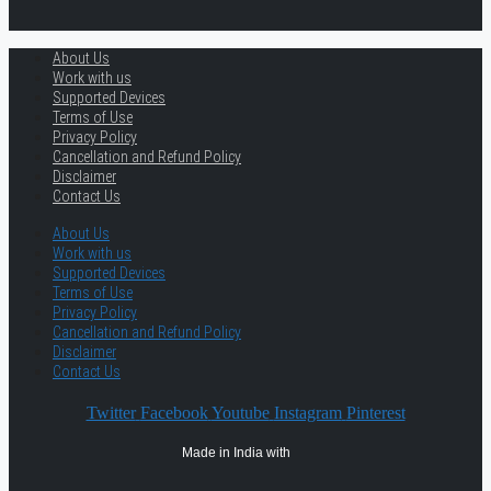
About Us
Work with us
Supported Devices
Terms of Use
Privacy Policy
Cancellation and Refund Policy
Disclaimer
Contact Us
About Us
Work with us
Supported Devices
Terms of Use
Privacy Policy
Cancellation and Refund Policy
Disclaimer
Contact Us
Twitter
Facebook
Youtube
Instagram
Pinterest
Made in India with