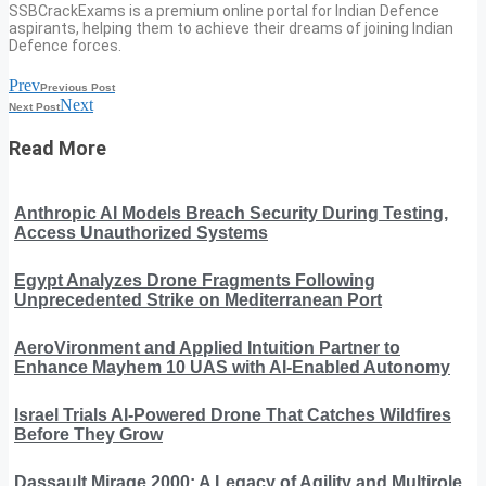
SSBCrackExams is a premium online portal for Indian Defence
aspirants, helping them to achieve their dreams of joining Indian
Defence forces.
Prev
Previous Post
Next
Next Post
Read More
Anthropic AI Models Breach Security During Testing,
Access Unauthorized Systems
Egypt Analyzes Drone Fragments Following
Unprecedented Strike on Mediterranean Port
AeroVironment and Applied Intuition Partner to
Enhance Mayhem 10 UAS with AI-Enabled Autonomy
Israel Trials AI-Powered Drone That Catches Wildfires
Before They Grow
Dassault Mirage 2000: A Legacy of Agility and Multirole