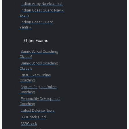
Indian Army Non-technical
Indian Coast Guard Navik
Exam
Indian Coast Guard
Yantrik
Other Exams
Sainik School Coaching
Class 6
Sainik School Coaching
Class 9
RIMC Exam Online
Coaching
Spoken English Online
Coaching
Personality Development
Coaching
Latest Defence News
SSBCrack Hindi
SSBCrack