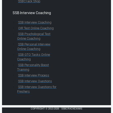
SSBCrack Shop
SSB Interview Coaching
SSB Interview Coaching
OIR Test Online Coaching
SSB Psychological Test
Online Coaching
SSB Personal Interview
Online Coaching
SSB GTO Tasks Online
Coaching
SSB Personality Boost
Training
SSB Interview Process
SSB Interview Questions
SSB Interview Questions for
Freshers
COPYRIGHT © 2013-2026 · SSBCRACKEXAMS