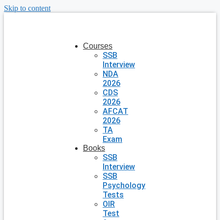
Skip to content
Courses
SSB
Interview
NDA
2026
CDS
2026
AFCAT
2026
TA
Exam
Books
SSB
Interview
SSB
Psychology
Tests
OIR
Test