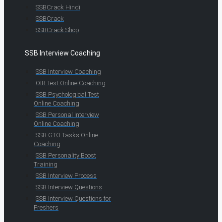
SSBCrack Hindi
SSBCrack
SSBCrack Shop
SSB Interview Coaching
SSB Interview Coaching
OIR Test Online Coaching
SSB Psychological Test
Online Coaching
SSB Personal Interview
Online Coaching
SSB GTO Tasks Online
Coaching
SSB Personality Boost
Training
SSB Interview Process
SSB Interview Questions
SSB Interview Questions for
Freshers