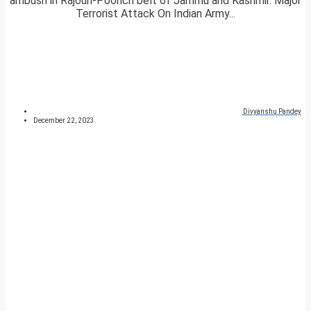
ambush in Rajouri-Poonch belt of Jammu and Kashmir. Major
Terrorist Attack On Indian Army...
Divyanshu Pandey
December 22, 2023