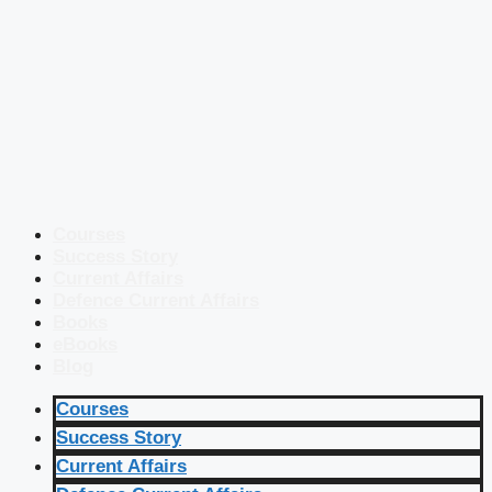
Courses
Success Story
Current Affairs
Defence Current Affairs
Books
eBooks
Blog
Courses
Success Story
Current Affairs