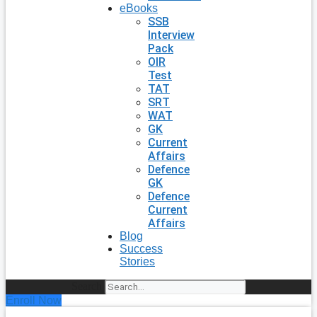
eBooks
SSB
Interview
Pack
OIR
Test
TAT
SRT
WAT
GK
Current
Affairs
Defence
GK
Defence
Current
Affairs
Blog
Success
Stories
Search
Enroll Now