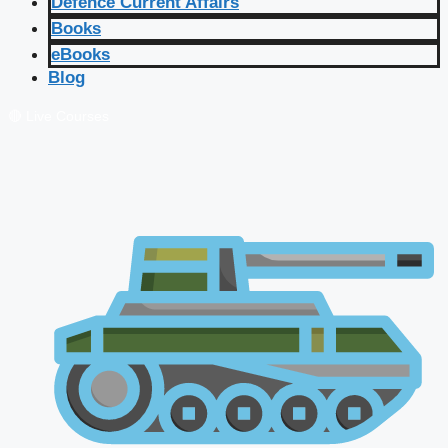
Defence Current Affairs
Books
eBooks
Blog
🔴 Live Courses