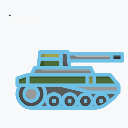
CDS 2026