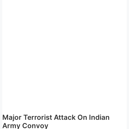
Major Terrorist Attack On Indian
Army Convoy