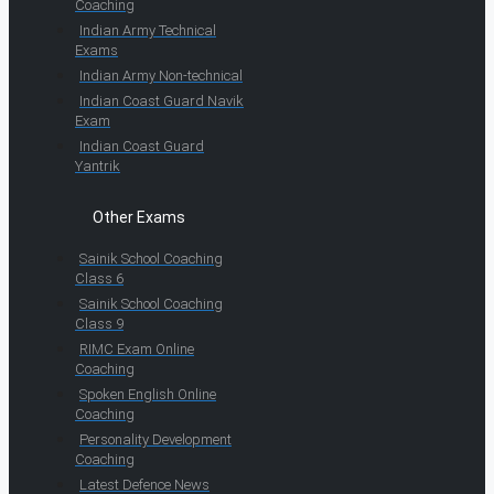
Coaching
Indian Army Technical
Exams
Indian Army Non-technical
Indian Coast Guard Navik
Exam
Indian Coast Guard
Yantrik
Other Exams
Sainik School Coaching
Class 6
Sainik School Coaching
Class 9
RIMC Exam Online
Coaching
Spoken English Online
Coaching
Personality Development
Coaching
Latest Defence News