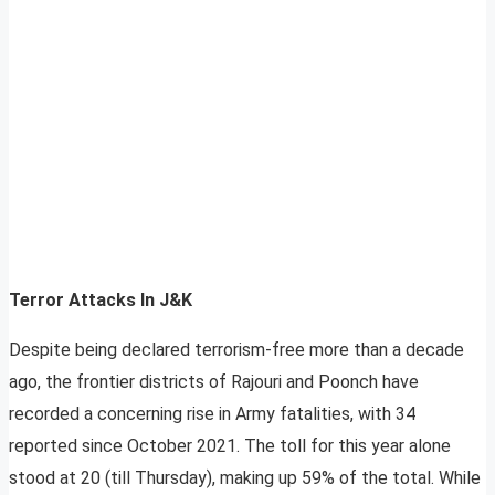
Terror Attacks In J&K
Despite being declared terrorism-free more than a decade
ago, the frontier districts of Rajouri and Poonch have
recorded a concerning rise in Army fatalities, with 34
reported since October 2021. The toll for this year alone
stood at 20 (till Thursday), making up 59% of the total. While