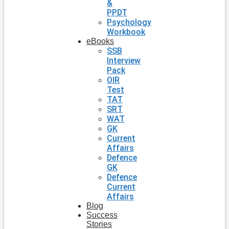
&
PPDT
Psychology
Workbook
eBooks
SSB
Interview
Pack
OIR
Test
TAT
SRT
WAT
GK
Current
Affairs
Defence
GK
Defence
Current
Affairs
Blog
Success
Stories