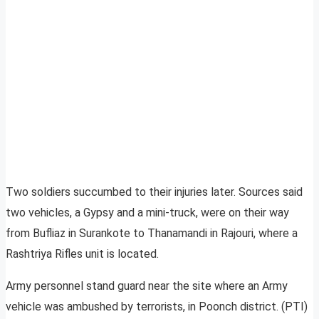
Two soldiers succumbed to their injuries later. Sources said
two vehicles, a Gypsy and a mini-truck, were on their way
from Bufliaz in Surankote to Thanamandi in Rajouri, where a
Rashtriya Rifles unit is located.
Army personnel stand guard near the site where an Army
vehicle was ambushed by terrorists, in Poonch district. (PTI)