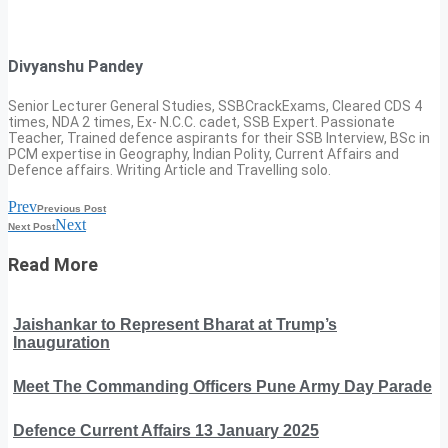
Divyanshu Pandey
Senior Lecturer General Studies, SSBCrackExams, Cleared CDS 4
times, NDA 2 times, Ex- N.C.C. cadet, SSB Expert. Passionate
Teacher, Trained defence aspirants for their SSB Interview, BSc in
PCM expertise in Geography, Indian Polity, Current Affairs and
Defence affairs. Writing Article and Travelling solo.
Prev
Previous Post
Next
Next Post
Read More
Jaishankar to Represent Bharat at Trump’s
Inauguration
Meet The Commanding Officers Pune Army Day Parade
Defence Current Affairs 13 January 2025