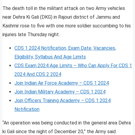
The death toll in the militant attack on two Army vehicles
near Dehra Ki Gali (DKG) in Rajouri district of Jammu and
Kashmir rose to five with one more soldier succumbing to his
injuries late Thursday night.
CDS 1 2024 Notification, Exam Date, Vacancies,
Eligibility, Syllabus And Age Limits
CDS Exam 2024 Age Limits – Who Can Apply For CDS 1
2024 And CDS 2 2024
Join Indian Air Force Academy – CDS 1 2024
Join Indian Military Academy – CDS 1 2024
Join Officers Training Academy – CDS 1 2024
Notification
“An operation was being conducted in the general area Dehra
ki Gali since the night of December 20,” the Army said