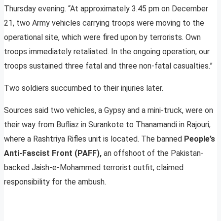
Thursday evening. “At approximately 3.45 pm on December
21, two Army vehicles carrying troops were moving to the
operational site, which were fired upon by terrorists. Own
troops immediately retaliated. In the ongoing operation, our
troops sustained three fatal and three non-fatal casualties.”
Two soldiers succumbed to their injuries later.
Sources said two vehicles, a Gypsy and a mini-truck, were on
their way from Bufliaz in Surankote to Thanamandi in Rajouri,
where a Rashtriya Rifles unit is located. The banned
People’s
Anti-Fascist Front (PAFF),
an offshoot of the Pakistan-
backed Jaish-e-Mohammed terrorist outfit, claimed
responsibility for the ambush.