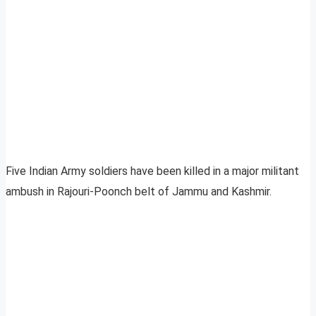
Five Indian Army soldiers have been killed in a major militant
ambush in Rajouri-Poonch belt of Jammu and Kashmir.