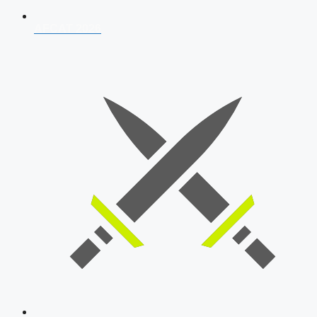
AFCAT 2026