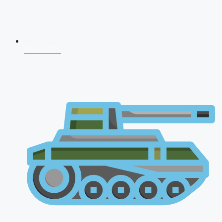
NDA 2026