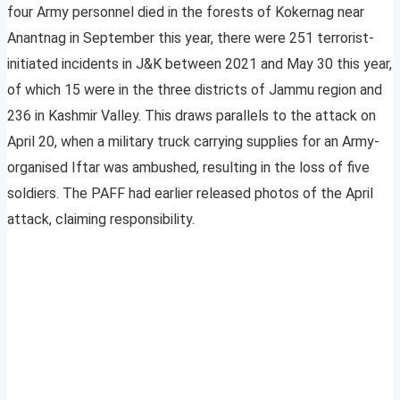
four Army personnel died in the forests of Kokernag near
Anantnag in September this year, there were 251 terrorist-
initiated incidents in J&K between 2021 and May 30 this year,
of which 15 were in the three districts of Jammu region and
236 in Kashmir Valley. This draws parallels to the attack on
April 20, when a military truck carrying supplies for an Army-
organised Iftar was ambushed, resulting in the loss of five
soldiers. The PAFF had earlier released photos of the April
attack, claiming responsibility.