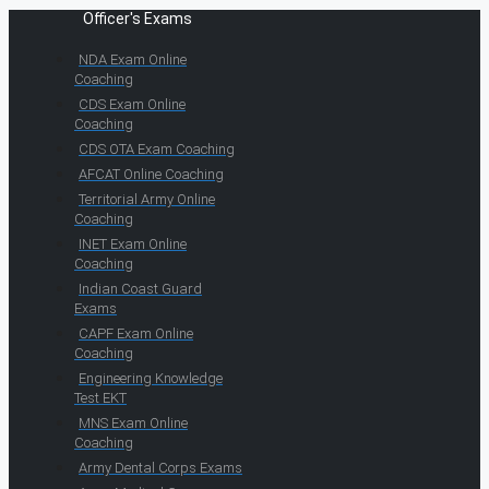
Officer's Exams
NDA Exam Online
Coaching
CDS Exam Online
Coaching
CDS OTA Exam Coaching
AFCAT Online Coaching
Territorial Army Online
Coaching
INET Exam Online
Coaching
Indian Coast Guard
Exams
CAPF Exam Online
Coaching
Engineering Knowledge
Test EKT
MNS Exam Online
Coaching
Army Dental Corps Exams