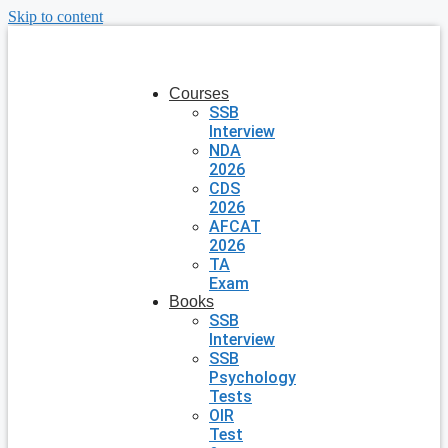
Skip to content
Courses
SSB
Interview
NDA
2026
CDS
2026
AFCAT
2026
TA
Exam
Books
SSB
Interview
SSB
Psychology
Tests
OIR
Test