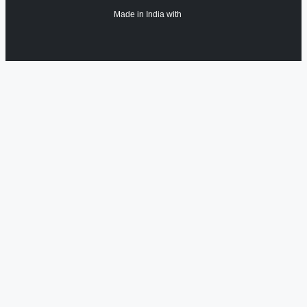
Made in India with