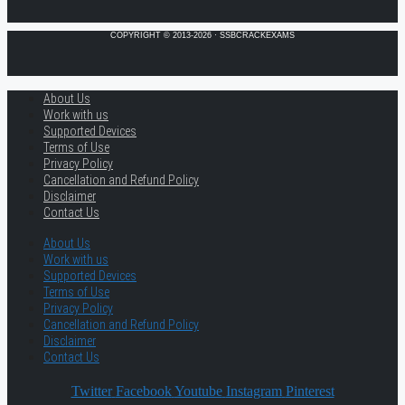
COPYRIGHT © 2013-2026 · SSBCRACKEXAMS
About Us
Work with us
Supported Devices
Terms of Use
Privacy Policy
Cancellation and Refund Policy
Disclaimer
Contact Us
About Us
Work with us
Supported Devices
Terms of Use
Privacy Policy
Cancellation and Refund Policy
Disclaimer
Contact Us
Twitter
Facebook
Youtube
Instagram
Pinterest