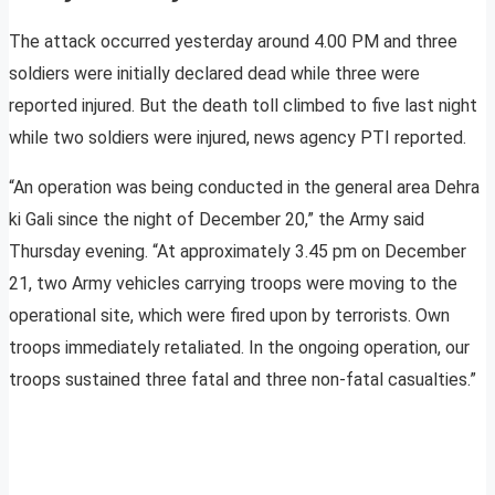
The attack occurred yesterday around 4.00 PM and three
soldiers were initially declared dead while three were
reported injured. But the death toll climbed to five last night
while two soldiers were injured, news agency PTI reported.
“An operation was being conducted in the general area Dehra
ki Gali since the night of December 20,” the Army said
Thursday evening. “At approximately 3.45 pm on December
21, two Army vehicles carrying troops were moving to the
operational site, which were fired upon by terrorists. Own
troops immediately retaliated. In the ongoing operation, our
troops sustained three fatal and three non-fatal casualties.”