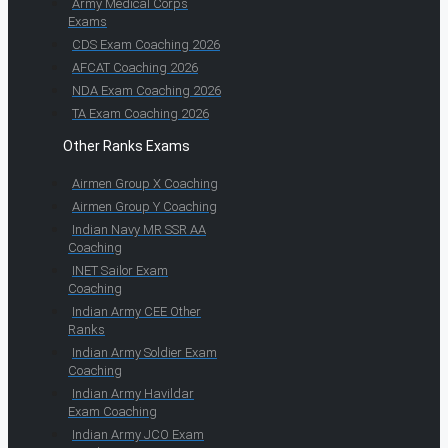
Army Medical Corps
Exams
CDS Exam Coaching 2026
AFCAT Coaching 2026
NDA Exam Coaching 2026
TA Exam Coaching 2026
Other Ranks Exams
Airmen Group X Coaching
Airmen Group Y Coaching
Indian Navy MR SSR AA
Coaching
INET Sailor Exam
Coaching
Indian Army CEE Other
Ranks
Indian Army Soldier Exam
Coaching
Indian Army Havildar
Exam Coaching
Indian Army JCO Exam