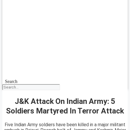
Search
J&K Attack On Indian Army: 5
Soldiers Martyred In Terror Attack
Five Indian Army soldiers have been killed in a major militant