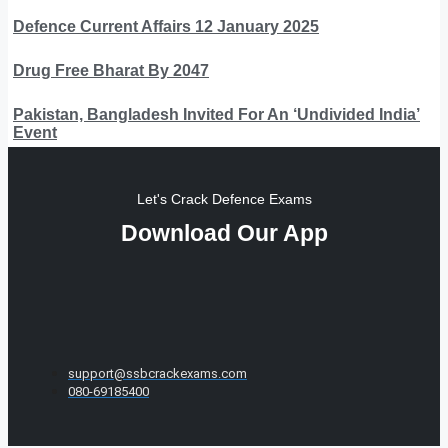
Defence Current Affairs 12 January 2025
Drug Free Bharat By 2047
Pakistan, Bangladesh Invited For An ‘Undivided India’
Event
Let's Crack Defence Exams
Download Our App
support@ssbcrackexams.com
080-69185400