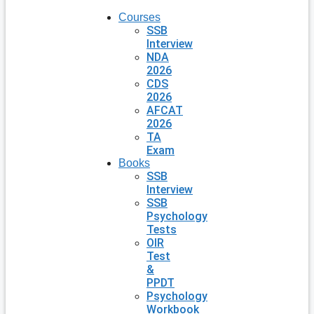
Courses
SSB
Interview
NDA
2026
CDS
2026
AFCAT
2026
TA
Exam
Books
SSB
Interview
SSB
Psychology
Tests
OIR
Test
&
PPDT
Psychology
Workbook