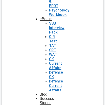
&
PPDT
Psychology
Workbook
eBooks
SSB
Interview
Pack
OIR
Test
TAT
SRT
WAT
GK
Current
Affairs
Defence
GK
Defence
Current
Affairs
Blog
Success
Stories