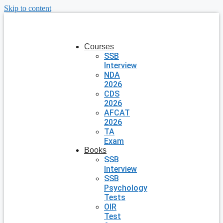
Skip to content
Courses
SSB
Interview
NDA
2026
CDS
2026
AFCAT
2026
TA
Exam
Books
SSB
Interview
SSB
Psychology
Tests
OIR
Test