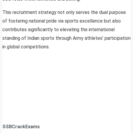
This recruitment strategy not only serves the dual purpose
of fostering national pride via sports excellence but also
contributes significantly to elevating the international
standing of Indian sports through Army athletes’ participation
in global competitions.
SSBCrackExams