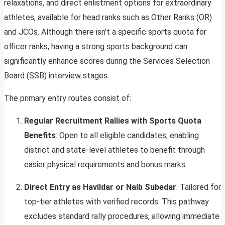
relaxations, and direct enlistment options for extraordinary
athletes, available for head ranks such as Other Ranks (OR)
and JCOs. Although there isn’t a specific sports quota for
officer ranks, having a strong sports background can
significantly enhance scores during the Services Selection
Board (SSB) interview stages.
The primary entry routes consist of:
Regular Recruitment Rallies with Sports Quota
Benefits
: Open to all eligible candidates, enabling
district and state-level athletes to benefit through
easier physical requirements and bonus marks.
Direct Entry as Havildar or Naib Subedar
: Tailored for
top-tier athletes with verified records. This pathway
excludes standard rally procedures, allowing immediate