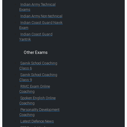
Indian Army Technical
Exams
Indian Army Non-technical
Indian Coast Guard Navik
Exam
Indian Coast Guard
Yantrik
Other Exams
Sainik School Coaching
Class 6
Sainik School Coaching
Class 9
RIMC Exam Online
Coaching
Spoken English Online
Coaching
Personality Development
Coaching
Latest Defence News