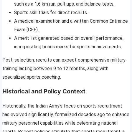
such as a 1.6 km run, pull-ups, and balance tests.
Sports skill trials for direct recruits.
A medical examination and a written Common Entrance
Exam (CEE).
A merit list generated based on overall performance,
incorporating bonus marks for sports achievements.
Post-selection, recruits can expect comprehensive military
training lasting between 9 to 12 months, along with
specialized sports coaching.
Historical and Policy Context
Historically, the Indian Army’s focus on sports recruitment
has evolved significantly, formalized decades ago to enhance
military personnel capabilities while celebrating national
sports. Recent policies stipulate that sports recruitment is