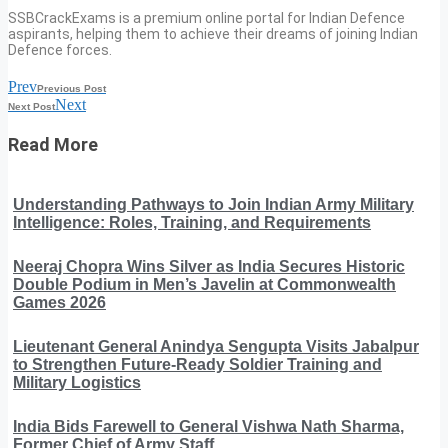
SSBCrackExams is a premium online portal for Indian Defence
aspirants, helping them to achieve their dreams of joining Indian
Defence forces.
Prev
Previous Post
Next
Next Post
Read More
Understanding Pathways to Join Indian Army Military
Intelligence: Roles, Training, and Requirements
Neeraj Chopra Wins Silver as India Secures Historic
Double Podium in Men’s Javelin at Commonwealth
Games 2026
Lieutenant General Anindya Sengupta Visits Jabalpur
to Strengthen Future-Ready Soldier Training and
Military Logistics
India Bids Farewell to General Vishwa Nath Sharma,
Former Chief of Army Staff