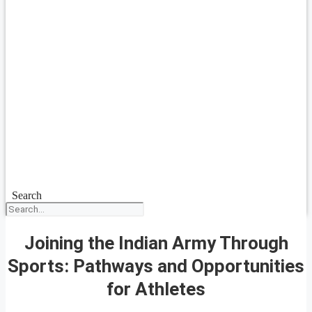
Search
Joining the Indian Army Through
Sports: Pathways and Opportunities
for Athletes