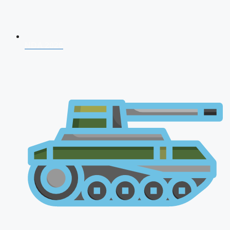
NDA 2026