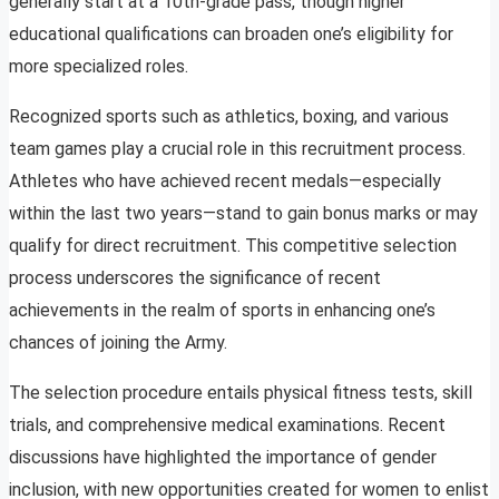
generally start at a 10th-grade pass, though higher
educational qualifications can broaden one’s eligibility for
more specialized roles.
Recognized sports such as athletics, boxing, and various
team games play a crucial role in this recruitment process.
Athletes who have achieved recent medals—especially
within the last two years—stand to gain bonus marks or may
qualify for direct recruitment. This competitive selection
process underscores the significance of recent
achievements in the realm of sports in enhancing one’s
chances of joining the Army.
The selection procedure entails physical fitness tests, skill
trials, and comprehensive medical examinations. Recent
discussions have highlighted the importance of gender
inclusion, with new opportunities created for women to enlist