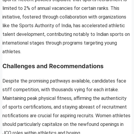
limited to 2% of annual vacancies for certain ranks. This
initiative, fostered through collaboration with organizations
like the Sports Authority of India, has accelerated athletic
talent development, contributing notably to Indian sports on
international stages through programs targeting young
athletes.
Challenges and Recommendations
Despite the promising pathways available, candidates face
stiff competition, with thousands vying for each intake.
Maintaining peak physical fitness, affirming the authenticity
of sports certifications, and staying abreast of recruitment
notifications are crucial for aspiring recruits. Women athletes
should particularly capitalize on the newfound openings in
JCO roles within athletics and boxing.