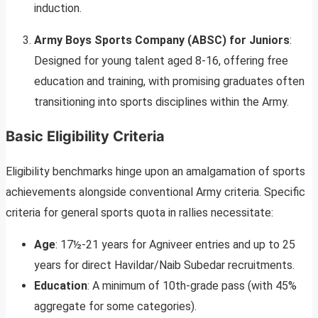
induction.
Army Boys Sports Company (ABSC) for Juniors
:
Designed for young talent aged 8-16, offering free
education and training, with promising graduates often
transitioning into sports disciplines within the Army.
Basic Eligibility Criteria
Eligibility benchmarks hinge upon an amalgamation of sports
achievements alongside conventional Army criteria. Specific
criteria for general sports quota in rallies necessitate:
Age
: 17½-21 years for Agniveer entries and up to 25
years for direct Havildar/Naib Subedar recruitments.
Education
: A minimum of 10th-grade pass (with 45%
aggregate for some categories).