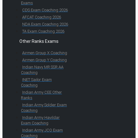
Exams
CDS Exam Coaching 2026
AFCAT Coaching 2026
NDA Exam Coaching 2026
TA Exam Coaching 2026
Other Ranks Exams
Airmen Group X Coaching
Airmen Group Y Coaching
Indian Navy MR SSR AA
Coaching
INET Sailor Exam
Coaching
Indian Army CEE Other
Ranks
Indian Army Soldier Exam
Coaching
Indian Army Havildar
Exam Coaching
Indian Army JCO Exam
Coaching