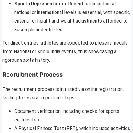
Sports Representation
: Recent participation at
national or international levels is essential, with specific
criteria for height and weight adjustments afforded to
accomplished athletes.
For direct entries, athletes are expected to present medals
from National or Khelo India events, thus showcasing a
rigorous sports history.
Recruitment Process
The recruitment process is initiated via online registration,
leading to several important steps:
Document verification, including checks for sports
certificates.
A Physical Fitness Test (PFT), which includes activities