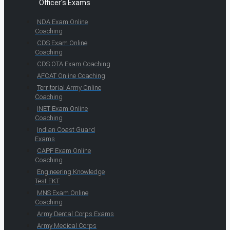
Officer's Exams
NDA Exam Online
Coaching
CDS Exam Online
Coaching
CDS OTA Exam Coaching
AFCAT Online Coaching
Territorial Army Online
Coaching
INET Exam Online
Coaching
Indian Coast Guard
Exams
CAPF Exam Online
Coaching
Engineering Knowledge
Test EKT
MNS Exam Online
Coaching
Army Dental Corps Exams
Army Medical Corps