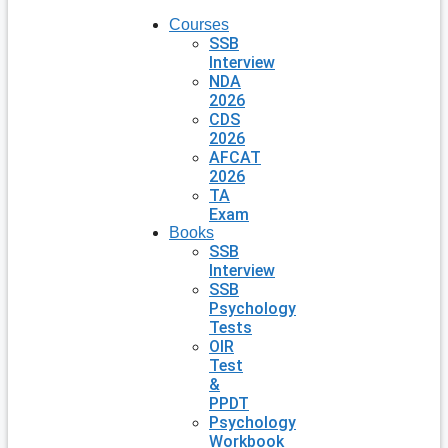
Courses
SSB
Interview
NDA
2026
CDS
2026
AFCAT
2026
TA
Exam
Books
SSB
Interview
SSB
Psychology
Tests
OIR
Test
&
PPDT
Psychology
Workbook