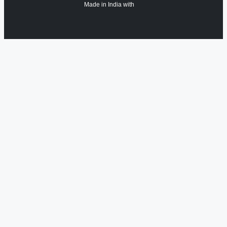
Made in India with