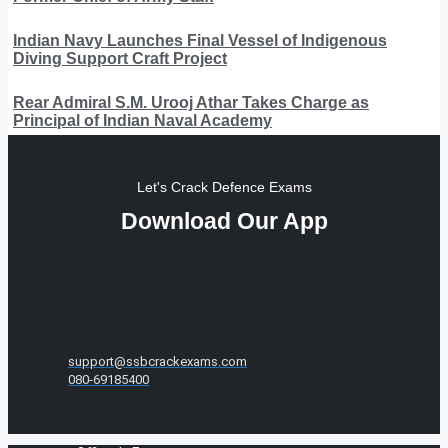
Indian Navy Launches Final Vessel of Indigenous
Diving Support Craft Project
Rear Admiral S.M. Urooj Athar Takes Charge as
Principal of Indian Naval Academy
Let's Crack Defence Exams
Download Our App
support@ssbcrackexams.com
080-69185400