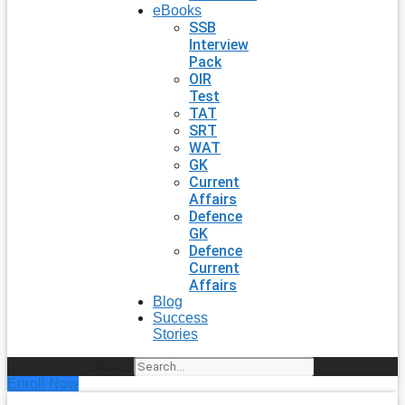
eBooks
SSB
Interview
Pack
OIR
Test
TAT
SRT
WAT
GK
Current
Affairs
Defence
GK
Defence
Current
Affairs
Blog
Success
Stories
Search
Enroll Now