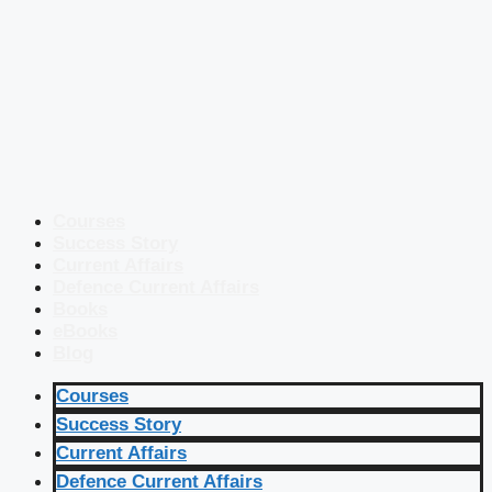
Courses
Success Story
Current Affairs
Defence Current Affairs
Books
eBooks
Blog
Courses
Success Story
Current Affairs
Defence Current Affairs