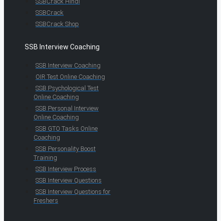
SSBCrack Hindi
SSBCrack
SSBCrack Shop
SSB Interview Coaching
SSB Interview Coaching
OIR Test Online Coaching
SSB Psychological Test
Online Coaching
SSB Personal Interview
Online Coaching
SSB GTO Tasks Online
Coaching
SSB Personality Boost
Training
SSB Interview Process
SSB Interview Questions
SSB Interview Questions for
Freshers