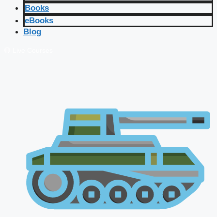
Books
eBooks
Blog
🔴 Live Courses