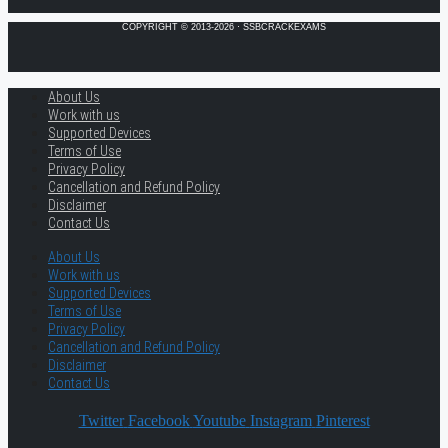
COPYRIGHT © 2013-2026 · SSBCRACKEXAMS
About Us
Work with us
Supported Devices
Terms of Use
Privacy Policy
Cancellation and Refund Policy
Disclaimer
Contact Us
About Us
Work with us
Supported Devices
Terms of Use
Privacy Policy
Cancellation and Refund Policy
Disclaimer
Contact Us
Twitter
Facebook
Youtube
Instagram
Pinterest