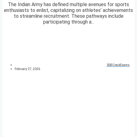
The Indian Army has defined multiple avenues for sports
enthusiasts to enlist, capitalizing on athletes’ achievements
to streamline recruitment. These pathways include
participating through a...
SSBCrackExams
February 27, 2026