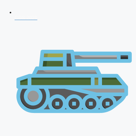
CDS 2026