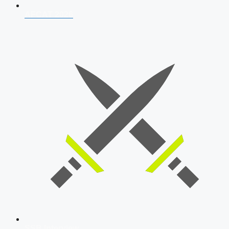
AFCAT 2026
SSB Interview