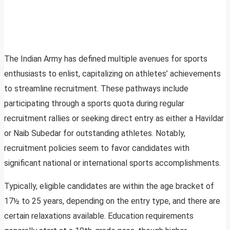
The Indian Army has defined multiple avenues for sports
enthusiasts to enlist, capitalizing on athletes’ achievements
to streamline recruitment. These pathways include
participating through a sports quota during regular
recruitment rallies or seeking direct entry as either a Havildar
or Naib Subedar for outstanding athletes. Notably,
recruitment policies seem to favor candidates with
significant national or international sports accomplishments.
Typically, eligible candidates are within the age bracket of
17½ to 25 years, depending on the entry type, and there are
certain relaxations available. Education requirements