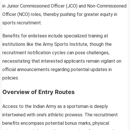
in Junior Commissioned Officer (JCO) and Non-Commissioned
Officer (NCO) roles, thereby pushing for greater equity in
sports recruitment.
Benefits for enlistees include specialized training at
institutions like the Army Sports Institute, though the
recruitment notification cycles can pose challenges,
necessitating that interested applicants remain vigilant on
official announcements regarding potential updates in
policies.
Overview of Entry Routes
Access to the Indian Army as a sportsman is deeply
intertwined with one’s athletic prowess. The recruitment
benefits encompass potential bonus marks, physical