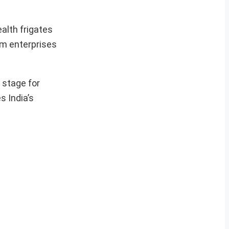
ealth frigates
um enterprises
 stage for
 India’s