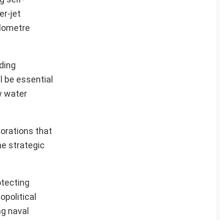
er-jet
ilometre
ding
l be essential
w water
corations that
he strategic
otecting
opolitical
ng naval