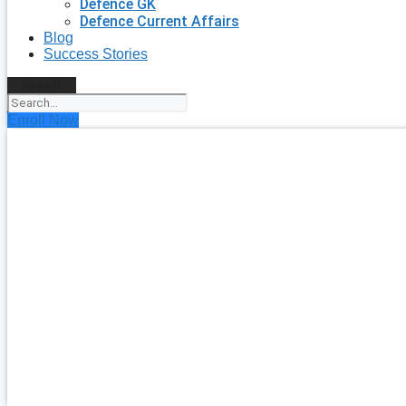
Defence GK
Defence Current Affairs
Blog
Success Stories
Search
Enroll Now