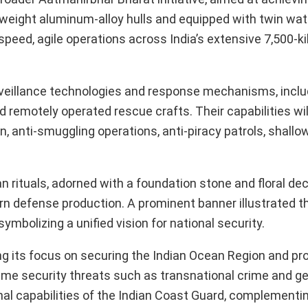
tweight aluminum-alloy hulls and equipped with twin wat
speed, agile operations across India’s extensive 7,500-k
rveillance technologies and response mechanisms, inclu
d remotely operated rescue crafts. Their capabilities wil
, anti-smuggling operations, anti-piracy patrols, shallo
n rituals, adorned with a foundation stone and floral de
rn defense production. A prominent banner illustrated t
mbolizing a unified vision for national security.
ing its focus on securing the Indian Ocean Region and pr
ime security threats such as transnational crime and ge
nal capabilities of the Indian Coast Guard, complementi