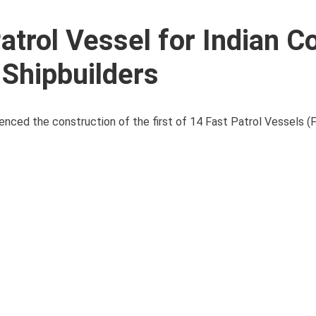
Patrol Vessel for Indian C
Shipbuilders
nced the construction of the first of 14 Fast Patrol Vessels (