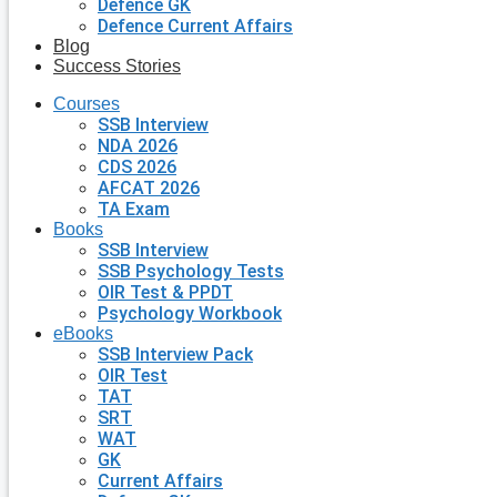
Defence GK
Defence Current Affairs
Blog
Success Stories
Courses
SSB Interview
NDA 2026
CDS 2026
AFCAT 2026
TA Exam
Books
SSB Interview
SSB Psychology Tests
OIR Test & PPDT
Psychology Workbook
eBooks
SSB Interview Pack
OIR Test
TAT
SRT
WAT
GK
Current Affairs