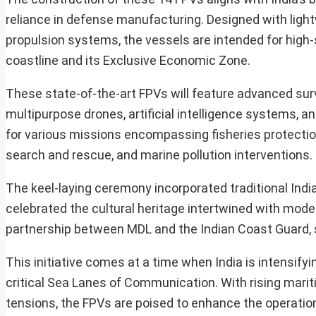
reliance in defense manufacturing. Designed with ligh
propulsion systems, the vessels are intended for high-
coastline and its Exclusive Economic Zone.
These state-of-the-art FPVs will feature advanced su
multipurpose drones, artificial intelligence systems, an
for various missions encompassing fisheries protection
search and rescue, and marine pollution interventions.
The keel-laying ceremony incorporated traditional India
celebrated the cultural heritage intertwined with mode
partnership between MDL and the Indian Coast Guard, sy
This initiative comes at a time when India is intensify
critical Sea Lanes of Communication. With rising marit
tensions, the FPVs are poised to enhance the operatio