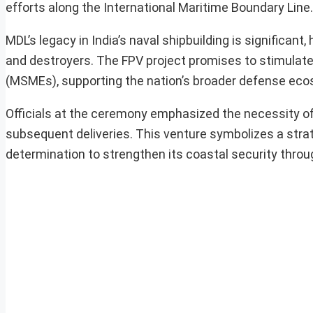
efforts along the International Maritime Boundary Line.
MDL’s legacy in India’s naval shipbuilding is significant,
and destroyers. The FPV project promises to stimulate a
(MSMEs), supporting the nation’s broader defense ec
Officials at the ceremony emphasized the necessity of 
subsequent deliveries. This venture symbolizes a stra
determination to strengthen its coastal security throu