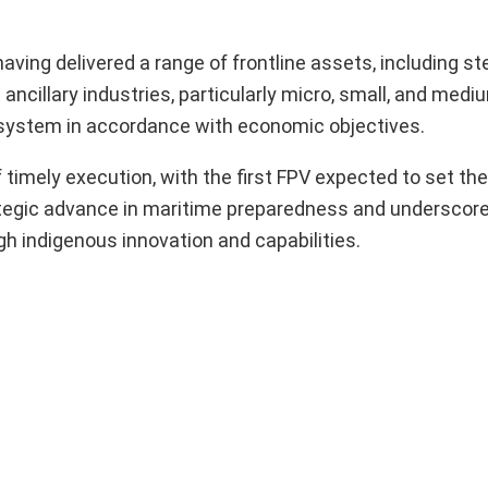
 having delivered a range of frontline assets, including st
ncillary industries, particularly micro, small, and medi
osystem in accordance with economic objectives.
timely execution, with the first FPV expected to set the
tegic advance in maritime preparedness and underscores
gh indigenous innovation and capabilities.