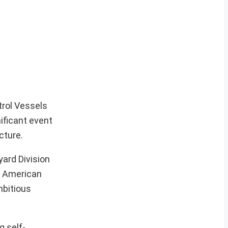
trol Vessels
ificant event
cture.
yard Division
he American
mbitious
g self-