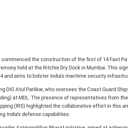
y commenced the construction of the first of 14 Fast Pa
remony held at the Ritchie Dry Dock in Mumbai. This sign
4 and aims to bolster India’s maritime security infrastru
ng DIG Atul Parlikar, who oversees the Coast Guard Ship
uilding) at MDL. The presence of representatives from t
ping (IRS) highlighted the collaborative effort in this a
 India’s defense capabilities.
roader Aatmanirbhar Bharat initiative, aimed at achievin