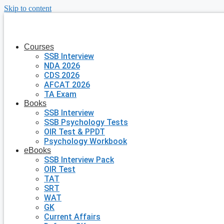
Skip to content
Courses
SSB Interview
NDA 2026
CDS 2026
AFCAT 2026
TA Exam
Books
SSB Interview
SSB Psychology Tests
OIR Test & PPDT
Psychology Workbook
eBooks
SSB Interview Pack
OIR Test
TAT
SRT
WAT
GK
Current Affairs