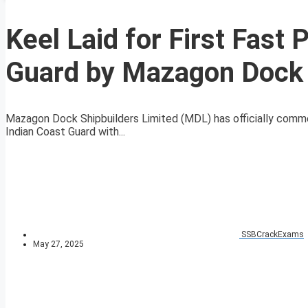
Keel Laid for First Fast 
Guard by Mazagon Dock 
Mazagon Dock Shipbuilders Limited (MDL) has officially comme
Indian Coast Guard with...
SSBCrackExams
May 27, 2025