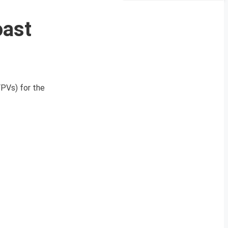
oast
FPVs) for the