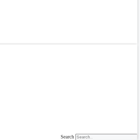
Search