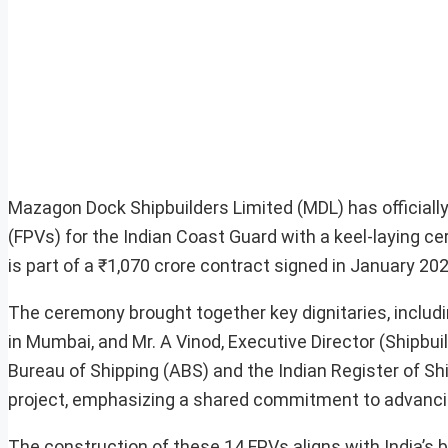
Mazagon Dock Shipbuilders Limited (MDL) has officiall
(FPVs) for the Indian Coast Guard with a keel-laying ce
is part of a ₹1,070 crore contract signed in January 202
The ceremony brought together key dignitaries, includi
in Mumbai, and Mr. A Vinod, Executive Director (Shipb
Bureau of Shipping (ABS) and the Indian Register of Ship
project, emphasizing a shared commitment to advancing
The construction of these 14 FPVs aligns with India’s b