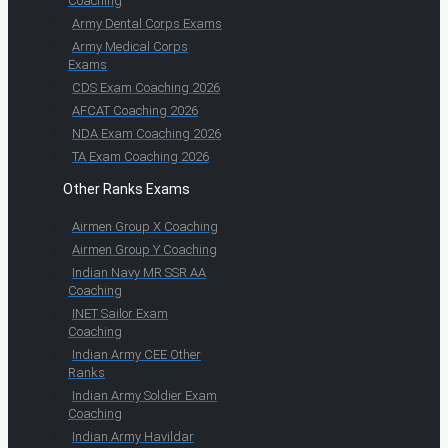
Coaching
Army Dental Corps Exams
Army Medical Corps
Exams
CDS Exam Coaching 2026
AFCAT Coaching 2026
NDA Exam Coaching 2026
TA Exam Coaching 2026
Other Ranks Exams
Airmen Group X Coaching
Airmen Group Y Coaching
Indian Navy MR SSR AA
Coaching
INET Sailor Exam
Coaching
Indian Army CEE Other
Ranks
Indian Army Soldier Exam
Coaching
Indian Army Havildar