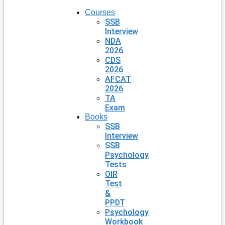
Courses
SSB
Interview
NDA
2026
CDS
2026
AFCAT
2026
TA
Exam
Books
SSB
Interview
SSB
Psychology
Tests
OIR
Test
&
PPDT
Psychology
Workbook