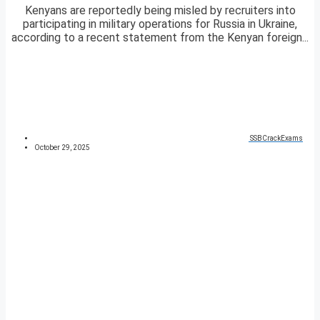
Kenyans are reportedly being misled by recruiters into
participating in military operations for Russia in Ukraine,
according to a recent statement from the Kenyan foreign...
SSBCrackExams
October 29, 2025