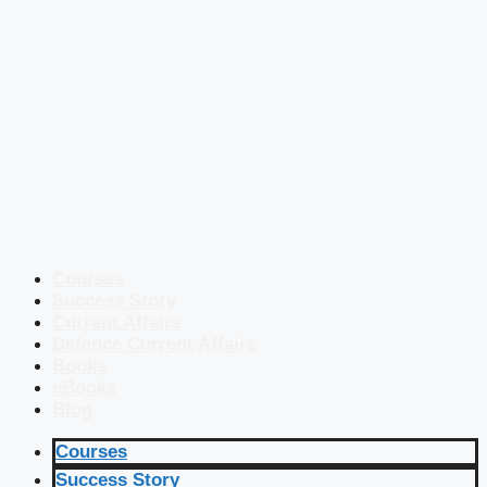
Courses
Success Story
Current Affairs
Defence Current Affairs
Books
eBooks
Blog
Courses
Success Story