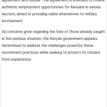
agreement with Russia. This agreement is intended to create
authentic employment opportunities for Kenyans in various
sectors, aimed at providing viable alternatives to military
involvement.
As concerns grow regarding the fate of those already caught
in this perilous situation, the Kenyan government appears
determined to address the challenges posed by these
recruitment practices while seeking to protect its citizens
from exploitation.