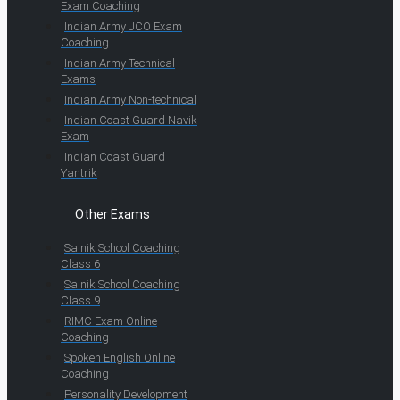
Exam Coaching
Indian Army JCO Exam
Coaching
Indian Army Technical
Exams
Indian Army Non-technical
Indian Coast Guard Navik
Exam
Indian Coast Guard
Yantrik
Other Exams
Sainik School Coaching
Class 6
Sainik School Coaching
Class 9
RIMC Exam Online
Coaching
Spoken English Online
Coaching
Personality Development