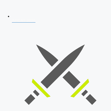
AFCAT 2026