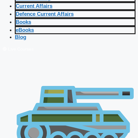
Current Affairs
Defence Current Affairs
Books
eBooks
Blog
🔴 Live Courses