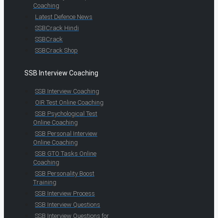
Coaching
Latest Defence News
SSBCrack Hindi
SSBCrack
SSBCrack Shop
SSB Interview Coaching
SSB Interview Coaching
OIR Test Online Coaching
SSB Psychological Test
Online Coaching
SSB Personal Interview
Online Coaching
SSB GTO Tasks Online
Coaching
SSB Personality Boost
Training
SSB Interview Process
SSB Interview Questions
SSB Interview Questions for