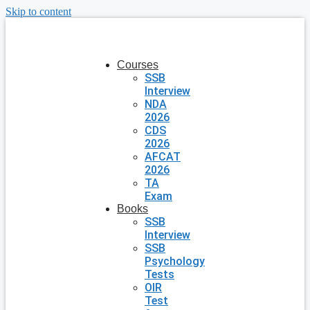
Skip to content
Courses
SSB
Interview
NDA
2026
CDS
2026
AFCAT
2026
TA
Exam
Books
SSB
Interview
SSB
Psychology
Tests
OIR
Test