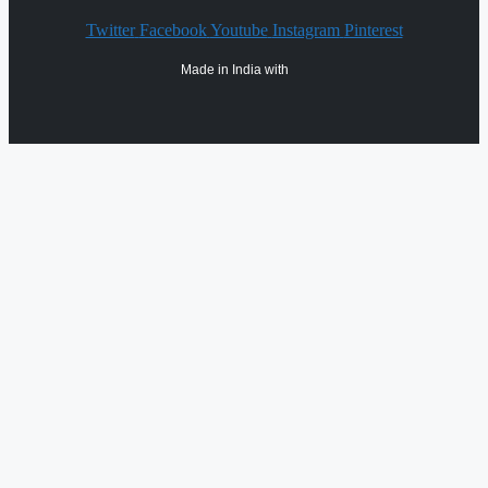
Twitter
Facebook
Youtube
Instagram
Pinterest
Made in India with