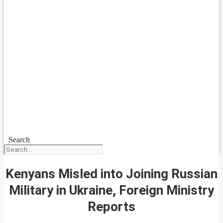
Search
Kenyans Misled into Joining Russian
Military in Ukraine, Foreign Ministry
Reports