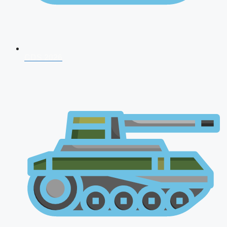
CDS 2026