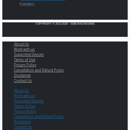
Freshers
COPYRIGHT © 2013-2026 · SSBCRACKEXAMS
About Us
Work with us
Supported Devices
Terms of Use
Privacy Policy
Cancellation and Refund Policy
Disclaimer
Contact Us
About Us
Work with us
Supported Devices
Terms of Use
Privacy Policy
Cancellation and Refund Policy
Disclaimer
Contact Us