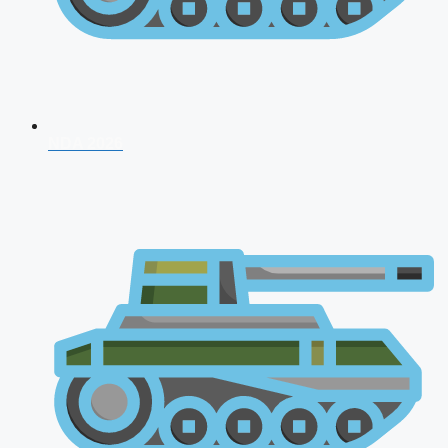
NDA 2026