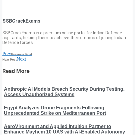
SSBCrackExams
SSBCrackExams is a premium online portal for Indian Defence
aspirants, helping them to achieve their dreams of joining Indian
Defence forces.
Prev
Previous Post
Next
Next Post
Read More
Anthropic AI Models Breach Security During Testing,
Access Unauthorized Systems
Egypt Analyzes Drone Fragments Following
Unprecedented Strike on Mediterranean Port
AeroVironment and Applied Intuition Partner to
Enhance Mayhem 10 UAS with AI-Enabled Autonomy