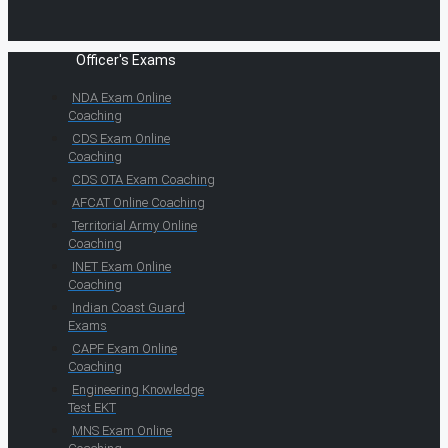
Officer's Exams
NDA Exam Online
Coaching
CDS Exam Online
Coaching
CDS OTA Exam Coaching
AFCAT Online Coaching
Territorial Army Online
Coaching
INET Exam Online
Coaching
Indian Coast Guard
Exams
CAPF Exam Online
Coaching
Engineering Knowledge
Test EKT
MNS Exam Online