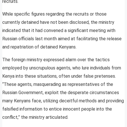
recruits.
While specific figures regarding the recruits or those
currently detained have not been disclosed, the ministry
indicated that it had convened a significant meeting with
Russian officials last month aimed at facilitating the release
and repatriation of detained Kenyans.
The foreign ministry expressed alarm over the tactics
employed by unscrupulous agents, who lure individuals from
Kenya into these situations, often under false pretenses.
“These agents, masquerading as representatives of the
Russian Government, exploit the desperate circumstances
many Kenyans face, utilizing deceitful methods and providing
falsified information to entice innocent people into the
conflict,” the ministry articulated.