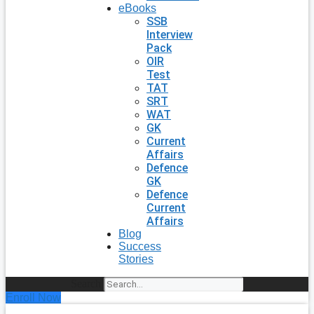
eBooks
SSB
Interview
Pack
OIR
Test
TAT
SRT
WAT
GK
Current
Affairs
Defence
GK
Defence
Current
Affairs
Blog
Success
Stories
Search
Enroll Now