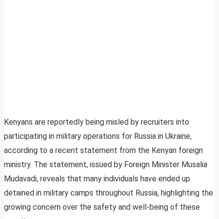
Kenyans are reportedly being misled by recruiters into
participating in military operations for Russia in Ukraine,
according to a recent statement from the Kenyan foreign
ministry. The statement, issued by Foreign Minister Musalia
Mudavadi, reveals that many individuals have ended up
detained in military camps throughout Russia, highlighting the
growing concern over the safety and well-being of these