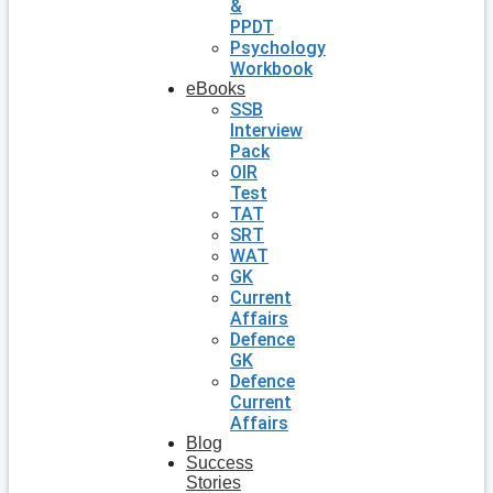
&
PPDT
Psychology
Workbook
eBooks
SSB
Interview
Pack
OIR
Test
TAT
SRT
WAT
GK
Current
Affairs
Defence
GK
Defence
Current
Affairs
Blog
Success
Stories