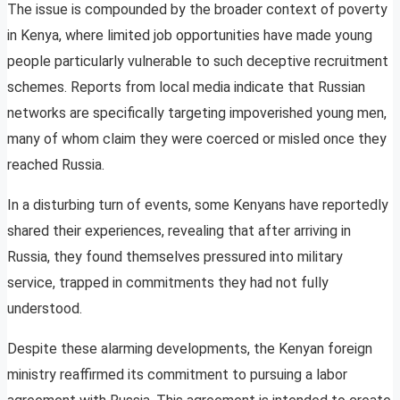
The issue is compounded by the broader context of poverty
in Kenya, where limited job opportunities have made young
people particularly vulnerable to such deceptive recruitment
schemes. Reports from local media indicate that Russian
networks are specifically targeting impoverished young men,
many of whom claim they were coerced or misled once they
reached Russia.
In a disturbing turn of events, some Kenyans have reportedly
shared their experiences, revealing that after arriving in
Russia, they found themselves pressured into military
service, trapped in commitments they had not fully
understood.
Despite these alarming developments, the Kenyan foreign
ministry reaffirmed its commitment to pursuing a labor