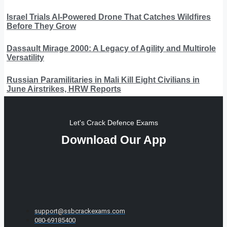
Israel Trials AI-Powered Drone That Catches Wildfires
Before They Grow
Dassault Mirage 2000: A Legacy of Agility and Multirole
Versatility
Russian Paramilitaries in Mali Kill Eight Civilians in
June Airstrikes, HRW Reports
Let's Crack Defence Exams
Download Our App
support@ssbcrackexams.com
080-69185400