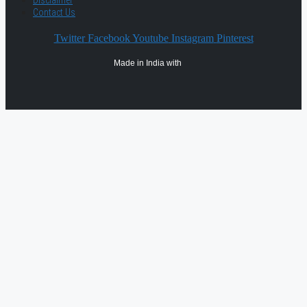
Disclaimer
Contact Us
Twitter
Facebook
Youtube
Instagram
Pinterest
Made in India with