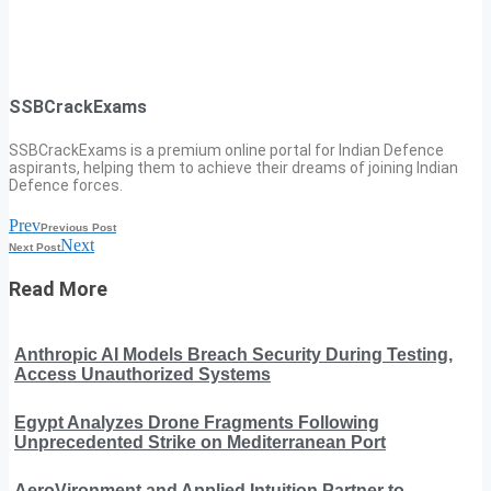
SSBCrackExams
SSBCrackExams is a premium online portal for Indian Defence
aspirants, helping them to achieve their dreams of joining Indian
Defence forces.
Prev
Previous Post
Next
Next Post
Read More
Anthropic AI Models Breach Security During Testing,
Access Unauthorized Systems
Egypt Analyzes Drone Fragments Following
Unprecedented Strike on Mediterranean Port
AeroVironment and Applied Intuition Partner to