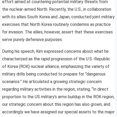
effort aimed at countering potential military threats from
the nuclear-armed North. Recently, the U.S., in collaboration
with its allies South Korea and Japan, conducted joint military
exercises that North Korea routinely condemns as practice
for invasion. The allies, however, assert that these exercises
serve purely defensive purposes.
During his speech, Kim expressed concerns about what he
characterized as the rapid progression of the U.S.-Republic
of Korea (ROK) nuclear alliance, emphasizing the variety of
military drills being conducted to prepare for “dangerous
scenarios.” He articulated a growing strategic concern
regarding military activities in the region, stating, “In direct
proportion to the US military’s arms buildup in the ROK region,
our strategic concern about this region has also grown, and
accordingly we have assigned our special assets to the major