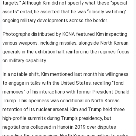
targets.” Although Kim did not specify what these “special
assets” entail, he asserted that he was “closely watching”
ongoing military developments across the border.
Photographs distributed by KCNA featured Kim inspecting
various weapons, including missiles, alongside North Korean
generals in the exhibition hall, reinforcing the regime’s focus
on military capability.
In a notable shift, Kim mentioned last month his willingness
to engage in talks with the United States, recalling “fond
memories” of his interactions with former President Donald
Trump. This openness was conditional on North Korea’s
retention of its nuclear arsenal. Kim and Trump held three
high-profile summits during Trump’s presidency, but
negotiations collapsed in Hanoi in 2019 over disputes
regarding the concessions North Korea was willing to make