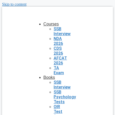
Skip to content
Courses
SSB
Interview
NDA
2026
CDS
2026
AFCAT
2026
TA
Exam
Books
SSB
Interview
SSB
Psychology
Tests
OIR
Test