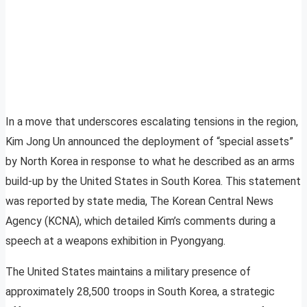
In a move that underscores escalating tensions in the region,
Kim Jong Un announced the deployment of “special assets”
by North Korea in response to what he described as an arms
build-up by the United States in South Korea. This statement
was reported by state media, The Korean Central News
Agency (KCNA), which detailed Kim’s comments during a
speech at a weapons exhibition in Pyongyang.
The United States maintains a military presence of
approximately 28,500 troops in South Korea, a strategic