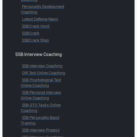
Personality Development
Coaching
Latest Defence News
SSBCrack Hindi
SSBCrack
SSBCrack Shop
SSB Interview Coaching
SSB Interview Coaching
OIR Test Online Coaching
SSB Psychological Test
Online Coaching
SSB Personal Interview
Online Coaching
SSB GTO Tasks Online
Coaching
SSB Personality Boost
Training
SSB Interview Process