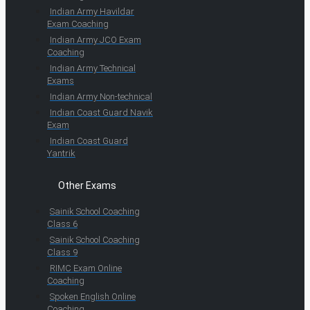
Indian Army Havildar
Exam Coaching
Indian Army JCO Exam
Coaching
Indian Army Technical
Exams
Indian Army Non-technical
Indian Coast Guard Navik
Exam
Indian Coast Guard
Yantrik
Other Exams
Sainik School Coaching
Class 6
Sainik School Coaching
Class 9
RIMC Exam Online
Coaching
Spoken English Online
Coaching