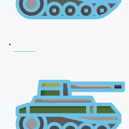
NDA 2026