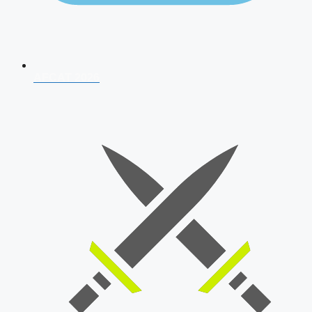
AFCAT 2026