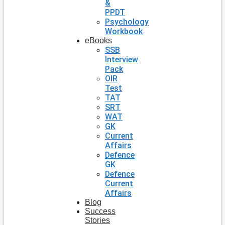
&
PPDT
Psychology
Workbook
eBooks
SSB
Interview
Pack
OIR
Test
TAT
SRT
WAT
GK
Current
Affairs
Defence
GK
Defence
Current
Affairs
Blog
Success
Stories