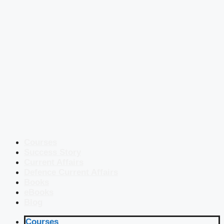
Courses
Success Story
Current Affairs
Defence Current Affairs
Books
eBooks
Blog
Courses