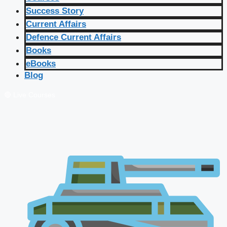
Success Story
Current Affairs
Defence Current Affairs
Books
eBooks
Blog
🔴 Live Courses