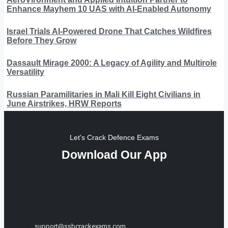
Enhance Mayhem 10 UAS with AI-Enabled Autonomy
Israel Trials AI-Powered Drone That Catches Wildfires
Before They Grow
Dassault Mirage 2000: A Legacy of Agility and Multirole
Versatility
Russian Paramilitaries in Mali Kill Eight Civilians in
June Airstrikes, HRW Reports
Let's Crack Defence Exams
Download Our App
support@ssbcrackexams.com