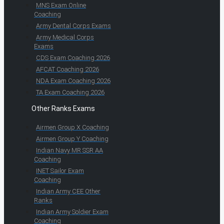
MNS Exam Online
Coaching
Army Dental Corps Exams
Army Medical Corps
Exams
CDS Exam Coaching 2026
AFCAT Coaching 2026
NDA Exam Coaching 2026
TA Exam Coaching 2026
Other Ranks Exams
Airmen Group X Coaching
Airmen Group Y Coaching
Indian Navy MR SSR AA
Coaching
INET Sailor Exam
Coaching
Indian Army CEE Other
Ranks
Indian Army Soldier Exam
Coaching