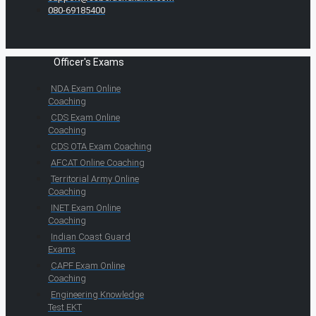
080-69185400
Officer's Exams
NDA Exam Online
Coaching
CDS Exam Online
Coaching
CDS OTA Exam Coaching
AFCAT Online Coaching
Territorial Army Online
Coaching
INET Exam Online
Coaching
Indian Coast Guard
Exams
CAPF Exam Online
Coaching
Engineering Knowledge
Test EKT