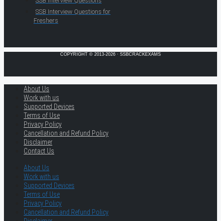
SSB Interview Questions
SSB Interview Questions for
Freshers
COPYRIGHT © 2013-2026 · SSBCRACKEXAMS
About Us
Work with us
Supported Devices
Terms of Use
Privacy Policy
Cancellation and Refund Policy
Disclaimer
Contact Us
About Us
Work with us
Supported Devices
Terms of Use
Privacy Policy
Cancellation and Refund Policy