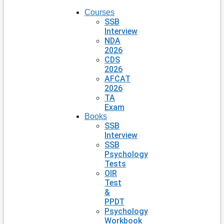
Courses
SSB
Interview
NDA
2026
CDS
2026
AFCAT
2026
TA
Exam
Books
SSB
Interview
SSB
Psychology
Tests
OIR
Test
&
PPDT
Psychology
Workbook