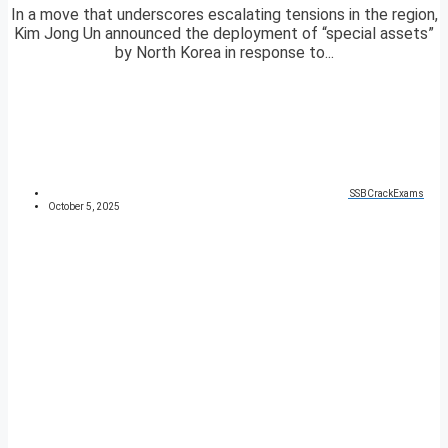
In a move that underscores escalating tensions in the region,
Kim Jong Un announced the deployment of “special assets”
by North Korea in response to...
SSBCrackExams
October 5, 2025