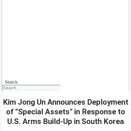
Search
Kim Jong Un Announces Deployment
of “Special Assets” in Response to
U.S. Arms Build-Up in South Korea