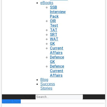
eBooks
SSB
Interview
Pack
OIR
Test
TAT
SRT
WAT
GK
Current
Affairs
Defence
GK
Defence
Current
Affairs
Blog
Success
Stories
Search
Enroll Now