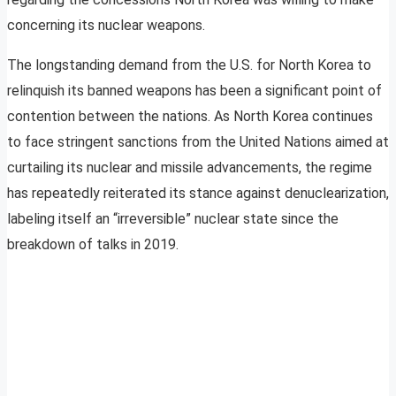
concerning its nuclear weapons.
The longstanding demand from the U.S. for North Korea to
relinquish its banned weapons has been a significant point of
contention between the nations. As North Korea continues
to face stringent sanctions from the United Nations aimed at
curtailing its nuclear and missile advancements, the regime
has repeatedly reiterated its stance against denuclearization,
labeling itself an “irreversible” nuclear state since the
breakdown of talks in 2019.