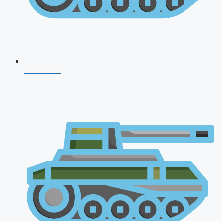
CDS 2026