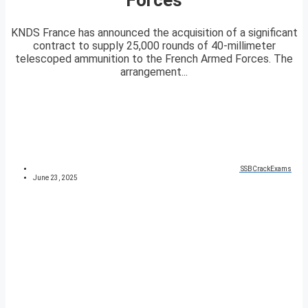
KNDS France has announced the acquisition of a significant
contract to supply 25,000 rounds of 40-millimeter
telescoped ammunition to the French Armed Forces. The
arrangement...
SSBCrackExams
June 23, 2025