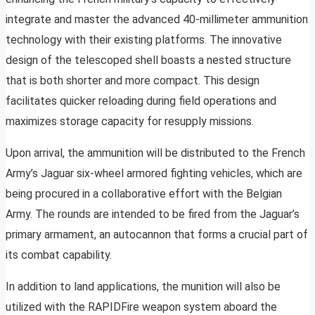
integrate and master the advanced 40-millimeter ammunition
technology with their existing platforms. The innovative
design of the telescoped shell boasts a nested structure
that is both shorter and more compact. This design
facilitates quicker reloading during field operations and
maximizes storage capacity for resupply missions.
Upon arrival, the ammunition will be distributed to the French
Army’s Jaguar six-wheel armored fighting vehicles, which are
being procured in a collaborative effort with the Belgian
Army. The rounds are intended to be fired from the Jaguar’s
primary armament, an autocannon that forms a crucial part of
its combat capability.
In addition to land applications, the munition will also be
utilized with the RAPIDFire weapon system aboard the