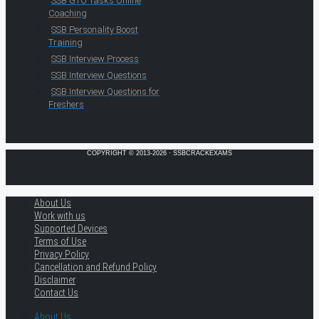
SSB GTO Tasks Online
Coaching
SSB Personality Boost
Training
SSB Interview Process
SSB Interview Questions
SSB Interview Questions for
Freshers
COPYRIGHT © 2013-2026 · SSBCRACKEXAMS
About Us
Work with us
Supported Devices
Terms of Use
Privacy Policy
Cancellation and Refund Policy
Disclaimer
Contact Us
About Us