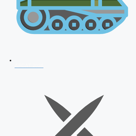
AFCAT 2026