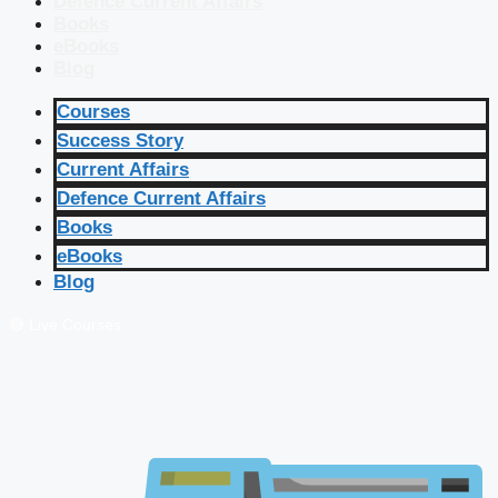
Defence Current Affairs
Books
eBooks
Blog
Courses
Success Story
Current Affairs
Defence Current Affairs
Books
eBooks
Blog
🔴 Live Courses