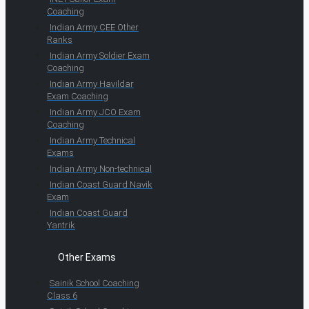
Coaching
Indian Army CEE Other
Ranks
Indian Army Soldier Exam
Coaching
Indian Army Havildar
Exam Coaching
Indian Army JCO Exam
Coaching
Indian Army Technical
Exams
Indian Army Non-technical
Indian Coast Guard Navik
Exam
Indian Coast Guard
Yantrik
Other Exams
Sainik School Coaching
Class 6