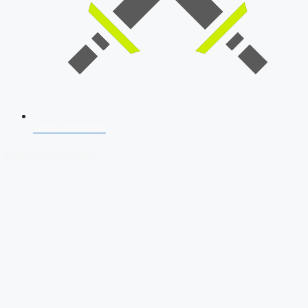
SSB Interview
Download Our App