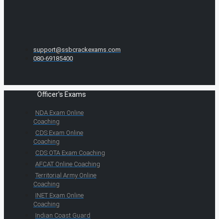
support@ssbcrackexams.com
080-69185400
Officer's Exams
NDA Exam Online
Coaching
CDS Exam Online
Coaching
CDS OTA Exam Coaching
AFCAT Online Coaching
Territorial Army Online
Coaching
INET Exam Online
Coaching
Indian Coast Guard