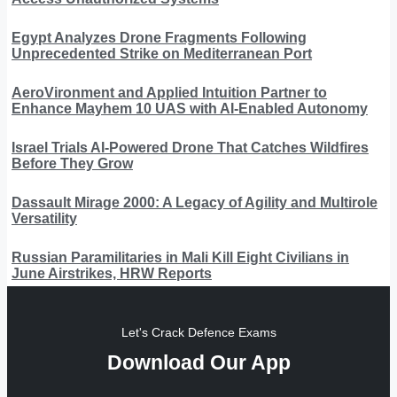
Egypt Analyzes Drone Fragments Following
Unprecedented Strike on Mediterranean Port
AeroVironment and Applied Intuition Partner to
Enhance Mayhem 10 UAS with AI-Enabled Autonomy
Israel Trials AI-Powered Drone That Catches Wildfires
Before They Grow
Dassault Mirage 2000: A Legacy of Agility and Multirole
Versatility
Russian Paramilitaries in Mali Kill Eight Civilians in
June Airstrikes, HRW Reports
Let's Crack Defence Exams
Download Our App