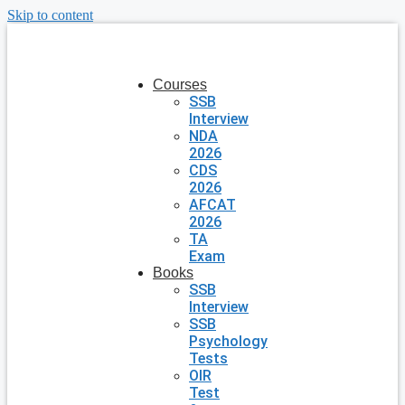
Skip to content
Courses
SSB
Interview
NDA
2026
CDS
2026
AFCAT
2026
TA
Exam
Books
SSB
Interview
SSB
Psychology
Tests
OIR
Test