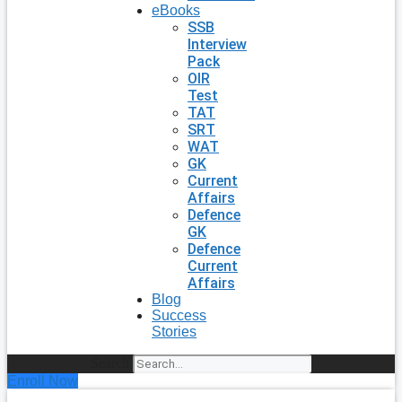
eBooks
SSB
Interview
Pack
OIR
Test
TAT
SRT
WAT
GK
Current
Affairs
Defence
GK
Defence
Current
Affairs
Blog
Success
Stories
Search
Enroll Now