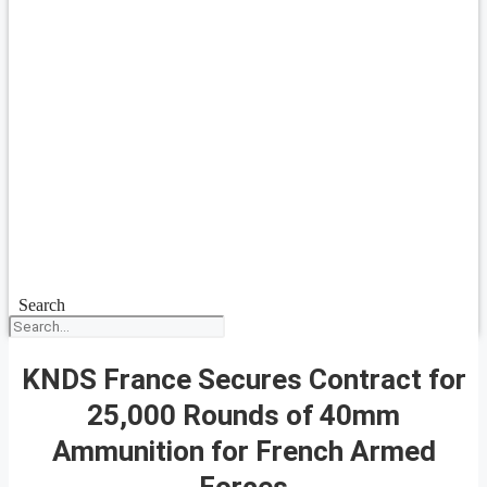
Search
KNDS France Secures Contract for
25,000 Rounds of 40mm
Ammunition for French Armed
Forces