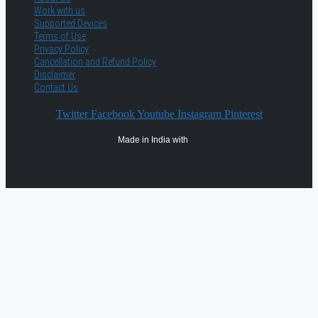
Work with us
Supported Devices
Terms of Use
Privacy Policy
Cancellation and Refund Policy
Disclaimer
Contact Us
Twitter
Facebook
Youtube
Instagram
Pinterest
Made in India with