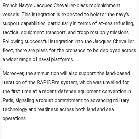
French Navy’s Jacques Chevallier-class replenishment
vessels. This integration is expected to bolster the navy’s
support capabilities, particularly in terms of at-sea refueling,
tactical equipment transport, and troop resupply missions.
Following successful integration into the Jacques Chevallier
fleet, there are plans for the ordnance to be deployed across
a wider range of naval platforms.
Moreover, the ammunition will also support the land-based
iteration of the RAPIDFire system, which was unveiled for
the first time at a recent defense equipment convention in
Paris, signaling a robust commitment to advancing military
technology and readiness across both land and sea
operations.