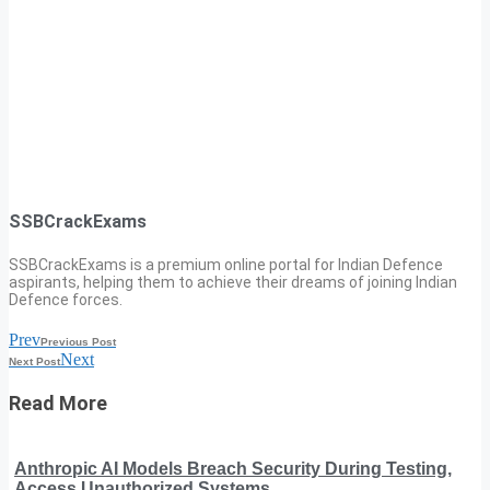
SSBCrackExams
SSBCrackExams is a premium online portal for Indian Defence
aspirants, helping them to achieve their dreams of joining Indian
Defence forces.
Prev
Previous Post
Next
Next Post
Read More
Anthropic AI Models Breach Security During Testing,
Access Unauthorized Systems