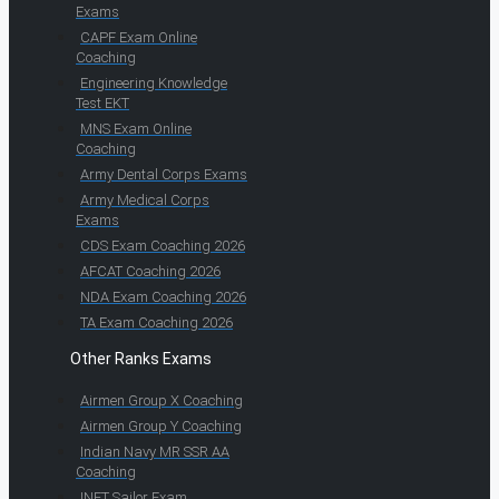
Exams
CAPF Exam Online
Coaching
Engineering Knowledge
Test EKT
MNS Exam Online
Coaching
Army Dental Corps Exams
Army Medical Corps
Exams
CDS Exam Coaching 2026
AFCAT Coaching 2026
NDA Exam Coaching 2026
TA Exam Coaching 2026
Other Ranks Exams
Airmen Group X Coaching
Airmen Group Y Coaching
Indian Navy MR SSR AA
Coaching
INET Sailor Exam