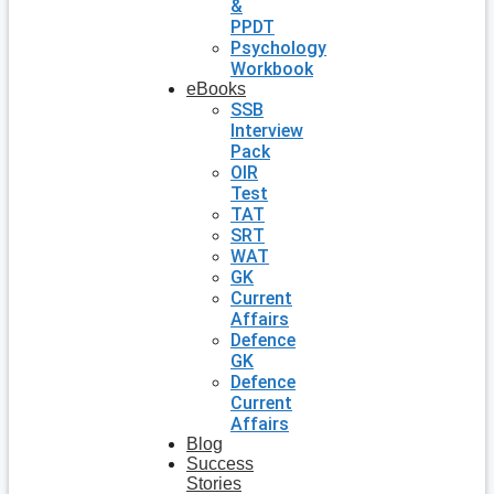
&
PPDT
Psychology
Workbook
eBooks
SSB
Interview
Pack
OIR
Test
TAT
SRT
WAT
GK
Current
Affairs
Defence
GK
Defence
Current
Affairs
Blog
Success
Stories