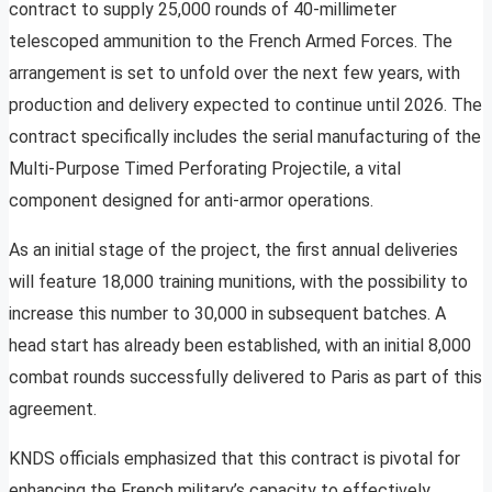
contract to supply 25,000 rounds of 40-millimeter
telescoped ammunition to the French Armed Forces. The
arrangement is set to unfold over the next few years, with
production and delivery expected to continue until 2026. The
contract specifically includes the serial manufacturing of the
Multi-Purpose Timed Perforating Projectile, a vital
component designed for anti-armor operations.
As an initial stage of the project, the first annual deliveries
will feature 18,000 training munitions, with the possibility to
increase this number to 30,000 in subsequent batches. A
head start has already been established, with an initial 8,000
combat rounds successfully delivered to Paris as part of this
agreement.
KNDS officials emphasized that this contract is pivotal for
enhancing the French military’s capacity to effectively