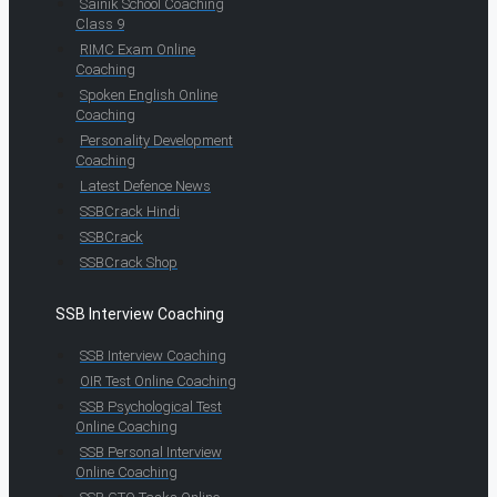
Sainik School Coaching
Class 9
RIMC Exam Online
Coaching
Spoken English Online
Coaching
Personality Development
Coaching
Latest Defence News
SSBCrack Hindi
SSBCrack
SSBCrack Shop
SSB Interview Coaching
SSB Interview Coaching
OIR Test Online Coaching
SSB Psychological Test
Online Coaching
SSB Personal Interview
Online Coaching