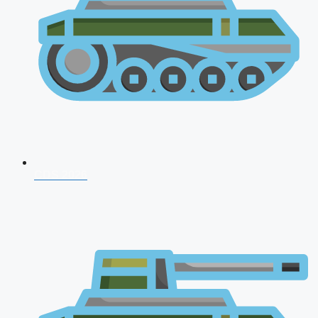
CDS 2026