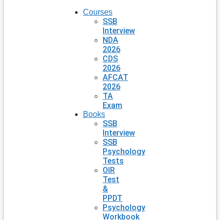
Courses
SSB
Interview
NDA
2026
CDS
2026
AFCAT
2026
TA
Exam
Books
SSB
Interview
SSB
Psychology
Tests
OIR
Test
&
PPDT
Psychology
Workbook