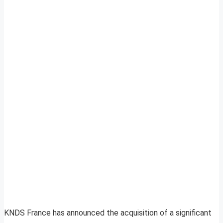
KNDS France has announced the acquisition of a significant