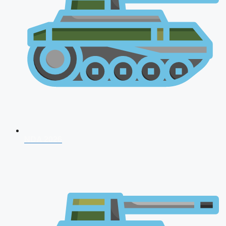
NDA 2026