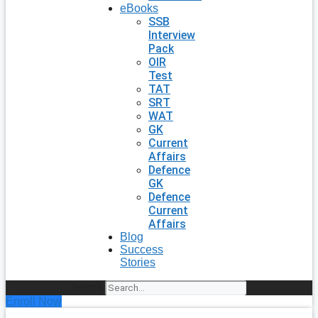
eBooks
SSB
Interview
Pack
OIR
Test
TAT
SRT
WAT
GK
Current
Affairs
Defence
GK
Defence
Current
Affairs
Blog
Success
Stories
Search
Enroll Now