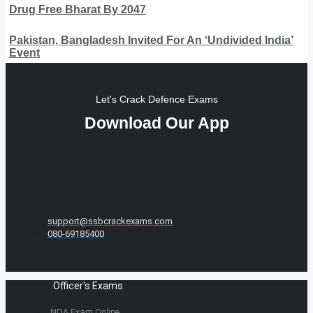
Drug Free Bharat By 2047
Pakistan, Bangladesh Invited For An ‘Undivided India’
Event
Let's Crack Defence Exams
Download Our App
support@ssbcrackexams.com
080-69185400
Officer's Exams
NDA Exam Online