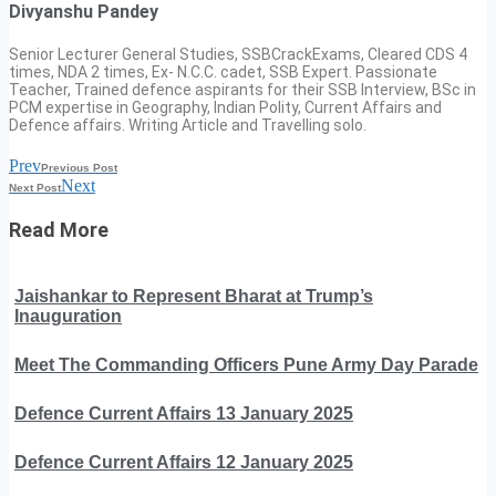
Divyanshu Pandey
Senior Lecturer General Studies, SSBCrackExams, Cleared CDS 4
times, NDA 2 times, Ex- N.C.C. cadet, SSB Expert. Passionate
Teacher, Trained defence aspirants for their SSB Interview, BSc in
PCM expertise in Geography, Indian Polity, Current Affairs and
Defence affairs. Writing Article and Travelling solo.
Prev
Previous Post
Next
Next Post
Read More
Jaishankar to Represent Bharat at Trump’s
Inauguration
Meet The Commanding Officers Pune Army Day Parade
Defence Current Affairs 13 January 2025
Defence Current Affairs 12 January 2025