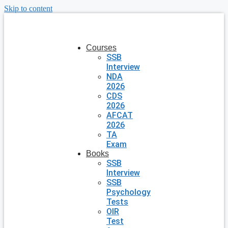
Skip to content
Courses
SSB
Interview
NDA
2026
CDS
2026
AFCAT
2026
TA
Exam
Books
SSB
Interview
SSB
Psychology
Tests
OIR
Test