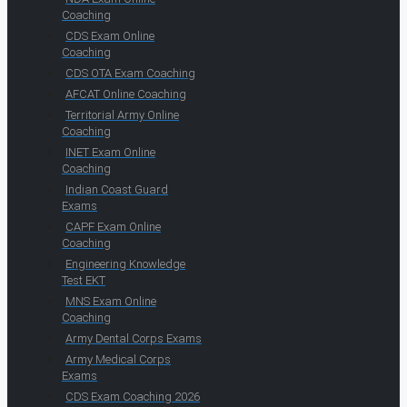
Coaching
CDS Exam Online
Coaching
CDS OTA Exam Coaching
AFCAT Online Coaching
Territorial Army Online
Coaching
INET Exam Online
Coaching
Indian Coast Guard
Exams
CAPF Exam Online
Coaching
Engineering Knowledge
Test EKT
MNS Exam Online
Coaching
Army Dental Corps Exams
Army Medical Corps
Exams
CDS Exam Coaching 2026