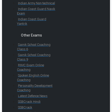
Indian Army Non-technical
Indian Coast Guard Navik
Exam
Indian Coast Guard
Yantrik
Other Exams
Sainik School Coaching
Class 6
Sainik School Coaching
Class 9
RIMC Exam Online
Coaching
Spoken English Online
Coaching
Personality Development
Coaching
Latest Defence News
SSBCrack Hindi
SSBCrack