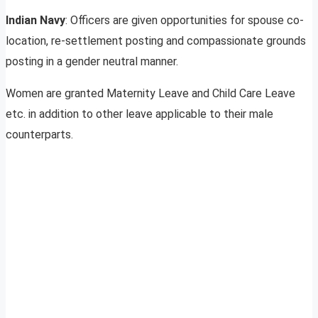
Indian Navy
: Officers are given opportunities for spouse co-
location, re-settlement posting and compassionate grounds
posting in a gender neutral manner.
Women are granted Maternity Leave and Child Care Leave
etc. in addition to other leave applicable to their male
counterparts.