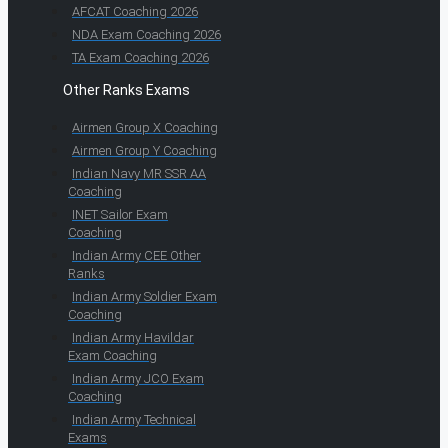
AFCAT Coaching 2026
NDA Exam Coaching 2026
TA Exam Coaching 2026
Other Ranks Exams
Airmen Group X Coaching
Airmen Group Y Coaching
Indian Navy MR SSR AA
Coaching
INET Sailor Exam
Coaching
Indian Army CEE Other
Ranks
Indian Army Soldier Exam
Coaching
Indian Army Havildar
Exam Coaching
Indian Army JCO Exam
Coaching
Indian Army Technical
Exams