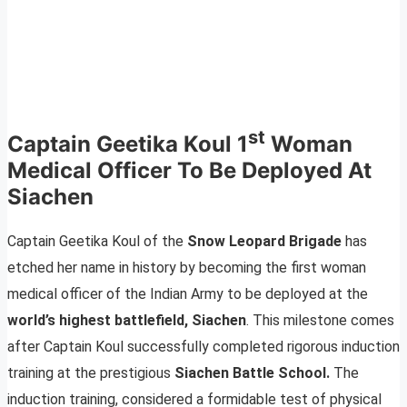
st
Captain Geetika Koul 1
Woman
Medical Officer To Be Deployed At
Siachen
Captain Geetika Koul of the
Snow Leopard Brigade
has
etched her name in history by becoming the first woman
medical officer of the Indian Army to be deployed at the
world’s highest battlefield, Siachen
. This milestone comes
after Captain Koul successfully completed rigorous induction
training at the prestigious
Siachen Battle School.
The
induction training, considered a formidable test of physical