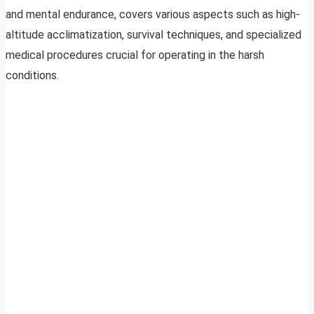
and mental endurance, covers various aspects such as high-
altitude acclimatization, survival techniques, and specialized
medical procedures crucial for operating in the harsh
conditions.