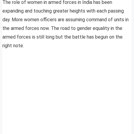
The role of women in armed forces in India has been
expanding and touching greater heights with each passing
day. More women officers are assuming command of units in
the armed forces now. The road to gender equality in the
armed forces is still long but the battle has begun on the
right note.