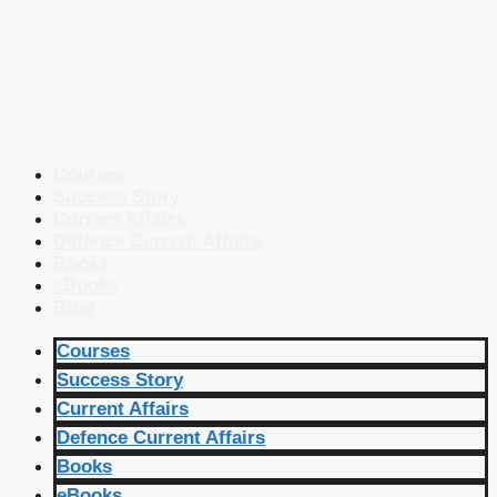
Courses
Success Story
Current Affairs
Defence Current Affairs
Books
eBooks
Blog
Courses
Success Story
Current Affairs
Defence Current Affairs
Books
eBooks