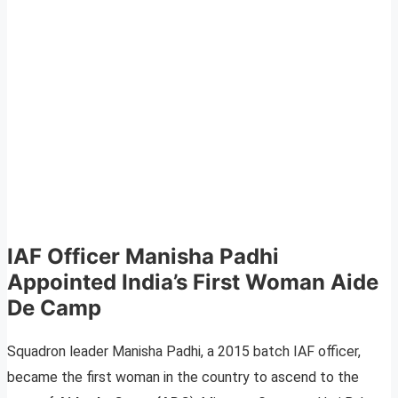
IAF Officer Manisha Padhi
Appointed India’s First Woman Aide
De Camp
Squadron leader Manisha Padhi, a 2015 batch IAF officer,
became the first woman in the country to ascend to the