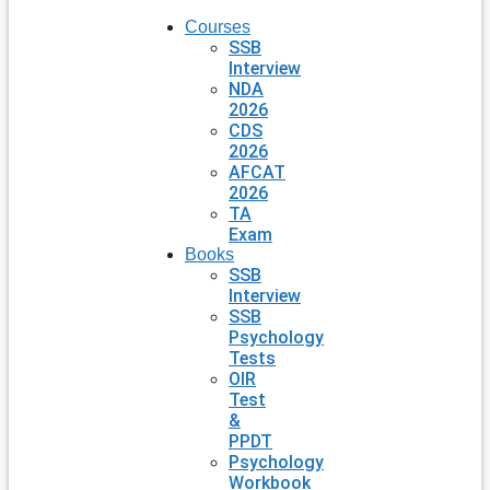
Courses
SSB
Interview
NDA
2026
CDS
2026
AFCAT
2026
TA
Exam
Books
SSB
Interview
SSB
Psychology
Tests
OIR
Test
&
PPDT
Psychology
Workbook