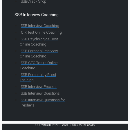
SSBCrack Shop
SSB Interview Coaching
SSB Interview Coaching
OIR Test Online Coaching
SSB Psychological Test
Online Coaching
SSB Personal Interview
Online Coaching
SSB GTO Tasks Online
Coaching
SSB Personality Boost
Training
SSB Interview Process
SSB Interview Questions
SSB Interview Questions for
Freshers
COPYRIGHT © 2013-2026 · SSBCRACKEXAMS