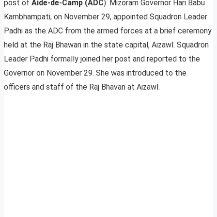
post of
Aide-de-Camp (ADC
). Mizoram Governor Hari Babu
Kambhampati, on November 29, appointed Squadron Leader
Padhi as the ADC from the armed forces at a brief ceremony
held at the Raj Bhawan in the state capital, Aizawl. Squadron
Leader Padhi formally joined her post and reported to the
Governor on November 29. She was introduced to the
officers and staff of the Raj Bhavan at Aizawl.