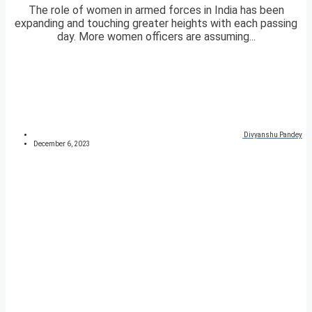
The role of women in armed forces in India has been
expanding and touching greater heights with each passing
day. More women officers are assuming...
Divyanshu Pandey
December 6, 2023