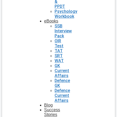
&
PPDT
Psychology
Workbook
eBooks
SSB
Interview
Pack
OIR
Test
TAT
SRT
WAT
GK
Current
Affairs
Defence
GK
Defence
Current
Affairs
Blog
Success
Stories