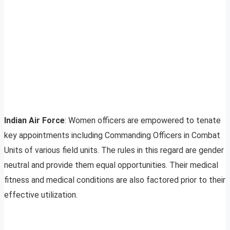
Indian Air Force
: Women officers are empowered to tenate
key appointments including Commanding Officers in Combat
Units of various field units. The rules in this regard are gender
neutral and provide them equal opportunities. Their medical
fitness and medical conditions are also factored prior to their
effective utilization.