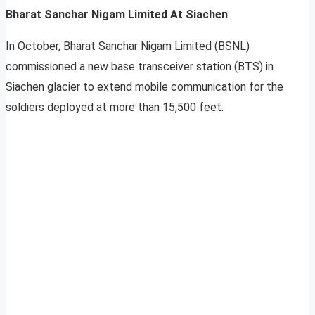
Bharat Sanchar Nigam Limited At Siachen
In October, Bharat Sanchar Nigam Limited (BSNL)
commissioned a new base transceiver station (BTS) in
Siachen glacier to extend mobile communication for the
soldiers deployed at more than 15,500 feet.