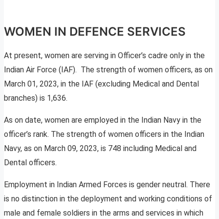
WOMEN IN DEFENCE SERVICES
At present, women are serving in Officer’s cadre only in the
Indian Air Force (IAF). The strength of women officers, as on
March 01, 2023, in the IAF (excluding Medical and Dental
branches) is 1,636.
As on date, women are employed in the Indian Navy in the
officer’s rank. The strength of women officers in the Indian
Navy, as on March 09, 2023, is 748 including Medical and
Dental officers.
Employment in Indian Armed Forces is gender neutral. There
is no distinction in the deployment and working conditions of
male and female soldiers in the arms and services in which