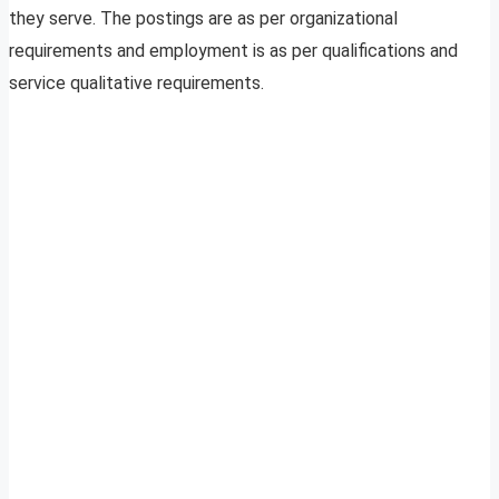
they serve. The postings are as per organizational
requirements and employment is as per qualifications and
service qualitative requirements.