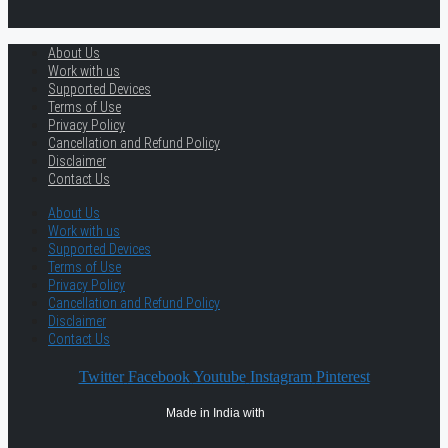
About Us
Work with us
Supported Devices
Terms of Use
Privacy Policy
Cancellation and Refund Policy
Disclaimer
Contact Us
About Us
Work with us
Supported Devices
Terms of Use
Privacy Policy
Cancellation and Refund Policy
Disclaimer
Contact Us
Twitter
Facebook
Youtube
Instagram
Pinterest
Made in India with