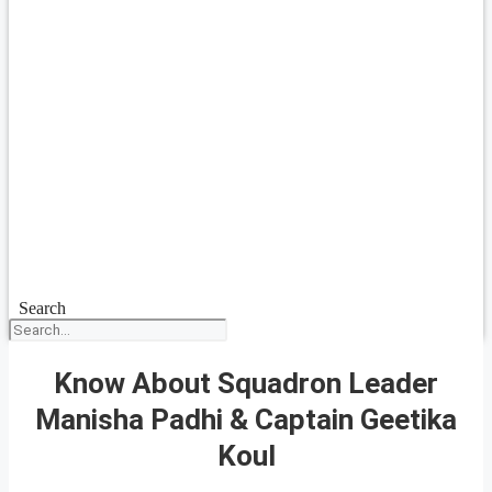
Search
Know About Squadron Leader
Manisha Padhi & Captain Geetika
Koul