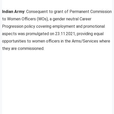
Indian Army
: Consequent to grant of Permanent Commission
to Women Officers (WOs), a gender neutral Career
Progression policy covering employment and promotional
aspects was promulgated on 23.11.2021, providing equal
opportunities to women officers in the Arms/Services where
they are commissioned.