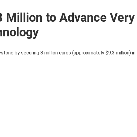
 Million to Advance Ver
chnology
estone by securing 8 million euros (approximately $9.3 million) in