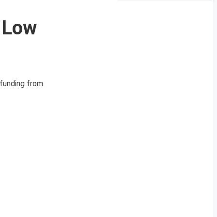
y Low
 funding from