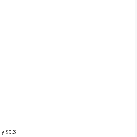
ly $9.3