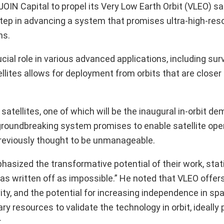
OIN Capital to propel its Very Low Earth Orbit (VLEO) sat
tep in advancing a system that promises ultra-high-reso
ns.
ucial role in various advanced applications, including sur
llites allows for deployment from orbits that are closer
satellites, one of which will be the inaugural in-orbit d
 groundbreaking system promises to enable satellite ope
 previously thought to be unmanageable.
asized the transformative potential of their work, stati
t was written off as impossible.” He noted that VLEO offe
ty, and the potential for increasing independence in spa
ry resources to validate the technology in orbit, ideally 
.