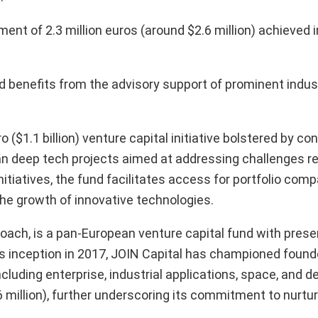
ent of 2.3 million euros (around $2.6 million) achieved 
d benefits from the advisory support of prominent indus
 ($1.1 billion) venture capital initiative bolstered by co
an deep tech projects aimed at addressing challenges re
nitiatives, the fund facilitates access for portfolio com
e growth of innovative technologies.
roach, is a pan-European venture capital fund with pres
 its inception in 2017, JOIN Capital has championed found
cluding enterprise, industrial applications, space, and 
 million), further underscoring its commitment to nurtur