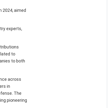
in 2024, aimed
try experts,
ntributions
lated to
panies to both
ence across
ers in
defense. The
ing pioneering