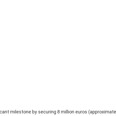
icant milestone by securing 8 million euros (approximate