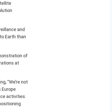
ellite
lution
veillance and
 to Earth than
emonstration of
rations at
ng, “We’re not
rs Europe
ce activities.
positioning