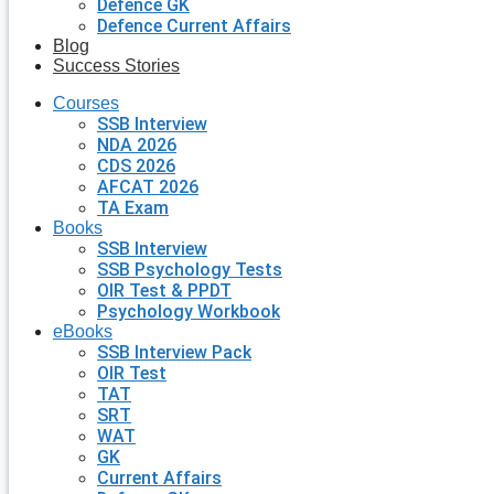
Defence GK
Defence Current Affairs
Blog
Success Stories
Courses
SSB Interview
NDA 2026
CDS 2026
AFCAT 2026
TA Exam
Books
SSB Interview
SSB Psychology Tests
OIR Test & PPDT
Psychology Workbook
eBooks
SSB Interview Pack
OIR Test
TAT
SRT
WAT
GK
Current Affairs