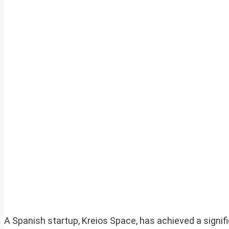
A Spanish startup, Kreios Space, has achieved a signif