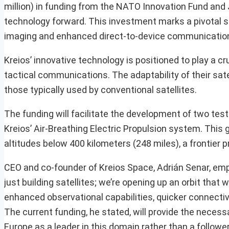
million) in funding from the NATO Innovation Fund and J
technology forward. This investment marks a pivotal s
imaging and enhanced direct-to-device communicatio
Kreios’ innovative technology is positioned to play a cr
tactical communications. The adaptability of their sate
those typically used by conventional satellites.
The funding will facilitate the development of two test 
Kreios’ Air-Breathing Electric Propulsion system. This
altitudes below 400 kilometers (248 miles), a frontier
CEO and co-founder of Kreios Space, Adrián Senar, emph
just building satellites; we’re opening up an orbit tha
enhanced observational capabilities, quicker connectivi
The current funding, he stated, will provide the necessa
Europe as a leader in this domain rather than a follower