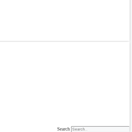
Search