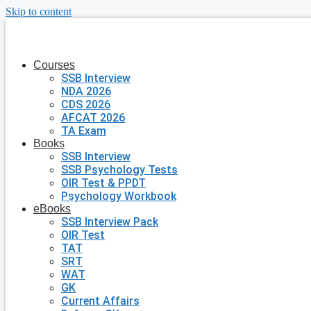
Skip to content
Courses
SSB Interview
NDA 2026
CDS 2026
AFCAT 2026
TA Exam
Books
SSB Interview
SSB Psychology Tests
OIR Test & PPDT
Psychology Workbook
eBooks
SSB Interview Pack
OIR Test
TAT
SRT
WAT
GK
Current Affairs