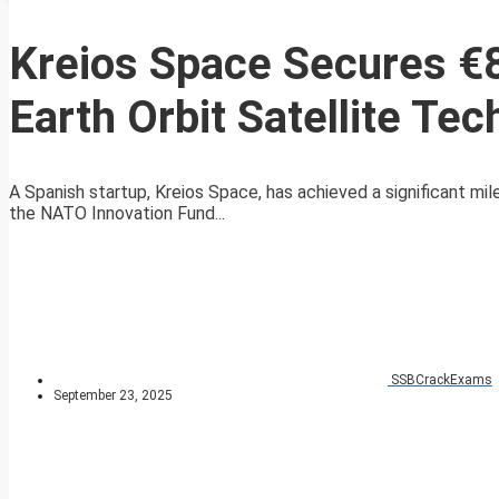
Kreios Space Secures €8
Earth Orbit Satellite Te
A Spanish startup, Kreios Space, has achieved a significant mil
the NATO Innovation Fund...
SSBCrackExams
September 23, 2025