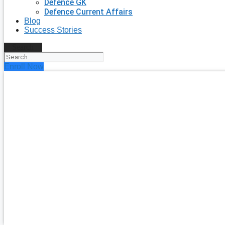
Defence GK
Defence Current Affairs
Blog
Success Stories
Search
Enroll Now