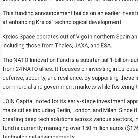
This funding announcement builds on an earlier investm
at enhancing Kreios’ technological development.
Kreios Space operates out of Vigo in northern Spain an
including those from Thales, JAXA, and ESA.
The NATO Innovation Fund is a substantial 1-billion-euro
from 24 NATO allies. It focuses on investing in Europe
defense, security, and resilience. By supporting these i
commercial and government markets while fostering th
JOIN Capital, noted for its early-stage investment app
major cities including Berlin, London, and Milan. Since
creating deep tech solutions across various sectors, in
fund is currently managing over 150 million euros ($176
technological advancements.