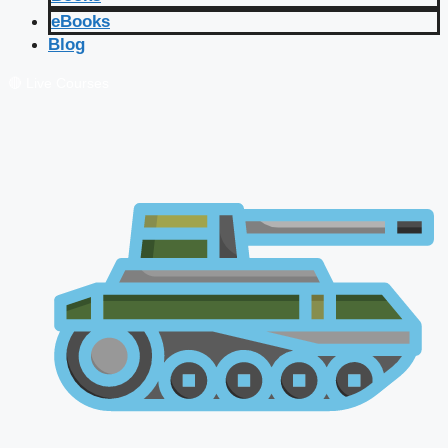
eBooks
Blog
🔴 Live Courses