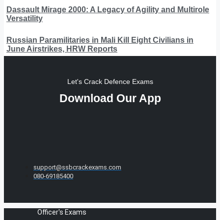
Dassault Mirage 2000: A Legacy of Agility and Multirole
Versatility
Russian Paramilitaries in Mali Kill Eight Civilians in
June Airstrikes, HRW Reports
Let's Crack Defence Exams
Download Our App
support@ssbcrackexams.com
080-69185400
Officer's Exams