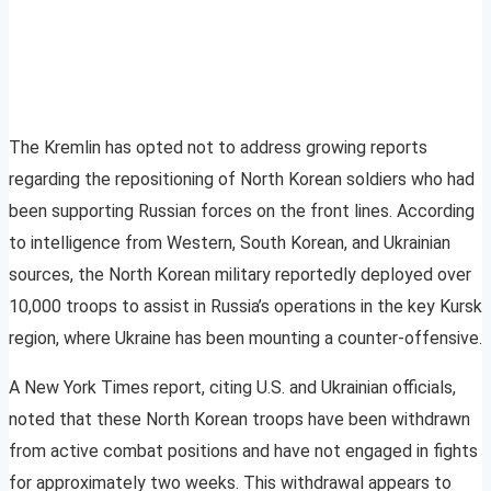
The Kremlin has opted not to address growing reports
regarding the repositioning of North Korean soldiers who had
been supporting Russian forces on the front lines. According
to intelligence from Western, South Korean, and Ukrainian
sources, the North Korean military reportedly deployed over
10,000 troops to assist in Russia’s operations in the key Kursk
region, where Ukraine has been mounting a counter-offensive.
A New York Times report, citing U.S. and Ukrainian officials,
noted that these North Korean troops have been withdrawn
from active combat positions and have not engaged in fights
for approximately two weeks. This withdrawal appears to