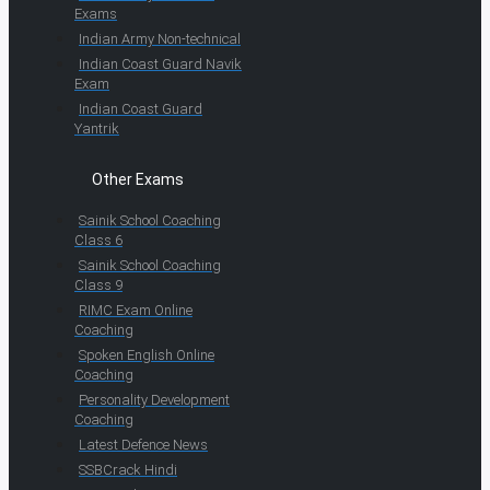
Exams
Indian Army Non-technical
Indian Coast Guard Navik
Exam
Indian Coast Guard
Yantrik
Other Exams
Sainik School Coaching
Class 6
Sainik School Coaching
Class 9
RIMC Exam Online
Coaching
Spoken English Online
Coaching
Personality Development
Coaching
Latest Defence News
SSBCrack Hindi