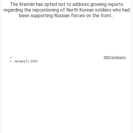
The Kremlin has opted not to address growing reports
regarding the repositioning of North Korean soldiers who had
been supporting Russian forces on the front...
SSBCrackExams
January 31, 2025