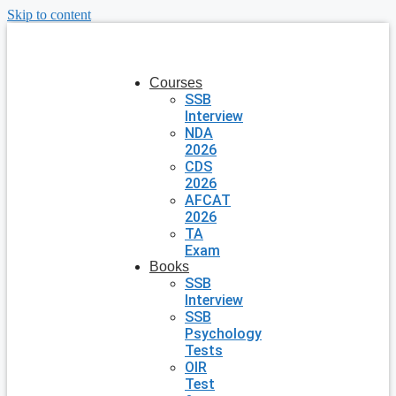
Skip to content
Courses
SSB
Interview
NDA
2026
CDS
2026
AFCAT
2026
TA
Exam
Books
SSB
Interview
SSB
Psychology
Tests
OIR
Test