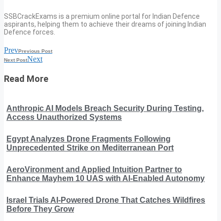
SSBCrackExams is a premium online portal for Indian Defence
aspirants, helping them to achieve their dreams of joining Indian
Defence forces.
Prev
Previous Post
Next
Next Post
Read More
Anthropic AI Models Breach Security During Testing,
Access Unauthorized Systems
Egypt Analyzes Drone Fragments Following
Unprecedented Strike on Mediterranean Port
AeroVironment and Applied Intuition Partner to
Enhance Mayhem 10 UAS with AI-Enabled Autonomy
Israel Trials AI-Powered Drone That Catches Wildfires
Before They Grow