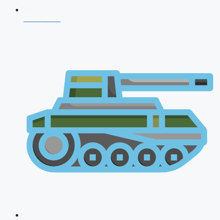
CDS 2026