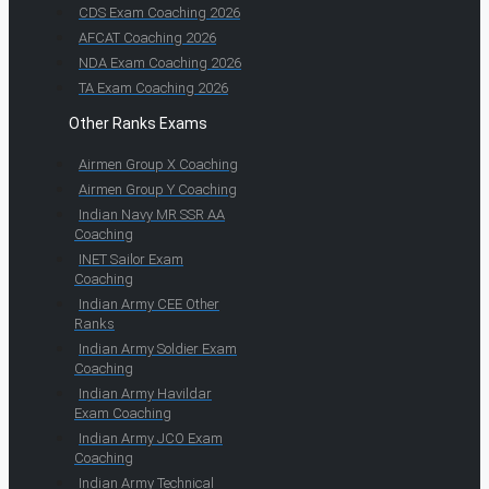
CDS Exam Coaching 2026
AFCAT Coaching 2026
NDA Exam Coaching 2026
TA Exam Coaching 2026
Other Ranks Exams
Airmen Group X Coaching
Airmen Group Y Coaching
Indian Navy MR SSR AA
Coaching
INET Sailor Exam
Coaching
Indian Army CEE Other
Ranks
Indian Army Soldier Exam
Coaching
Indian Army Havildar
Exam Coaching
Indian Army JCO Exam
Coaching
Indian Army Technical