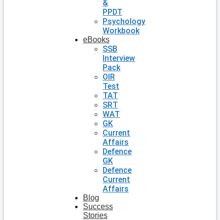
&
PPDT
Psychology
Workbook
eBooks
SSB
Interview
Pack
OIR
Test
TAT
SRT
WAT
GK
Current
Affairs
Defence
GK
Defence
Current
Affairs
Blog
Success
Stories