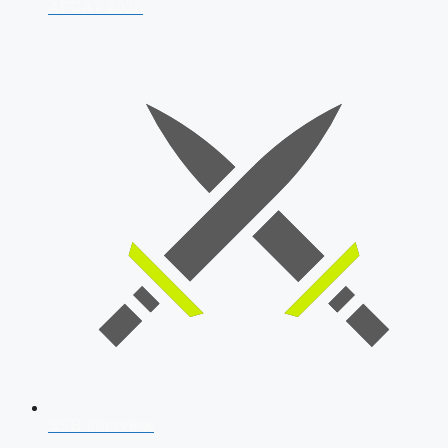
AFCAT 2026
SSB Interview