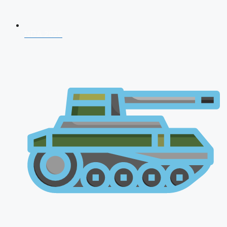
NDA 2026