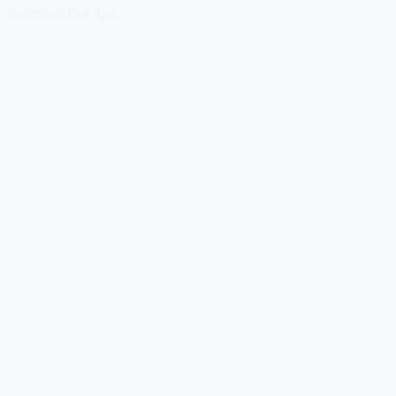
Download Our App