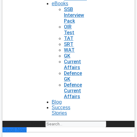
eBooks
SSB
Interview
Pack
OIR
Test
TAT
SRT
WAT
GK
Current
Affairs
Defence
GK
Defence
Current
Affairs
Blog
Success
Stories
Search
Enroll Now