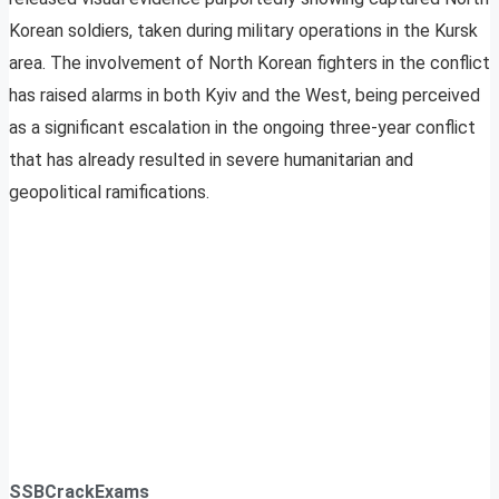
Korean soldiers, taken during military operations in the Kursk
area. The involvement of North Korean fighters in the conflict
has raised alarms in both Kyiv and the West, being perceived
as a significant escalation in the ongoing three-year conflict
that has already resulted in severe humanitarian and
geopolitical ramifications.
SSBCrackExams