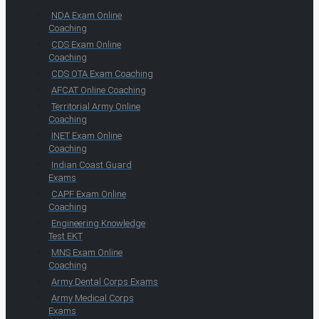
NDA Exam Online
Coaching
CDS Exam Online
Coaching
CDS OTA Exam Coaching
AFCAT Online Coaching
Territorial Army Online
Coaching
INET Exam Online
Coaching
Indian Coast Guard
Exams
CAPF Exam Online
Coaching
Engineering Knowledge
Test EKT
MNS Exam Online
Coaching
Army Dental Corps Exams
Army Medical Corps
Exams