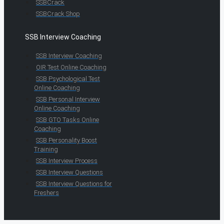
SSBCrack
SSBCrack Shop
SSB Interview Coaching
SSB Interview Coaching
OIR Test Online Coaching
SSB Psychological Test
Online Coaching
SSB Personal Interview
Online Coaching
SSB GTO Tasks Online
Coaching
SSB Personality Boost
Training
SSB Interview Process
SSB Interview Questions
SSB Interview Questions for
Freshers