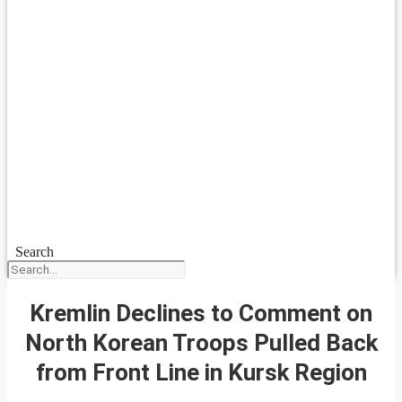
Search
Kremlin Declines to Comment on
North Korean Troops Pulled Back
from Front Line in Kursk Region