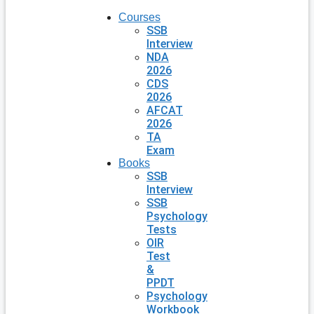
Courses
SSB
Interview
NDA
2026
CDS
2026
AFCAT
2026
TA
Exam
Books
SSB
Interview
SSB
Psychology
Tests
OIR
Test
&
PPDT
Psychology
Workbook