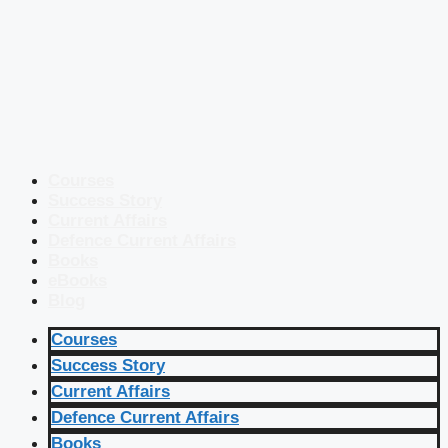
Courses
Success Story
Current Affairs
Defence Current Affairs
Books
eBooks
Blog
Courses
Success Story
Current Affairs
Defence Current Affairs
Books