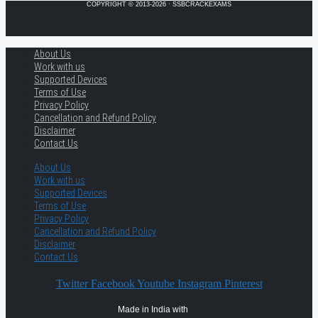
COPYRIGHT © 2013-2026 · SSBCRACKEXAMS
About Us
Work with us
Supported Devices
Terms of Use
Privacy Policy
Cancellation and Refund Policy
Disclaimer
Contact Us
About Us
Work with us
Supported Devices
Terms of Use
Privacy Policy
Cancellation and Refund Policy
Disclaimer
Contact Us
Twitter
Facebook
Youtube
Instagram
Pinterest
Made in India with