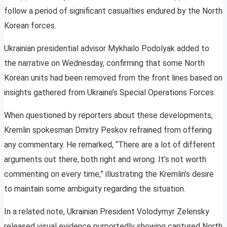
follow a period of significant casualties endured by the North
Korean forces.
Ukrainian presidential advisor Mykhailo Podolyak added to
the narrative on Wednesday, confirming that some North
Korean units had been removed from the front lines based on
insights gathered from Ukraine’s Special Operations Forces.
When questioned by reporters about these developments,
Kremlin spokesman Dmitry Peskov refrained from offering
any commentary. He remarked, “There are a lot of different
arguments out there, both right and wrong. It’s not worth
commenting on every time,” illustrating the Kremlin’s desire
to maintain some ambiguity regarding the situation.
In a related note, Ukrainian President Volodymyr Zelensky
released visual evidence purportedly showing captured North