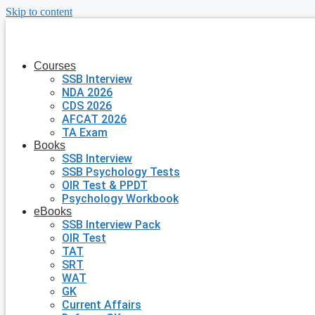
Skip to content
Courses
SSB Interview
NDA 2026
CDS 2026
AFCAT 2026
TA Exam
Books
SSB Interview
SSB Psychology Tests
OIR Test & PPDT
Psychology Workbook
eBooks
SSB Interview Pack
OIR Test
TAT
SRT
WAT
GK
Current Affairs