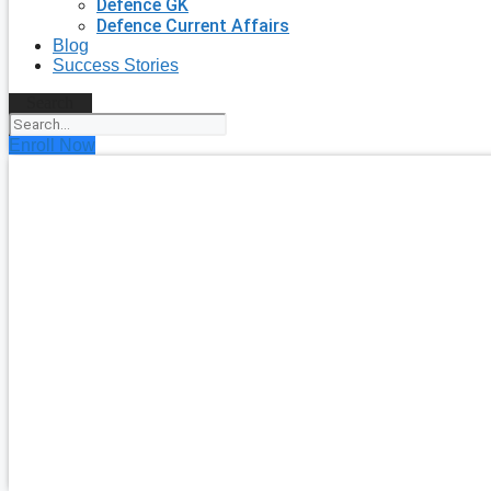
Defence GK
Defence Current Affairs
Blog
Success Stories
Search
Enroll Now