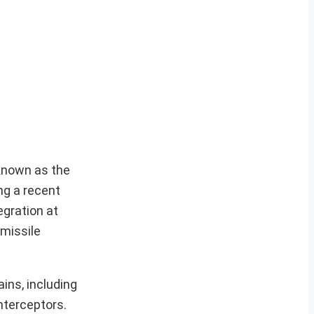
 known as the
ng a recent
egration at
 missile
ins, including
nterceptors.