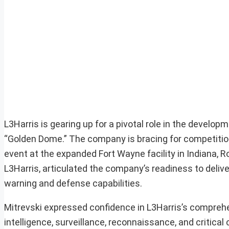
L3Harris is gearing up for a pivotal role in the devel
“Golden Dome.” The company is bracing for competition
event at the expanded Fort Wayne facility in Indiana, 
L3Harris, articulated the company’s readiness to deli
warning and defense capabilities.
Mitrevski expressed confidence in L3Harris’s comprehe
intelligence, surveillance, reconnaissance, and critica