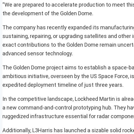
“We are prepared to accelerate production to meet this 
the development of the Golden Dome.
The company has recently expanded its manufacturing 
sustaining, repairing, or upgrading satellites and other 
exact contributions to the Golden Dome remain uncertai
advanced sensor technology.
The Golden Dome project aims to establish a space-ba
ambitious initiative, overseen by the US Space Force, is
expedited deployment timeline of just three years.
In the competitive landscape, Lockheed Martin is alrea
a new command-and-control prototyping hub. They have
ruggedized infrastructure essential for radar compone
Additionally, L3Harris has launched a sizable solid rock