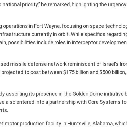
national priority,” he remarked, highlighting the urgenc
operations in Fort Wayne, focusing on space technology
infrastructure currently in orbit. While specifics regardin
n, possibilities include roles in interceptor developmen
sed missile defense network reminiscent of Israel’s Ir
 projected to cost between $175 billion and $500 billion,
dy asserting its presence in the Golden Dome initiative 
 also entered into a partnership with Core Systems fo
nts.
et motor production facility in Huntsville, Alabama, which