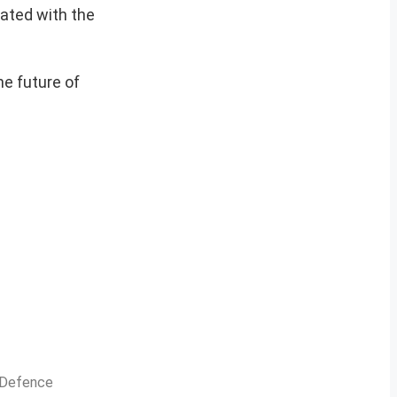
iated with the
he future of
n Defence