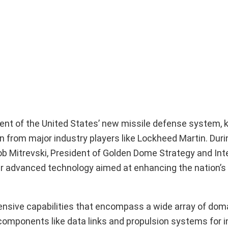
opment of the United States’ new missile defense system,
 from major industry players like Lockheed Martin. Duri
Rob Mitrevski, President of Golden Dome Strategy and Int
ver advanced technology aimed at enhancing the nation’s
nsive capabilities that encompass a wide array of doma
l components like data links and propulsion systems for i