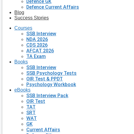
Defence GK
Defence Current Affairs
Blog
Success Stories
Courses
SSB Interview
NDA 2026
CDS 2026
AFCAT 2026
TA Exam
Books
SSB Interview
SSB Psychology Tests
OIR Test & PPDT
Psychology Workbook
eBooks
SSB Interview Pack
OIR Test
TAT
SRT
WAT
GK
Current Affairs