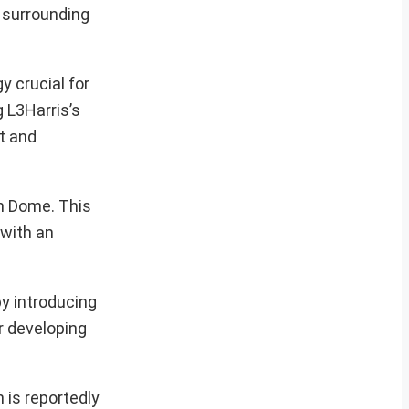
y surrounding
 crucial for
g L3Harris’s
t and
on Dome. This
 with an
by introducing
r developing
 is reportedly