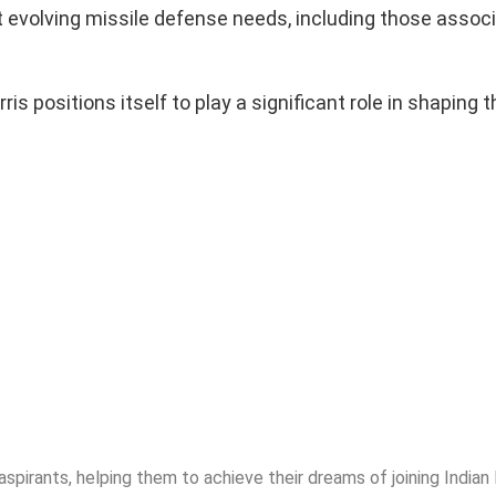
eet evolving missile defense needs, including those assoc
 positions itself to play a significant role in shaping t
spirants, helping them to achieve their dreams of joining India