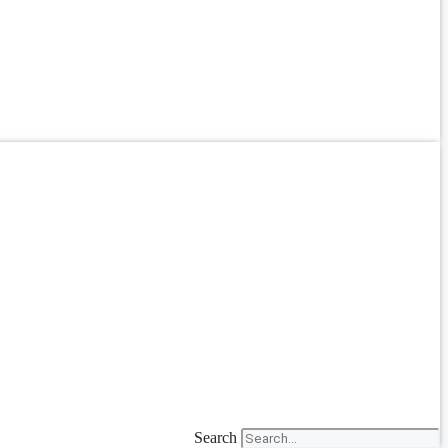
Search