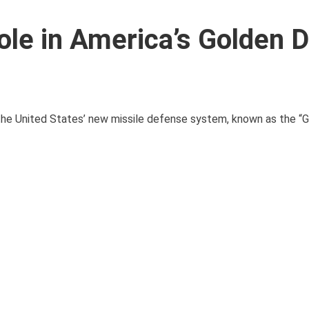
ole in America’s Golden
of the United States’ new missile defense system, known as the 