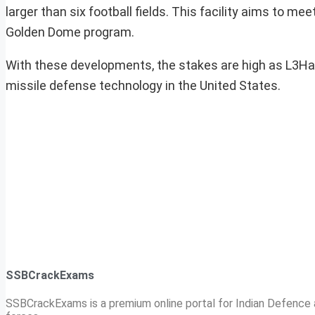
larger than six football fields. This facility aims to m
Golden Dome program.
With these developments, the stakes are high as L3Harris
missile defense technology in the United States.
SSBCrackExams
SSBCrackExams is a premium online portal for Indian Defence a