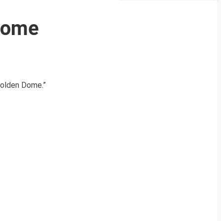
 Dome
“Golden Dome.”