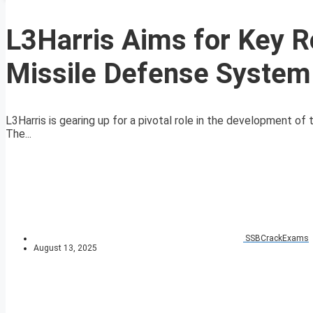
L3Harris Aims for Key R
Missile Defense System
L3Harris is gearing up for a pivotal role in the development 
The...
SSBCrackExams
August 13, 2025